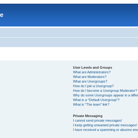
re
User Levels and Groups
What are Administrators?
What are Moderators?
What are Usergroups?
How do I join a Usergroup?
How do I become a Usergroup Moderator?
Why do some Usergroups appear in a differ
What is a “Default Usergroup”?
What is “The team” link?
Private Messaging
I cannot send private messages!
I keep getting unwanted private messages!
I have received a spamming or abusive ema