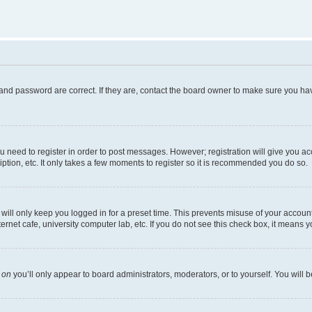
and password are correct. If they are, contact the board owner to make sure you hav
ou need to register in order to post messages. However; registration will give you a
ption, etc. It only takes a few moments to register so it is recommended you do so.
ill only keep you logged in for a preset time. This prevents misuse of your account 
net cafe, university computer lab, etc. If you do not see this check box, it means y
s
on
you’ll only appear to board administrators, moderators, or to yourself. You will 