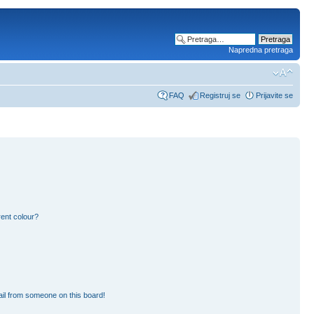
Napredna pretraga
FAQ
Registruj se
Prijavite se
ent colour?
il from someone on this board!