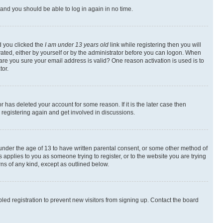
s and you should be able to log in again in no time.
d you clicked the
I am under 13 years old
link while registering then you will
ivated, either by yourself or by the administrator before you can logon. When
 are you sure your email address is valid? One reason activation is used is to
tor.
 has deleted your account for some reason. If it is the later case then
 registering again and get involved in discussions.
s under the age of 13 to have written parental consent, or some other method of
 applies to you as someone trying to register, or to the website you are trying
rns of any kind, except as outlined below.
ed registration to prevent new visitors from signing up. Contact the board