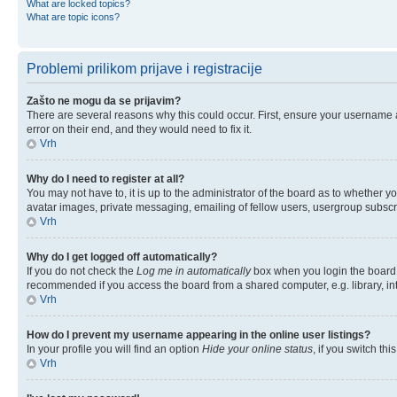
What are locked topics?
What are topic icons?
Problemi prilikom prijave i registracije
Zašto ne mogu da se prijavim?
There are several reasons why this could occur. First, ensure your username 
error on their end, and they would need to fix it.
Vrh
Why do I need to register at all?
You may not have to, it is up to the administrator of the board as to whether y
avatar images, private messaging, emailing of fellow users, usergroup subscri
Vrh
Why do I get logged off automatically?
If you do not check the
Log me in automatically
box when you login the board w
recommended if you access the board from a shared computer, e.g. library, inter
Vrh
How do I prevent my username appearing in the online user listings?
In your profile you will find an option
Hide your online status
, if you switch thi
Vrh