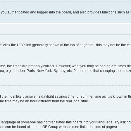
ou authenticated and logged into the board, and also provides functions such as re
em click the
UCP
link (generally shown at the top of pages but this may not be the ca
me, the times are probably correct. However; what you may be seeing are times displa
rea, e.g. London, Paris, New York, Sydney, etc. Please note that changing the timezo
rent the most likely answer is daylight savings time (or summer time as it is known i
time may be an hour different from the real local time.
our language or someone has not translated this board into your language. Try asking 
ation can be found at the phpBB Group website (see link at bottom of pages).