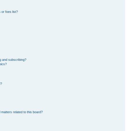
or foes list?
g and subscribing?
pics?
d?
 matters related to this board?