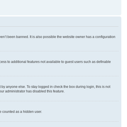
en’t been banned. It is also possible the website owner has a configuration
ccess to additional features not available to guest users such as definable
by anyone else. To stay logged in check the box during login, this is not
our administrator has disabled this feature.
be counted as a hidden user.