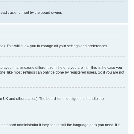
ad tracking if set by the board owner.
se). This will allow you to change all your settings and preferences.
yed in a timezone different from the one you are in. If this is the case you
ne, like most settings can only be done by registered users. So if you are not
n the UK and other places). The board is not designed to handle the
the board administrator if they can install the language pack you need, if it