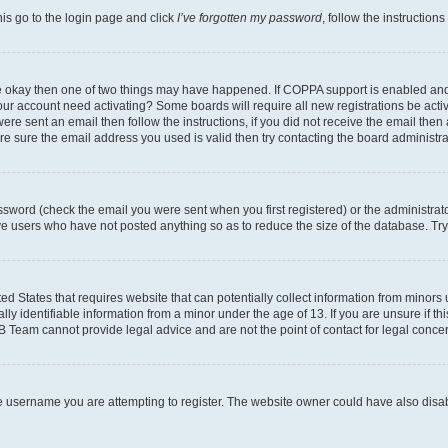
his go to the login page and click
I’ve forgotten my password
, follow the instruction
are okay then one of two things may have happened. If COPPA support is enabled an
s your account need activating? Some boards will require all new registrations be act
ere sent an email then follow the instructions, if you did not receive the email then
 sure the email address you used is valid then try contacting the board administra
sword (check the email you were sent when you first registered) or the administrator
ove users who have not posted anything so as to reduce the size of the database. Try
ed States that requires website that can potentially collect information from minor
y identifiable information from a minor under the age of 13. If you are unsure if this
BB Team cannot provide legal advice and are not the point of contact for legal conce
e username you are attempting to register. The website owner could have also disabl