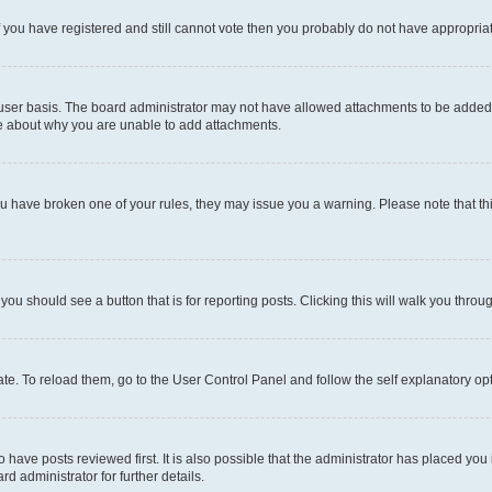
 If you have registered and still cannot vote then you probably do not have appropria
user basis. The board administrator may not have allowed attachments to be added fo
re about why you are unable to add attachments.
el you have broken one of your rules, they may issue you a warning. Please note that
 you should see a button that is for reporting posts. Clicking this will walk you throu
e. To reload them, go to the User Control Panel and follow the self explanatory opt
have posts reviewed first. It is also possible that the administrator has placed you
d administrator for further details.