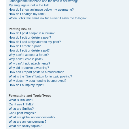
I changed the timezone and the time is still wrong!
My language is not in the list!
How do I show an image below my username?
How do I change my rank?
When I click the email link for a user it asks me to login?
Posting Issues
How do I post a topic in a forum?
How do I edit or delete a post?
How do I add a signature to my post?
How do I create a poll?
How do I edit or delete a poll?
Why can’t I access a forum?
Why can’t I vote in polls?
Why can’t I add attachments?
Why did I receive a warning?
How can I report posts to a moderator?
What is the “Save” button for in topic posting?
Why does my post need to be approved?
How do I bump my topic?
Formatting and Topic Types
What is BBCode?
Can I use HTML?
What are Smilies?
Can I post images?
What are global announcements?
What are announcements?
What are sticky topics?