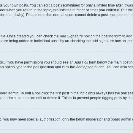
 your own posts. You can edit a post (sometimes for only a limited time after it wa
ost when you return to the topic, this lists the number of times you edited it. This wi
altered and why). Please note that normal users cannot delete a post once someone 
rofile. Once created you can check the
Add Signature
box on the posting form to add 
gnature being added to individual posts by un-checking the add signature box on the 
 topic, if you have permission) you should see an
Add Poll
form below the main posting
t an option type in the poll question and click the
Add option
button. You can also set a
rd admin. To edit a poll click the first post in the topic (this always has the poll ass
r administrators can edit or delete it. This is to prevent people rigging polls by c
etc. you may need special authorization, only the forum moderator and board admin 