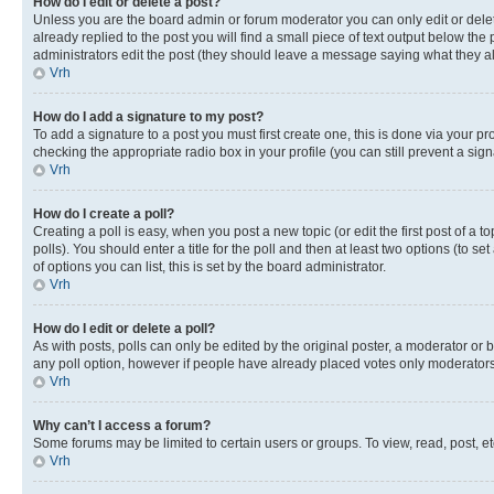
How do I edit or delete a post?
Unless you are the board admin or forum moderator you can only edit or delete
already replied to the post you will find a small piece of text output below the p
administrators edit the post (they should leave a message saying what they 
Vrh
How do I add a signature to my post?
To add a signature to a post you must first create one, this is done via your p
checking the appropriate radio box in your profile (you can still prevent a si
Vrh
How do I create a poll?
Creating a poll is easy, when you post a new topic (or edit the first post of a
polls). You should enter a title for the poll and then at least two options (to se
of options you can list, this is set by the board administrator.
Vrh
How do I edit or delete a poll?
As with posts, polls can only be edited by the original poster, a moderator or boa
any poll option, however if people have already placed votes only moderators o
Vrh
Why can’t I access a forum?
Some forums may be limited to certain users or groups. To view, read, post, 
Vrh