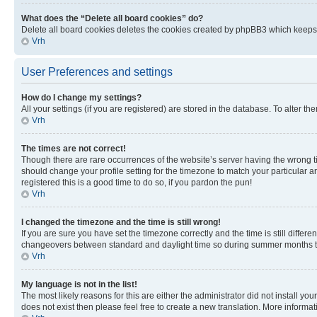
What does the “Delete all board cookies” do?
Delete all board cookies deletes the cookies created by phpBB3 which keeps y
Vrh
User Preferences and settings
How do I change my settings?
All your settings (if you are registered) are stored in the database. To alter th
Vrh
The times are not correct!
Though there are rare occurrences of the website’s server having the wrong ti
should change your profile setting for the timezone to match your particular a
registered this is a good time to do so, if you pardon the pun!
Vrh
I changed the timezone and the time is still wrong!
If you are sure you have set the timezone correctly and the time is still diffe
changeovers between standard and daylight time so during summer months the 
Vrh
My language is not in the list!
The most likely reasons for this are either the administrator did not install y
does not exist then please feel free to create a new translation. More inform