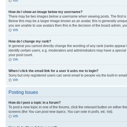
Vrh
How do I show an image below my username?
There may be two images below a username when viewing posts. The first is a
Below this may be a larger image known as an avatar, this is generally unique
you are unable to use avatars then this is the decision of the board admin, y
Vrh
How do I change my rank?
In general you cannot directly change the wording of any rank (ranks appear
identify certain users, e.g. moderators and administrators may have a special 
your post count.
Vrh
When I click the email link for a user it asks me to login?
Sorry but only registered users can send email to people via the built-in emai
Vrh
Posting Issues
How do I post a topic in a forum?
To post a new topic in one of the forums, click the relevant button on either t
screens (the
You can post new topics, You can vote in polls, etc.
list).
Vrh