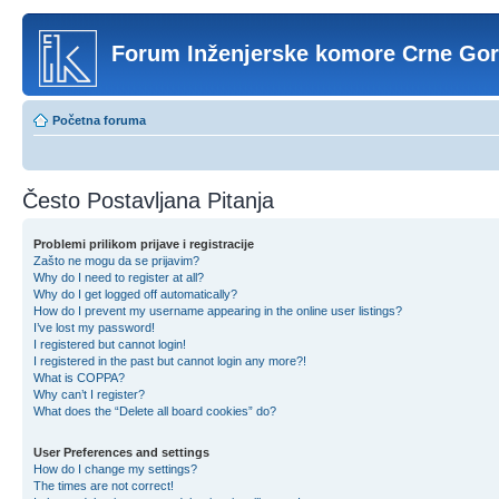
Forum Inženjerske komore Crne Go
Početna foruma
Često Postavljana Pitanja
Problemi prilikom prijave i registracije
Zašto ne mogu da se prijavim?
Why do I need to register at all?
Why do I get logged off automatically?
How do I prevent my username appearing in the online user listings?
I’ve lost my password!
I registered but cannot login!
I registered in the past but cannot login any more?!
What is COPPA?
Why can’t I register?
What does the “Delete all board cookies” do?
User Preferences and settings
How do I change my settings?
The times are not correct!