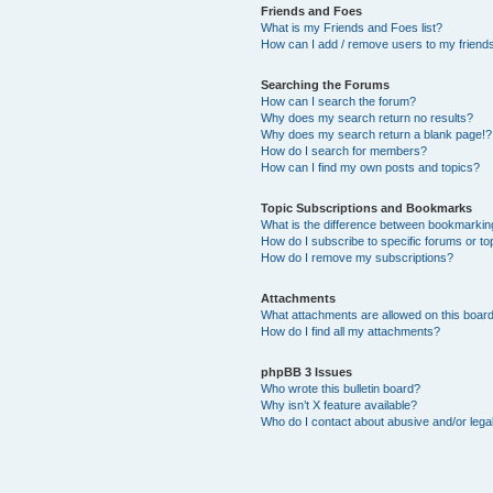
Friends and Foes
What is my Friends and Foes list?
How can I add / remove users to my friends 
Searching the Forums
How can I search the forum?
Why does my search return no results?
Why does my search return a blank page!?
How do I search for members?
How can I find my own posts and topics?
Topic Subscriptions and Bookmarks
What is the difference between bookmarkin
How do I subscribe to specific forums or to
How do I remove my subscriptions?
Attachments
What attachments are allowed on this boar
How do I find all my attachments?
phpBB 3 Issues
Who wrote this bulletin board?
Why isn’t X feature available?
Who do I contact about abusive and/or legal