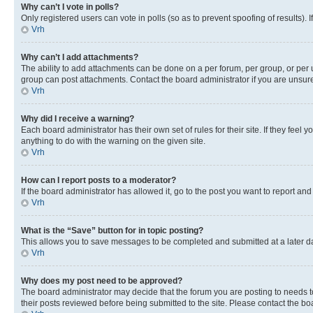
Why can’t I vote in polls?
Only registered users can vote in polls (so as to prevent spoofing of results).
Vrh
Why can’t I add attachments?
The ability to add attachments can be done on a per forum, per group, or per 
group can post attachments. Contact the board administrator if you are unsu
Vrh
Why did I receive a warning?
Each board administrator has their own set of rules for their site. If they fe
anything to do with the warning on the given site.
Vrh
How can I report posts to a moderator?
If the board administrator has allowed it, go to the post you want to report and
Vrh
What is the “Save” button for in topic posting?
This allows you to save messages to be completed and submitted at a later dat
Vrh
Why does my post need to be approved?
The board administrator may decide that the forum you are posting to needs to 
their posts reviewed before being submitted to the site. Please contact the boar