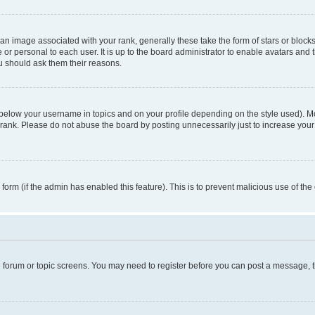
n image associated with your rank, generally these take the form of stars or block
 or personal to each user. It is up to the board administrator to enable avatars and
ou should ask them their reasons.
 below your username in topics and on your profile depending on the style used). 
rank. Please do not abuse the board by posting unnecessarily just to increase your r
l form (if the admin has enabled this feature). This is to prevent malicious use of 
he forum or topic screens. You may need to register before you can post a message, the