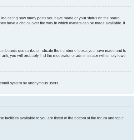
s indicating how many posts you have made or your status on the board.
 they have a choice over the way in which avatars can be made available. If
Most boards use ranks to indicate the number of posts you have made and to
ank, you will probably find the moderator or administrator will simply lower
the email system by anonymous users.
 facilities available to you are listed at the bottom of the forum and topic