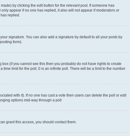
s made) by clicking the
edit
button for the relevant post. If someone has
ll only appear if no one has replied, it also will not appear if moderators or
has replied.
your signature. You can also add a signature by default to all your posts by
posting form).
 box (if you cannot see this then you probably do not have rights to create
 time limit for the poll, 0 is an infinite poll. There will be a limit to the number
ociated with it). If no one has cast a vote then users can delete the poll or edit
hanging options mid-way through a poll
can grant this access, you should contact them.