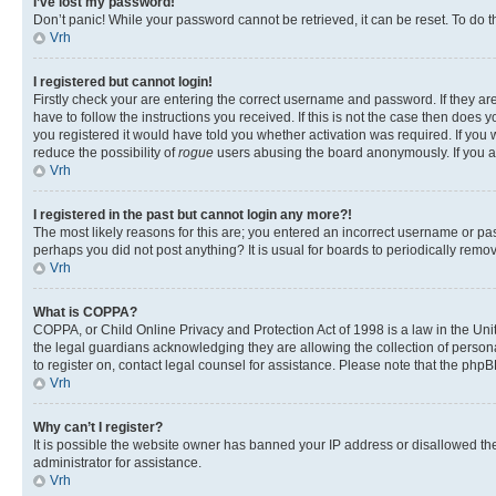
I’ve lost my password!
Don’t panic! While your password cannot be retrieved, it can be reset. To do t
Vrh
I registered but cannot login!
Firstly check your are entering the correct username and password. If they 
have to follow the instructions you received. If this is not the case then doe
you registered it would have told you whether activation was required. If you w
reduce the possibility of
rogue
users abusing the board anonymously. If you are
Vrh
I registered in the past but cannot login any more?!
The most likely reasons for this are; you entered an incorrect username or pas
perhaps you did not post anything? It is usual for boards to periodically rem
Vrh
What is COPPA?
COPPA, or Child Online Privacy and Protection Act of 1998 is a law in the Unit
the legal guardians acknowledging they are allowing the collection of personall
to register on, contact legal counsel for assistance. Please note that the php
Vrh
Why can’t I register?
It is possible the website owner has banned your IP address or disallowed th
administrator for assistance.
Vrh