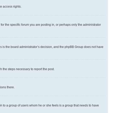
te access rights.
r the specific forum you are posting in, or perhaps only the administrator
 this is the board administrator’s decision, and the phpBB Group does not have
gh the steps necessary to report the post.
ions there.
 in to a group of users whom he or she feels is a group that needs to have