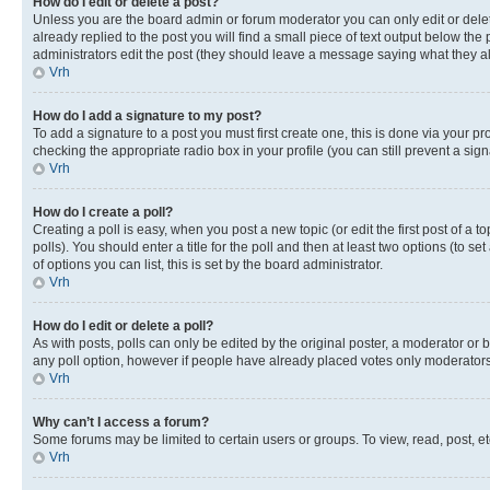
How do I edit or delete a post?
Unless you are the board admin or forum moderator you can only edit or delete
already replied to the post you will find a small piece of text output below the p
administrators edit the post (they should leave a message saying what they 
Vrh
How do I add a signature to my post?
To add a signature to a post you must first create one, this is done via your p
checking the appropriate radio box in your profile (you can still prevent a si
Vrh
How do I create a poll?
Creating a poll is easy, when you post a new topic (or edit the first post of a
polls). You should enter a title for the poll and then at least two options (to se
of options you can list, this is set by the board administrator.
Vrh
How do I edit or delete a poll?
As with posts, polls can only be edited by the original poster, a moderator or boa
any poll option, however if people have already placed votes only moderators o
Vrh
Why can’t I access a forum?
Some forums may be limited to certain users or groups. To view, read, post, 
Vrh