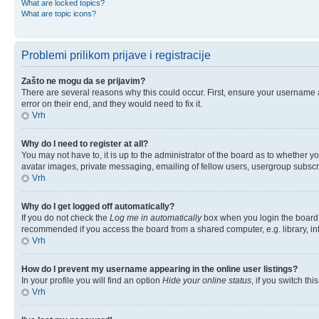
What are locked topics?
What are topic icons?
Problemi prilikom prijave i registracije
Zašto ne mogu da se prijavim?
There are several reasons why this could occur. First, ensure your username 
error on their end, and they would need to fix it.
Vrh
Why do I need to register at all?
You may not have to, it is up to the administrator of the board as to whether y
avatar images, private messaging, emailing of fellow users, usergroup subscri
Vrh
Why do I get logged off automatically?
If you do not check the
Log me in automatically
box when you login the board w
recommended if you access the board from a shared computer, e.g. library, inter
Vrh
How do I prevent my username appearing in the online user listings?
In your profile you will find an option
Hide your online status
, if you switch thi
Vrh