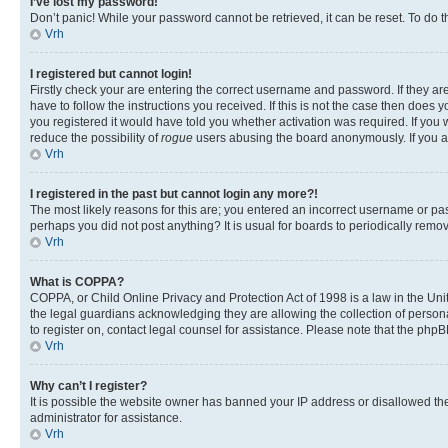
I’ve lost my password!
Don’t panic! While your password cannot be retrieved, it can be reset. To do t
Vrh
I registered but cannot login!
Firstly check your are entering the correct username and password. If they 
have to follow the instructions you received. If this is not the case then doe
you registered it would have told you whether activation was required. If you w
reduce the possibility of
rogue
users abusing the board anonymously. If you are
Vrh
I registered in the past but cannot login any more?!
The most likely reasons for this are; you entered an incorrect username or pas
perhaps you did not post anything? It is usual for boards to periodically rem
Vrh
What is COPPA?
COPPA, or Child Online Privacy and Protection Act of 1998 is a law in the Unit
the legal guardians acknowledging they are allowing the collection of personall
to register on, contact legal counsel for assistance. Please note that the php
Vrh
Why can’t I register?
It is possible the website owner has banned your IP address or disallowed th
administrator for assistance.
Vrh