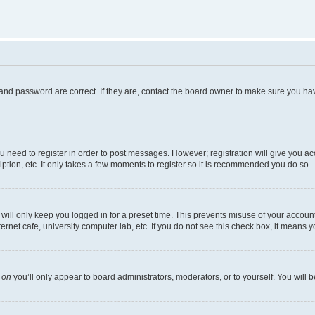
and password are correct. If they are, contact the board owner to make sure you hav
ou need to register in order to post messages. However; registration will give you a
ption, etc. It only takes a few moments to register so it is recommended you do so.
ill only keep you logged in for a preset time. This prevents misuse of your account 
net cafe, university computer lab, etc. If you do not see this check box, it means y
s
on
you’ll only appear to board administrators, moderators, or to yourself. You will 