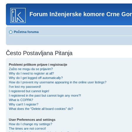
Forum Inženjerske komore Crne Go
Početna foruma
Često Postavljana Pitanja
Problemi prilikom prijave i registracije
Zašto ne mogu da se prijavim?
Why do I need to register at all?
Why do I get logged off automatically?
How do I prevent my username appearing in the online user listings?
I’ve lost my password!
I registered but cannot login!
I registered in the past but cannot login any more?!
What is COPPA?
Why can’t I register?
What does the “Delete all board cookies” do?
User Preferences and settings
How do I change my settings?
The times are not correct!