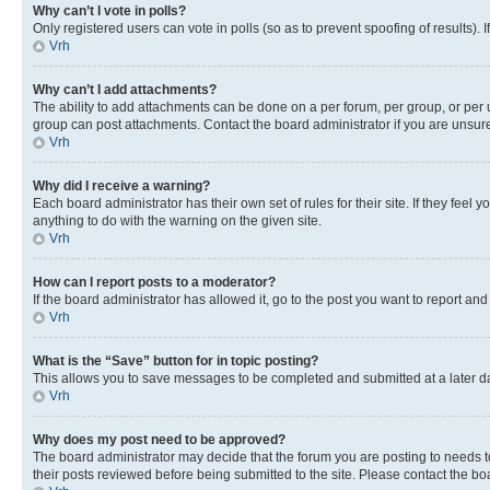
Why can’t I vote in polls?
Only registered users can vote in polls (so as to prevent spoofing of results).
Vrh
Why can’t I add attachments?
The ability to add attachments can be done on a per forum, per group, or per 
group can post attachments. Contact the board administrator if you are unsu
Vrh
Why did I receive a warning?
Each board administrator has their own set of rules for their site. If they fe
anything to do with the warning on the given site.
Vrh
How can I report posts to a moderator?
If the board administrator has allowed it, go to the post you want to report and
Vrh
What is the “Save” button for in topic posting?
This allows you to save messages to be completed and submitted at a later dat
Vrh
Why does my post need to be approved?
The board administrator may decide that the forum you are posting to needs to 
their posts reviewed before being submitted to the site. Please contact the boar