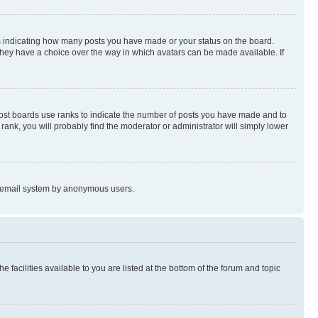
s indicating how many posts you have made or your status on the board.
 they have a choice over the way in which avatars can be made available. If
Most boards use ranks to indicate the number of posts you have made and to
ank, you will probably find the moderator or administrator will simply lower
the email system by anonymous users.
 facilities available to you are listed at the bottom of the forum and topic