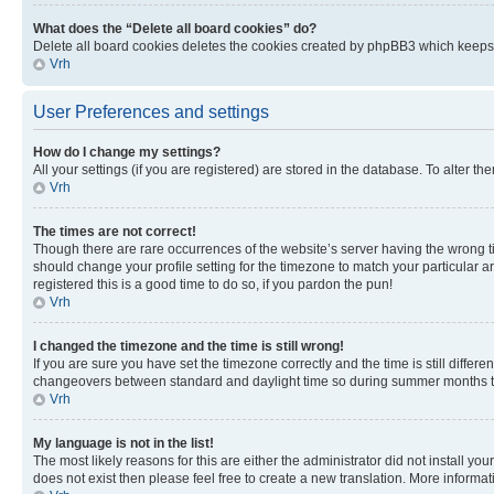
What does the “Delete all board cookies” do?
Delete all board cookies deletes the cookies created by phpBB3 which keeps y
Vrh
User Preferences and settings
How do I change my settings?
All your settings (if you are registered) are stored in the database. To alter th
Vrh
The times are not correct!
Though there are rare occurrences of the website’s server having the wrong ti
should change your profile setting for the timezone to match your particular a
registered this is a good time to do so, if you pardon the pun!
Vrh
I changed the timezone and the time is still wrong!
If you are sure you have set the timezone correctly and the time is still diffe
changeovers between standard and daylight time so during summer months the 
Vrh
My language is not in the list!
The most likely reasons for this are either the administrator did not install y
does not exist then please feel free to create a new translation. More inform