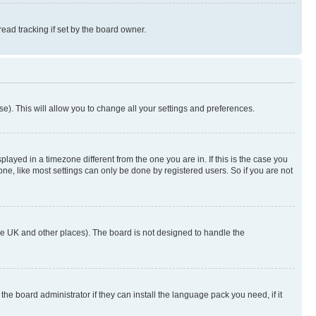
ad tracking if set by the board owner.
se). This will allow you to change all your settings and preferences.
yed in a timezone different from the one you are in. If this is the case you
ne, like most settings can only be done by registered users. So if you are not
n the UK and other places). The board is not designed to handle the
the board administrator if they can install the language pack you need, if it