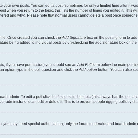
 your own posts. You can edit a post (sometimes for only a limited time after it wa
ost when you return to the topic, this lists the number of times you edited it. This wi
altered and why). Please note that normal users cannot delete a post once someone 
rofile. Once created you can check the
Add Signature
box on the posting form to add 
gnature being added to individual posts by un-checking the add signature box on the 
 topic, if you have permission) you should see an
Add Poll
form below the main posting
t an option type in the poll question and click the
Add option
button. You can also set a
rd admin. To edit a poll click the first post in the topic (this always has the poll ass
r administrators can edit or delete it. This is to prevent people rigging polls by c
etc. you may need special authorization, only the forum moderator and board admin 