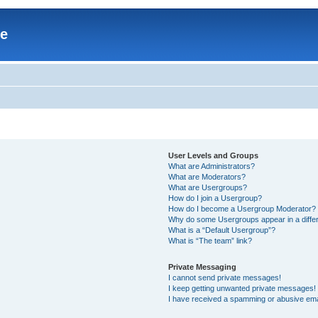
re
User Levels and Groups
What are Administrators?
What are Moderators?
What are Usergroups?
How do I join a Usergroup?
How do I become a Usergroup Moderator?
Why do some Usergroups appear in a differ
What is a “Default Usergroup”?
What is “The team” link?
Private Messaging
I cannot send private messages!
I keep getting unwanted private messages!
I have received a spamming or abusive ema