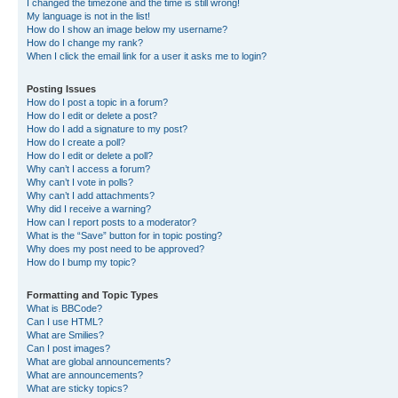
I changed the timezone and the time is still wrong!
My language is not in the list!
How do I show an image below my username?
How do I change my rank?
When I click the email link for a user it asks me to login?
Posting Issues
How do I post a topic in a forum?
How do I edit or delete a post?
How do I add a signature to my post?
How do I create a poll?
How do I edit or delete a poll?
Why can’t I access a forum?
Why can’t I vote in polls?
Why can’t I add attachments?
Why did I receive a warning?
How can I report posts to a moderator?
What is the “Save” button for in topic posting?
Why does my post need to be approved?
How do I bump my topic?
Formatting and Topic Types
What is BBCode?
Can I use HTML?
What are Smilies?
Can I post images?
What are global announcements?
What are announcements?
What are sticky topics?