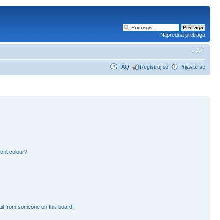
Napredna pretraga
FAQ
Registruj se
Prijavite se
ent colour?
il from someone on this board!