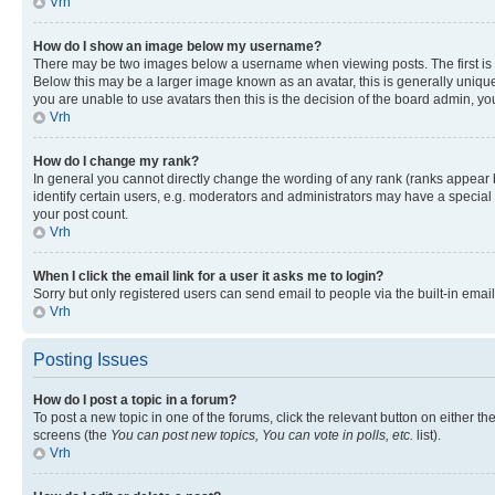
Vrh
How do I show an image below my username?
There may be two images below a username when viewing posts. The first is a
Below this may be a larger image known as an avatar, this is generally unique
you are unable to use avatars then this is the decision of the board admin, y
Vrh
How do I change my rank?
In general you cannot directly change the wording of any rank (ranks appear
identify certain users, e.g. moderators and administrators may have a special 
your post count.
Vrh
When I click the email link for a user it asks me to login?
Sorry but only registered users can send email to people via the built-in emai
Vrh
Posting Issues
How do I post a topic in a forum?
To post a new topic in one of the forums, click the relevant button on either t
screens (the
You can post new topics, You can vote in polls, etc.
list).
Vrh