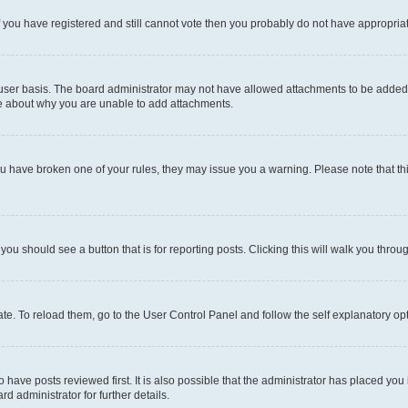
 If you have registered and still cannot vote then you probably do not have appropria
user basis. The board administrator may not have allowed attachments to be added fo
re about why you are unable to add attachments.
el you have broken one of your rules, they may issue you a warning. Please note that
 you should see a button that is for reporting posts. Clicking this will walk you throu
e. To reload them, go to the User Control Panel and follow the self explanatory opt
have posts reviewed first. It is also possible that the administrator has placed you
d administrator for further details.