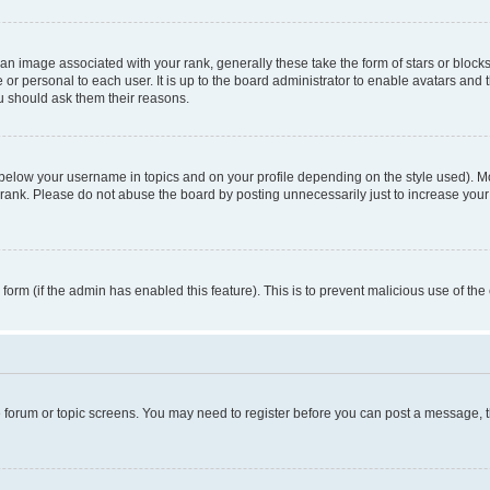
n image associated with your rank, generally these take the form of stars or block
 or personal to each user. It is up to the board administrator to enable avatars and
ou should ask them their reasons.
 below your username in topics and on your profile depending on the style used). 
rank. Please do not abuse the board by posting unnecessarily just to increase your r
l form (if the admin has enabled this feature). This is to prevent malicious use of 
he forum or topic screens. You may need to register before you can post a message, the