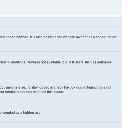
en’t been banned. It is also possible the website owner has a configuration
ccess to additional features not available to guest users such as definable
by anyone else. To stay logged in check the box during login, this is not
our administrator has disabled this feature.
be counted as a hidden user.