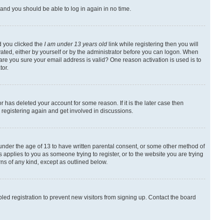
s and you should be able to log in again in no time.
d you clicked the
I am under 13 years old
link while registering then you will
ivated, either by yourself or by the administrator before you can logon. When
 are you sure your email address is valid? One reason activation is used is to
tor.
 has deleted your account for some reason. If it is the later case then
 registering again and get involved in discussions.
s under the age of 13 to have written parental consent, or some other method of
 applies to you as someone trying to register, or to the website you are trying
rns of any kind, except as outlined below.
ed registration to prevent new visitors from signing up. Contact the board