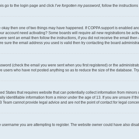
his go to the login page and click
I’ve forgotten my password
, follow the instruction
are okay then one of two things may have happened. If COPPA support is enabled an
s your account need activating? Some boards will require all new registrations be act
ere sent an email then follow the instructions, if you did not receive the email then
 sure the email address you used is valid then try contacting the board administra
sword (check the email you were sent when you first registered) or the administrator
ove users who have not posted anything so as to reduce the size of the database. Try
ed States that requires website that can potentially collect information from minor
y identifiable information from a minor under the age of 13. If you are unsure if this
BB Team cannot provide legal advice and are not the point of contact for legal conce
e username you are attempting to register. The website owner could have also disabl