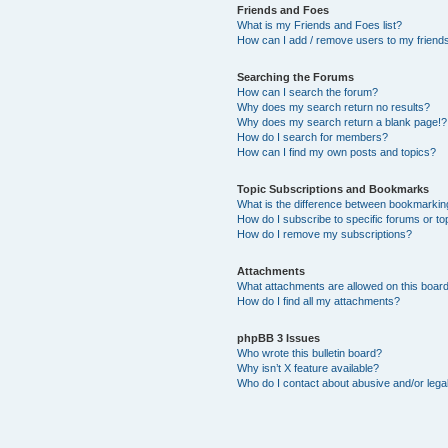
Friends and Foes
What is my Friends and Foes list?
How can I add / remove users to my friends 
Searching the Forums
How can I search the forum?
Why does my search return no results?
Why does my search return a blank page!?
How do I search for members?
How can I find my own posts and topics?
Topic Subscriptions and Bookmarks
What is the difference between bookmarkin
How do I subscribe to specific forums or to
How do I remove my subscriptions?
Attachments
What attachments are allowed on this boar
How do I find all my attachments?
phpBB 3 Issues
Who wrote this bulletin board?
Why isn’t X feature available?
Who do I contact about abusive and/or legal