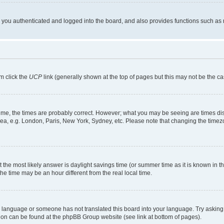
ou authenticated and logged into the board, and also provides functions such as re
em click the
UCP
link (generally shown at the top of pages but this may not be the ca
me, the times are probably correct. However; what you may be seeing are times displa
rea, e.g. London, Paris, New York, Sydney, etc. Please note that changing the timezo
rent the most likely answer is daylight savings time (or summer time as it is known i
time may be an hour different from the real local time.
our language or someone has not translated this board into your language. Try asking 
ation can be found at the phpBB Group website (see link at bottom of pages).