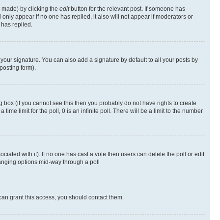
s made) by clicking the
edit
button for the relevant post. If someone has
ll only appear if no one has replied, it also will not appear if moderators or
has replied.
your signature. You can also add a signature by default to all your posts by
posting form).
 box (if you cannot see this then you probably do not have rights to create
 time limit for the poll, 0 is an infinite poll. There will be a limit to the number
ociated with it). If no one has cast a vote then users can delete the poll or edit
hanging options mid-way through a poll
can grant this access, you should contact them.