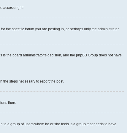
te access rights.
r the specific forum you are posting in, or perhaps only the administrator
 this is the board administrator’s decision, and the phpBB Group does not have
gh the steps necessary to report the post.
ions there.
 in to a group of users whom he or she feels is a group that needs to have