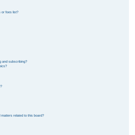
or foes list?
g and subscribing?
pics?
d?
 matters related to this board?