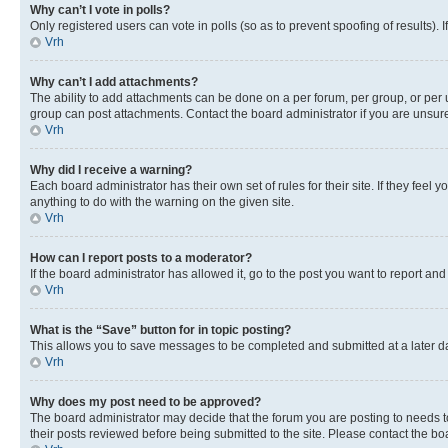
Why can’t I vote in polls?
Only registered users can vote in polls (so as to prevent spoofing of results).
Vrh
Why can’t I add attachments?
The ability to add attachments can be done on a per forum, per group, or per 
group can post attachments. Contact the board administrator if you are unsu
Vrh
Why did I receive a warning?
Each board administrator has their own set of rules for their site. If they fe
anything to do with the warning on the given site.
Vrh
How can I report posts to a moderator?
If the board administrator has allowed it, go to the post you want to report and
Vrh
What is the “Save” button for in topic posting?
This allows you to save messages to be completed and submitted at a later dat
Vrh
Why does my post need to be approved?
The board administrator may decide that the forum you are posting to needs to 
their posts reviewed before being submitted to the site. Please contact the boar