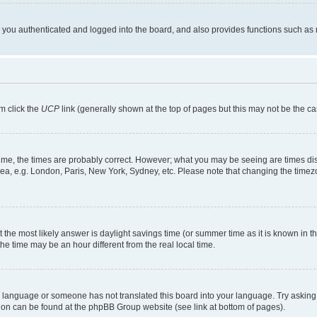
ou authenticated and logged into the board, and also provides functions such as re
em click the
UCP
link (generally shown at the top of pages but this may not be the ca
me, the times are probably correct. However; what you may be seeing are times displa
rea, e.g. London, Paris, New York, Sydney, etc. Please note that changing the timezo
rent the most likely answer is daylight savings time (or summer time as it is known i
time may be an hour different from the real local time.
our language or someone has not translated this board into your language. Try asking 
ation can be found at the phpBB Group website (see link at bottom of pages).