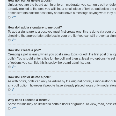
How do I edit or delete a post?
Unless you are the board admin or forum moderator you can only edit or delete
already replied to the post you will find a small piece of text output below the p
administrators edit the post (they should leave a message saying what they 
Vrh
How do I add a signature to my post?
To add a signature to a post you must first create one, this is done via your p
checking the appropriate radio box in your profile (you can still prevent a si
Vrh
How do I create a poll?
Creating a poll is easy, when you post a new topic (or edit the first post of a
polls). You should enter a title for the poll and then at least two options (to se
of options you can list, this is set by the board administrator.
Vrh
How do I edit or delete a poll?
As with posts, polls can only be edited by the original poster, a moderator or boa
any poll option, however if people have already placed votes only moderators o
Vrh
Why can’t I access a forum?
Some forums may be limited to certain users or groups. To view, read, post, 
Vrh