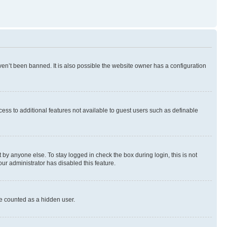
en’t been banned. It is also possible the website owner has a configuration
ccess to additional features not available to guest users such as definable
by anyone else. To stay logged in check the box during login, this is not
our administrator has disabled this feature.
be counted as a hidden user.