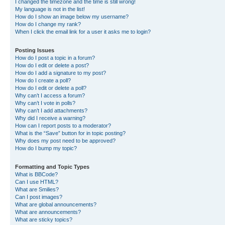
I changed the timezone and the time is still wrong!
My language is not in the list!
How do I show an image below my username?
How do I change my rank?
When I click the email link for a user it asks me to login?
Posting Issues
How do I post a topic in a forum?
How do I edit or delete a post?
How do I add a signature to my post?
How do I create a poll?
How do I edit or delete a poll?
Why can’t I access a forum?
Why can’t I vote in polls?
Why can’t I add attachments?
Why did I receive a warning?
How can I report posts to a moderator?
What is the “Save” button for in topic posting?
Why does my post need to be approved?
How do I bump my topic?
Formatting and Topic Types
What is BBCode?
Can I use HTML?
What are Smilies?
Can I post images?
What are global announcements?
What are announcements?
What are sticky topics?