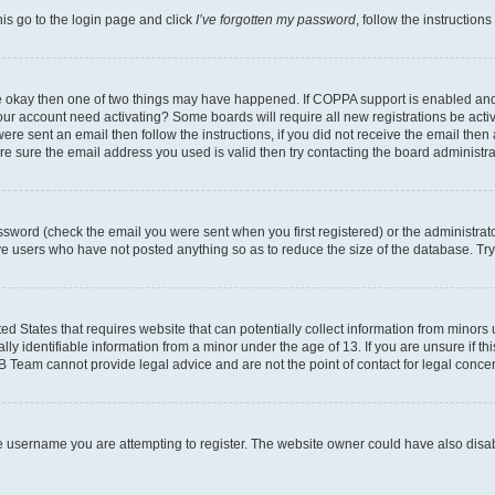
his go to the login page and click
I’ve forgotten my password
, follow the instruction
are okay then one of two things may have happened. If COPPA support is enabled an
s your account need activating? Some boards will require all new registrations be act
ere sent an email then follow the instructions, if you did not receive the email then
 sure the email address you used is valid then try contacting the board administra
sword (check the email you were sent when you first registered) or the administrator
ove users who have not posted anything so as to reduce the size of the database. Try
ed States that requires website that can potentially collect information from minor
y identifiable information from a minor under the age of 13. If you are unsure if this
BB Team cannot provide legal advice and are not the point of contact for legal conce
e username you are attempting to register. The website owner could have also disabl