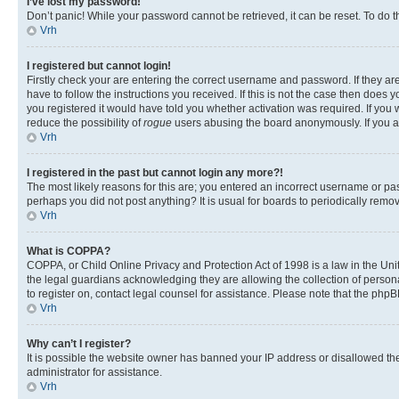
I’ve lost my password!
Don’t panic! While your password cannot be retrieved, it can be reset. To do t
Vrh
I registered but cannot login!
Firstly check your are entering the correct username and password. If they 
have to follow the instructions you received. If this is not the case then doe
you registered it would have told you whether activation was required. If you w
reduce the possibility of
rogue
users abusing the board anonymously. If you are
Vrh
I registered in the past but cannot login any more?!
The most likely reasons for this are; you entered an incorrect username or pas
perhaps you did not post anything? It is usual for boards to periodically rem
Vrh
What is COPPA?
COPPA, or Child Online Privacy and Protection Act of 1998 is a law in the Unit
the legal guardians acknowledging they are allowing the collection of personall
to register on, contact legal counsel for assistance. Please note that the php
Vrh
Why can’t I register?
It is possible the website owner has banned your IP address or disallowed th
administrator for assistance.
Vrh