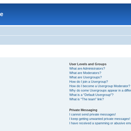
re
User Levels and Groups
What are Administrators?
What are Moderators?
What are Usergroups?
How do I join a Usergroup?
How do I become a Usergroup Moderator?
Why do some Usergroups appear in a differ
What is a “Default Usergroup”?
What is “The team” link?
Private Messaging
I cannot send private messages!
I keep getting unwanted private messages!
I have received a spamming or abusive ema