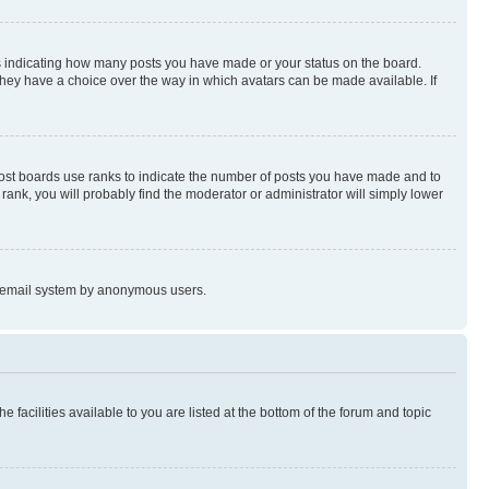
s indicating how many posts you have made or your status on the board.
 they have a choice over the way in which avatars can be made available. If
Most boards use ranks to indicate the number of posts you have made and to
ank, you will probably find the moderator or administrator will simply lower
the email system by anonymous users.
 facilities available to you are listed at the bottom of the forum and topic