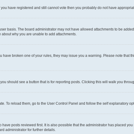
 If you have registered and still cannot vote then you probably do not have appropria
user basis. The board administrator may not have allowed attachments to be added fo
re about why you are unable to add attachments.
el you have broken one of your rules, they may issue you a warning. Please note that
 you should see a button that is for reporting posts. Clicking this will walk you throu
e. To reload them, go to the User Control Panel and follow the self explanatory opt
have posts reviewed first. It is also possible that the administrator has placed you
d administrator for further details.