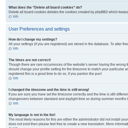
What does the “Delete all board cookies” do?
Delete all board cookies deletes the cookies created by phpBB3 which keeps y
Vrh
User Preferences and settings
How do I change my settings?
All your settings (if you are registered) are stored in the database. To alter th
Vrh
The times are not correct!
Though there are rare occurrences of the website’s server having the wrong ti
should change your profile setting for the timezone to match your particular a
registered this is a good time to do so, if you pardon the pun!
Vrh
I changed the timezone and the time is still wrong!
If you are sure you have set the timezone correctly and the time is still diffe
changeovers between standard and daylight time so during summer months the 
Vrh
My language is not in the list!
The most likely reasons for this are either the administrator did not install y
does not exist then please feel free to create a new translation. More inform