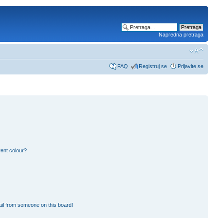
Napredna pretraga
FAQ
Registruj se
Prijavite se
ent colour?
il from someone on this board!