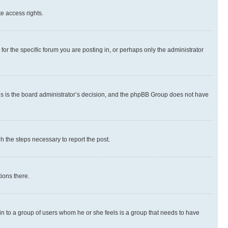
te access rights.
r the specific forum you are posting in, or perhaps only the administrator
 this is the board administrator’s decision, and the phpBB Group does not have
gh the steps necessary to report the post.
ions there.
 in to a group of users whom he or she feels is a group that needs to have