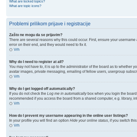
What are locked topics?
What are topic icons?
Problemi prilikom prijave i registracije
Zašto ne mogu da se prijavim?
There are several reasons why this could occur. First, ensure your username 
error on their end, and they would need to fix it.
Vrh
Why do I need to register at all?
You may not have to, it is up to the administrator of the board as to whether y
avatar images, private messaging, emailing of fellow users, usergroup subscri
Vrh
Why do I get logged off automatically?
If you do not check the
Log me in automatically
box when you login the board w
recommended if you access the board from a shared computer, e.g. library, inter
Vrh
How do I prevent my username appearing in the online user listings?
In your profile you will find an option
Hide your online status
, if you switch thi
Vrh