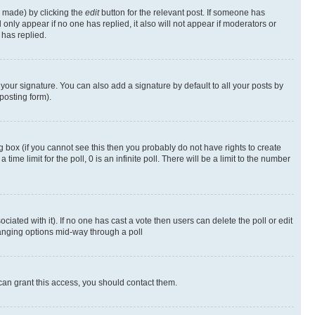
s made) by clicking the
edit
button for the relevant post. If someone has
ll only appear if no one has replied, it also will not appear if moderators or
has replied.
your signature. You can also add a signature by default to all your posts by
posting form).
 box (if you cannot see this then you probably do not have rights to create
 time limit for the poll, 0 is an infinite poll. There will be a limit to the number
ociated with it). If no one has cast a vote then users can delete the poll or edit
hanging options mid-way through a poll
can grant this access, you should contact them.