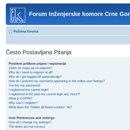
Forum Inženjerske komore Crne Go
Početna foruma
Često Postavljana Pitanja
Problemi prilikom prijave i registracije
Zašto ne mogu da se prijavim?
Why do I need to register at all?
Why do I get logged off automatically?
How do I prevent my username appearing in the online user listings?
I’ve lost my password!
I registered but cannot login!
I registered in the past but cannot login any more?!
What is COPPA?
Why can’t I register?
What does the “Delete all board cookies” do?
User Preferences and settings
How do I change my settings?
The times are not correct!