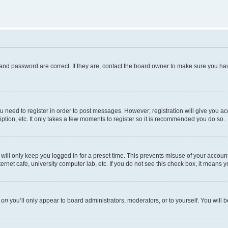
and password are correct. If they are, contact the board owner to make sure you hav
ou need to register in order to post messages. However; registration will give you a
ption, etc. It only takes a few moments to register so it is recommended you do so.
ill only keep you logged in for a preset time. This prevents misuse of your account 
net cafe, university computer lab, etc. If you do not see this check box, it means y
s
on
you’ll only appear to board administrators, moderators, or to yourself. You will 