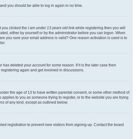
s and you should be able to log in again in no time.
d you clicked the
I am under 13 years old
link while registering then you will
ivated, either by yourself or by the administrator before you can logon. When
 are you sure your email address is valid? One reason activation is used is to
tor.
 has deleted your account for some reason. If it is the later case then
 registering again and get involved in discussions.
s under the age of 13 to have written parental consent, or some other method of
 applies to you as someone trying to register, or to the website you are trying
rns of any kind, except as outlined below.
ed registration to prevent new visitors from signing up. Contact the board