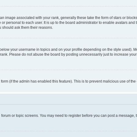
n image associated with your rank, generally these take the form of stars or block
 or personal to each user. It is up to the board administrator to enable avatars and
ou should ask them their reasons.
 below your username in topics and on your profile depending on the style used). 
rank. Please do not abuse the board by posting unnecessarily just to increase your r
l form (if the admin has enabled this feature). This is to prevent malicious use of 
he forum or topic screens. You may need to register before you can post a message, the