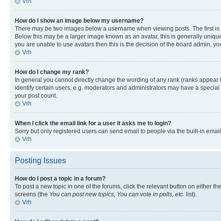
Vrh
How do I show an image below my username?
There may be two images below a username when viewing posts. The first is a
Below this may be a larger image known as an avatar, this is generally unique
you are unable to use avatars then this is the decision of the board admin, y
Vrh
How do I change my rank?
In general you cannot directly change the wording of any rank (ranks appear
identify certain users, e.g. moderators and administrators may have a special 
your post count.
Vrh
When I click the email link for a user it asks me to login?
Sorry but only registered users can send email to people via the built-in emai
Vrh
Posting Issues
How do I post a topic in a forum?
To post a new topic in one of the forums, click the relevant button on either t
screens (the
You can post new topics, You can vote in polls, etc.
list).
Vrh