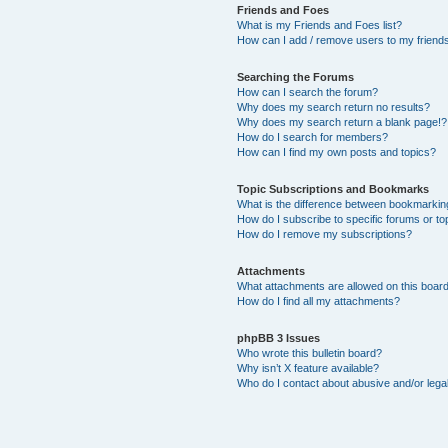
Friends and Foes
What is my Friends and Foes list?
How can I add / remove users to my friends 
Searching the Forums
How can I search the forum?
Why does my search return no results?
Why does my search return a blank page!?
How do I search for members?
How can I find my own posts and topics?
Topic Subscriptions and Bookmarks
What is the difference between bookmarkin
How do I subscribe to specific forums or to
How do I remove my subscriptions?
Attachments
What attachments are allowed on this boar
How do I find all my attachments?
phpBB 3 Issues
Who wrote this bulletin board?
Why isn’t X feature available?
Who do I contact about abusive and/or legal