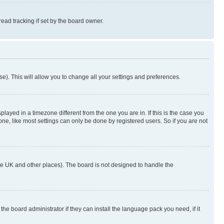
ad tracking if set by the board owner.
se). This will allow you to change all your settings and preferences.
yed in a timezone different from the one you are in. If this is the case you
ne, like most settings can only be done by registered users. So if you are not
n the UK and other places). The board is not designed to handle the
the board administrator if they can install the language pack you need, if it