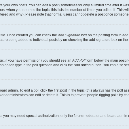
 your own posts. You can edit a post (sometimes for only a limited time after it wa
ost when you return to the topic, this lists the number of times you edited it. This wi
altered and why). Please note that normal users cannot delete a post once someone 
rofile. Once created you can check the
Add Signature
box on the posting form to add 
gnature being added to individual posts by un-checking the add signature box on the 
 topic, if you have permission) you should see an
Add Poll
form below the main posting
t an option type in the poll question and click the
Add option
button. You can also set a
rd admin. To edit a poll click the first post in the topic (this always has the poll ass
r administrators can edit or delete it. This is to prevent people rigging polls by c
etc. you may need special authorization, only the forum moderator and board admin 