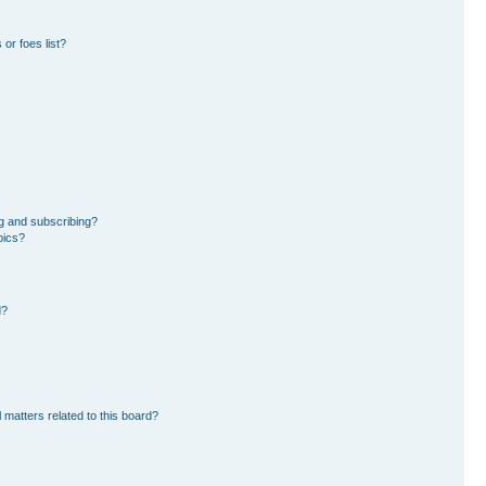
or foes list?
g and subscribing?
pics?
d?
 matters related to this board?