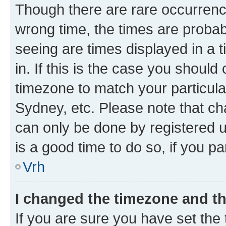
Though there are rare occurrence
wrong time, the times are proba
seeing are times displayed in a 
in. If this is the case you should
timezone to match your particula
Sydney, etc. Please note that ch
can only be done by registered us
is a good time to do so, if you p
Vrh
I changed the timezone and the
If you are sure you have set the t