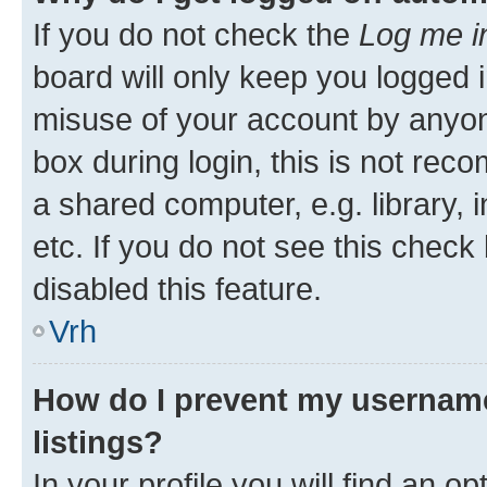
If you do not check the
Log me i
board will only keep you logged i
misuse of your account by anyon
box during login, this is not re
a shared computer, e.g. library, 
etc. If you do not see this check
disabled this feature.
Vrh
How do I prevent my username
listings?
In your profile you will find an op