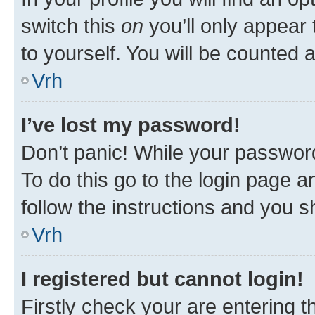
switch this
on
you’ll only appear 
to yourself. You will be counted 
Vrh
I’ve lost my password!
Don’t panic! While your password
To do this go to the login page a
follow the instructions and you sh
Vrh
I registered but cannot login!
Firstly check your are entering 