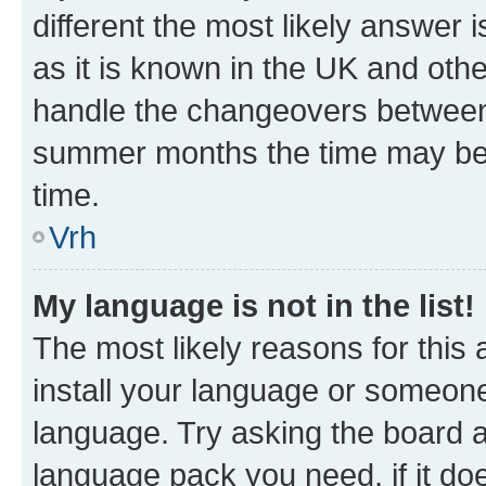
different the most likely answer 
as it is known in the UK and oth
handle the changeovers between 
summer months the time may be an
time.
Vrh
My language is not in the list!
The most likely reasons for this a
install your language or someone
language. Try asking the board ad
language pack you need, if it doe