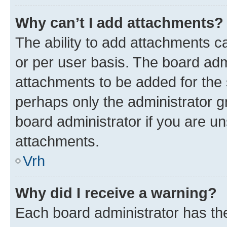
Why can’t I add attachments?
The ability to add attachments c
or per user basis. The board ad
attachments to be added for the s
perhaps only the administrator 
board administrator if you are u
attachments.
Vrh
Why did I receive a warning?
Each board administrator has their