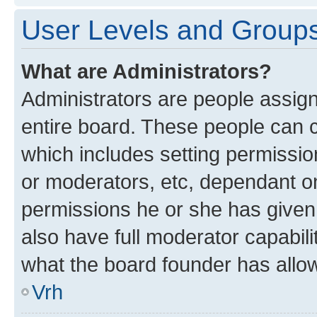
User Levels and Group
What are Administrators?
Administrators are people assigne
entire board. These people can co
which includes setting permissi
or moderators, etc, dependant o
permissions he or she has given
also have full moderator capabili
what the board founder has allo
Vrh