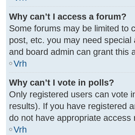
Why can’t I access a forum?
Some forums may be limited to ce
post, etc. you may need special 
and board admin can grant this 
Vrh
Why can’t I vote in polls?
Only registered users can vote in
results). If you have registered 
do not have appropriate access r
Vrh