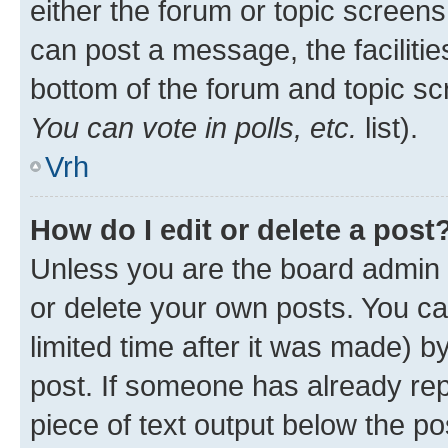
either the forum or topic screen
can post a message, the facilities
bottom of the forum and topic s
You can vote in polls, etc.
list).
Vrh
How do I edit or delete a post
Unless you are the board admin 
or delete your own posts. You ca
limited time after it was made) b
post. If someone has already repl
piece of text output below the po