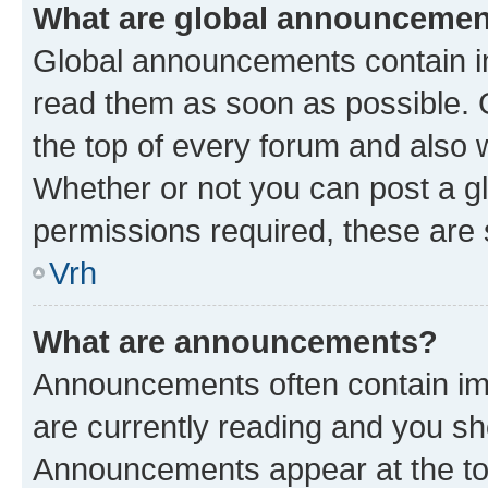
What are global announceme
Global announcements contain i
read them as soon as possible. 
the top of every forum and also 
Whether or not you can post a 
permissions required, these are s
Vrh
What are announcements?
Announcements often contain imp
are currently reading and you s
Announcements appear at the top