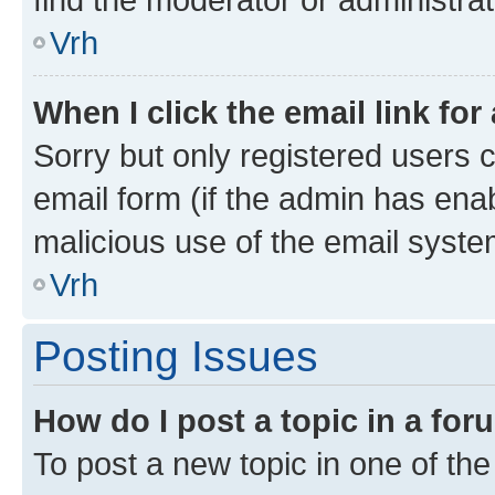
Vrh
When I click the email link for
Sorry but only registered users c
email form (if the admin has enab
malicious use of the email sys
Vrh
Posting Issues
How do I post a topic in a fo
To post a new topic in one of the