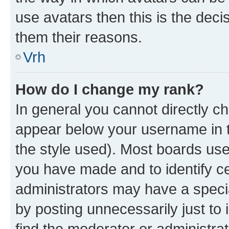
use avatars then this is the dec
them their reasons.
Vrh
How do I change my rank?
In general you cannot directly c
appear below your username in t
the style used). Most boards use
you have made and to identify ce
administrators may have a speci
by posting unnecessarily just to 
find the moderator or administrat