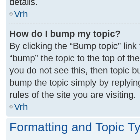
details.
Vrh
How do I bump my topic?
By clicking the “Bump topic” link
“bump” the topic to the top of th
you do not see this, then topic bu
bump the topic simply by replying
rules of the site you are visiting.
Vrh
Formatting and Topic T