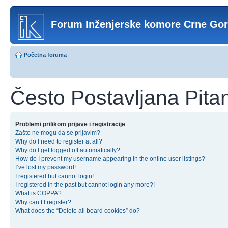
Forum Inženjerske komore Crne Go
Početna foruma
Često Postavljana Pita
Problemi prilikom prijave i registracije
Zašto ne mogu da se prijavim?
Why do I need to register at all?
Why do I get logged off automatically?
How do I prevent my username appearing in the online user listings?
I’ve lost my password!
I registered but cannot login!
I registered in the past but cannot login any more?!
What is COPPA?
Why can’t I register?
What does the “Delete all board cookies” do?