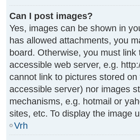
Can I post images?
Yes, images can be shown in your
has allowed attachments, you ma
board. Otherwise, you must link 
accessible web server, e.g. htt
cannot link to pictures stored on
accessible server) nor images st
mechanisms, e.g. hotmail or ya
sites, etc. To display the image
Vrh