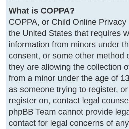
What is COPPA?
COPPA, or Child Online Privacy a
the United States that requires we
information from minors under th
consent, or some other method o
they are allowing the collection o
from a minor under the age of 13.
as someone trying to register, or
register on, contact legal counse
phpBB Team cannot provide legal
contact for legal concerns of any