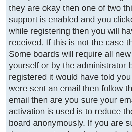
they are okay then one of two 
support is enabled and you clic
while registering then you will ha
received. If this is not the case
Some boards will require all new 
yourself or by the administrator
registered it would have told you
were sent an email then follow the
email then are you sure your em
activation is used is to reduce th
board anonymously. If you are su