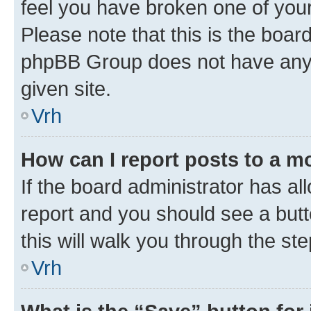
feel you have broken one of your
Please note that this is the boar
phpBB Group does not have anyth
given site.
Vrh
How can I report posts to a m
If the board administrator has al
report and you should see a butto
this will walk you through the st
Vrh