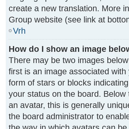
create a new translation. More i
Group website (see link at botto
Vrh
How do I show an image bel
There may be two images below
first is an image associated with
form of stars or blocks indicat
your status on the board. Below
an avatar, this is generally uniqu
the board administrator to enabl
the way in which avatars can be 