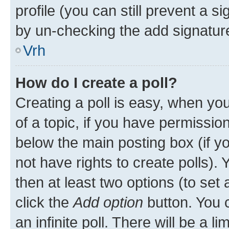
profile (you can still prevent a s
by un-checking the add signature
Vrh
How do I create a poll?
Creating a poll is easy, when you 
of a topic, if you have permissi
below the main posting box (if y
not have rights to create polls). Y
then at least two options (to set 
click the
Add option
button. You ca
an infinite poll. There will be a l