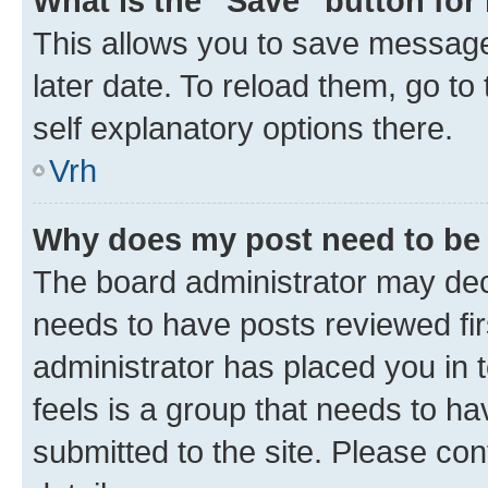
What is the “Save” button for 
This allows you to save message
later date. To reload them, go to
self explanatory options there.
Vrh
Why does my post need to be
The board administrator may deci
needs to have posts reviewed first
administrator has placed you in
feels is a group that needs to h
submitted to the site. Please con