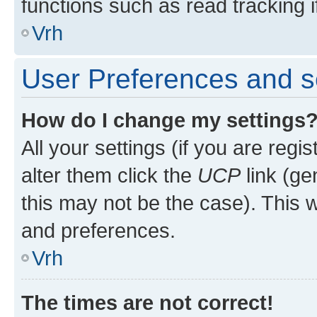
functions such as read tracking i
Vrh
User Preferences and s
How do I change my settings
All your settings (if you are regi
alter them click the
UCP
link (ge
this may not be the case). This w
and preferences.
Vrh
The times are not correct!