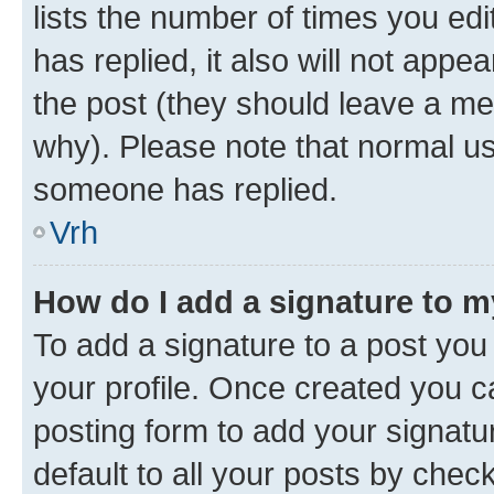
lists the number of times you edit
has replied, it also will not appe
the post (they should leave a m
why). Please note that normal u
someone has replied.
Vrh
How do I add a signature to 
To add a signature to a post you 
your profile. Once created you 
posting form to add your signatu
default to all your posts by chec