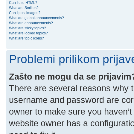
Can I use HTML?
What are Smilies?
Can I post images?
What are global announcements?
What are announcements?
What are sticky topics?
What are locked topics?
What are topic icons?
Problemi prilikom prijave
Zašto ne mogu da se prijavim
There are several reasons why th
username and password are corre
owner to make sure you haven’t b
website owner has a configuratio