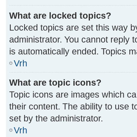
What are locked topics?
Locked topics are set this way b
administrator. You cannot reply t
is automatically ended. Topics 
Vrh
What are topic icons?
Topic icons are images which can
their content. The ability to use
set by the administrator.
Vrh