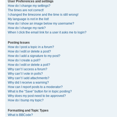
User Preferences and settings
How do I change my settings?
The times are not correct!
I changed the timezone and the time is still wrong!
My language is not in the list!
How do I show an image below my username?
How do I change my rank?
When I click the email link for a user it asks me to login?
Posting Issues
How do I post a topic in a forum?
How do I edit or delete a post?
How do I add a signature to my post?
How do I create a poll?
How do I edit or delete a poll?
Why can’t I access a forum?
Why can’t I vote in polls?
Why can’t I add attachments?
Why did I receive a warning?
How can I report posts to a moderator?
What is the “Save” button for in topic posting?
Why does my post need to be approved?
How do I bump my topic?
Formatting and Topic Types
What is BBCode?