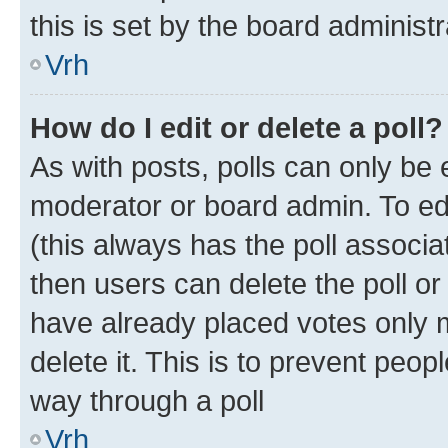
this is set by the board administr
Vrh
How do I edit or delete a poll?
As with posts, polls can only be e
moderator or board admin. To edit 
(this always has the poll associat
then users can delete the poll or
have already placed votes only m
delete it. This is to prevent peop
way through a poll
Vrh