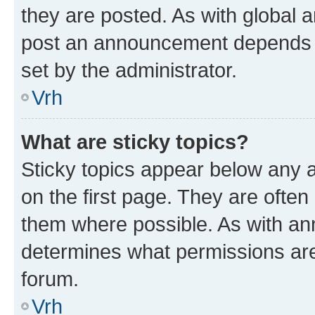
they are posted. As with global
post an announcement depends o
set by the administrator.
Vrh
What are sticky topics?
Sticky topics appear below any
on the first page. They are often
them where possible. As with a
determines what permissions are 
forum.
Vrh