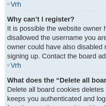
Vrh
Why can’t I register?
It is possible the website owner
disallowed the username you are 
owner could have also disabled r
signing up. Contact the board ad
Vrh
What does the “Delete all boa
Delete all board cookies delete
keeps you authenticated and log