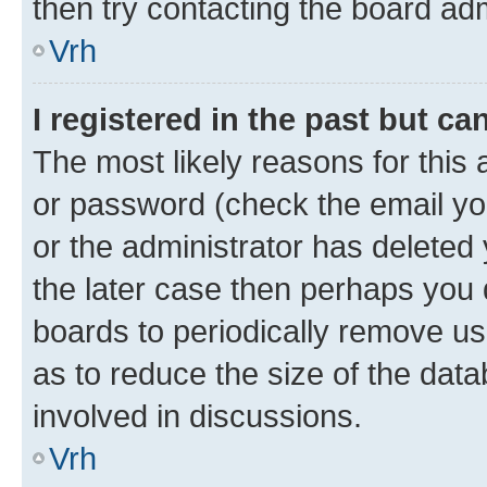
then try contacting the board adm
Vrh
I registered in the past but c
The most likely reasons for this
or password (check the email you
or the administrator has deleted 
the later case then perhaps you d
boards to periodically remove u
as to reduce the size of the data
involved in discussions.
Vrh