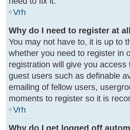
need to fix it.
Vrh
Why do I need to register at al
You may not have to, it is up to 
whether you need to register in
registration will give you access 
guest users such as definable a
emailing of fellow users, usergro
moments to register so it is re
Vrh
Why do I get logged off autom