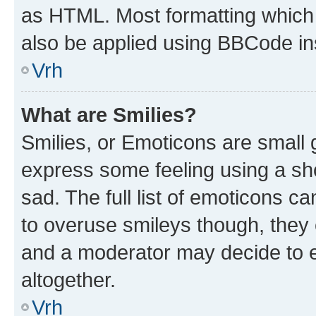
as HTML. Most formatting which
also be applied using BBCode in
Vrh
What are Smilies?
Smilies, or Emoticons are small
express some feeling using a sh
sad. The full list of emoticons c
to overuse smileys though, they
and a moderator may decide to e
altogether.
Vrh