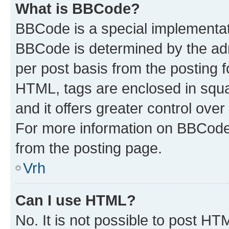
What is BBCode?
BBCode is a special implementa
BBCode is determined by the admi
per post basis from the posting fo
HTML, tags are enclosed in squa
and it offers greater control ov
For more information on BBCode
from the posting page.
Vrh
Can I use HTML?
No. It is not possible to post H