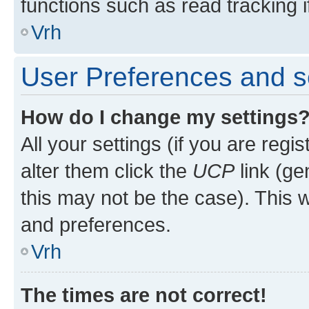
functions such as read tracking i
Vrh
User Preferences and s
How do I change my settings
All your settings (if you are regi
alter them click the
UCP
link (ge
this may not be the case). This w
and preferences.
Vrh
The times are not correct!