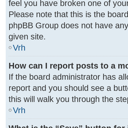
feel you have broken one of your
Please note that this is the boar
phpBB Group does not have anyth
given site.
Vrh
How can I report posts to a m
If the board administrator has al
report and you should see a butto
this will walk you through the st
Vrh