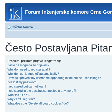
Forum Inženjerske komore Crne Go
Početna foruma
Često Postavljana Pita
Problemi prilikom prijave i registracije
Zašto ne mogu da se prijavim?
Why do I need to register at all?
Why do I get logged off automatically?
How do I prevent my username appearing in the online user listings?
I’ve lost my password!
I registered but cannot login!
I registered in the past but cannot login any more?!
What is COPPA?
Why can’t I register?
What does the “Delete all board cookies” do?