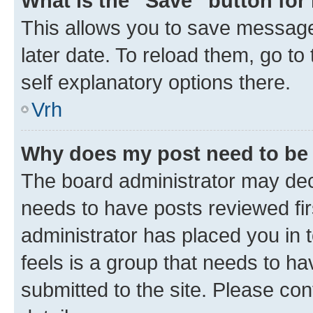
What is the “Save” button for 
This allows you to save message
later date. To reload them, go to
self explanatory options there.
Vrh
Why does my post need to be
The board administrator may deci
needs to have posts reviewed first
administrator has placed you in
feels is a group that needs to h
submitted to the site. Please con