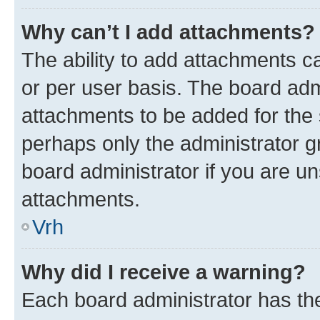
Why can’t I add attachments?
The ability to add attachments c
or per user basis. The board ad
attachments to be added for the s
perhaps only the administrator 
board administrator if you are u
attachments.
Vrh
Why did I receive a warning?
Each board administrator has their