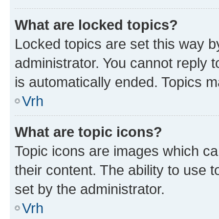
What are locked topics?
Locked topics are set this way b
administrator. You cannot reply t
is automatically ended. Topics 
Vrh
What are topic icons?
Topic icons are images which can
their content. The ability to use
set by the administrator.
Vrh