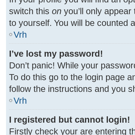
switch this
on
you’ll only appear 
to yourself. You will be counted 
Vrh
I’ve lost my password!
Don’t panic! While your password
To do this go to the login page a
follow the instructions and you sh
Vrh
I registered but cannot login!
Firstly check your are entering 