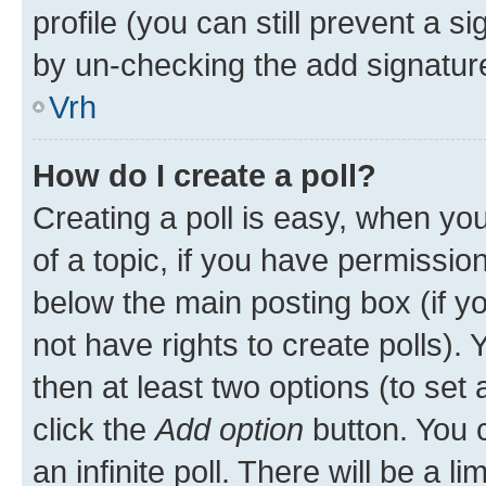
profile (you can still prevent a s
by un-checking the add signature
Vrh
How do I create a poll?
Creating a poll is easy, when you 
of a topic, if you have permissi
below the main posting box (if y
not have rights to create polls). Y
then at least two options (to set 
click the
Add option
button. You ca
an infinite poll. There will be a l