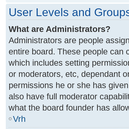
User Levels and Group
What are Administrators?
Administrators are people assigne
entire board. These people can co
which includes setting permissi
or moderators, etc, dependant o
permissions he or she has given
also have full moderator capabili
what the board founder has allo
Vrh