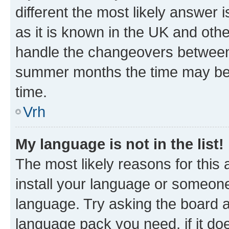
different the most likely answer 
as it is known in the UK and oth
handle the changeovers between 
summer months the time may be an
time.
Vrh
My language is not in the list!
The most likely reasons for this a
install your language or someone
language. Try asking the board ad
language pack you need, if it doe