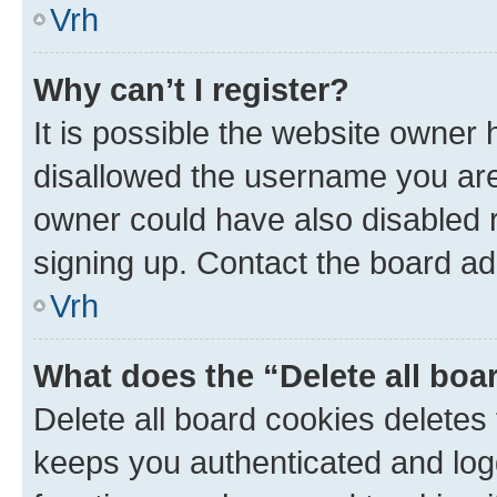
Vrh
Why can’t I register?
It is possible the website owner
disallowed the username you are 
owner could have also disabled r
signing up. Contact the board ad
Vrh
What does the “Delete all boa
Delete all board cookies delete
keeps you authenticated and log