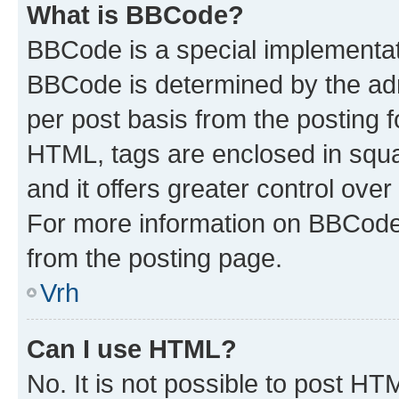
What is BBCode?
BBCode is a special implementa
BBCode is determined by the admi
per post basis from the posting fo
HTML, tags are enclosed in squa
and it offers greater control ov
For more information on BBCode
from the posting page.
Vrh
Can I use HTML?
No. It is not possible to post H