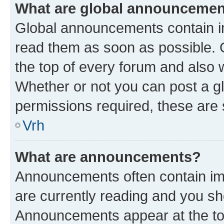
What are global announceme
Global announcements contain i
read them as soon as possible. 
the top of every forum and also 
Whether or not you can post a 
permissions required, these are s
Vrh
What are announcements?
Announcements often contain imp
are currently reading and you s
Announcements appear at the top