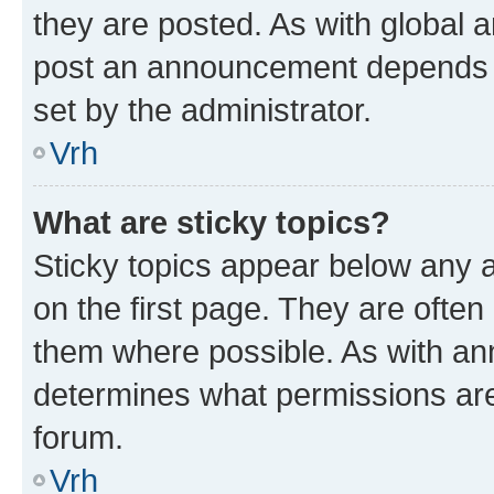
they are posted. As with global
post an announcement depends o
set by the administrator.
Vrh
What are sticky topics?
Sticky topics appear below any
on the first page. They are often
them where possible. As with a
determines what permissions are 
forum.
Vrh