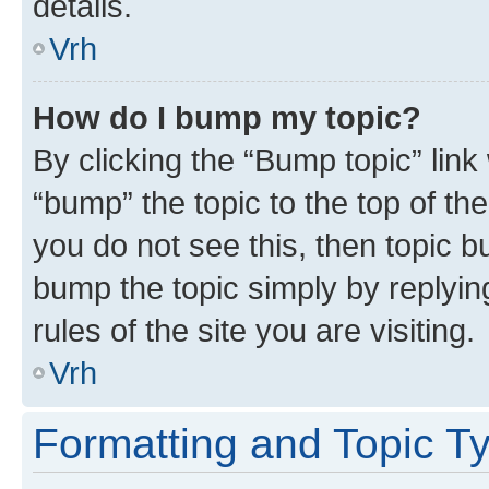
details.
Vrh
How do I bump my topic?
By clicking the “Bump topic” link
“bump” the topic to the top of th
you do not see this, then topic bu
bump the topic simply by replying
rules of the site you are visiting.
Vrh
Formatting and Topic T