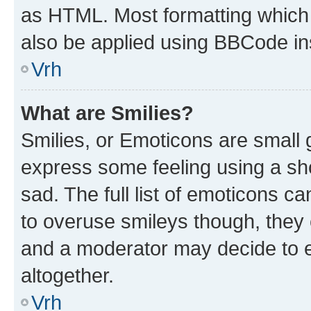
as HTML. Most formatting which
also be applied using BBCode in
Vrh
What are Smilies?
Smilies, or Emoticons are small
express some feeling using a sh
sad. The full list of emoticons c
to overuse smileys though, they
and a moderator may decide to e
altogether.
Vrh