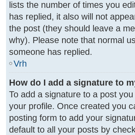
lists the number of times you edit
has replied, it also will not appe
the post (they should leave a m
why). Please note that normal u
someone has replied.
Vrh
How do I add a signature to 
To add a signature to a post you 
your profile. Once created you 
posting form to add your signatu
default to all your posts by chec