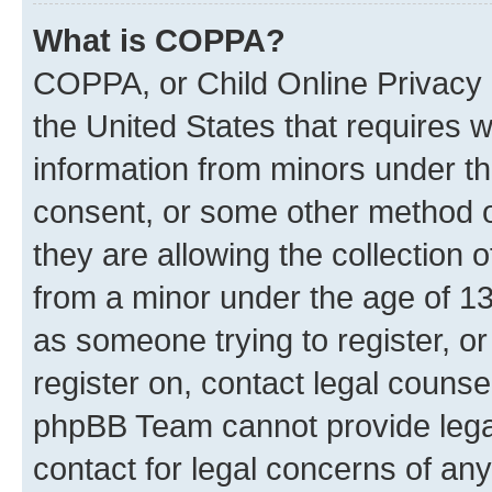
What is COPPA?
COPPA, or Child Online Privacy a
the United States that requires we
information from minors under th
consent, or some other method o
they are allowing the collection o
from a minor under the age of 13.
as someone trying to register, or
register on, contact legal counse
phpBB Team cannot provide legal
contact for legal concerns of any