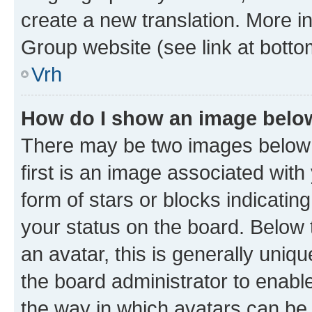
create a new translation. More i
Group website (see link at botto
Vrh
How do I show an image bel
There may be two images below
first is an image associated with
form of stars or blocks indicat
your status on the board. Below
an avatar, this is generally uniqu
the board administrator to enabl
the way in which avatars can be 