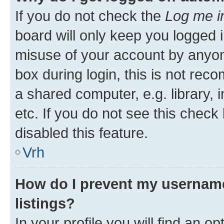
If you do not check the
Log me i
board will only keep you logged i
misuse of your account by anyon
box during login, this is not re
a shared computer, e.g. library, 
etc. If you do not see this check
disabled this feature.
Vrh
How do I prevent my username
listings?
In your profile you will find an op