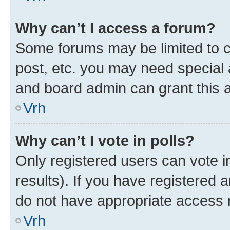
Why can’t I access a forum?
Some forums may be limited to ce
post, etc. you may need special 
and board admin can grant this 
Vrh
Why can’t I vote in polls?
Only registered users can vote in
results). If you have registered 
do not have appropriate access r
Vrh