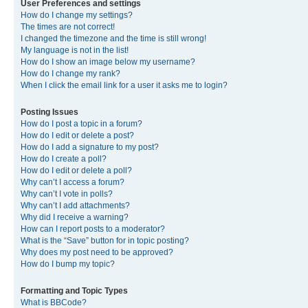
User Preferences and settings
How do I change my settings?
The times are not correct!
I changed the timezone and the time is still wrong!
My language is not in the list!
How do I show an image below my username?
How do I change my rank?
When I click the email link for a user it asks me to login?
Posting Issues
How do I post a topic in a forum?
How do I edit or delete a post?
How do I add a signature to my post?
How do I create a poll?
How do I edit or delete a poll?
Why can’t I access a forum?
Why can’t I vote in polls?
Why can’t I add attachments?
Why did I receive a warning?
How can I report posts to a moderator?
What is the “Save” button for in topic posting?
Why does my post need to be approved?
How do I bump my topic?
Formatting and Topic Types
What is BBCode?