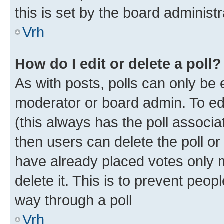
this is set by the board administr
Vrh
How do I edit or delete a poll?
As with posts, polls can only be e
moderator or board admin. To edit 
(this always has the poll associat
then users can delete the poll or
have already placed votes only m
delete it. This is to prevent peop
way through a poll
Vrh