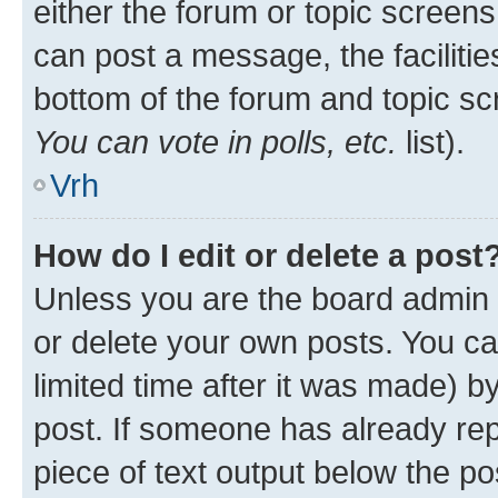
either the forum or topic screen
can post a message, the facilities
bottom of the forum and topic s
You can vote in polls, etc.
list).
Vrh
How do I edit or delete a post
Unless you are the board admin 
or delete your own posts. You ca
limited time after it was made) b
post. If someone has already repl
piece of text output below the po