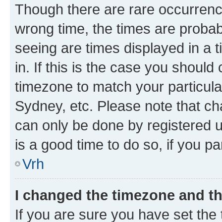
Though there are rare occurrence
wrong time, the times are proba
seeing are times displayed in a 
in. If this is the case you should
timezone to match your particula
Sydney, etc. Please note that ch
can only be done by registered us
is a good time to do so, if you p
Vrh
I changed the timezone and the
If you are sure you have set the t