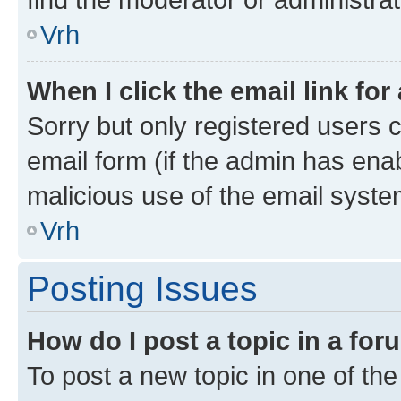
Vrh
When I click the email link for
Sorry but only registered users c
email form (if the admin has enab
malicious use of the email sys
Vrh
Posting Issues
How do I post a topic in a fo
To post a new topic in one of the