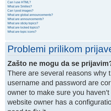
Can I use HTML?
What are Smilies?
Can I post images?
What are global announcements?
What are announcements?
What are sticky topics?
What are locked topics?
What are topic icons?
Problemi prilikom prijave
Zašto ne mogu da se prijavim
There are several reasons why th
username and password are corre
owner to make sure you haven’t b
website owner has a configuratio