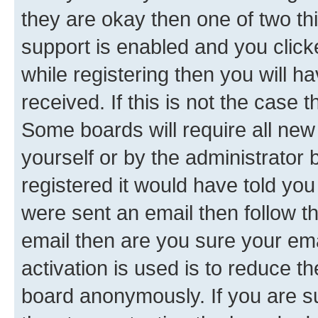
they are okay then one of two 
support is enabled and you clic
while registering then you will ha
received. If this is not the case
Some boards will require all new 
yourself or by the administrator
registered it would have told you
were sent an email then follow the
email then are you sure your em
activation is used is to reduce th
board anonymously. If you are su