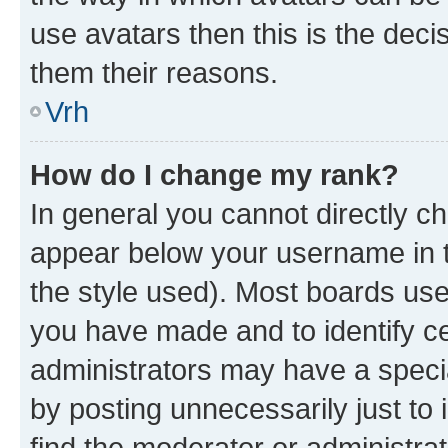
use avatars then this is the dec
them their reasons.
Vrh
How do I change my rank?
In general you cannot directly c
appear below your username in t
the style used). Most boards use
you have made and to identify ce
administrators may have a speci
by posting unnecessarily just to 
find the moderator or administrat