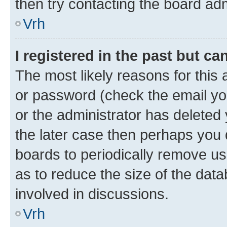
then try contacting the board adm
Vrh
I registered in the past but c
The most likely reasons for this
or password (check the email you
or the administrator has deleted 
the later case then perhaps you d
boards to periodically remove u
as to reduce the size of the data
involved in discussions.
Vrh