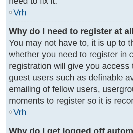
need to fix it.
Vrh
Why do I need to register at al
You may not have to, it is up to 
whether you need to register in
registration will give you access 
guest users such as definable a
emailing of fellow users, usergro
moments to register so it is re
Vrh
Why do I get logged off autom