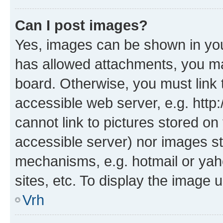
Can I post images?
Yes, images can be shown in your
has allowed attachments, you ma
board. Otherwise, you must link 
accessible web server, e.g. htt
cannot link to pictures stored on
accessible server) nor images st
mechanisms, e.g. hotmail or ya
sites, etc. To display the image
Vrh