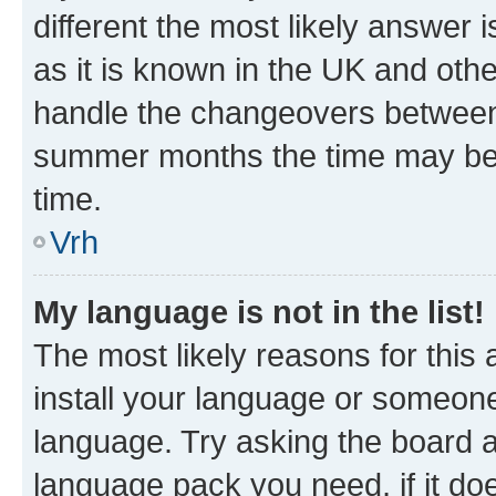
different the most likely answer 
as it is known in the UK and oth
handle the changeovers between 
summer months the time may be an
time.
Vrh
My language is not in the list!
The most likely reasons for this a
install your language or someone
language. Try asking the board ad
language pack you need, if it doe