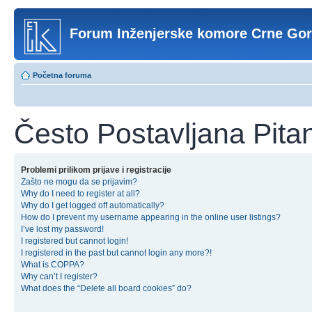
Forum Inženjerske komore Crne Go
Početna foruma
Često Postavljana Pita
Problemi prilikom prijave i registracije
Zašto ne mogu da se prijavim?
Why do I need to register at all?
Why do I get logged off automatically?
How do I prevent my username appearing in the online user listings?
I’ve lost my password!
I registered but cannot login!
I registered in the past but cannot login any more?!
What is COPPA?
Why can’t I register?
What does the “Delete all board cookies” do?