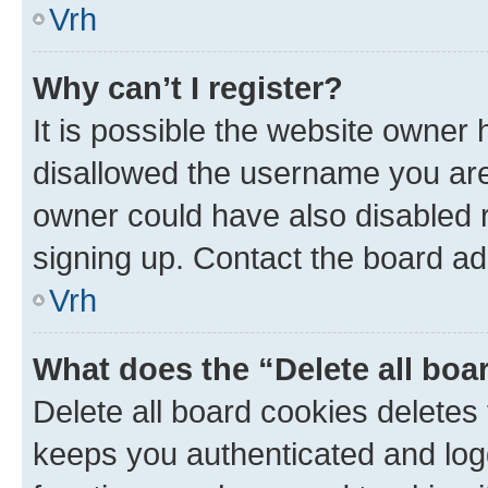
Vrh
Why can’t I register?
It is possible the website owner
disallowed the username you are 
owner could have also disabled r
signing up. Contact the board ad
Vrh
What does the “Delete all boa
Delete all board cookies delete
keeps you authenticated and log