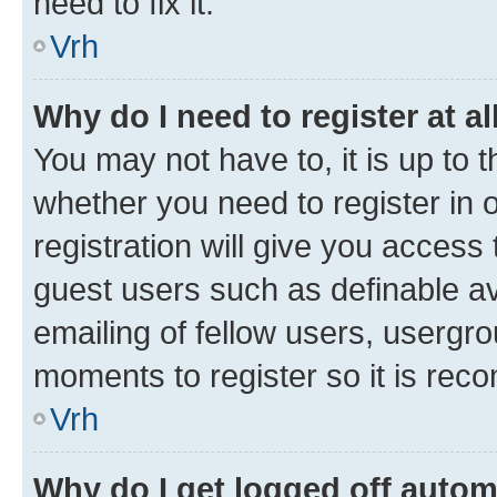
need to fix it.
Vrh
Why do I need to register at al
You may not have to, it is up to 
whether you need to register in
registration will give you access 
guest users such as definable a
emailing of fellow users, usergro
moments to register so it is re
Vrh
Why do I get logged off autom