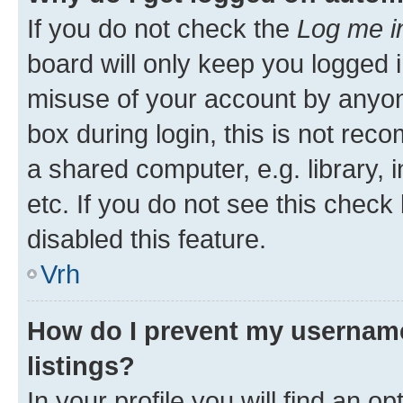
If you do not check the
Log me i
board will only keep you logged i
misuse of your account by anyon
box during login, this is not re
a shared computer, e.g. library, 
etc. If you do not see this check
disabled this feature.
Vrh
How do I prevent my username
listings?
In your profile you will find an op