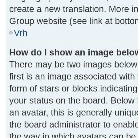
create a new translation. More i
Group website (see link at botto
Vrh
How do I show an image bel
There may be two images below
first is an image associated with
form of stars or blocks indicat
your status on the board. Below
an avatar, this is generally uniqu
the board administrator to enabl
the way in which avatars can be 