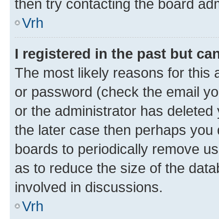
then try contacting the board adm
Vrh
I registered in the past but c
The most likely reasons for this
or password (check the email you
or the administrator has deleted 
the later case then perhaps you d
boards to periodically remove u
as to reduce the size of the data
involved in discussions.
Vrh