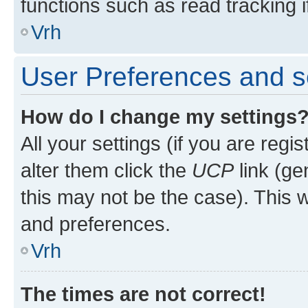
functions such as read tracking i
Vrh
User Preferences and s
How do I change my settings
All your settings (if you are regi
alter them click the
UCP
link (ge
this may not be the case). This w
and preferences.
Vrh
The times are not correct!