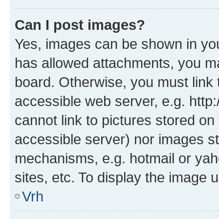
Can I post images?
Yes, images can be shown in your
has allowed attachments, you ma
board. Otherwise, you must link 
accessible web server, e.g. htt
cannot link to pictures stored on
accessible server) nor images st
mechanisms, e.g. hotmail or ya
sites, etc. To display the image
Vrh