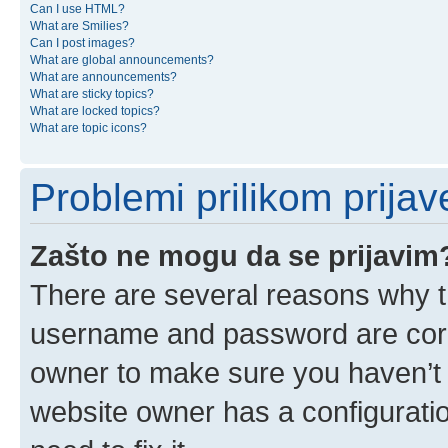
Can I use HTML?
What are Smilies?
Can I post images?
What are global announcements?
What are announcements?
What are sticky topics?
What are locked topics?
What are topic icons?
Problemi prilikom prijave
Zašto ne mogu da se prijavim
There are several reasons why th
username and password are corre
owner to make sure you haven’t b
website owner has a configuratio