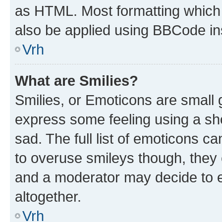
as HTML. Most formatting which
also be applied using BBCode in
Vrh
What are Smilies?
Smilies, or Emoticons are small
express some feeling using a sh
sad. The full list of emoticons c
to overuse smileys though, they
and a moderator may decide to e
altogether.
Vrh