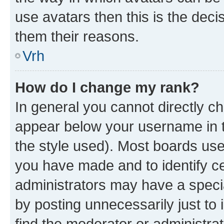
use avatars then this is the dec
them their reasons.
Vrh
How do I change my rank?
In general you cannot directly c
appear below your username in t
the style used). Most boards use
you have made and to identify ce
administrators may have a speci
by posting unnecessarily just to 
find the moderator or administrat