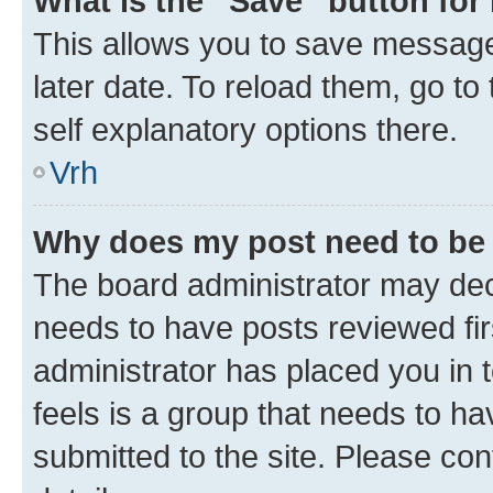
What is the “Save” button for 
This allows you to save message
later date. To reload them, go to
self explanatory options there.
Vrh
Why does my post need to be
The board administrator may deci
needs to have posts reviewed first
administrator has placed you in
feels is a group that needs to h
submitted to the site. Please con