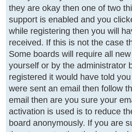
they are okay then one of two 
support is enabled and you clic
while registering then you will ha
received. If this is not the case
Some boards will require all new 
yourself or by the administrator
registered it would have told you
were sent an email then follow the
email then are you sure your em
activation is used is to reduce th
board anonymously. If you are su