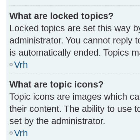
What are locked topics?
Locked topics are set this way b
administrator. You cannot reply t
is automatically ended. Topics 
Vrh
What are topic icons?
Topic icons are images which can
their content. The ability to use
set by the administrator.
Vrh