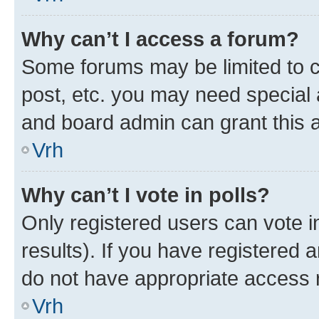
Why can’t I access a forum?
Some forums may be limited to ce
post, etc. you may need special 
and board admin can grant this 
Vrh
Why can’t I vote in polls?
Only registered users can vote in
results). If you have registered 
do not have appropriate access r
Vrh