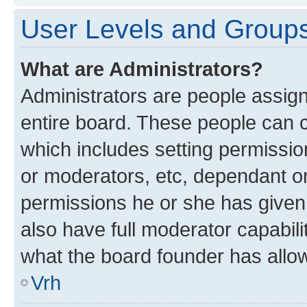
User Levels and Group
What are Administrators?
Administrators are people assigne
entire board. These people can co
which includes setting permissi
or moderators, etc, dependant o
permissions he or she has given
also have full moderator capabili
what the board founder has allo
Vrh