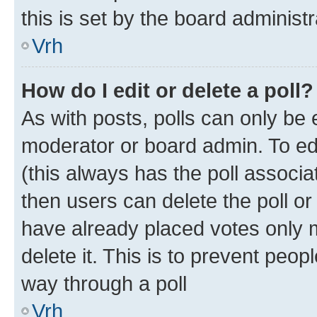
this is set by the board administr
Vrh
How do I edit or delete a poll?
As with posts, polls can only be e
moderator or board admin. To edit 
(this always has the poll associat
then users can delete the poll or
have already placed votes only m
delete it. This is to prevent peop
way through a poll
Vrh