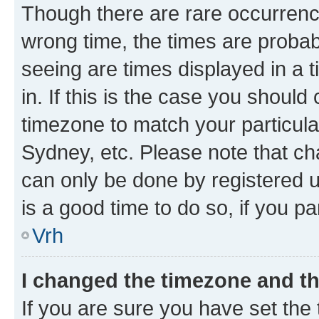
Though there are rare occurrence
wrong time, the times are proba
seeing are times displayed in a 
in. If this is the case you should
timezone to match your particula
Sydney, etc. Please note that ch
can only be done by registered us
is a good time to do so, if you p
Vrh
I changed the timezone and the
If you are sure you have set the t