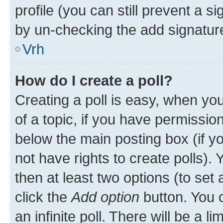
profile (you can still prevent a s
by un-checking the add signature
Vrh
How do I create a poll?
Creating a poll is easy, when you 
of a topic, if you have permissi
below the main posting box (if y
not have rights to create polls). Y
then at least two options (to set 
click the
Add option
button. You ca
an infinite poll. There will be a l