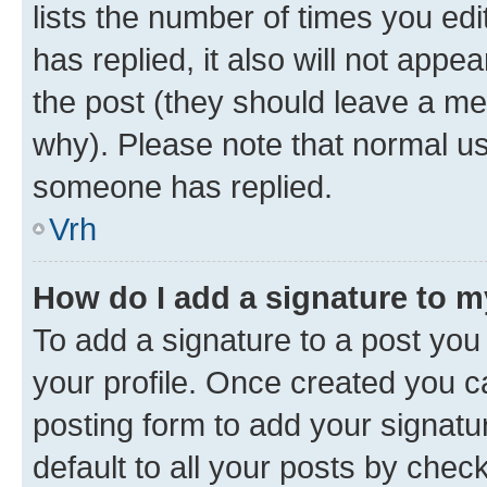
lists the number of times you edit
has replied, it also will not appe
the post (they should leave a m
why). Please note that normal u
someone has replied.
Vrh
How do I add a signature to 
To add a signature to a post you 
your profile. Once created you 
posting form to add your signatu
default to all your posts by chec