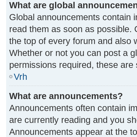
What are global announceme
Global announcements contain i
read them as soon as possible. 
the top of every forum and also 
Whether or not you can post a 
permissions required, these are s
Vrh
What are announcements?
Announcements often contain imp
are currently reading and you s
Announcements appear at the top