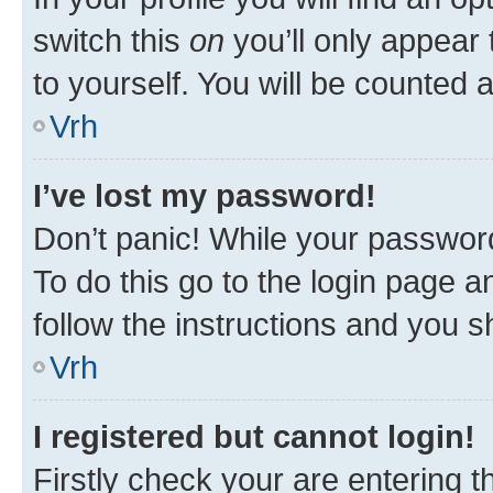
switch this
on
you’ll only appear 
to yourself. You will be counted 
Vrh
I’ve lost my password!
Don’t panic! While your password
To do this go to the login page a
follow the instructions and you sh
Vrh
I registered but cannot login!
Firstly check your are entering 