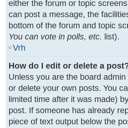
either the forum or topic screen
can post a message, the facilities
bottom of the forum and topic s
You can vote in polls, etc.
list).
Vrh
How do I edit or delete a post
Unless you are the board admin 
or delete your own posts. You ca
limited time after it was made) b
post. If someone has already repl
piece of text output below the po