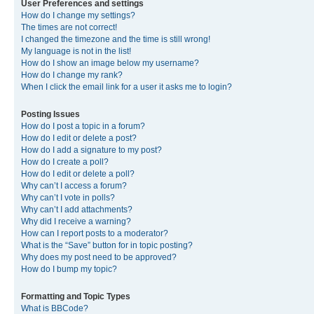
User Preferences and settings
How do I change my settings?
The times are not correct!
I changed the timezone and the time is still wrong!
My language is not in the list!
How do I show an image below my username?
How do I change my rank?
When I click the email link for a user it asks me to login?
Posting Issues
How do I post a topic in a forum?
How do I edit or delete a post?
How do I add a signature to my post?
How do I create a poll?
How do I edit or delete a poll?
Why can’t I access a forum?
Why can’t I vote in polls?
Why can’t I add attachments?
Why did I receive a warning?
How can I report posts to a moderator?
What is the “Save” button for in topic posting?
Why does my post need to be approved?
How do I bump my topic?
Formatting and Topic Types
What is BBCode?