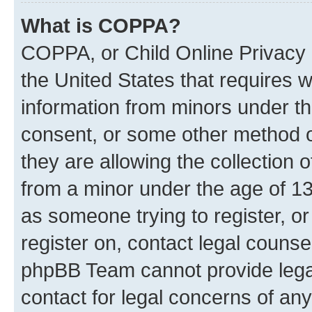
What is COPPA?
COPPA, or Child Online Privacy a
the United States that requires we
information from minors under th
consent, or some other method o
they are allowing the collection o
from a minor under the age of 13.
as someone trying to register, or
register on, contact legal counse
phpBB Team cannot provide legal
contact for legal concerns of any