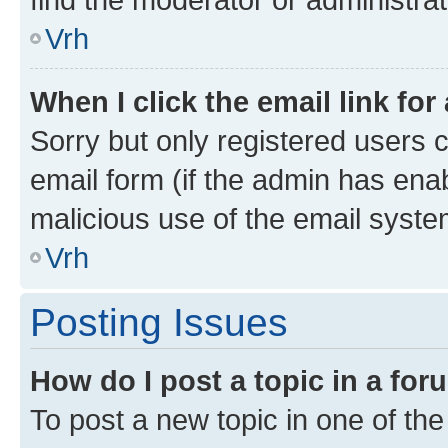
Vrh
When I click the email link for
Sorry but only registered users c
email form (if the admin has enab
malicious use of the email sys
Vrh
Posting Issues
How do I post a topic in a fo
To post a new topic in one of the