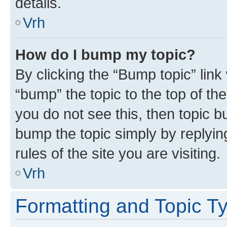
details.
Vrh
How do I bump my topic?
By clicking the “Bump topic” link
“bump” the topic to the top of th
you do not see this, then topic bu
bump the topic simply by replying
rules of the site you are visiting.
Vrh
Formatting and Topic T