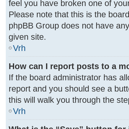
feel you have broken one of your
Please note that this is the boar
phpBB Group does not have anyth
given site.
Vrh
How can I report posts to a m
If the board administrator has al
report and you should see a butto
this will walk you through the st
Vrh