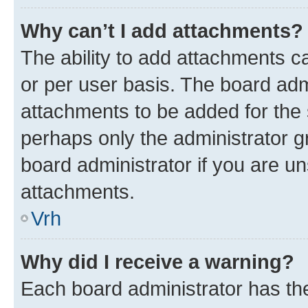
Why can’t I add attachments?
The ability to add attachments c
or per user basis. The board ad
attachments to be added for the s
perhaps only the administrator 
board administrator if you are u
attachments.
Vrh
Why did I receive a warning?
Each board administrator has their