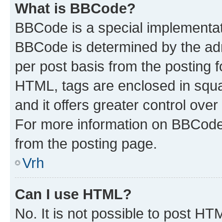
What is BBCode?
BBCode is a special implementa
BBCode is determined by the admi
per post basis from the posting fo
HTML, tags are enclosed in squa
and it offers greater control ov
For more information on BBCode
from the posting page.
Vrh
Can I use HTML?
No. It is not possible to post H