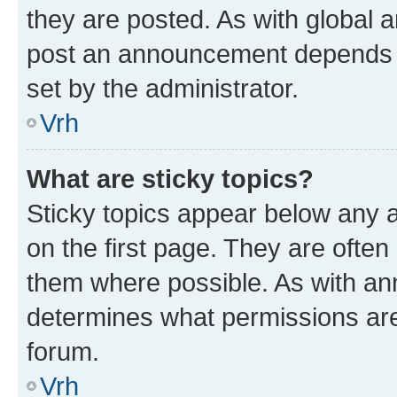
they are posted. As with global
post an announcement depends o
set by the administrator.
Vrh
What are sticky topics?
Sticky topics appear below any
on the first page. They are often
them where possible. As with a
determines what permissions are 
forum.
Vrh