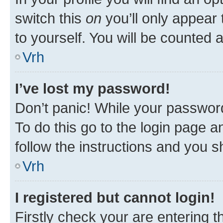
switch this
on
you’ll only appear 
to yourself. You will be counted 
Vrh
I’ve lost my password!
Don’t panic! While your password
To do this go to the login page a
follow the instructions and you sh
Vrh
I registered but cannot login!
Firstly check your are entering 