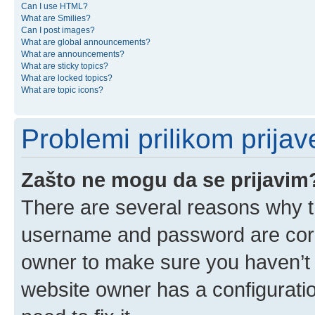
Can I use HTML?
What are Smilies?
Can I post images?
What are global announcements?
What are announcements?
What are sticky topics?
What are locked topics?
What are topic icons?
Problemi prilikom prijave
Zašto ne mogu da se prijavim
There are several reasons why th
username and password are corre
owner to make sure you haven’t b
website owner has a configuratio