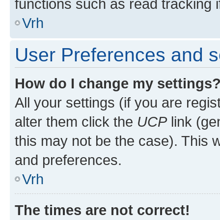
functions such as read tracking i
Vrh
User Preferences and s
How do I change my settings
All your settings (if you are regi
alter them click the
UCP
link (ge
this may not be the case). This w
and preferences.
Vrh
The times are not correct!