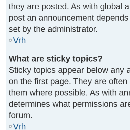
they are posted. As with global
post an announcement depends o
set by the administrator.
Vrh
What are sticky topics?
Sticky topics appear below any
on the first page. They are often
them where possible. As with a
determines what permissions are 
forum.
Vrh