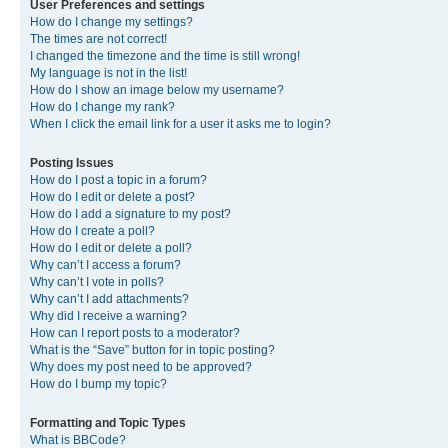
User Preferences and settings
How do I change my settings?
The times are not correct!
I changed the timezone and the time is still wrong!
My language is not in the list!
How do I show an image below my username?
How do I change my rank?
When I click the email link for a user it asks me to login?
Posting Issues
How do I post a topic in a forum?
How do I edit or delete a post?
How do I add a signature to my post?
How do I create a poll?
How do I edit or delete a poll?
Why can’t I access a forum?
Why can’t I vote in polls?
Why can’t I add attachments?
Why did I receive a warning?
How can I report posts to a moderator?
What is the “Save” button for in topic posting?
Why does my post need to be approved?
How do I bump my topic?
Formatting and Topic Types
What is BBCode?