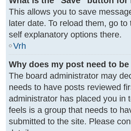
What is the “Save” button for 
This allows you to save message
later date. To reload them, go to
self explanatory options there.
Vrh
Why does my post need to be
The board administrator may deci
needs to have posts reviewed first
administrator has placed you in
feels is a group that needs to h
submitted to the site. Please con