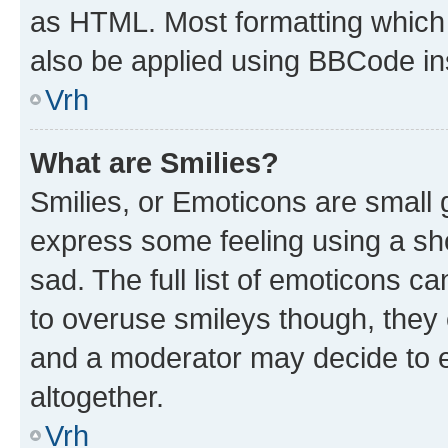
as HTML. Most formatting which
also be applied using BBCode in
Vrh
What are Smilies?
Smilies, or Emoticons are small
express some feeling using a sh
sad. The full list of emoticons c
to overuse smileys though, they
and a moderator may decide to e
altogether.
Vrh