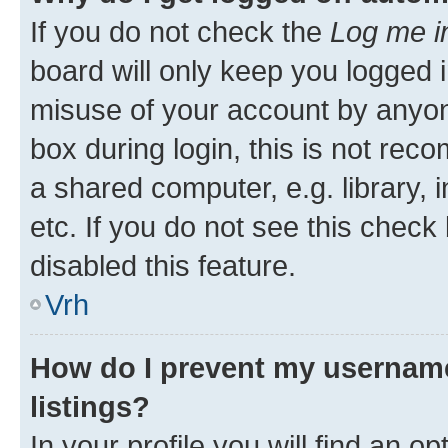
If you do not check the
Log me i
board will only keep you logged i
misuse of your account by anyon
box during login, this is not re
a shared computer, e.g. library, 
etc. If you do not see this check
disabled this feature.
Vrh
How do I prevent my username
listings?
In your profile you will find an op