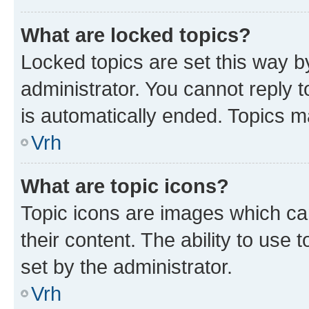
What are locked topics?
Locked topics are set this way b
administrator. You cannot reply t
is automatically ended. Topics 
Vrh
What are topic icons?
Topic icons are images which can
their content. The ability to use
set by the administrator.
Vrh