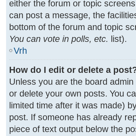
either the forum or topic screen
can post a message, the facilities
bottom of the forum and topic s
You can vote in polls, etc.
list).
Vrh
How do I edit or delete a post
Unless you are the board admin 
or delete your own posts. You ca
limited time after it was made) b
post. If someone has already repl
piece of text output below the po