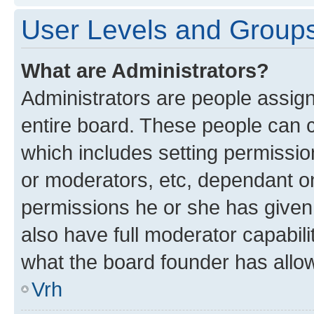
User Levels and Group
What are Administrators?
Administrators are people assigne
entire board. These people can co
which includes setting permissi
or moderators, etc, dependant o
permissions he or she has given
also have full moderator capabili
what the board founder has allo
Vrh