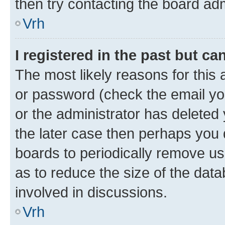
then try contacting the board adm
Vrh
I registered in the past but c
The most likely reasons for this
or password (check the email you
or the administrator has deleted 
the later case then perhaps you d
boards to periodically remove u
as to reduce the size of the data
involved in discussions.
Vrh