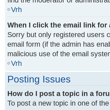
Vrh
When I click the email link for
Sorry but only registered users c
email form (if the admin has enab
malicious use of the email sys
Vrh
Posting Issues
How do I post a topic in a fo
To post a new topic in one of the