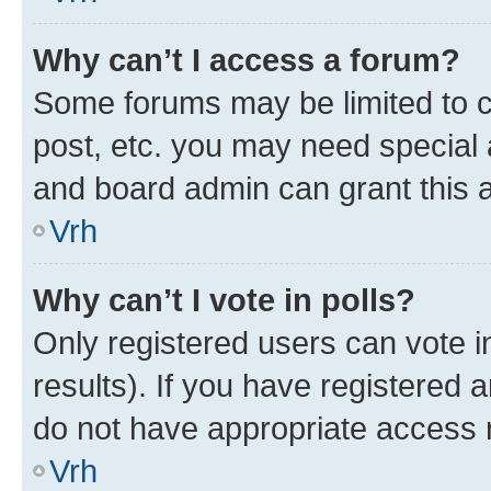
Why can’t I access a forum?
Some forums may be limited to ce
post, etc. you may need special 
and board admin can grant this 
Vrh
Why can’t I vote in polls?
Only registered users can vote in
results). If you have registered 
do not have appropriate access r
Vrh