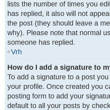
lists the number of times you edit
has replied, it also will not appe
the post (they should leave a m
why). Please note that normal u
someone has replied.
Vrh
How do I add a signature to 
To add a signature to a post you 
your profile. Once created you 
posting form to add your signatu
default to all your posts by chec