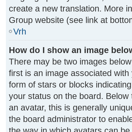
create a new translation. More i
Group website (see link at botto
Vrh
How do I show an image bel
There may be two images below
first is an image associated with
form of stars or blocks indicat
your status on the board. Below
an avatar, this is generally uniqu
the board administrator to enabl
the way in which avatars can be 