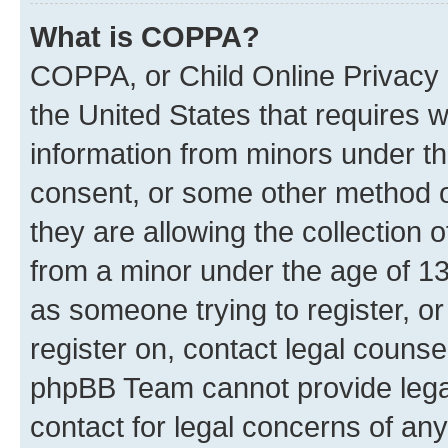
What is COPPA?
COPPA, or Child Online Privacy a
the United States that requires we
information from minors under th
consent, or some other method o
they are allowing the collection o
from a minor under the age of 13.
as someone trying to register, or
register on, contact legal counse
phpBB Team cannot provide legal
contact for legal concerns of any