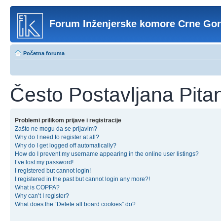
Forum Inženjerske komore Crne Go
Početna foruma
Često Postavljana Pita
Problemi prilikom prijave i registracije
Zašto ne mogu da se prijavim?
Why do I need to register at all?
Why do I get logged off automatically?
How do I prevent my username appearing in the online user listings?
I’ve lost my password!
I registered but cannot login!
I registered in the past but cannot login any more?!
What is COPPA?
Why can’t I register?
What does the “Delete all board cookies” do?