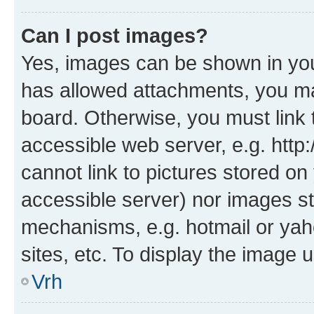
Can I post images?
Yes, images can be shown in your
has allowed attachments, you ma
board. Otherwise, you must link 
accessible web server, e.g. htt
cannot link to pictures stored on
accessible server) nor images st
mechanisms, e.g. hotmail or ya
sites, etc. To display the image
Vrh