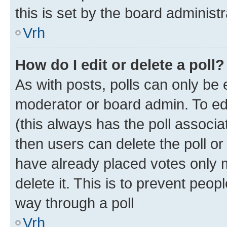
this is set by the board administr
Vrh
How do I edit or delete a poll?
As with posts, polls can only be e
moderator or board admin. To edit 
(this always has the poll associat
then users can delete the poll or
have already placed votes only m
delete it. This is to prevent peop
way through a poll
Vrh