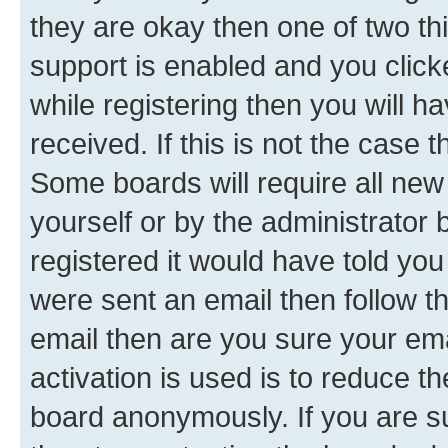
they are okay then one of two 
support is enabled and you clic
while registering then you will ha
received. If this is not the case
Some boards will require all new 
yourself or by the administrator
registered it would have told you
were sent an email then follow the
email then are you sure your em
activation is used is to reduce th
board anonymously. If you are su