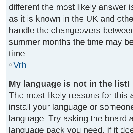
different the most likely answer 
as it is known in the UK and oth
handle the changeovers between 
summer months the time may be an
time.
Vrh
My language is not in the list!
The most likely reasons for this a
install your language or someone
language. Try asking the board ad
language pack you need, if it doe