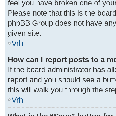
feel you have broken one of your
Please note that this is the boar
phpBB Group does not have anyth
given site.
Vrh
How can I report posts to a m
If the board administrator has al
report and you should see a butto
this will walk you through the st
Vrh