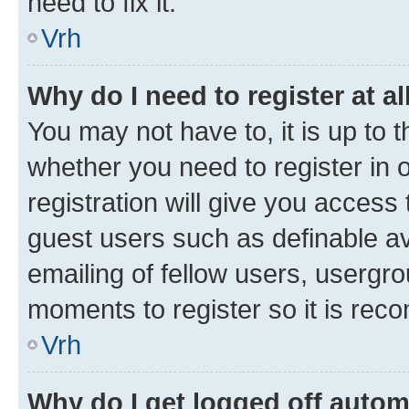
need to fix it.
Vrh
Why do I need to register at al
You may not have to, it is up to 
whether you need to register in
registration will give you access 
guest users such as definable a
emailing of fellow users, usergro
moments to register so it is re
Vrh
Why do I get logged off autom