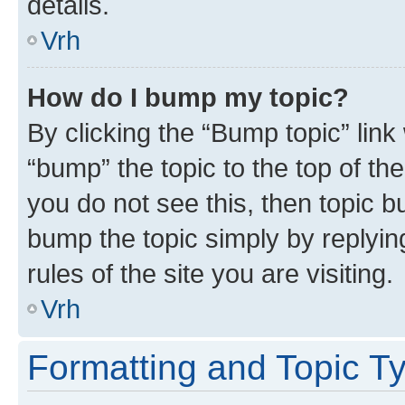
details.
Vrh
How do I bump my topic?
By clicking the “Bump topic” link
“bump” the topic to the top of th
you do not see this, then topic bu
bump the topic simply by replying
rules of the site you are visiting.
Vrh
Formatting and Topic T