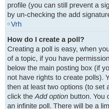
profile (you can still prevent a s
by un-checking the add signature
Vrh
How do I create a poll?
Creating a poll is easy, when you 
of a topic, if you have permissi
below the main posting box (if y
not have rights to create polls). Y
then at least two options (to set 
click the
Add option
button. You ca
an infinite poll. There will be a l