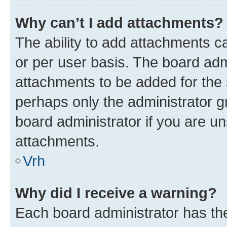
Why can’t I add attachments?
The ability to add attachments c
or per user basis. The board ad
attachments to be added for the s
perhaps only the administrator 
board administrator if you are u
attachments.
Vrh
Why did I receive a warning?
Each board administrator has their