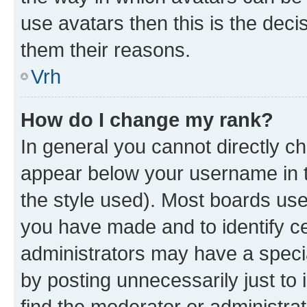
use avatars then this is the dec
them their reasons.
Vrh
How do I change my rank?
In general you cannot directly c
appear below your username in t
the style used). Most boards use
you have made and to identify ce
administrators may have a speci
by posting unnecessarily just to 
find the moderator or administrat