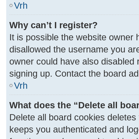
Vrh
Why can’t I register?
It is possible the website owner
disallowed the username you are 
owner could have also disabled r
signing up. Contact the board ad
Vrh
What does the “Delete all boa
Delete all board cookies delete
keeps you authenticated and log