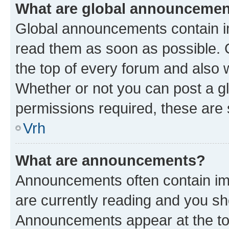
What are global announceme
Global announcements contain i
read them as soon as possible. 
the top of every forum and also 
Whether or not you can post a 
permissions required, these are s
Vrh
What are announcements?
Announcements often contain imp
are currently reading and you s
Announcements appear at the top