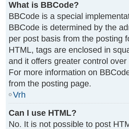
What is BBCode?
BBCode is a special implementa
BBCode is determined by the admi
per post basis from the posting fo
HTML, tags are enclosed in squa
and it offers greater control ov
For more information on BBCode
from the posting page.
Vrh
Can I use HTML?
No. It is not possible to post H