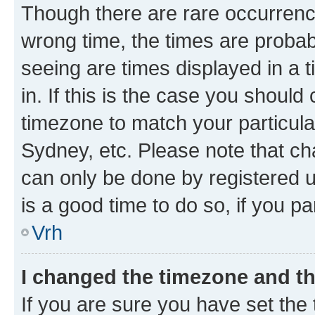
Though there are rare occurrence
wrong time, the times are proba
seeing are times displayed in a 
in. If this is the case you should
timezone to match your particula
Sydney, etc. Please note that ch
can only be done by registered us
is a good time to do so, if you p
Vrh
I changed the timezone and the
If you are sure you have set the t