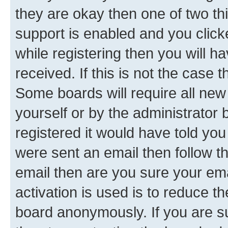
they are okay then one of two 
support is enabled and you clic
while registering then you will ha
received. If this is not the case
Some boards will require all new 
yourself or by the administrator
registered it would have told you
were sent an email then follow the
email then are you sure your em
activation is used is to reduce th
board anonymously. If you are su