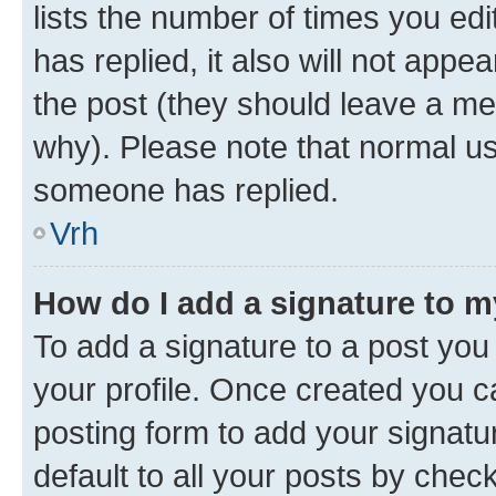
lists the number of times you edit
has replied, it also will not appe
the post (they should leave a m
why). Please note that normal u
someone has replied.
Vrh
How do I add a signature to 
To add a signature to a post you 
your profile. Once created you 
posting form to add your signatu
default to all your posts by chec