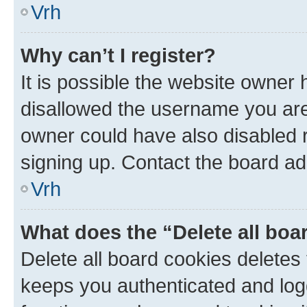
Vrh
Why can’t I register?
It is possible the website owner
disallowed the username you are 
owner could have also disabled r
signing up. Contact the board ad
Vrh
What does the “Delete all boa
Delete all board cookies delete
keeps you authenticated and log