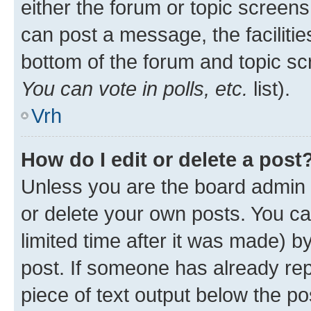
either the forum or topic screen
can post a message, the facilities
bottom of the forum and topic s
You can vote in polls, etc.
list).
Vrh
How do I edit or delete a post
Unless you are the board admin 
or delete your own posts. You ca
limited time after it was made) b
post. If someone has already repl
piece of text output below the po