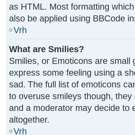
as HTML. Most formatting which
also be applied using BBCode in
Vrh
What are Smilies?
Smilies, or Emoticons are small
express some feeling using a sh
sad. The full list of emoticons c
to overuse smileys though, they
and a moderator may decide to e
altogether.
Vrh