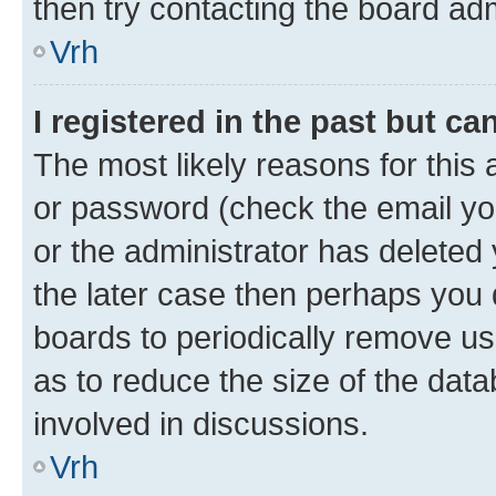
then try contacting the board adm
Vrh
I registered in the past but c
The most likely reasons for this
or password (check the email you
or the administrator has deleted 
the later case then perhaps you d
boards to periodically remove u
as to reduce the size of the data
involved in discussions.
Vrh