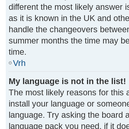
different the most likely answer 
as it is known in the UK and oth
handle the changeovers between 
summer months the time may be an
time.
Vrh
My language is not in the list!
The most likely reasons for this a
install your language or someone
language. Try asking the board ad
language pack you need, if it doe