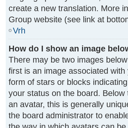
create a new translation. More i
Group website (see link at botto
Vrh
How do I show an image bel
There may be two images below
first is an image associated with
form of stars or blocks indicat
your status on the board. Below
an avatar, this is generally uniqu
the board administrator to enabl
the way in which avatars can be 