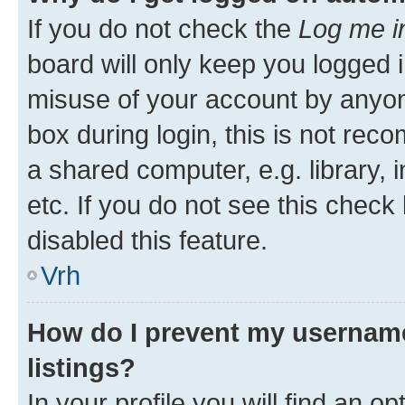
If you do not check the
Log me i
board will only keep you logged i
misuse of your account by anyon
box during login, this is not re
a shared computer, e.g. library, 
etc. If you do not see this check
disabled this feature.
Vrh
How do I prevent my username
listings?
In your profile you will find an op