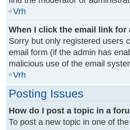
Vrh
When I click the email link for
Sorry but only registered users c
email form (if the admin has enab
malicious use of the email sys
Vrh
Posting Issues
How do I post a topic in a fo
To post a new topic in one of the