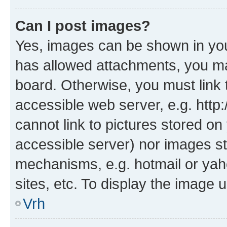
Can I post images?
Yes, images can be shown in your
has allowed attachments, you ma
board. Otherwise, you must link 
accessible web server, e.g. htt
cannot link to pictures stored on
accessible server) nor images st
mechanisms, e.g. hotmail or ya
sites, etc. To display the image
Vrh