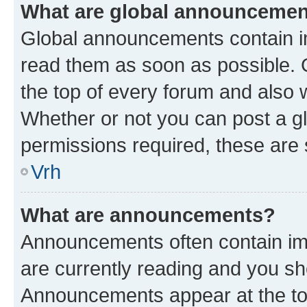
What are global announceme
Global announcements contain i
read them as soon as possible. 
the top of every forum and also 
Whether or not you can post a 
permissions required, these are s
Vrh
What are announcements?
Announcements often contain imp
are currently reading and you s
Announcements appear at the top