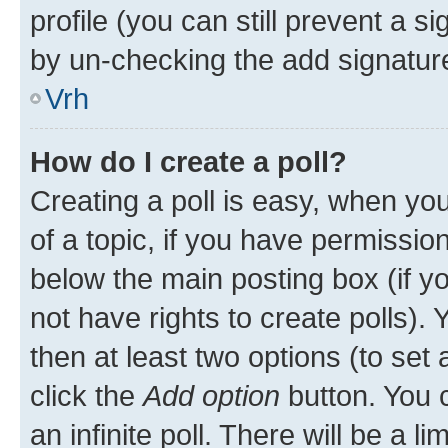
profile (you can still prevent a s
by un-checking the add signature
Vrh
How do I create a poll?
Creating a poll is easy, when you 
of a topic, if you have permissi
below the main posting box (if y
not have rights to create polls). Y
then at least two options (to set 
click the
Add option
button. You ca
an infinite poll. There will be a l