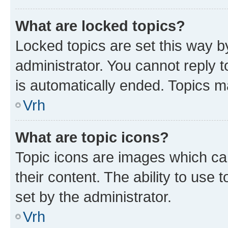
What are locked topics?
Locked topics are set this way b
administrator. You cannot reply t
is automatically ended. Topics 
Vrh
What are topic icons?
Topic icons are images which can
their content. The ability to use
set by the administrator.
Vrh