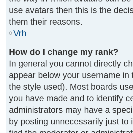
use avatars then this is the dec
them their reasons.
Vrh
How do I change my rank?
In general you cannot directly c
appear below your username in t
the style used). Most boards use
you have made and to identify ce
administrators may have a speci
by posting unnecessarily just to 
find the moderator or administrat