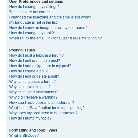
User Preferences and settings
How do I change my settings?
The times are not correct!
I changed the timezone and the time is still wrong!
My language is not in the list!
How do I show an image below my username?
How do I change my rank?
When I click the email link for a user it asks me to login?
Posting Issues
How do I post a topic in a forum?
How do I edit or delete a post?
How do I add a signature to my post?
How do I create a poll?
How do I edit or delete a poll?
Why can’t I access a forum?
Why can’t I vote in polls?
Why can’t I add attachments?
Why did I receive a warning?
How can I report posts to a moderator?
What is the “Save” button for in topic posting?
Why does my post need to be approved?
How do I bump my topic?
Formatting and Topic Types
What is BBCode?