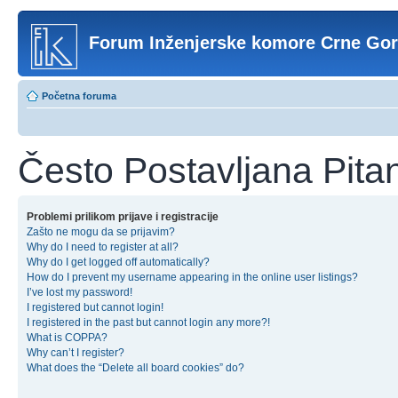
Forum Inženjerske komore Crne Go
Početna foruma
Često Postavljana Pita
Problemi prilikom prijave i registracije
Zašto ne mogu da se prijavim?
Why do I need to register at all?
Why do I get logged off automatically?
How do I prevent my username appearing in the online user listings?
I’ve lost my password!
I registered but cannot login!
I registered in the past but cannot login any more?!
What is COPPA?
Why can’t I register?
What does the “Delete all board cookies” do?