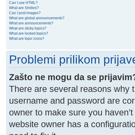
Can I use HTML?
What are Smilies?
Can I post images?
What are global announcements?
What are announcements?
What are sticky topics?
What are locked topics?
What are topic icons?
Problemi prilikom prijave
Zašto ne mogu da se prijavim
There are several reasons why th
username and password are corre
owner to make sure you haven’t b
website owner has a configuratio