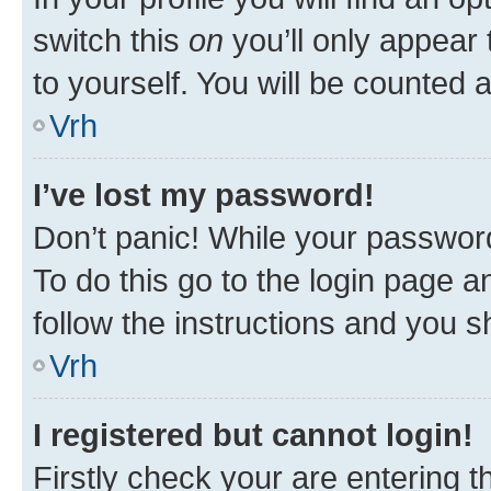
switch this
on
you’ll only appear 
to yourself. You will be counted 
Vrh
I’ve lost my password!
Don’t panic! While your password
To do this go to the login page a
follow the instructions and you sh
Vrh
I registered but cannot login!
Firstly check your are entering 