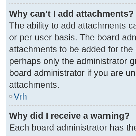
Why can’t I add attachments?
The ability to add attachments c
or per user basis. The board ad
attachments to be added for the s
perhaps only the administrator 
board administrator if you are u
attachments.
Vrh
Why did I receive a warning?
Each board administrator has their