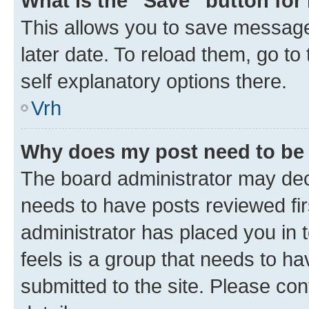
What is the “Save” button for 
This allows you to save message
later date. To reload them, go to
self explanatory options there.
Vrh
Why does my post need to be
The board administrator may deci
needs to have posts reviewed first
administrator has placed you in
feels is a group that needs to h
submitted to the site. Please con