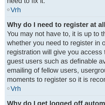
need to fix it.
Vrh
Why do I need to register at al
You may not have to, it is up to 
whether you need to register in
registration will give you access 
guest users such as definable a
emailing of fellow users, usergro
moments to register so it is re
Vrh
Why do I get logged off autom