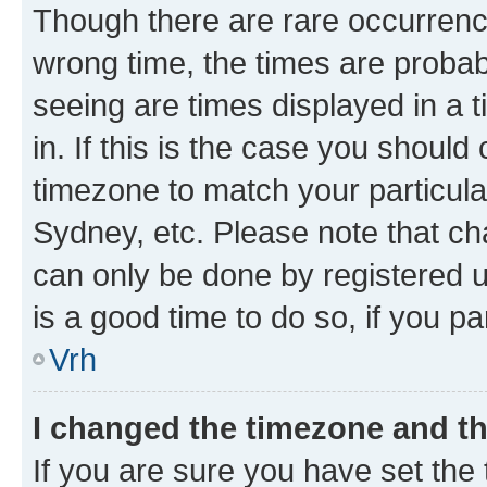
Though there are rare occurrence
wrong time, the times are proba
seeing are times displayed in a 
in. If this is the case you should
timezone to match your particula
Sydney, etc. Please note that ch
can only be done by registered us
is a good time to do so, if you p
Vrh
I changed the timezone and the
If you are sure you have set the t