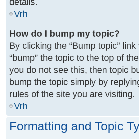
details.
Vrh
How do I bump my topic?
By clicking the “Bump topic” link
“bump” the topic to the top of th
you do not see this, then topic bu
bump the topic simply by replying
rules of the site you are visiting.
Vrh
Formatting and Topic T