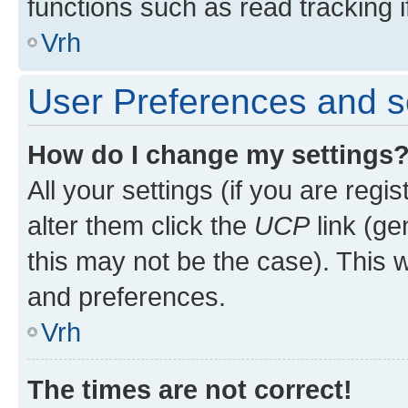
functions such as read tracking i
Vrh
User Preferences and s
How do I change my settings
All your settings (if you are regi
alter them click the
UCP
link (ge
this may not be the case). This w
and preferences.
Vrh
The times are not correct!