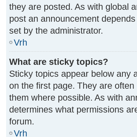
they are posted. As with global
post an announcement depends o
set by the administrator.
Vrh
What are sticky topics?
Sticky topics appear below any
on the first page. They are often
them where possible. As with a
determines what permissions are 
forum.
Vrh