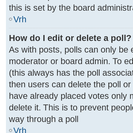
this is set by the board administr
Vrh
How do I edit or delete a poll?
As with posts, polls can only be e
moderator or board admin. To edit 
(this always has the poll associat
then users can delete the poll or
have already placed votes only m
delete it. This is to prevent peop
way through a poll
Vrh