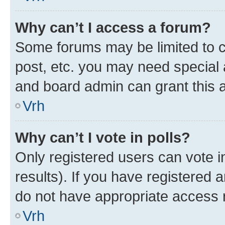
Why can’t I access a forum?
Some forums may be limited to ce
post, etc. you may need special 
and board admin can grant this 
Vrh
Why can’t I vote in polls?
Only registered users can vote in
results). If you have registered 
do not have appropriate access r
Vrh