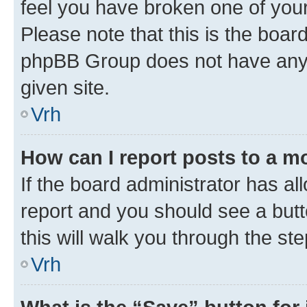
feel you have broken one of your
Please note that this is the boar
phpBB Group does not have anyth
given site.
Vrh
How can I report posts to a m
If the board administrator has al
report and you should see a butto
this will walk you through the st
Vrh