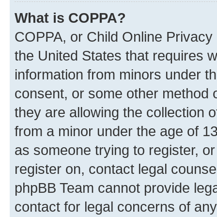
What is COPPA?
COPPA, or Child Online Privacy a
the United States that requires we
information from minors under th
consent, or some other method o
they are allowing the collection o
from a minor under the age of 13.
as someone trying to register, or
register on, contact legal counse
phpBB Team cannot provide legal
contact for legal concerns of any