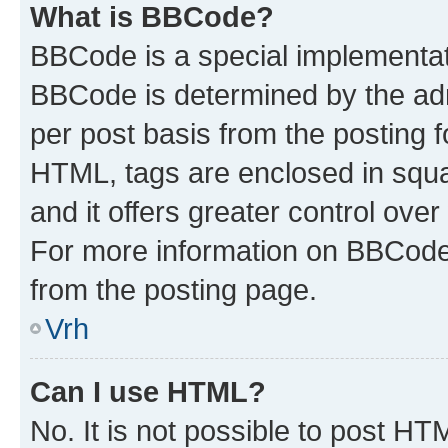
What is BBCode?
BBCode is a special implementa
BBCode is determined by the admi
per post basis from the posting fo
HTML, tags are enclosed in squa
and it offers greater control ov
For more information on BBCode
from the posting page.
Vrh
Can I use HTML?
No. It is not possible to post H