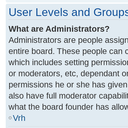
User Levels and Group
What are Administrators?
Administrators are people assigne
entire board. These people can co
which includes setting permissi
or moderators, etc, dependant o
permissions he or she has given
also have full moderator capabili
what the board founder has allo
Vrh