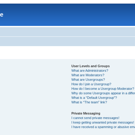
re
User Levels and Groups
What are Administrators?
What are Moderators?
What are Usergroups?
How do I join a Usergroup?
How do I become a Usergroup Moderator?
Why do some Usergroups appear in a differ
What is a “Default Usergroup”?
What is “The team” link?
Private Messaging
I cannot send private messages!
I keep getting unwanted private messages!
I have received a spamming or abusive ema