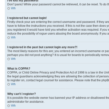
I’ve lost my password!
Don’t panic! While your password cannot be retrieved, it can be reset. To do t
Vrh
I registered but cannot login!
Firstly check your are entering the correct username and password. If they 
have to follow the instructions you received. If this is not the case then doe
you registered it would have told you whether activation was required. If you w
reduce the possibility of
rogue
users abusing the board anonymously. If you are
Vrh
I registered in the past but cannot login any more?!
The most likely reasons for this are; you entered an incorrect username or pas
perhaps you did not post anything? It is usual for boards to periodically rem
Vrh
What is COPPA?
COPPA, or Child Online Privacy and Protection Act of 1998 is a law in the Unit
the legal guardians acknowledging they are allowing the collection of personall
to register on, contact legal counsel for assistance. Please note that the php
Vrh
Why can’t I register?
It is possible the website owner has banned your IP address or disallowed th
administrator for assistance.
Vrh