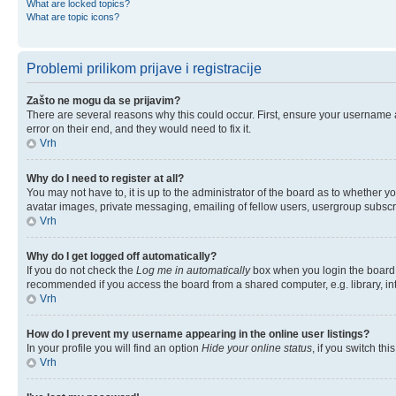
What are locked topics?
What are topic icons?
Problemi prilikom prijave i registracije
Zašto ne mogu da se prijavim?
There are several reasons why this could occur. First, ensure your username 
error on their end, and they would need to fix it.
Vrh
Why do I need to register at all?
You may not have to, it is up to the administrator of the board as to whether y
avatar images, private messaging, emailing of fellow users, usergroup subscri
Vrh
Why do I get logged off automatically?
If you do not check the
Log me in automatically
box when you login the board w
recommended if you access the board from a shared computer, e.g. library, inter
Vrh
How do I prevent my username appearing in the online user listings?
In your profile you will find an option
Hide your online status
, if you switch thi
Vrh