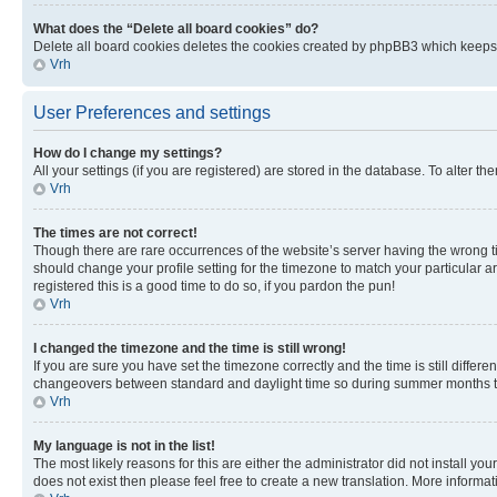
What does the “Delete all board cookies” do?
Delete all board cookies deletes the cookies created by phpBB3 which keeps y
Vrh
User Preferences and settings
How do I change my settings?
All your settings (if you are registered) are stored in the database. To alter th
Vrh
The times are not correct!
Though there are rare occurrences of the website’s server having the wrong ti
should change your profile setting for the timezone to match your particular a
registered this is a good time to do so, if you pardon the pun!
Vrh
I changed the timezone and the time is still wrong!
If you are sure you have set the timezone correctly and the time is still diffe
changeovers between standard and daylight time so during summer months the 
Vrh
My language is not in the list!
The most likely reasons for this are either the administrator did not install y
does not exist then please feel free to create a new translation. More inform