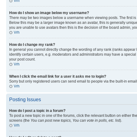
Vrh
How do I show an image below my username?
There may be two images below a username when viewing posts. The first is a
Below this may be a larger image known as an avatar, this is generally unique
you are unable to use avatars then this is the decision of the board admin, y
Vrh
How do I change my rank?
In general you cannot directly change the wording of any rank (ranks appear
identify certain users, e.g. moderators and administrators may have a special 
your post count.
Vrh
When I click the email link for a user it asks me to login?
Sorry but only registered users can send email to people via the built-in emai
Vrh
Posting Issues
How do I post a topic in a forum?
To post a new topic in one of the forums, click the relevant button on either t
screens (the
You can post new topics, You can vote in polls, etc.
list).
Vrh