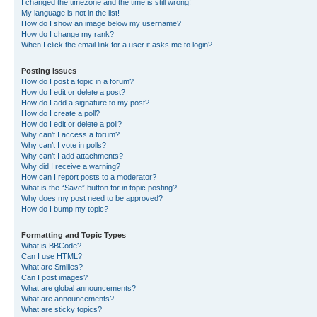
I changed the timezone and the time is still wrong!
My language is not in the list!
How do I show an image below my username?
How do I change my rank?
When I click the email link for a user it asks me to login?
Posting Issues
How do I post a topic in a forum?
How do I edit or delete a post?
How do I add a signature to my post?
How do I create a poll?
How do I edit or delete a poll?
Why can’t I access a forum?
Why can’t I vote in polls?
Why can’t I add attachments?
Why did I receive a warning?
How can I report posts to a moderator?
What is the “Save” button for in topic posting?
Why does my post need to be approved?
How do I bump my topic?
Formatting and Topic Types
What is BBCode?
Can I use HTML?
What are Smilies?
Can I post images?
What are global announcements?
What are announcements?
What are sticky topics?