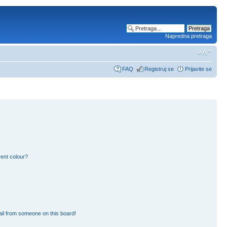
Napredna pretraga
FAQ
Registruj se
Prijavite se
ent colour?
il from someone on this board!