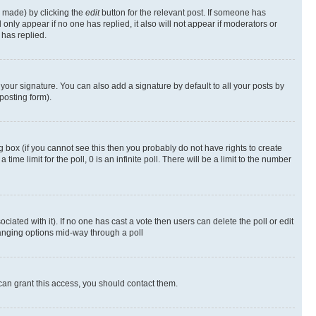
s made) by clicking the
edit
button for the relevant post. If someone has
ll only appear if no one has replied, it also will not appear if moderators or
has replied.
your signature. You can also add a signature by default to all your posts by
posting form).
 box (if you cannot see this then you probably do not have rights to create
 time limit for the poll, 0 is an infinite poll. There will be a limit to the number
ociated with it). If no one has cast a vote then users can delete the poll or edit
hanging options mid-way through a poll
can grant this access, you should contact them.