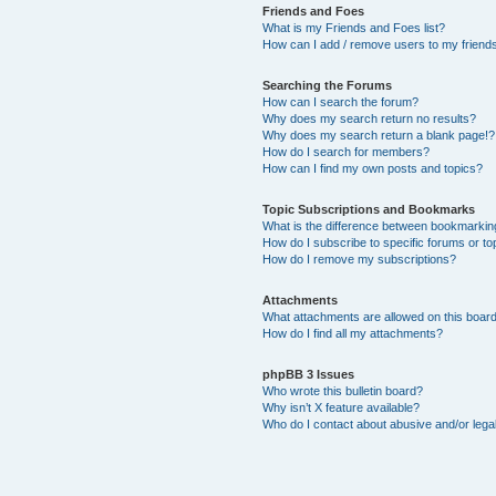
Friends and Foes
What is my Friends and Foes list?
How can I add / remove users to my friends 
Searching the Forums
How can I search the forum?
Why does my search return no results?
Why does my search return a blank page!?
How do I search for members?
How can I find my own posts and topics?
Topic Subscriptions and Bookmarks
What is the difference between bookmarkin
How do I subscribe to specific forums or to
How do I remove my subscriptions?
Attachments
What attachments are allowed on this boar
How do I find all my attachments?
phpBB 3 Issues
Who wrote this bulletin board?
Why isn’t X feature available?
Who do I contact about abusive and/or legal