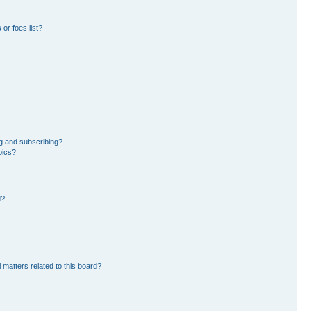
or foes list?
g and subscribing?
pics?
d?
 matters related to this board?