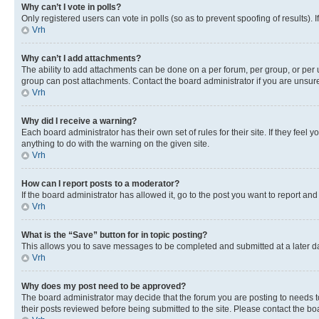
Why can’t I vote in polls?
Only registered users can vote in polls (so as to prevent spoofing of results).
Vrh
Why can’t I add attachments?
The ability to add attachments can be done on a per forum, per group, or per 
group can post attachments. Contact the board administrator if you are unsu
Vrh
Why did I receive a warning?
Each board administrator has their own set of rules for their site. If they fe
anything to do with the warning on the given site.
Vrh
How can I report posts to a moderator?
If the board administrator has allowed it, go to the post you want to report and
Vrh
What is the “Save” button for in topic posting?
This allows you to save messages to be completed and submitted at a later dat
Vrh
Why does my post need to be approved?
The board administrator may decide that the forum you are posting to needs to 
their posts reviewed before being submitted to the site. Please contact the boar