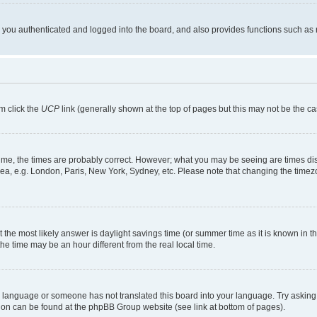
ou authenticated and logged into the board, and also provides functions such as re
em click the
UCP
link (generally shown at the top of pages but this may not be the ca
me, the times are probably correct. However; what you may be seeing are times displa
rea, e.g. London, Paris, New York, Sydney, etc. Please note that changing the timezo
rent the most likely answer is daylight savings time (or summer time as it is known i
time may be an hour different from the real local time.
our language or someone has not translated this board into your language. Try asking 
ation can be found at the phpBB Group website (see link at bottom of pages).