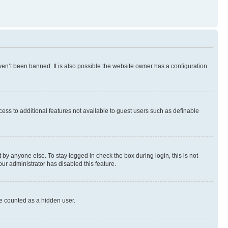
en’t been banned. It is also possible the website owner has a configuration
ccess to additional features not available to guest users such as definable
by anyone else. To stay logged in check the box during login, this is not
our administrator has disabled this feature.
be counted as a hidden user.