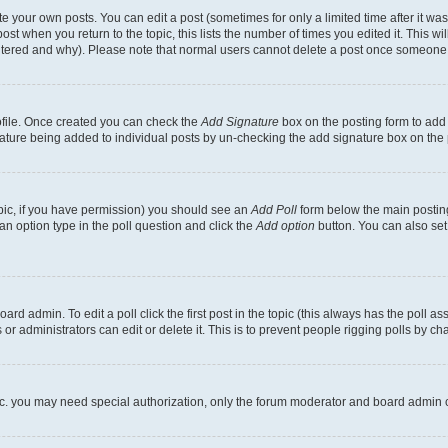
 your own posts. You can edit a post (sometimes for only a limited time after it wa
ost when you return to the topic, this lists the number of times you edited it. This wi
altered and why). Please note that normal users cannot delete a post once someone 
rofile. Once created you can check the
Add Signature
box on the posting form to add 
gnature being added to individual posts by un-checking the add signature box on the 
 topic, if you have permission) you should see an
Add Poll
form below the main posting
t an option type in the poll question and click the
Add option
button. You can also set a
rd admin. To edit a poll click the first post in the topic (this always has the poll ass
r administrators can edit or delete it. This is to prevent people rigging polls by c
etc. you may need special authorization, only the forum moderator and board admin 