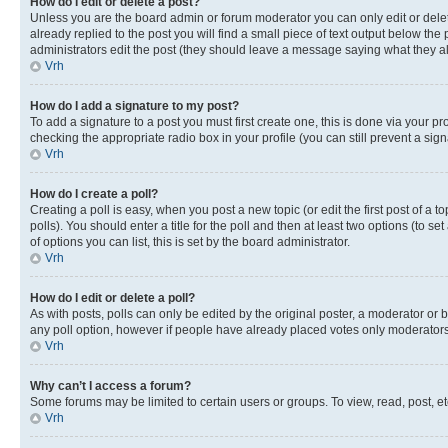
How do I edit or delete a post?
Unless you are the board admin or forum moderator you can only edit or delete
already replied to the post you will find a small piece of text output below the p
administrators edit the post (they should leave a message saying what they 
Vrh
How do I add a signature to my post?
To add a signature to a post you must first create one, this is done via your p
checking the appropriate radio box in your profile (you can still prevent a si
Vrh
How do I create a poll?
Creating a poll is easy, when you post a new topic (or edit the first post of a
polls). You should enter a title for the poll and then at least two options (to se
of options you can list, this is set by the board administrator.
Vrh
How do I edit or delete a poll?
As with posts, polls can only be edited by the original poster, a moderator or boa
any poll option, however if people have already placed votes only moderators o
Vrh
Why can’t I access a forum?
Some forums may be limited to certain users or groups. To view, read, post, 
Vrh