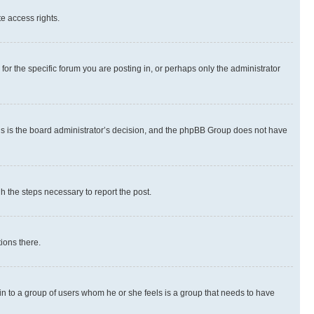
te access rights.
r the specific forum you are posting in, or perhaps only the administrator
 this is the board administrator’s decision, and the phpBB Group does not have
gh the steps necessary to report the post.
ions there.
 in to a group of users whom he or she feels is a group that needs to have