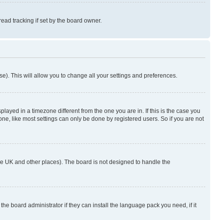
ad tracking if set by the board owner.
se). This will allow you to change all your settings and preferences.
yed in a timezone different from the one you are in. If this is the case you
ne, like most settings can only be done by registered users. So if you are not
n the UK and other places). The board is not designed to handle the
the board administrator if they can install the language pack you need, if it