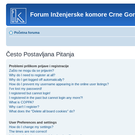
Forum Inženjerske komore Crne Go
Početna foruma
Često Postavljana Pitanja
Problemi prilikom prijave i registracije
Zašto ne mogu da se prijavim?
Why do I need to register at all?
Why do I get logged off automatically?
How do I prevent my username appearing in the online user listings?
I’ve lost my password!
I registered but cannot login!
I registered in the past but cannot login any more?!
What is COPPA?
Why can’t I register?
What does the “Delete all board cookies” do?
User Preferences and settings
How do I change my settings?
The times are not correct!