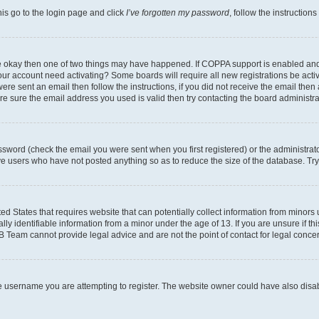
his go to the login page and click
I’ve forgotten my password
, follow the instruction
are okay then one of two things may have happened. If COPPA support is enabled an
s your account need activating? Some boards will require all new registrations be act
ere sent an email then follow the instructions, if you did not receive the email then
 sure the email address you used is valid then try contacting the board administra
sword (check the email you were sent when you first registered) or the administrator
ove users who have not posted anything so as to reduce the size of the database. Try
ed States that requires website that can potentially collect information from minor
y identifiable information from a minor under the age of 13. If you are unsure if this
BB Team cannot provide legal advice and are not the point of contact for legal conce
e username you are attempting to register. The website owner could have also disabl