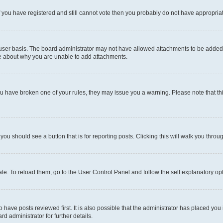
 If you have registered and still cannot vote then you probably do not have appropria
user basis. The board administrator may not have allowed attachments to be added fo
re about why you are unable to add attachments.
el you have broken one of your rules, they may issue you a warning. Please note that
 you should see a button that is for reporting posts. Clicking this will walk you throu
e. To reload them, go to the User Control Panel and follow the self explanatory opt
have posts reviewed first. It is also possible that the administrator has placed you
d administrator for further details.