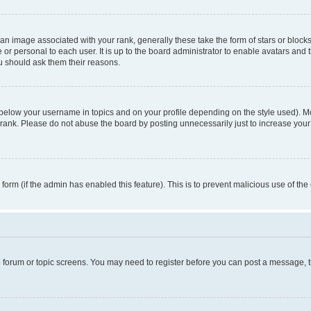
n image associated with your rank, generally these take the form of stars or block
 or personal to each user. It is up to the board administrator to enable avatars and
ou should ask them their reasons.
 below your username in topics and on your profile depending on the style used). 
rank. Please do not abuse the board by posting unnecessarily just to increase your r
l form (if the admin has enabled this feature). This is to prevent malicious use of 
he forum or topic screens. You may need to register before you can post a message, the