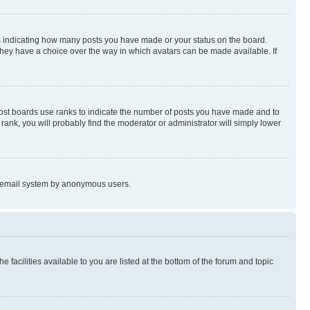
s indicating how many posts you have made or your status on the board.
 they have a choice over the way in which avatars can be made available. If
Most boards use ranks to indicate the number of posts you have made and to
ank, you will probably find the moderator or administrator will simply lower
the email system by anonymous users.
 facilities available to you are listed at the bottom of the forum and topic