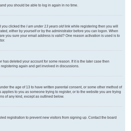
s and you should be able to log in again in no time.
d you clicked the
I am under 13 years old
link while registering then you will
ivated, either by yourself or by the administrator before you can logon. When
 are you sure your email address is valid? One reason activation is used is to
tor.
 has deleted your account for some reason. If it is the later case then
 registering again and get involved in discussions.
s under the age of 13 to have written parental consent, or some other method of
 applies to you as someone trying to register, or to the website you are trying
rns of any kind, except as outlined below.
ed registration to prevent new visitors from signing up. Contact the board