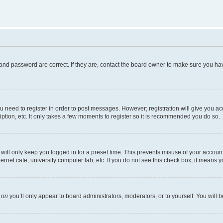
and password are correct. If they are, contact the board owner to make sure you hav
ou need to register in order to post messages. However; registration will give you a
ption, etc. It only takes a few moments to register so it is recommended you do so.
ill only keep you logged in for a preset time. This prevents misuse of your account 
net cafe, university computer lab, etc. If you do not see this check box, it means y
s
on
you’ll only appear to board administrators, moderators, or to yourself. You will 