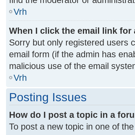
Vrh
When I click the email link for
Sorry but only registered users c
email form (if the admin has enab
malicious use of the email sys
Vrh
Posting Issues
How do I post a topic in a fo
To post a new topic in one of the