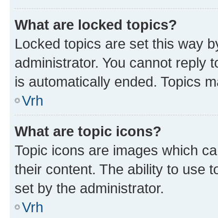
What are locked topics?
Locked topics are set this way b
administrator. You cannot reply t
is automatically ended. Topics 
Vrh
What are topic icons?
Topic icons are images which can
their content. The ability to use
set by the administrator.
Vrh