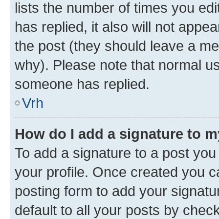
lists the number of times you edit
has replied, it also will not appe
the post (they should leave a m
why). Please note that normal u
someone has replied.
Vrh
How do I add a signature to 
To add a signature to a post you 
your profile. Once created you 
posting form to add your signatu
default to all your posts by chec