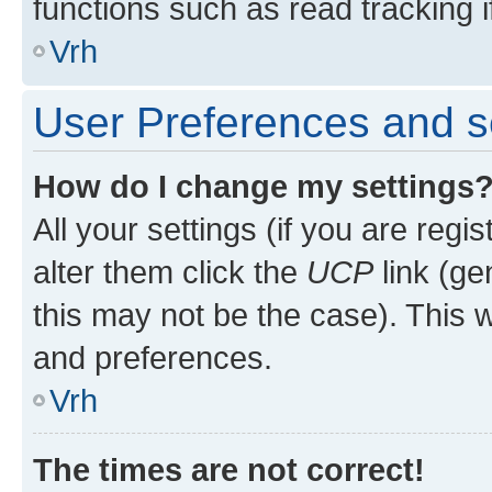
functions such as read tracking i
Vrh
User Preferences and s
How do I change my settings
All your settings (if you are regi
alter them click the
UCP
link (ge
this may not be the case). This w
and preferences.
Vrh
The times are not correct!