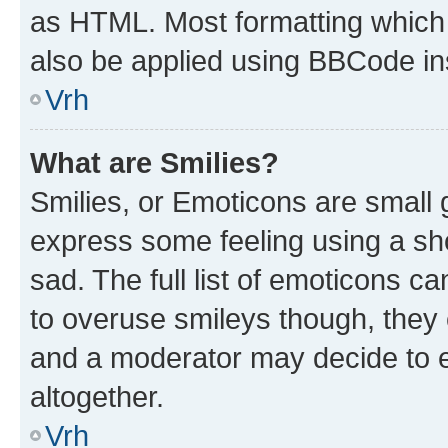
as HTML. Most formatting which
also be applied using BBCode in
Vrh
What are Smilies?
Smilies, or Emoticons are small
express some feeling using a sh
sad. The full list of emoticons c
to overuse smileys though, they
and a moderator may decide to e
altogether.
Vrh