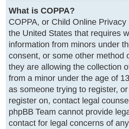
What is COPPA?
COPPA, or Child Online Privacy a
the United States that requires we
information from minors under th
consent, or some other method o
they are allowing the collection o
from a minor under the age of 13.
as someone trying to register, or
register on, contact legal counse
phpBB Team cannot provide legal
contact for legal concerns of any