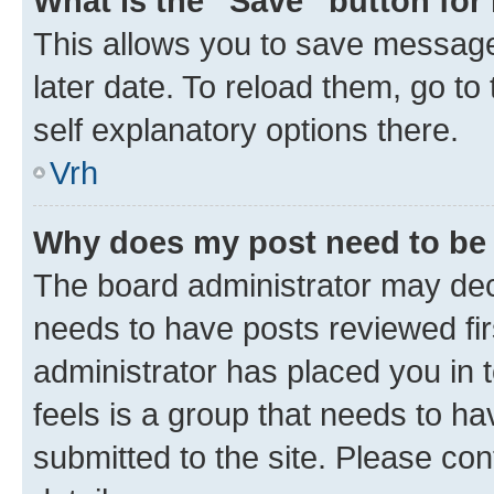
What is the “Save” button for 
This allows you to save message
later date. To reload them, go to
self explanatory options there.
Vrh
Why does my post need to be
The board administrator may deci
needs to have posts reviewed first
administrator has placed you in
feels is a group that needs to h
submitted to the site. Please con