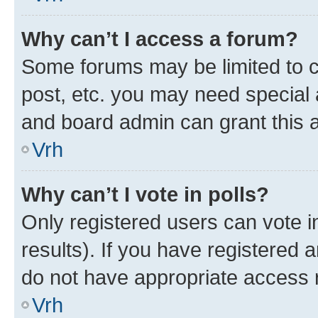
Why can’t I access a forum?
Some forums may be limited to ce
post, etc. you may need special 
and board admin can grant this 
Vrh
Why can’t I vote in polls?
Only registered users can vote in
results). If you have registered 
do not have appropriate access r
Vrh