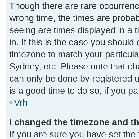
Though there are rare occurrence
wrong time, the times are proba
seeing are times displayed in a 
in. If this is the case you should
timezone to match your particula
Sydney, etc. Please note that ch
can only be done by registered us
is a good time to do so, if you p
Vrh
I changed the timezone and the
If you are sure you have set the t