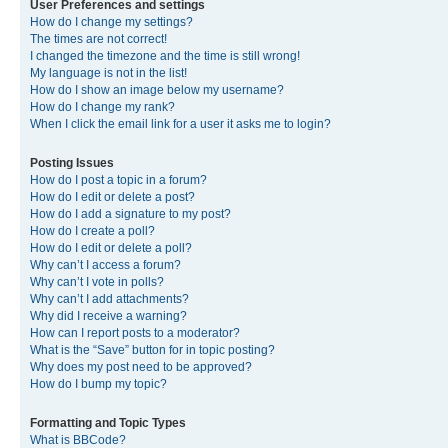
User Preferences and settings
How do I change my settings?
The times are not correct!
I changed the timezone and the time is still wrong!
My language is not in the list!
How do I show an image below my username?
How do I change my rank?
When I click the email link for a user it asks me to login?
Posting Issues
How do I post a topic in a forum?
How do I edit or delete a post?
How do I add a signature to my post?
How do I create a poll?
How do I edit or delete a poll?
Why can’t I access a forum?
Why can’t I vote in polls?
Why can’t I add attachments?
Why did I receive a warning?
How can I report posts to a moderator?
What is the “Save” button for in topic posting?
Why does my post need to be approved?
How do I bump my topic?
Formatting and Topic Types
What is BBCode?