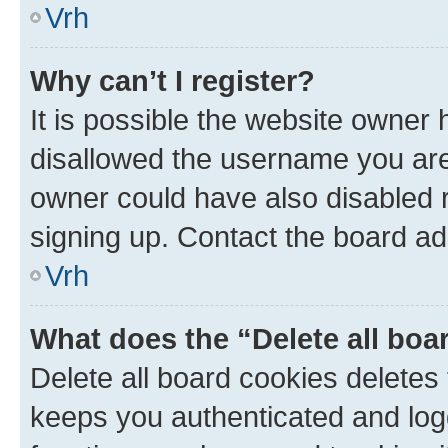
Vrh
Why can’t I register?
It is possible the website owner
disallowed the username you are 
owner could have also disabled r
signing up. Contact the board ad
Vrh
What does the “Delete all boa
Delete all board cookies delete
keeps you authenticated and log