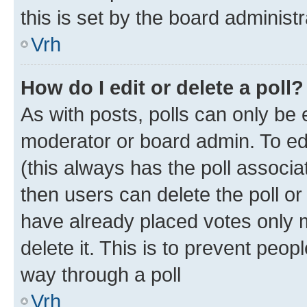
this is set by the board administr
Vrh
How do I edit or delete a poll?
As with posts, polls can only be e
moderator or board admin. To edit 
(this always has the poll associat
then users can delete the poll or
have already placed votes only m
delete it. This is to prevent peop
way through a poll
Vrh