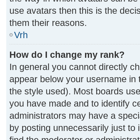
use avatars then this is the dec
them their reasons.
Vrh
How do I change my rank?
In general you cannot directly c
appear below your username in t
the style used). Most boards use
you have made and to identify ce
administrators may have a speci
by posting unnecessarily just to 
find the moderator or administrat