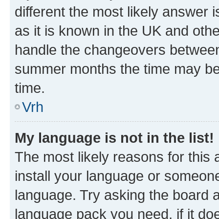
different the most likely answer 
as it is known in the UK and oth
handle the changeovers between 
summer months the time may be an
time.
Vrh
My language is not in the list!
The most likely reasons for this a
install your language or someone
language. Try asking the board ad
language pack you need, if it doe