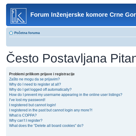
Forum Inženjerske komore Crne Go
Početna foruma
Često Postavljana Pita
Problemi prilikom prijave i registracije
Zašto ne mogu da se prijavim?
Why do I need to register at all?
Why do I get logged off automatically?
How do I prevent my username appearing in the online user listings?
I’ve lost my password!
I registered but cannot login!
I registered in the past but cannot login any more?!
What is COPPA?
Why can’t I register?
What does the “Delete all board cookies” do?