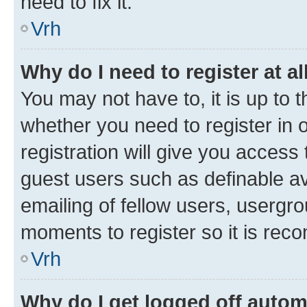
need to fix it.
Vrh
Why do I need to register at al
You may not have to, it is up to 
whether you need to register in
registration will give you access 
guest users such as definable a
emailing of fellow users, usergro
moments to register so it is re
Vrh
Why do I get logged off autom