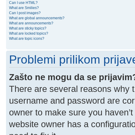
Can I use HTML?
What are Smilies?
Can I post images?
What are global announcements?
What are announcements?
What are sticky topics?
What are locked topics?
What are topic icons?
Problemi prilikom prijave
Zašto ne mogu da se prijavim
There are several reasons why th
username and password are corre
owner to make sure you haven’t b
website owner has a configuratio