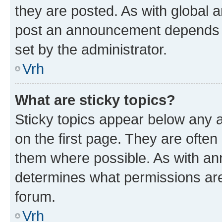
they are posted. As with global
post an announcement depends o
set by the administrator.
Vrh
What are sticky topics?
Sticky topics appear below any
on the first page. They are often
them where possible. As with a
determines what permissions are 
forum.
Vrh