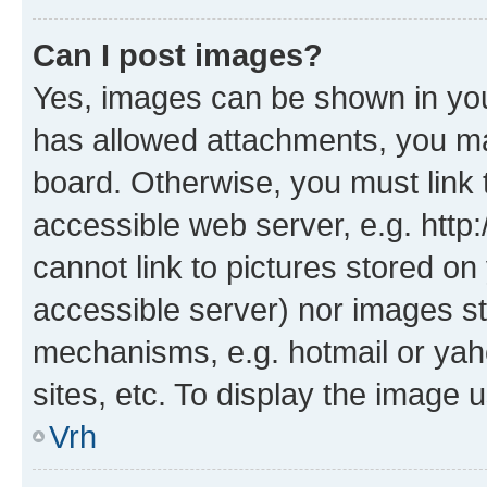
Can I post images?
Yes, images can be shown in your
has allowed attachments, you ma
board. Otherwise, you must link 
accessible web server, e.g. htt
cannot link to pictures stored on
accessible server) nor images st
mechanisms, e.g. hotmail or ya
sites, etc. To display the image
Vrh