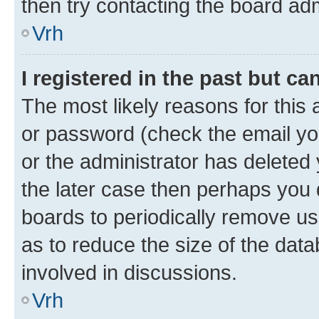
then try contacting the board adm
Vrh
I registered in the past but c
The most likely reasons for this
or password (check the email you
or the administrator has deleted 
the later case then perhaps you d
boards to periodically remove u
as to reduce the size of the data
involved in discussions.
Vrh