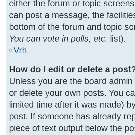
either the forum or topic screen
can post a message, the facilities
bottom of the forum and topic s
You can vote in polls, etc.
list).
Vrh
How do I edit or delete a post
Unless you are the board admin 
or delete your own posts. You ca
limited time after it was made) b
post. If someone has already repl
piece of text output below the po