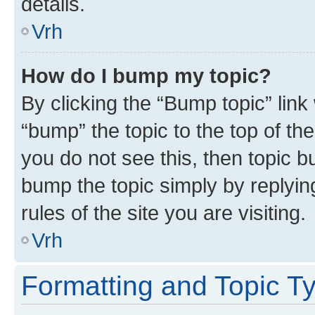
details.
Vrh
How do I bump my topic?
By clicking the “Bump topic” link
“bump” the topic to the top of th
you do not see this, then topic bu
bump the topic simply by replying
rules of the site you are visiting.
Vrh
Formatting and Topic T