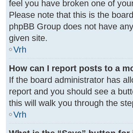
feel you have broken one of your
Please note that this is the boar
phpBB Group does not have anyth
given site.
Vrh
How can I report posts to a m
If the board administrator has al
report and you should see a butto
this will walk you through the st
Vrh