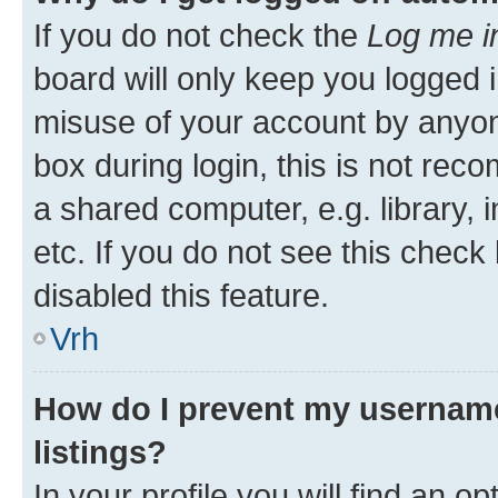
If you do not check the
Log me i
board will only keep you logged i
misuse of your account by anyon
box during login, this is not re
a shared computer, e.g. library, 
etc. If you do not see this check
disabled this feature.
Vrh
How do I prevent my username
listings?
In your profile you will find an op