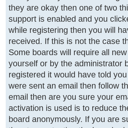
they are okay then one of two 
support is enabled and you clic
while registering then you will ha
received. If this is not the case
Some boards will require all new 
yourself or by the administrator
registered it would have told you
were sent an email then follow the
email then are you sure your em
activation is used is to reduce th
board anonymously. If you are su