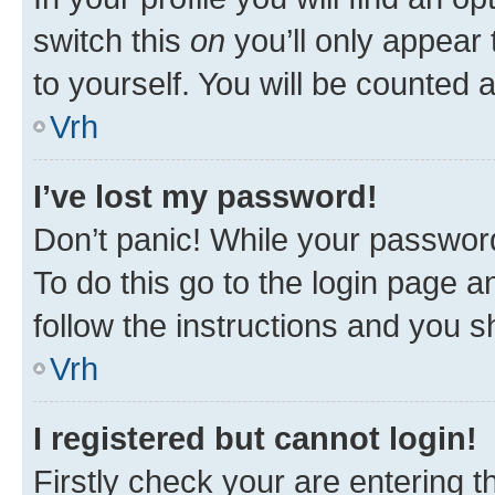
switch this
on
you’ll only appear 
to yourself. You will be counted 
Vrh
I’ve lost my password!
Don’t panic! While your password
To do this go to the login page a
follow the instructions and you sh
Vrh
I registered but cannot login!
Firstly check your are entering 