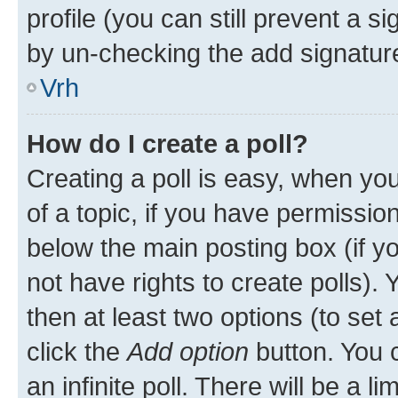
profile (you can still prevent a s
by un-checking the add signature
Vrh
How do I create a poll?
Creating a poll is easy, when you 
of a topic, if you have permissi
below the main posting box (if y
not have rights to create polls). Y
then at least two options (to set 
click the
Add option
button. You ca
an infinite poll. There will be a l