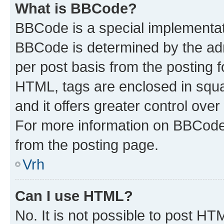
What is BBCode?
BBCode is a special implementa
BBCode is determined by the admi
per post basis from the posting fo
HTML, tags are enclosed in squa
and it offers greater control ov
For more information on BBCode
from the posting page.
Vrh
Can I use HTML?
No. It is not possible to post H