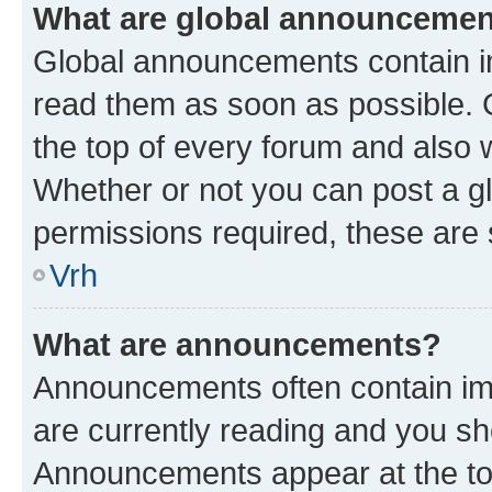
What are global announceme
Global announcements contain i
read them as soon as possible. 
the top of every forum and also 
Whether or not you can post a 
permissions required, these are s
Vrh
What are announcements?
Announcements often contain imp
are currently reading and you s
Announcements appear at the top