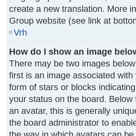
create a new translation. More i
Group website (see link at botto
Vrh
How do I show an image bel
There may be two images below
first is an image associated with
form of stars or blocks indicat
your status on the board. Below
an avatar, this is generally uniqu
the board administrator to enabl
the way in which avatars can be 