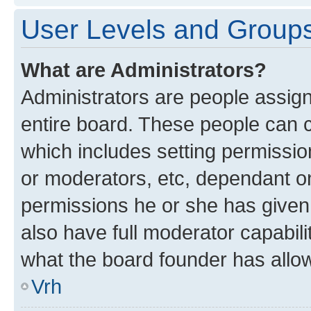
User Levels and Group
What are Administrators?
Administrators are people assigne
entire board. These people can co
which includes setting permissi
or moderators, etc, dependant o
permissions he or she has given
also have full moderator capabili
what the board founder has allo
Vrh