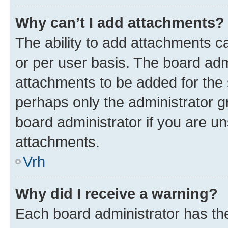
Why can’t I add attachments?
The ability to add attachments c
or per user basis. The board ad
attachments to be added for the s
perhaps only the administrator 
board administrator if you are u
attachments.
Vrh
Why did I receive a warning?
Each board administrator has their