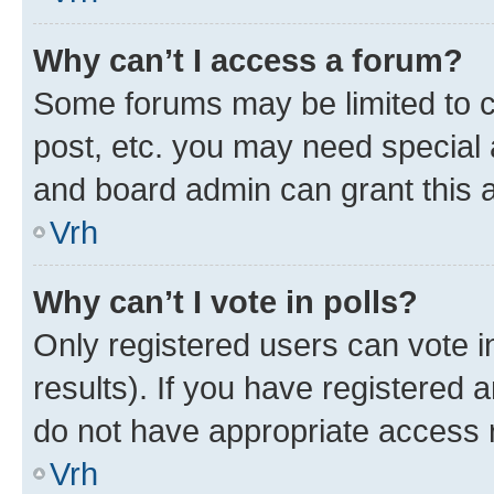
Why can’t I access a forum?
Some forums may be limited to ce
post, etc. you may need special 
and board admin can grant this 
Vrh
Why can’t I vote in polls?
Only registered users can vote in
results). If you have registered 
do not have appropriate access r
Vrh