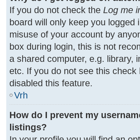
If you do not check the
Log me i
board will only keep you logged i
misuse of your account by anyon
box during login, this is not re
a shared computer, e.g. library, 
etc. If you do not see this check
disabled this feature.
Vrh
How do I prevent my username
listings?
In your profile you will find an op