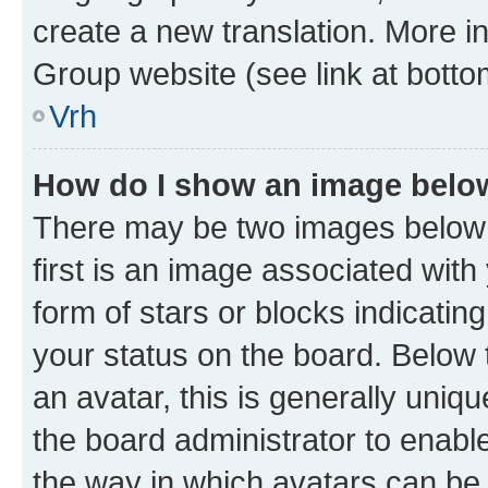
create a new translation. More i
Group website (see link at botto
Vrh
How do I show an image bel
There may be two images below
first is an image associated with
form of stars or blocks indicat
your status on the board. Below
an avatar, this is generally uniqu
the board administrator to enabl
the way in which avatars can be 