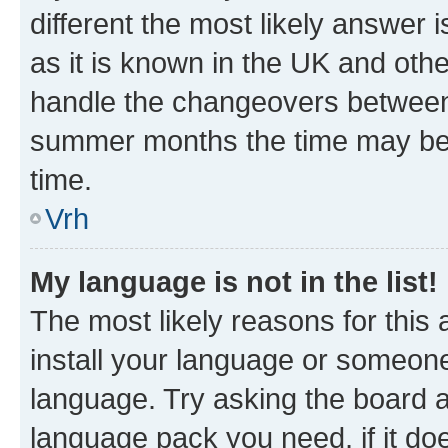
different the most likely answer 
as it is known in the UK and oth
handle the changeovers between 
summer months the time may be an
time.
Vrh
My language is not in the list!
The most likely reasons for this a
install your language or someone
language. Try asking the board ad
language pack you need, if it doe