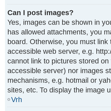
Can I post images?
Yes, images can be shown in your
has allowed attachments, you ma
board. Otherwise, you must link 
accessible web server, e.g. htt
cannot link to pictures stored on
accessible server) nor images st
mechanisms, e.g. hotmail or ya
sites, etc. To display the image
Vrh