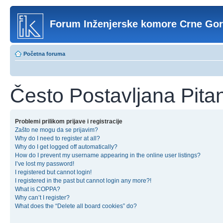
Forum Inženjerske komore Crne Go
Početna foruma
Često Postavljana Pita
Problemi prilikom prijave i registracije
Zašto ne mogu da se prijavim?
Why do I need to register at all?
Why do I get logged off automatically?
How do I prevent my username appearing in the online user listings?
I’ve lost my password!
I registered but cannot login!
I registered in the past but cannot login any more?!
What is COPPA?
Why can’t I register?
What does the “Delete all board cookies” do?