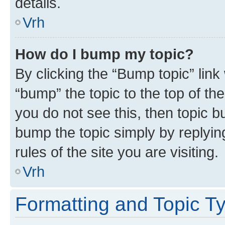
details.
Vrh
How do I bump my topic?
By clicking the “Bump topic” link
“bump” the topic to the top of th
you do not see this, then topic bu
bump the topic simply by replying
rules of the site you are visiting.
Vrh
Formatting and Topic T