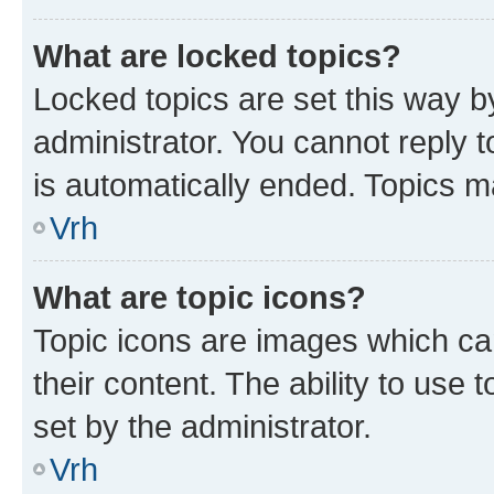
What are locked topics?
Locked topics are set this way b
administrator. You cannot reply t
is automatically ended. Topics 
Vrh
What are topic icons?
Topic icons are images which can
their content. The ability to use
set by the administrator.
Vrh