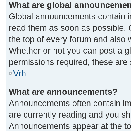
What are global announceme
Global announcements contain i
read them as soon as possible. 
the top of every forum and also 
Whether or not you can post a 
permissions required, these are s
Vrh
What are announcements?
Announcements often contain imp
are currently reading and you s
Announcements appear at the top