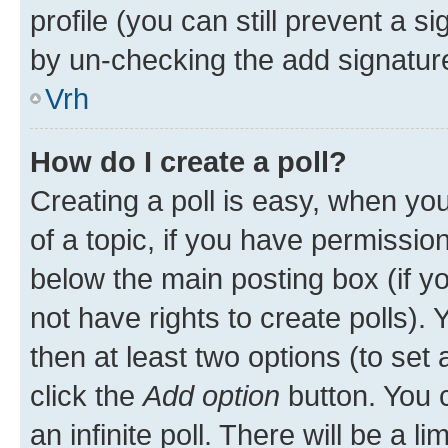
profile (you can still prevent a s
by un-checking the add signature
Vrh
How do I create a poll?
Creating a poll is easy, when you 
of a topic, if you have permissi
below the main posting box (if y
not have rights to create polls). Y
then at least two options (to set 
click the
Add option
button. You ca
an infinite poll. There will be a l