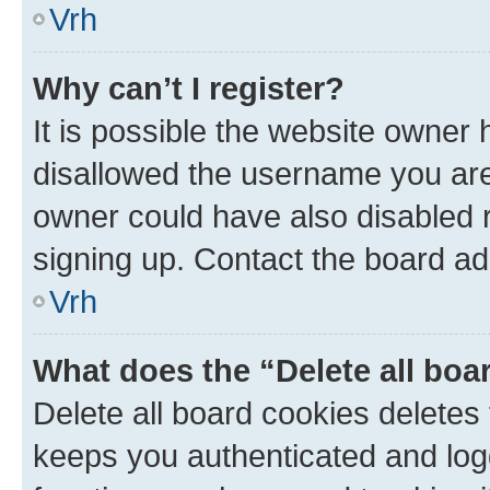
Vrh
Why can’t I register?
It is possible the website owner
disallowed the username you are 
owner could have also disabled r
signing up. Contact the board ad
Vrh
What does the “Delete all boa
Delete all board cookies delete
keeps you authenticated and log