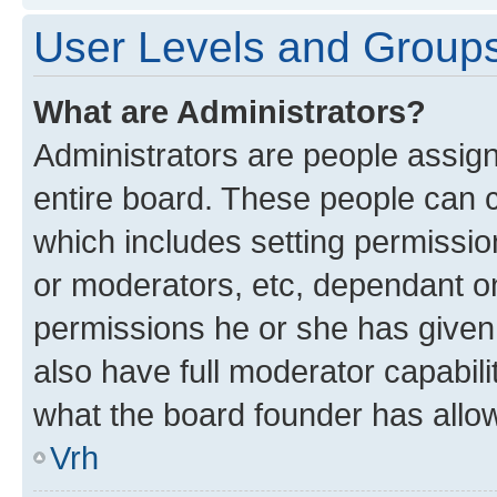
User Levels and Group
What are Administrators?
Administrators are people assigne
entire board. These people can co
which includes setting permissi
or moderators, etc, dependant o
permissions he or she has given
also have full moderator capabili
what the board founder has allo
Vrh