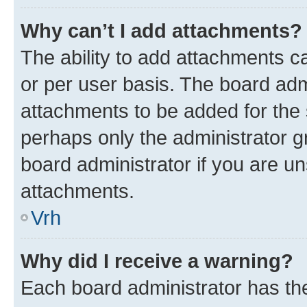
Why can’t I add attachments?
The ability to add attachments c
or per user basis. The board ad
attachments to be added for the s
perhaps only the administrator 
board administrator if you are u
attachments.
Vrh
Why did I receive a warning?
Each board administrator has their