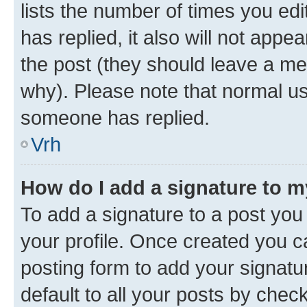
lists the number of times you edit
has replied, it also will not appe
the post (they should leave a m
why). Please note that normal u
someone has replied.
Vrh
How do I add a signature to 
To add a signature to a post you 
your profile. Once created you 
posting form to add your signatu
default to all your posts by chec