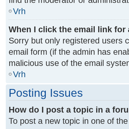
Vrh
When I click the email link for
Sorry but only registered users c
email form (if the admin has enab
malicious use of the email sys
Vrh
Posting Issues
How do I post a topic in a fo
To post a new topic in one of the