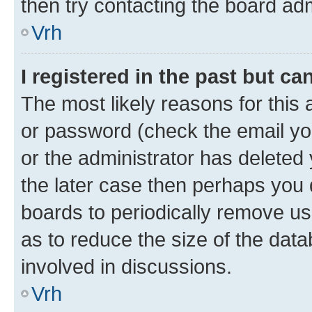
then try contacting the board adm
Vrh
I registered in the past but c
The most likely reasons for this
or password (check the email you
or the administrator has deleted 
the later case then perhaps you d
boards to periodically remove u
as to reduce the size of the data
involved in discussions.
Vrh