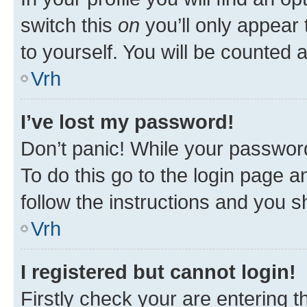
switch this
on
you’ll only appear 
to yourself. You will be counted 
Vrh
I’ve lost my password!
Don’t panic! While your password
To do this go to the login page a
follow the instructions and you sh
Vrh
I registered but cannot login!
Firstly check your are entering 