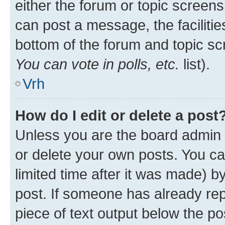
either the forum or topic screen
can post a message, the facilities
bottom of the forum and topic s
You can vote in polls, etc.
list).
Vrh
How do I edit or delete a post
Unless you are the board admin 
or delete your own posts. You ca
limited time after it was made) b
post. If someone has already repl
piece of text output below the po