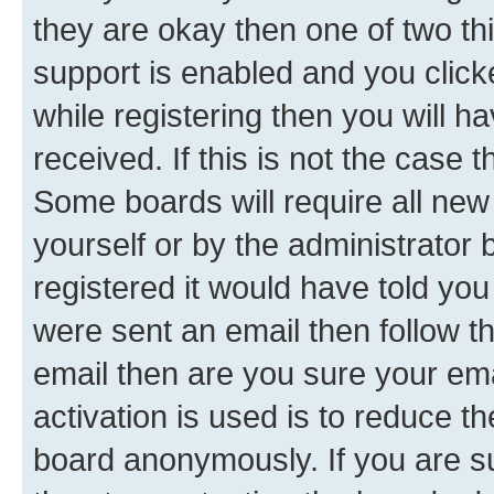
they are okay then one of two 
support is enabled and you clic
while registering then you will ha
received. If this is not the case
Some boards will require all new 
yourself or by the administrator
registered it would have told you
were sent an email then follow the
email then are you sure your em
activation is used is to reduce th
board anonymously. If you are su