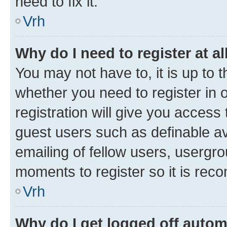
need to fix it.
Vrh
Why do I need to register at al
You may not have to, it is up to 
whether you need to register in
registration will give you access 
guest users such as definable a
emailing of fellow users, usergro
moments to register so it is re
Vrh
Why do I get logged off autom