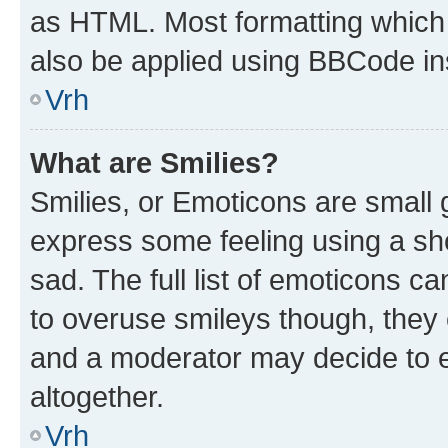
as HTML. Most formatting which
also be applied using BBCode in
Vrh
What are Smilies?
Smilies, or Emoticons are small
express some feeling using a sh
sad. The full list of emoticons c
to overuse smileys though, they
and a moderator may decide to e
altogether.
Vrh