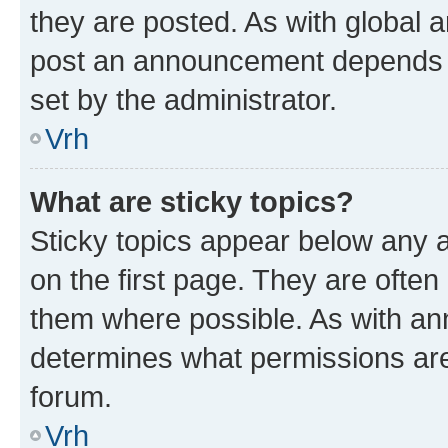
they are posted. As with global
post an announcement depends o
set by the administrator.
Vrh
What are sticky topics?
Sticky topics appear below any
on the first page. They are often
them where possible. As with a
determines what permissions are 
forum.
Vrh