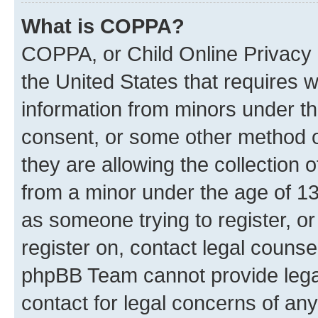
What is COPPA?
COPPA, or Child Online Privacy a
the United States that requires we
information from minors under th
consent, or some other method o
they are allowing the collection o
from a minor under the age of 13.
as someone trying to register, or
register on, contact legal counse
phpBB Team cannot provide legal
contact for legal concerns of any