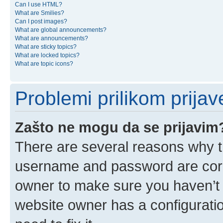
Can I use HTML?
What are Smilies?
Can I post images?
What are global announcements?
What are announcements?
What are sticky topics?
What are locked topics?
What are topic icons?
Problemi prilikom prijave
Zašto ne mogu da se prijavim
There are several reasons why th
username and password are corre
owner to make sure you haven’t b
website owner has a configuratio