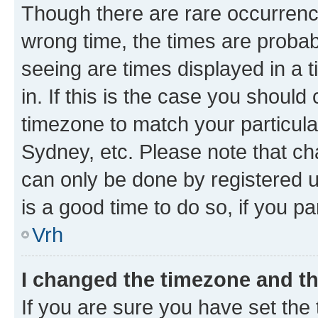
Though there are rare occurrence
wrong time, the times are proba
seeing are times displayed in a 
in. If this is the case you should
timezone to match your particula
Sydney, etc. Please note that ch
can only be done by registered us
is a good time to do so, if you p
Vrh
I changed the timezone and the
If you are sure you have set the t