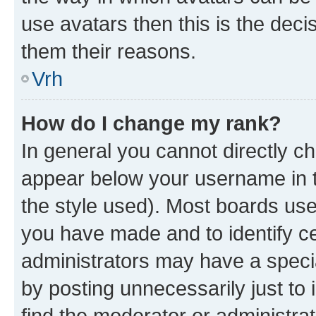
use avatars then this is the dec
them their reasons.
Vrh
How do I change my rank?
In general you cannot directly c
appear below your username in t
the style used). Most boards use
you have made and to identify ce
administrators may have a speci
by posting unnecessarily just to 
find the moderator or administrat