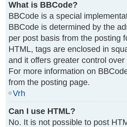
What is BBCode?
BBCode is a special implementa
BBCode is determined by the admi
per post basis from the posting fo
HTML, tags are enclosed in squa
and it offers greater control ov
For more information on BBCode
from the posting page.
Vrh
Can I use HTML?
No. It is not possible to post H