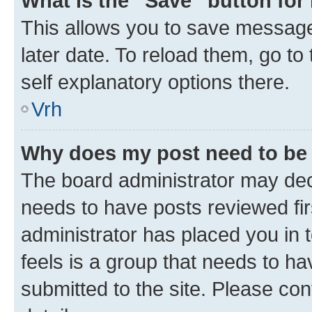
What is the “Save” button for 
This allows you to save message
later date. To reload them, go to
self explanatory options there.
Vrh
Why does my post need to be
The board administrator may deci
needs to have posts reviewed first
administrator has placed you in
feels is a group that needs to h
submitted to the site. Please con