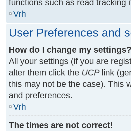
functions such as read tracking i
Vrh
User Preferences and s
How do I change my settings
All your settings (if you are regi
alter them click the
UCP
link (ge
this may not be the case). This w
and preferences.
Vrh
The times are not correct!