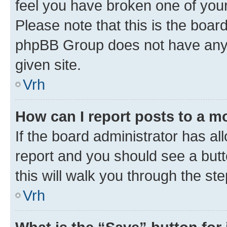
feel you have broken one of your
Please note that this is the boar
phpBB Group does not have anyth
given site.
Vrh
How can I report posts to a m
If the board administrator has al
report and you should see a butto
this will walk you through the st
Vrh