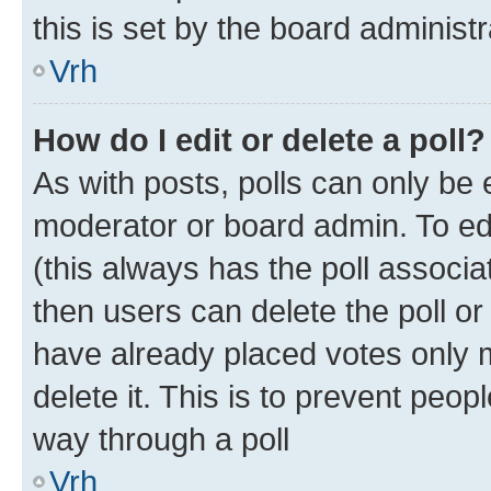
this is set by the board administr
Vrh
How do I edit or delete a poll?
As with posts, polls can only be e
moderator or board admin. To edit 
(this always has the poll associat
then users can delete the poll or
have already placed votes only m
delete it. This is to prevent peop
way through a poll
Vrh