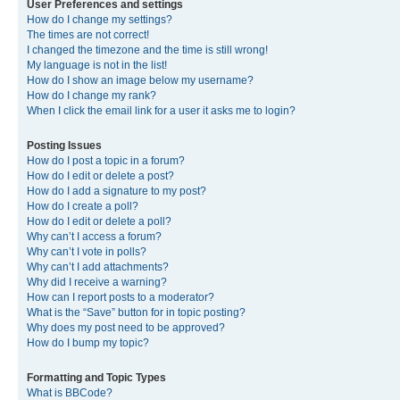
User Preferences and settings
How do I change my settings?
The times are not correct!
I changed the timezone and the time is still wrong!
My language is not in the list!
How do I show an image below my username?
How do I change my rank?
When I click the email link for a user it asks me to login?
Posting Issues
How do I post a topic in a forum?
How do I edit or delete a post?
How do I add a signature to my post?
How do I create a poll?
How do I edit or delete a poll?
Why can’t I access a forum?
Why can’t I vote in polls?
Why can’t I add attachments?
Why did I receive a warning?
How can I report posts to a moderator?
What is the “Save” button for in topic posting?
Why does my post need to be approved?
How do I bump my topic?
Formatting and Topic Types
What is BBCode?