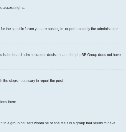
te access rights.
r the specific forum you are posting in, or perhaps only the administrator
 this is the board administrator’s decision, and the phpBB Group does not have
gh the steps necessary to report the post.
ions there.
 in to a group of users whom he or she feels is a group that needs to have