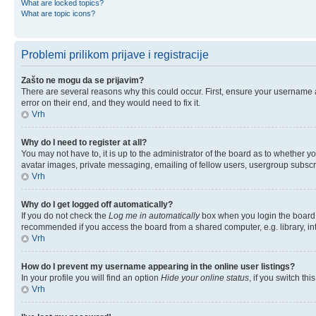
What are locked topics?
What are topic icons?
Problemi prilikom prijave i registracije
Zašto ne mogu da se prijavim?
There are several reasons why this could occur. First, ensure your username 
error on their end, and they would need to fix it.
Vrh
Why do I need to register at all?
You may not have to, it is up to the administrator of the board as to whether y
avatar images, private messaging, emailing of fellow users, usergroup subscri
Vrh
Why do I get logged off automatically?
If you do not check the
Log me in automatically
box when you login the board w
recommended if you access the board from a shared computer, e.g. library, inter
Vrh
How do I prevent my username appearing in the online user listings?
In your profile you will find an option
Hide your online status
, if you switch thi
Vrh