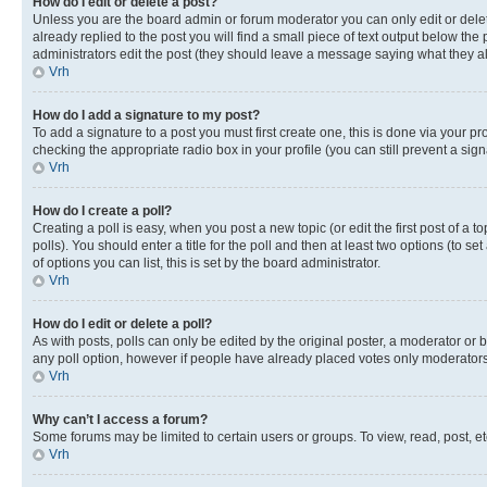
How do I edit or delete a post?
Unless you are the board admin or forum moderator you can only edit or delete
already replied to the post you will find a small piece of text output below the p
administrators edit the post (they should leave a message saying what they 
Vrh
How do I add a signature to my post?
To add a signature to a post you must first create one, this is done via your p
checking the appropriate radio box in your profile (you can still prevent a si
Vrh
How do I create a poll?
Creating a poll is easy, when you post a new topic (or edit the first post of a
polls). You should enter a title for the poll and then at least two options (to se
of options you can list, this is set by the board administrator.
Vrh
How do I edit or delete a poll?
As with posts, polls can only be edited by the original poster, a moderator or boa
any poll option, however if people have already placed votes only moderators o
Vrh
Why can’t I access a forum?
Some forums may be limited to certain users or groups. To view, read, post, 
Vrh