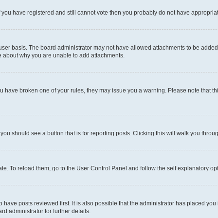
 If you have registered and still cannot vote then you probably do not have appropria
user basis. The board administrator may not have allowed attachments to be added fo
re about why you are unable to add attachments.
el you have broken one of your rules, they may issue you a warning. Please note that
 you should see a button that is for reporting posts. Clicking this will walk you throu
e. To reload them, go to the User Control Panel and follow the self explanatory opt
have posts reviewed first. It is also possible that the administrator has placed you
d administrator for further details.