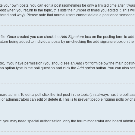
 your own posts. You can edit a post (sometimes for only a limited time after it wa
ost when you return to the topic, this lists the number of times you edited it. This wi
altered and why). Please note that normal users cannot delete a post once someone 
rofile. Once created you can check the
Add Signature
box on the posting form to add 
gnature being added to individual posts by un-checking the add signature box on the 
 topic, if you have permission) you should see an
Add Poll
form below the main posting
t an option type in the poll question and click the
Add option
button. You can also set a
rd admin. To edit a poll click the first post in the topic (this always has the poll ass
r administrators can edit or delete it. This is to prevent people rigging polls by c
etc. you may need special authorization, only the forum moderator and board admin 