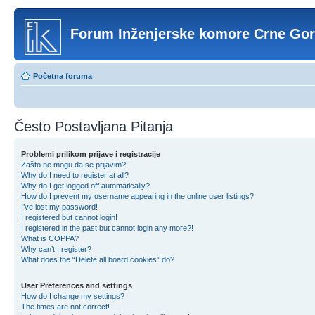
Forum Inženjerske komore Crne Go
Početna foruma
Često Postavljana Pitanja
Problemi prilikom prijave i registracije
Zašto ne mogu da se prijavim?
Why do I need to register at all?
Why do I get logged off automatically?
How do I prevent my username appearing in the online user listings?
I’ve lost my password!
I registered but cannot login!
I registered in the past but cannot login any more?!
What is COPPA?
Why can’t I register?
What does the “Delete all board cookies” do?
User Preferences and settings
How do I change my settings?
The times are not correct!