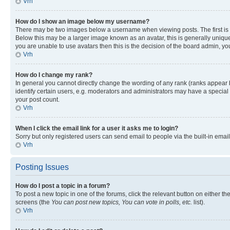
Vrh
How do I show an image below my username?
There may be two images below a username when viewing posts. The first is a
Below this may be a larger image known as an avatar, this is generally unique
you are unable to use avatars then this is the decision of the board admin, y
Vrh
How do I change my rank?
In general you cannot directly change the wording of any rank (ranks appear
identify certain users, e.g. moderators and administrators may have a special 
your post count.
Vrh
When I click the email link for a user it asks me to login?
Sorry but only registered users can send email to people via the built-in emai
Vrh
Posting Issues
How do I post a topic in a forum?
To post a new topic in one of the forums, click the relevant button on either t
screens (the
You can post new topics, You can vote in polls, etc.
list).
Vrh