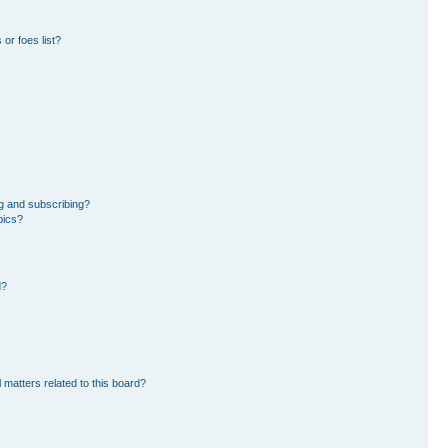
or foes list?
g and subscribing?
pics?
d?
 matters related to this board?