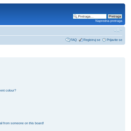
Napredna pretraga
FAQ
Registruj se
Prijavite se
ent colour?
il from someone on this board!