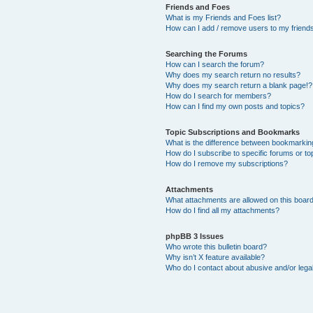
Friends and Foes
What is my Friends and Foes list?
How can I add / remove users to my friends 
Searching the Forums
How can I search the forum?
Why does my search return no results?
Why does my search return a blank page!?
How do I search for members?
How can I find my own posts and topics?
Topic Subscriptions and Bookmarks
What is the difference between bookmarkin
How do I subscribe to specific forums or to
How do I remove my subscriptions?
Attachments
What attachments are allowed on this boar
How do I find all my attachments?
phpBB 3 Issues
Who wrote this bulletin board?
Why isn’t X feature available?
Who do I contact about abusive and/or legal