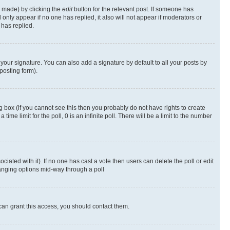
s made) by clicking the
edit
button for the relevant post. If someone has
ll only appear if no one has replied, it also will not appear if moderators or
has replied.
your signature. You can also add a signature by default to all your posts by
posting form).
 box (if you cannot see this then you probably do not have rights to create
 time limit for the poll, 0 is an infinite poll. There will be a limit to the number
ociated with it). If no one has cast a vote then users can delete the poll or edit
hanging options mid-way through a poll
can grant this access, you should contact them.