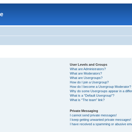
re
User Levels and Groups
What are Administrators?
What are Moderators?
What are Usergroups?
How do I join a Usergroup?
How do I become a Usergroup Moderator?
Why do some Usergroups appear in a differ
What is a “Default Usergroup”?
What is “The team” link?
Private Messaging
I cannot send private messages!
I keep getting unwanted private messages!
I have received a spamming or abusive ema