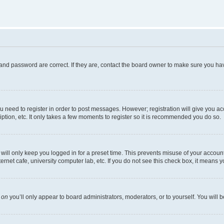
and password are correct. If they are, contact the board owner to make sure you hav
ou need to register in order to post messages. However; registration will give you a
ption, etc. It only takes a few moments to register so it is recommended you do so.
ill only keep you logged in for a preset time. This prevents misuse of your account 
net cafe, university computer lab, etc. If you do not see this check box, it means y
s
on
you’ll only appear to board administrators, moderators, or to yourself. You will 