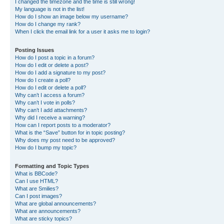
I changed the timezone and the time is still wrong!
My language is not in the list!
How do I show an image below my username?
How do I change my rank?
When I click the email link for a user it asks me to login?
Posting Issues
How do I post a topic in a forum?
How do I edit or delete a post?
How do I add a signature to my post?
How do I create a poll?
How do I edit or delete a poll?
Why can’t I access a forum?
Why can’t I vote in polls?
Why can’t I add attachments?
Why did I receive a warning?
How can I report posts to a moderator?
What is the “Save” button for in topic posting?
Why does my post need to be approved?
How do I bump my topic?
Formatting and Topic Types
What is BBCode?
Can I use HTML?
What are Smilies?
Can I post images?
What are global announcements?
What are announcements?
What are sticky topics?