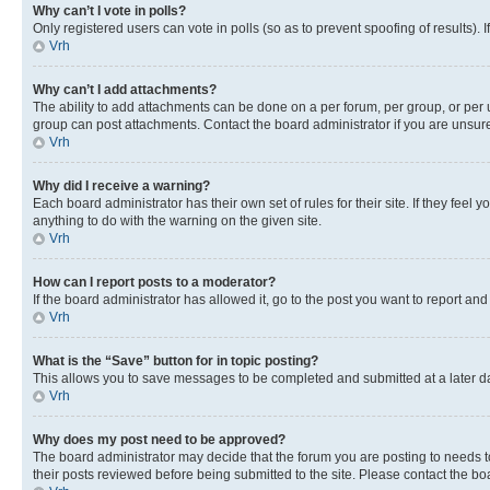
Why can’t I vote in polls?
Only registered users can vote in polls (so as to prevent spoofing of results).
Vrh
Why can’t I add attachments?
The ability to add attachments can be done on a per forum, per group, or per 
group can post attachments. Contact the board administrator if you are unsu
Vrh
Why did I receive a warning?
Each board administrator has their own set of rules for their site. If they fe
anything to do with the warning on the given site.
Vrh
How can I report posts to a moderator?
If the board administrator has allowed it, go to the post you want to report and
Vrh
What is the “Save” button for in topic posting?
This allows you to save messages to be completed and submitted at a later dat
Vrh
Why does my post need to be approved?
The board administrator may decide that the forum you are posting to needs to 
their posts reviewed before being submitted to the site. Please contact the boar