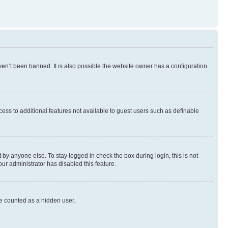
en’t been banned. It is also possible the website owner has a configuration
ccess to additional features not available to guest users such as definable
by anyone else. To stay logged in check the box during login, this is not
our administrator has disabled this feature.
be counted as a hidden user.