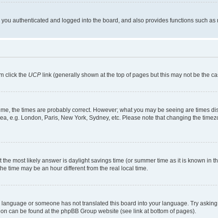
ou authenticated and logged into the board, and also provides functions such as re
em click the
UCP
link (generally shown at the top of pages but this may not be the ca
me, the times are probably correct. However; what you may be seeing are times displa
rea, e.g. London, Paris, New York, Sydney, etc. Please note that changing the timezo
rent the most likely answer is daylight savings time (or summer time as it is known i
time may be an hour different from the real local time.
our language or someone has not translated this board into your language. Try asking 
ation can be found at the phpBB Group website (see link at bottom of pages).