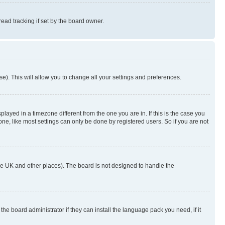
ad tracking if set by the board owner.
se). This will allow you to change all your settings and preferences.
yed in a timezone different from the one you are in. If this is the case you
ne, like most settings can only be done by registered users. So if you are not
n the UK and other places). The board is not designed to handle the
the board administrator if they can install the language pack you need, if it