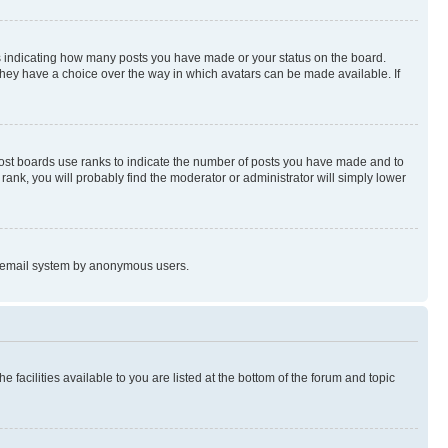
s indicating how many posts you have made or your status on the board.
 they have a choice over the way in which avatars can be made available. If
Most boards use ranks to indicate the number of posts you have made and to
ank, you will probably find the moderator or administrator will simply lower
the email system by anonymous users.
 facilities available to you are listed at the bottom of the forum and topic