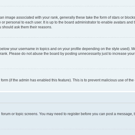
n image associated with your rank, generally these take the form of stars or block
 or personal to each user. It is up to the board administrator to enable avatars and
ou should ask them their reasons.
 below your username in topics and on your profile depending on the style used). 
rank. Please do not abuse the board by posting unnecessarily just to increase your r
l form (if the admin has enabled this feature). This is to prevent malicious use of 
he forum or topic screens. You may need to register before you can post a message, the