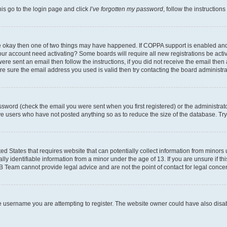
his go to the login page and click
I’ve forgotten my password
, follow the instruction
are okay then one of two things may have happened. If COPPA support is enabled an
s your account need activating? Some boards will require all new registrations be act
ere sent an email then follow the instructions, if you did not receive the email then
 sure the email address you used is valid then try contacting the board administra
sword (check the email you were sent when you first registered) or the administrator
ove users who have not posted anything so as to reduce the size of the database. Try
ed States that requires website that can potentially collect information from minor
y identifiable information from a minor under the age of 13. If you are unsure if this
BB Team cannot provide legal advice and are not the point of contact for legal conce
e username you are attempting to register. The website owner could have also disabl