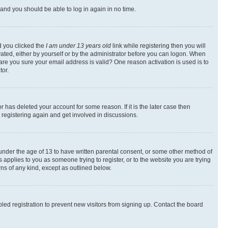
s and you should be able to log in again in no time.
d you clicked the
I am under 13 years old
link while registering then you will
ivated, either by yourself or by the administrator before you can logon. When
 are you sure your email address is valid? One reason activation is used is to
tor.
 has deleted your account for some reason. If it is the later case then
 registering again and get involved in discussions.
s under the age of 13 to have written parental consent, or some other method of
 applies to you as someone trying to register, or to the website you are trying
rns of any kind, except as outlined below.
ed registration to prevent new visitors from signing up. Contact the board