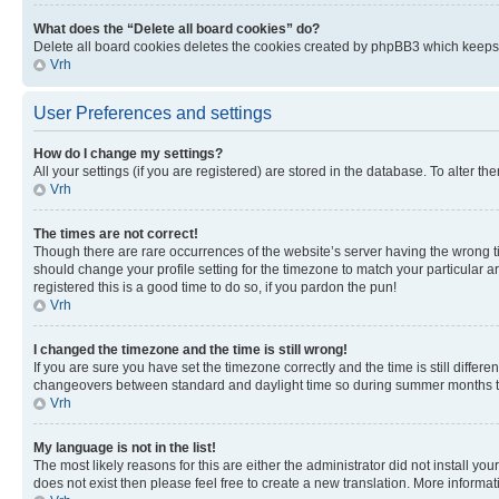
What does the “Delete all board cookies” do?
Delete all board cookies deletes the cookies created by phpBB3 which keeps y
Vrh
User Preferences and settings
How do I change my settings?
All your settings (if you are registered) are stored in the database. To alter th
Vrh
The times are not correct!
Though there are rare occurrences of the website’s server having the wrong ti
should change your profile setting for the timezone to match your particular a
registered this is a good time to do so, if you pardon the pun!
Vrh
I changed the timezone and the time is still wrong!
If you are sure you have set the timezone correctly and the time is still diffe
changeovers between standard and daylight time so during summer months the 
Vrh
My language is not in the list!
The most likely reasons for this are either the administrator did not install y
does not exist then please feel free to create a new translation. More inform