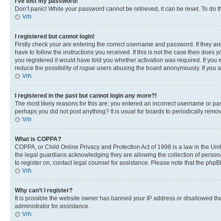
I’ve lost my password!
Don’t panic! While your password cannot be retrieved, it can be reset. To do t
Vrh
I registered but cannot login!
Firstly check your are entering the correct username and password. If they 
have to follow the instructions you received. If this is not the case then doe
you registered it would have told you whether activation was required. If you w
reduce the possibility of
rogue
users abusing the board anonymously. If you are
Vrh
I registered in the past but cannot login any more?!
The most likely reasons for this are; you entered an incorrect username or pas
perhaps you did not post anything? It is usual for boards to periodically rem
Vrh
What is COPPA?
COPPA, or Child Online Privacy and Protection Act of 1998 is a law in the Unit
the legal guardians acknowledging they are allowing the collection of personall
to register on, contact legal counsel for assistance. Please note that the php
Vrh
Why can’t I register?
It is possible the website owner has banned your IP address or disallowed th
administrator for assistance.
Vrh