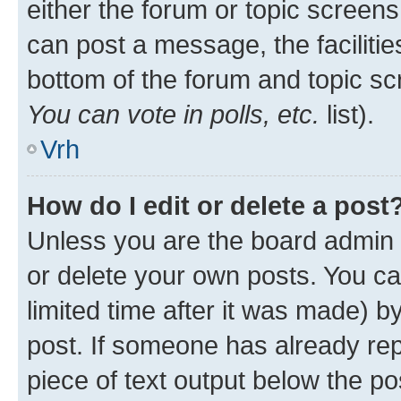
either the forum or topic screen
can post a message, the facilities
bottom of the forum and topic s
You can vote in polls, etc.
list).
Vrh
How do I edit or delete a post
Unless you are the board admin 
or delete your own posts. You ca
limited time after it was made) b
post. If someone has already repl
piece of text output below the po