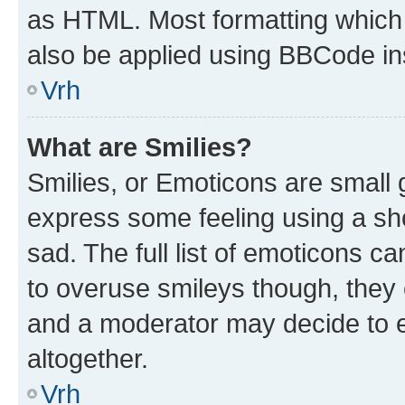
as HTML. Most formatting which
also be applied using BBCode in
Vrh
What are Smilies?
Smilies, or Emoticons are small
express some feeling using a sh
sad. The full list of emoticons c
to overuse smileys though, they
and a moderator may decide to e
altogether.
Vrh