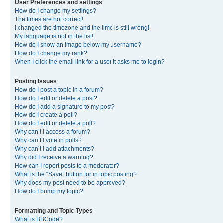
User Preferences and settings
How do I change my settings?
The times are not correct!
I changed the timezone and the time is still wrong!
My language is not in the list!
How do I show an image below my username?
How do I change my rank?
When I click the email link for a user it asks me to login?
Posting Issues
How do I post a topic in a forum?
How do I edit or delete a post?
How do I add a signature to my post?
How do I create a poll?
How do I edit or delete a poll?
Why can’t I access a forum?
Why can’t I vote in polls?
Why can’t I add attachments?
Why did I receive a warning?
How can I report posts to a moderator?
What is the “Save” button for in topic posting?
Why does my post need to be approved?
How do I bump my topic?
Formatting and Topic Types
What is BBCode?