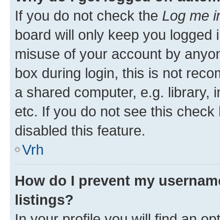
If you do not check the
Log me i
board will only keep you logged i
misuse of your account by anyon
box during login, this is not re
a shared computer, e.g. library, 
etc. If you do not see this check
disabled this feature.
Vrh
How do I prevent my username
listings?
In your profile you will find an op