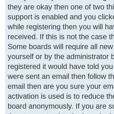
they are okay then one of two 
support is enabled and you clic
while registering then you will ha
received. If this is not the case
Some boards will require all new 
yourself or by the administrator
registered it would have told you
were sent an email then follow the
email then are you sure your em
activation is used is to reduce th
board anonymously. If you are su