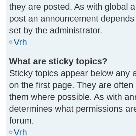
they are posted. As with global
post an announcement depends o
set by the administrator.
Vrh
What are sticky topics?
Sticky topics appear below any
on the first page. They are often
them where possible. As with a
determines what permissions are 
forum.
Vrh