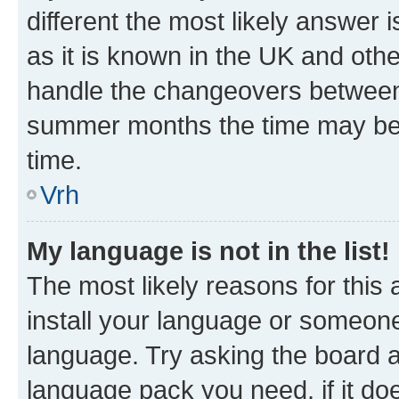
different the most likely answer 
as it is known in the UK and oth
handle the changeovers between 
summer months the time may be an
time.
Vrh
My language is not in the list!
The most likely reasons for this a
install your language or someone
language. Try asking the board ad
language pack you need, if it doe