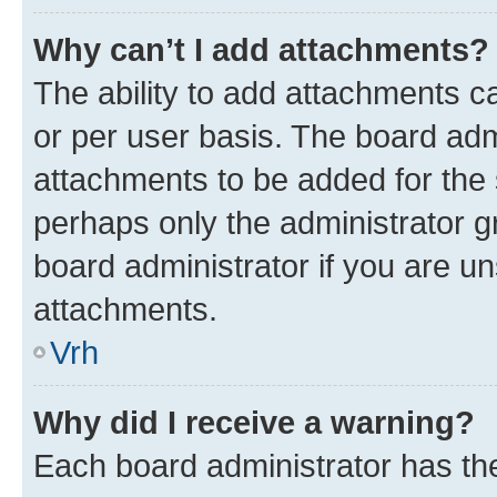
Why can’t I add attachments?
The ability to add attachments c
or per user basis. The board ad
attachments to be added for the s
perhaps only the administrator 
board administrator if you are u
attachments.
Vrh
Why did I receive a warning?
Each board administrator has their