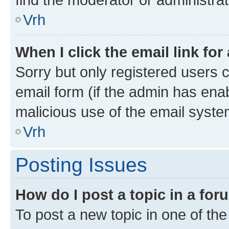
Vrh
When I click the email link for
Sorry but only registered users c
email form (if the admin has enab
malicious use of the email sys
Vrh
Posting Issues
How do I post a topic in a fo
To post a new topic in one of the