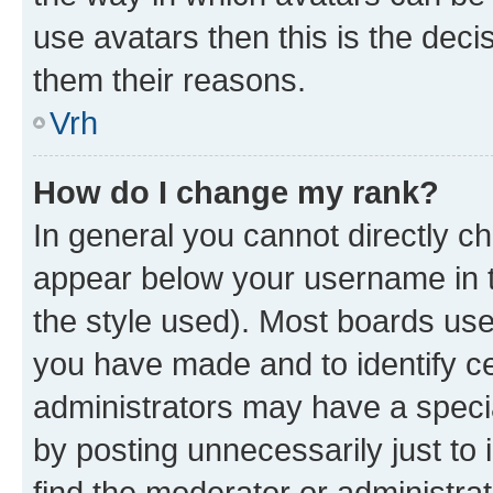
use avatars then this is the dec
them their reasons.
Vrh
How do I change my rank?
In general you cannot directly c
appear below your username in t
the style used). Most boards use
you have made and to identify ce
administrators may have a speci
by posting unnecessarily just to 
find the moderator or administrat