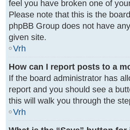
feel you have broken one of your
Please note that this is the boar
phpBB Group does not have anyth
given site.
Vrh
How can I report posts to a m
If the board administrator has al
report and you should see a butto
this will walk you through the st
Vrh