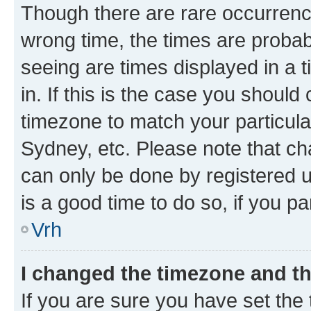
Though there are rare occurrence
wrong time, the times are proba
seeing are times displayed in a 
in. If this is the case you should
timezone to match your particula
Sydney, etc. Please note that ch
can only be done by registered us
is a good time to do so, if you p
Vrh
I changed the timezone and the
If you are sure you have set the t