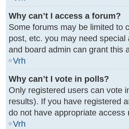
Why can’t I access a forum?
Some forums may be limited to ce
post, etc. you may need special 
and board admin can grant this 
Vrh
Why can’t I vote in polls?
Only registered users can vote in
results). If you have registered 
do not have appropriate access r
Vrh