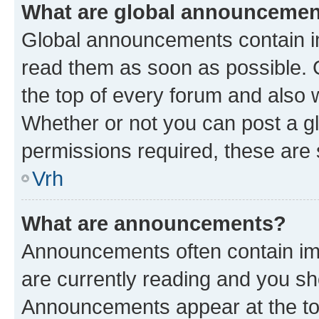
What are global announceme
Global announcements contain i
read them as soon as possible. 
the top of every forum and also 
Whether or not you can post a 
permissions required, these are s
Vrh
What are announcements?
Announcements often contain imp
are currently reading and you s
Announcements appear at the top