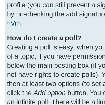
profile (you can still prevent a s
by un-checking the add signature
Vrh
How do I create a poll?
Creating a poll is easy, when you 
of a topic, if you have permissi
below the main posting box (if y
not have rights to create polls). Y
then at least two options (to set 
click the
Add option
button. You ca
an infinite poll. There will be a l