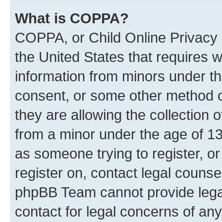
What is COPPA?
COPPA, or Child Online Privacy a
the United States that requires we
information from minors under th
consent, or some other method o
they are allowing the collection o
from a minor under the age of 13.
as someone trying to register, or
register on, contact legal counse
phpBB Team cannot provide legal
contact for legal concerns of any