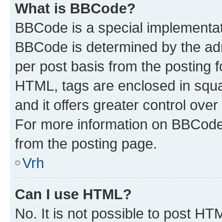
What is BBCode?
BBCode is a special implementa
BBCode is determined by the admi
per post basis from the posting fo
HTML, tags are enclosed in squa
and it offers greater control ov
For more information on BBCode
from the posting page.
Vrh
Can I use HTML?
No. It is not possible to post H