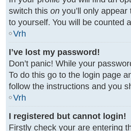
switch this
on
you’ll only appear 
to yourself. You will be counted 
Vrh
I’ve lost my password!
Don’t panic! While your password
To do this go to the login page a
follow the instructions and you sh
Vrh
I registered but cannot login!
Firstly check your are entering 