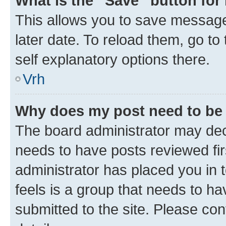
What is the “Save” button for 
This allows you to save message
later date. To reload them, go to
self explanatory options there.
Vrh
Why does my post need to be
The board administrator may deci
needs to have posts reviewed first
administrator has placed you in
feels is a group that needs to h
submitted to the site. Please con