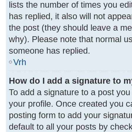
lists the number of times you edit
has replied, it also will not appe
the post (they should leave a m
why). Please note that normal u
someone has replied.
Vrh
How do I add a signature to 
To add a signature to a post you 
your profile. Once created you 
posting form to add your signatu
default to all your posts by chec