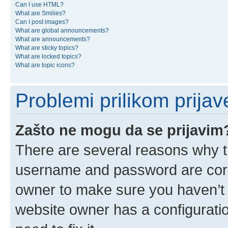
Can I use HTML?
What are Smilies?
Can I post images?
What are global announcements?
What are announcements?
What are sticky topics?
What are locked topics?
What are topic icons?
Problemi prilikom prijave
Zašto ne mogu da se prijavim
There are several reasons why th
username and password are corre
owner to make sure you haven’t b
website owner has a configuratio