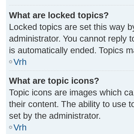
What are locked topics?
Locked topics are set this way b
administrator. You cannot reply t
is automatically ended. Topics 
Vrh
What are topic icons?
Topic icons are images which can
their content. The ability to use
set by the administrator.
Vrh