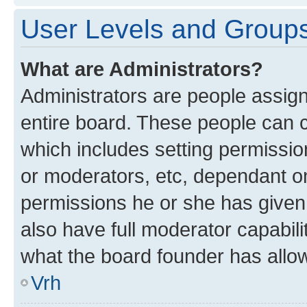
User Levels and Group
What are Administrators?
Administrators are people assigne
entire board. These people can co
which includes setting permissi
or moderators, etc, dependant o
permissions he or she has given
also have full moderator capabili
what the board founder has allo
Vrh