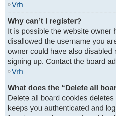
Vrh
Why can’t I register?
It is possible the website owner
disallowed the username you are 
owner could have also disabled r
signing up. Contact the board ad
Vrh
What does the “Delete all boa
Delete all board cookies delete
keeps you authenticated and log