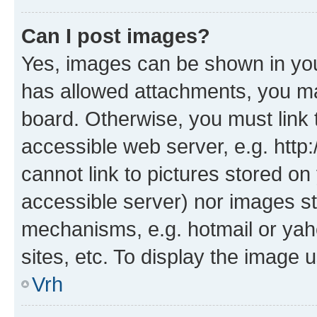
Can I post images?
Yes, images can be shown in your
has allowed attachments, you ma
board. Otherwise, you must link 
accessible web server, e.g. htt
cannot link to pictures stored on
accessible server) nor images st
mechanisms, e.g. hotmail or ya
sites, etc. To display the image
Vrh