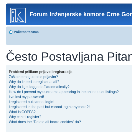
Forum Inženjerske komore Crne Go
Početna foruma
Često Postavljana Pita
Problemi prilikom prijave i registracije
Zašto ne mogu da se prijavim?
Why do I need to register at all?
Why do I get logged off automatically?
How do I prevent my username appearing in the online user listings?
I’ve lost my password!
I registered but cannot login!
I registered in the past but cannot login any more?!
What is COPPA?
Why can’t I register?
What does the “Delete all board cookies” do?