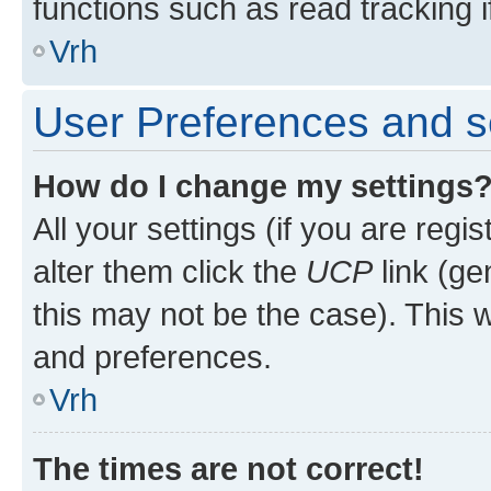
functions such as read tracking i
Vrh
User Preferences and s
How do I change my settings
All your settings (if you are regi
alter them click the
UCP
link (ge
this may not be the case). This w
and preferences.
Vrh
The times are not correct!