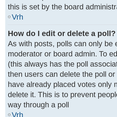
this is set by the board administr
Vrh
How do I edit or delete a poll?
As with posts, polls can only be e
moderator or board admin. To edit 
(this always has the poll associat
then users can delete the poll or
have already placed votes only m
delete it. This is to prevent peop
way through a poll
Vrh