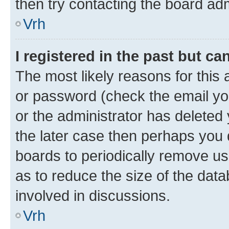
then try contacting the board adm
Vrh
I registered in the past but c
The most likely reasons for this
or password (check the email you
or the administrator has deleted 
the later case then perhaps you d
boards to periodically remove u
as to reduce the size of the data
involved in discussions.
Vrh