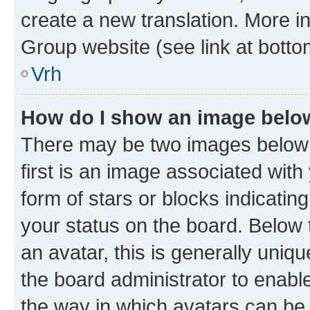
create a new translation. More i
Group website (see link at botto
Vrh
How do I show an image bel
There may be two images below
first is an image associated with
form of stars or blocks indicat
your status on the board. Below
an avatar, this is generally uniqu
the board administrator to enabl
the way in which avatars can be 