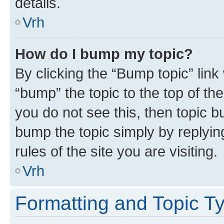
details.
Vrh
How do I bump my topic?
By clicking the “Bump topic” link
“bump” the topic to the top of th
you do not see this, then topic bu
bump the topic simply by replying
rules of the site you are visiting.
Vrh
Formatting and Topic T