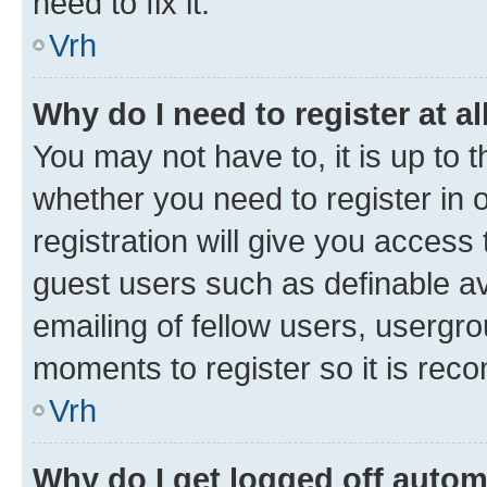
need to fix it.
Vrh
Why do I need to register at al
You may not have to, it is up to 
whether you need to register in
registration will give you access 
guest users such as definable a
emailing of fellow users, usergro
moments to register so it is re
Vrh
Why do I get logged off autom