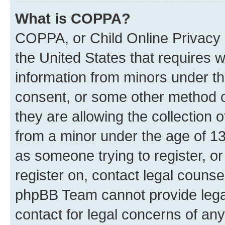
What is COPPA?
COPPA, or Child Online Privacy a
the United States that requires we
information from minors under th
consent, or some other method o
they are allowing the collection o
from a minor under the age of 13.
as someone trying to register, or
register on, contact legal counse
phpBB Team cannot provide legal
contact for legal concerns of any