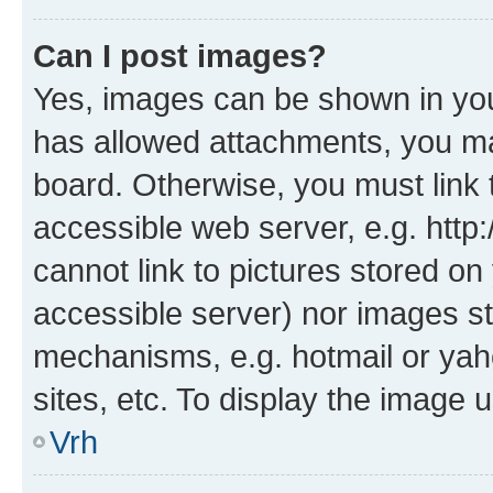
Can I post images?
Yes, images can be shown in your
has allowed attachments, you ma
board. Otherwise, you must link 
accessible web server, e.g. htt
cannot link to pictures stored on
accessible server) nor images st
mechanisms, e.g. hotmail or ya
sites, etc. To display the image
Vrh