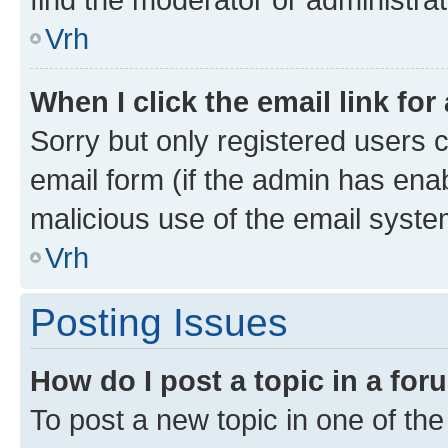
Vrh
When I click the email link for
Sorry but only registered users c
email form (if the admin has enab
malicious use of the email sys
Vrh
Posting Issues
How do I post a topic in a fo
To post a new topic in one of the