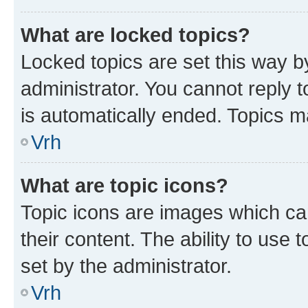
What are locked topics?
Locked topics are set this way b
administrator. You cannot reply t
is automatically ended. Topics 
Vrh
What are topic icons?
Topic icons are images which can
their content. The ability to use
set by the administrator.
Vrh