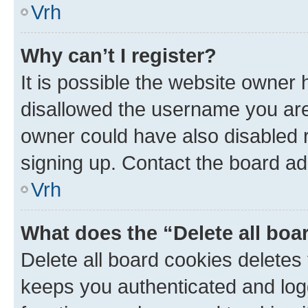
Vrh
Why can’t I register?
It is possible the website owner
disallowed the username you are 
owner could have also disabled r
signing up. Contact the board ad
Vrh
What does the “Delete all boa
Delete all board cookies delete
keeps you authenticated and log