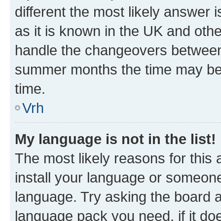
different the most likely answer 
as it is known in the UK and oth
handle the changeovers between 
summer months the time may be an
time.
Vrh
My language is not in the list!
The most likely reasons for this a
install your language or someone
language. Try asking the board ad
language pack you need, if it doe