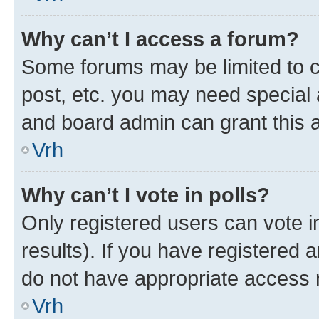
Why can’t I access a forum?
Some forums may be limited to ce
post, etc. you may need special 
and board admin can grant this 
Vrh
Why can’t I vote in polls?
Only registered users can vote in
results). If you have registered 
do not have appropriate access r
Vrh