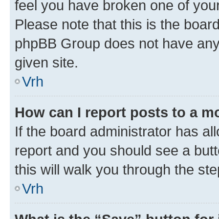
feel you have broken one of your
Please note that this is the boar
phpBB Group does not have anyth
given site.
Vrh
How can I report posts to a m
If the board administrator has al
report and you should see a butto
this will walk you through the st
Vrh