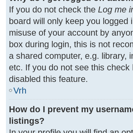
If you do not check the
Log me i
board will only keep you logged i
misuse of your account by anyon
box during login, this is not re
a shared computer, e.g. library, 
etc. If you do not see this check
disabled this feature.
Vrh
How do I prevent my username
listings?
In your profile you will find an op