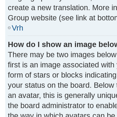
create a new translation. More i
Group website (see link at botto
Vrh
How do I show an image bel
There may be two images below
first is an image associated with
form of stars or blocks indicat
your status on the board. Below
an avatar, this is generally uniqu
the board administrator to enabl
the way in which avatars can be 