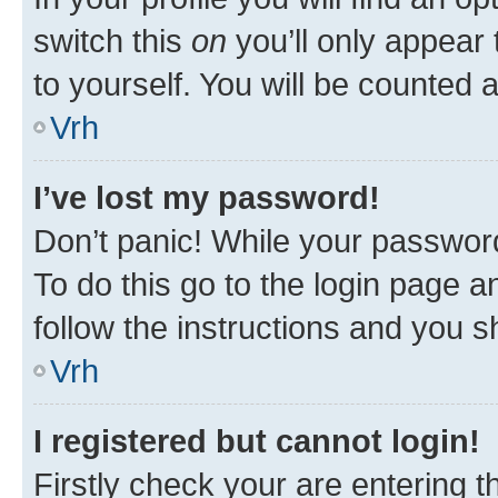
switch this
on
you’ll only appear 
to yourself. You will be counted 
Vrh
I’ve lost my password!
Don’t panic! While your password
To do this go to the login page a
follow the instructions and you sh
Vrh
I registered but cannot login!
Firstly check your are entering 