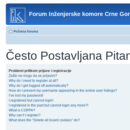
Forum Inženjerske komore Crne Go
Početna foruma
Često Postavljana Pita
Problemi prilikom prijave i registracije
Zašto ne mogu da se prijavim?
Why do I need to register at all?
Why do I get logged off automatically?
How do I prevent my username appearing in the online user listings?
I’ve lost my password!
I registered but cannot login!
I registered in the past but cannot login any more?!
What is COPPA?
Why can’t I register?
What does the “Delete all board cookies” do?