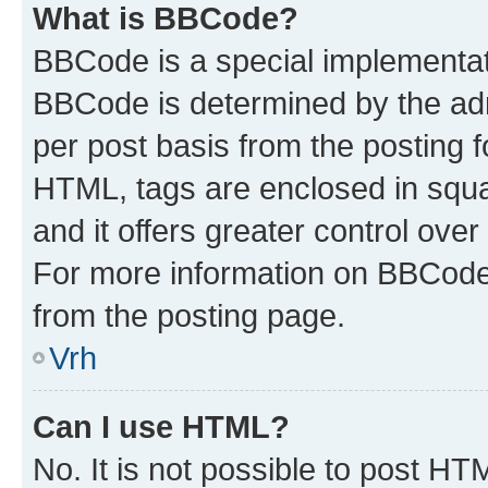
What is BBCode?
BBCode is a special implementa
BBCode is determined by the admi
per post basis from the posting fo
HTML, tags are enclosed in squa
and it offers greater control ov
For more information on BBCode
from the posting page.
Vrh
Can I use HTML?
No. It is not possible to post H