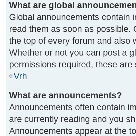
What are global announceme
Global announcements contain i
read them as soon as possible. 
the top of every forum and also 
Whether or not you can post a 
permissions required, these are s
Vrh
What are announcements?
Announcements often contain imp
are currently reading and you s
Announcements appear at the top