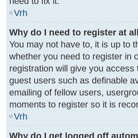
need to fix it.
Vrh
Why do I need to register at al
You may not have to, it is up to 
whether you need to register in
registration will give you access 
guest users such as definable a
emailing of fellow users, usergro
moments to register so it is re
Vrh
Why do I get logged off autom