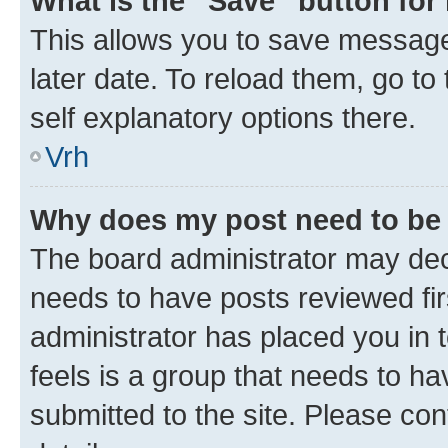
What is the “Save” button for 
This allows you to save message
later date. To reload them, go to
self explanatory options there.
Vrh
Why does my post need to be
The board administrator may deci
needs to have posts reviewed first
administrator has placed you in
feels is a group that needs to h
submitted to the site. Please con