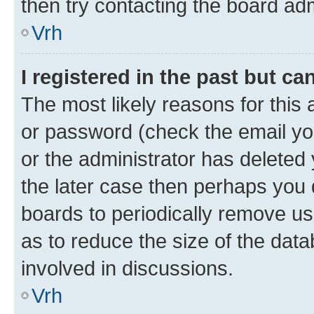
then try contacting the board adm
Vrh
I registered in the past but c
The most likely reasons for this
or password (check the email you
or the administrator has deleted 
the later case then perhaps you d
boards to periodically remove u
as to reduce the size of the data
involved in discussions.
Vrh