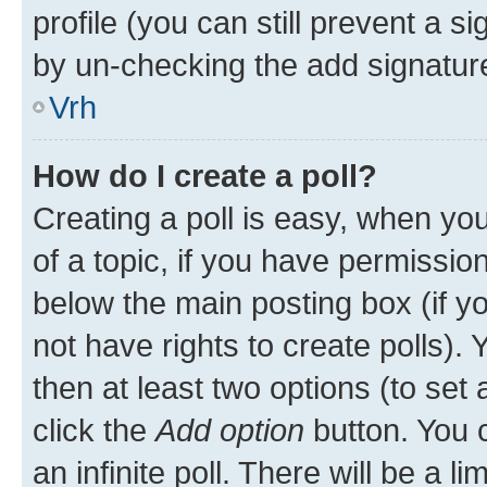
profile (you can still prevent a s
by un-checking the add signature
Vrh
How do I create a poll?
Creating a poll is easy, when you 
of a topic, if you have permissi
below the main posting box (if y
not have rights to create polls). Y
then at least two options (to set 
click the
Add option
button. You ca
an infinite poll. There will be a l