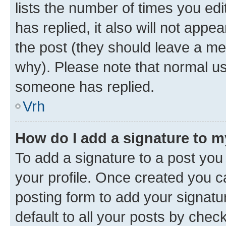
lists the number of times you edit
has replied, it also will not appe
the post (they should leave a m
why). Please note that normal u
someone has replied.
Vrh
How do I add a signature to 
To add a signature to a post you 
your profile. Once created you 
posting form to add your signatu
default to all your posts by chec