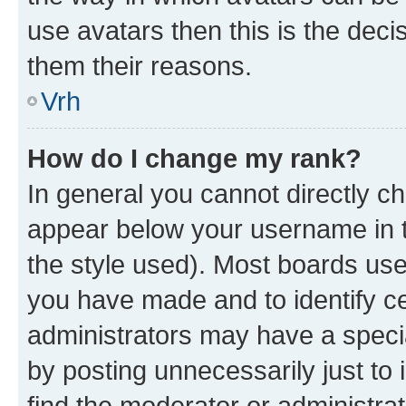
use avatars then this is the dec
them their reasons.
Vrh
How do I change my rank?
In general you cannot directly c
appear below your username in t
the style used). Most boards use
you have made and to identify ce
administrators may have a speci
by posting unnecessarily just to 
find the moderator or administrat