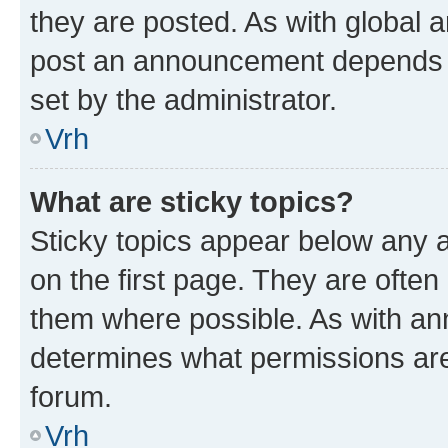
they are posted. As with global
post an announcement depends o
set by the administrator.
Vrh
What are sticky topics?
Sticky topics appear below any
on the first page. They are often
them where possible. As with a
determines what permissions are 
forum.
Vrh