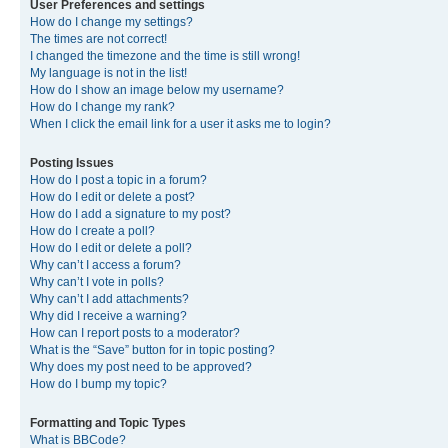
User Preferences and settings
How do I change my settings?
The times are not correct!
I changed the timezone and the time is still wrong!
My language is not in the list!
How do I show an image below my username?
How do I change my rank?
When I click the email link for a user it asks me to login?
Posting Issues
How do I post a topic in a forum?
How do I edit or delete a post?
How do I add a signature to my post?
How do I create a poll?
How do I edit or delete a poll?
Why can’t I access a forum?
Why can’t I vote in polls?
Why can’t I add attachments?
Why did I receive a warning?
How can I report posts to a moderator?
What is the “Save” button for in topic posting?
Why does my post need to be approved?
How do I bump my topic?
Formatting and Topic Types
What is BBCode?