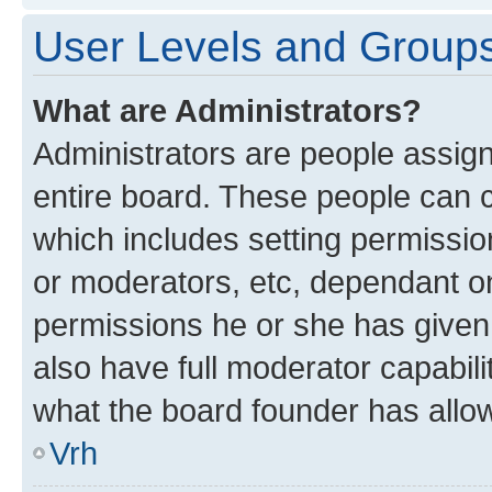
User Levels and Group
What are Administrators?
Administrators are people assigne
entire board. These people can co
which includes setting permissi
or moderators, etc, dependant o
permissions he or she has given
also have full moderator capabili
what the board founder has allo
Vrh