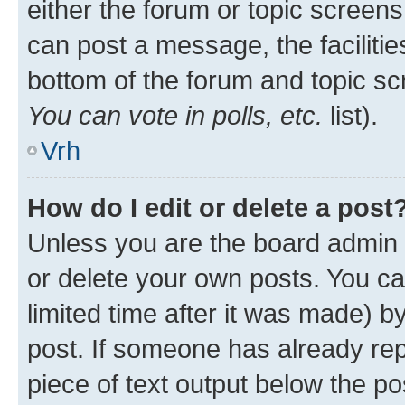
either the forum or topic screen
can post a message, the facilities
bottom of the forum and topic s
You can vote in polls, etc.
list).
Vrh
How do I edit or delete a post
Unless you are the board admin 
or delete your own posts. You ca
limited time after it was made) b
post. If someone has already repl
piece of text output below the po