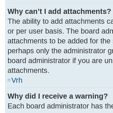
Why can’t I add attachments?
The ability to add attachments c
or per user basis. The board ad
attachments to be added for the s
perhaps only the administrator 
board administrator if you are u
attachments.
Vrh
Why did I receive a warning?
Each board administrator has their