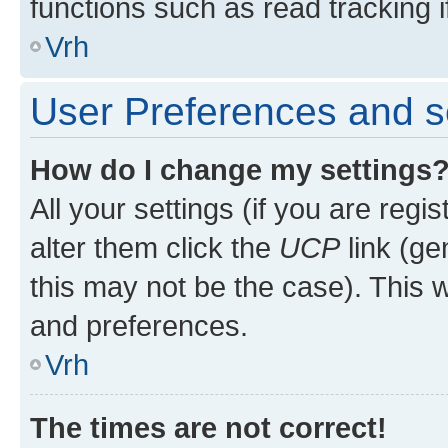
functions such as read tracking i
Vrh
User Preferences and s
How do I change my settings
All your settings (if you are regi
alter them click the
UCP
link (ge
this may not be the case). This w
and preferences.
Vrh
The times are not correct!