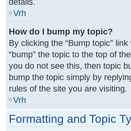
details.
Vrh
How do I bump my topic?
By clicking the “Bump topic” link
“bump” the topic to the top of th
you do not see this, then topic bu
bump the topic simply by replying
rules of the site you are visiting.
Vrh
Formatting and Topic T