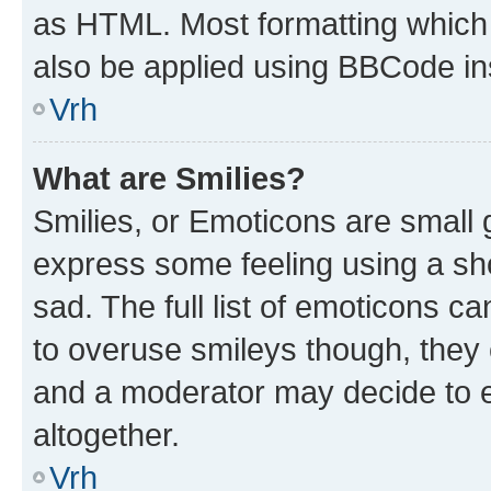
as HTML. Most formatting which
also be applied using BBCode in
Vrh
What are Smilies?
Smilies, or Emoticons are small
express some feeling using a sh
sad. The full list of emoticons c
to overuse smileys though, they
and a moderator may decide to e
altogether.
Vrh