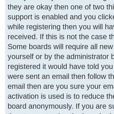
they are okay then one of two 
support is enabled and you clic
while registering then you will ha
received. If this is not the case
Some boards will require all new 
yourself or by the administrator
registered it would have told you
were sent an email then follow the
email then are you sure your em
activation is used is to reduce th
board anonymously. If you are su