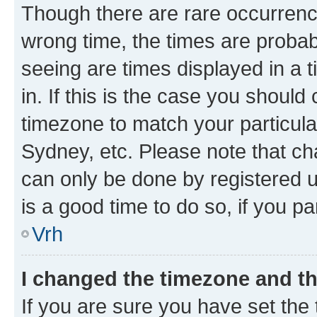
Though there are rare occurrence
wrong time, the times are proba
seeing are times displayed in a 
in. If this is the case you should
timezone to match your particula
Sydney, etc. Please note that ch
can only be done by registered us
is a good time to do so, if you p
Vrh
I changed the timezone and the
If you are sure you have set the t