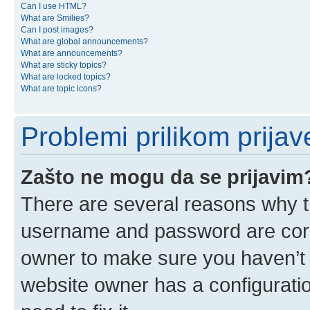
Can I use HTML?
What are Smilies?
Can I post images?
What are global announcements?
What are announcements?
What are sticky topics?
What are locked topics?
What are topic icons?
Problemi prilikom prijave
Zašto ne mogu da se prijavim
There are several reasons why th
username and password are corre
owner to make sure you haven’t b
website owner has a configuratio