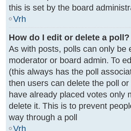
this is set by the board administr
Vrh
How do I edit or delete a poll?
As with posts, polls can only be e
moderator or board admin. To edit 
(this always has the poll associat
then users can delete the poll or
have already placed votes only m
delete it. This is to prevent peop
way through a poll
Vrh