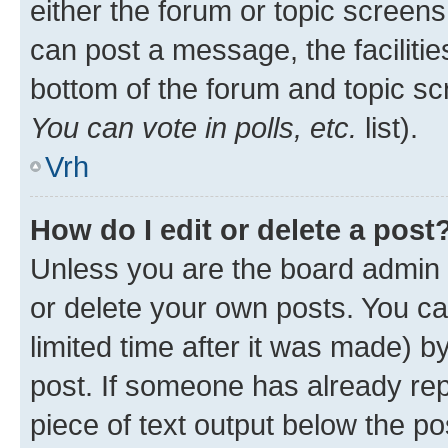
either the forum or topic screen
can post a message, the facilities
bottom of the forum and topic s
You can vote in polls, etc.
list).
Vrh
How do I edit or delete a post
Unless you are the board admin 
or delete your own posts. You ca
limited time after it was made) b
post. If someone has already repl
piece of text output below the po