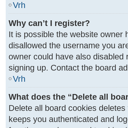
Vrh
Why can’t I register?
It is possible the website owner
disallowed the username you are 
owner could have also disabled r
signing up. Contact the board ad
Vrh
What does the “Delete all boa
Delete all board cookies delete
keeps you authenticated and log