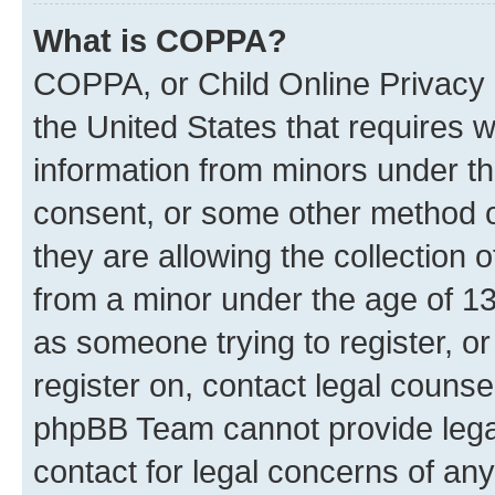
What is COPPA?
COPPA, or Child Online Privacy a
the United States that requires we
information from minors under th
consent, or some other method o
they are allowing the collection o
from a minor under the age of 13.
as someone trying to register, or
register on, contact legal counse
phpBB Team cannot provide legal
contact for legal concerns of any