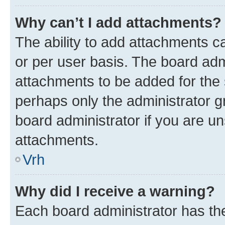
Why can’t I add attachments?
The ability to add attachments c
or per user basis. The board ad
attachments to be added for the s
perhaps only the administrator 
board administrator if you are u
attachments.
Vrh
Why did I receive a warning?
Each board administrator has their