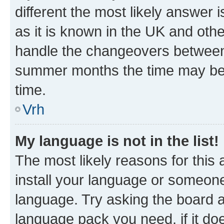
different the most likely answer 
as it is known in the UK and oth
handle the changeovers between 
summer months the time may be an
time.
Vrh
My language is not in the list!
The most likely reasons for this a
install your language or someone
language. Try asking the board ad
language pack you need, if it doe