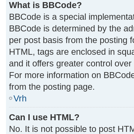
What is BBCode?
BBCode is a special implementa
BBCode is determined by the admi
per post basis from the posting fo
HTML, tags are enclosed in squa
and it offers greater control ov
For more information on BBCode
from the posting page.
Vrh
Can I use HTML?
No. It is not possible to post H