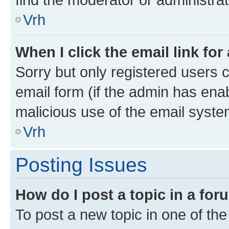
Vrh
When I click the email link for
Sorry but only registered users c
email form (if the admin has enab
malicious use of the email sys
Vrh
Posting Issues
How do I post a topic in a fo
To post a new topic in one of the