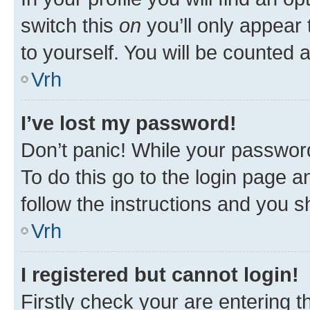
switch this
on
you’ll only appear 
to yourself. You will be counted 
Vrh
I’ve lost my password!
Don’t panic! While your password
To do this go to the login page a
follow the instructions and you sh
Vrh
I registered but cannot login!
Firstly check your are entering 