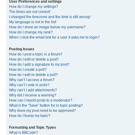
User Preferences and settings
How do I change my settings?
The times are not correct!
I changed the timezone and the time is still wrong!
My language is not in the list!
How do I show an image below my username?
How do I change my rank?
When I click the email link for a user it asks me to login?
Posting Issues
How do I post a topic in a forum?
How do I edit or delete a post?
How do I add a signature to my post?
How do I create a poll?
How do I edit or delete a poll?
Why can’t I access a forum?
Why can’t I vote in polls?
Why can’t I add attachments?
Why did I receive a warning?
How can I report posts to a moderator?
What is the “Save” button for in topic posting?
Why does my post need to be approved?
How do I bump my topic?
Formatting and Topic Types
What is BBCode?