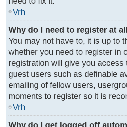
need to fix it.
Vrh
Why do I need to register at al
You may not have to, it is up to 
whether you need to register in
registration will give you access 
guest users such as definable a
emailing of fellow users, usergro
moments to register so it is re
Vrh
Why do I get logged off autom