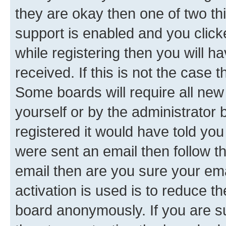
they are okay then one of two 
support is enabled and you clic
while registering then you will ha
received. If this is not the case
Some boards will require all new 
yourself or by the administrator
registered it would have told you
were sent an email then follow the
email then are you sure your em
activation is used is to reduce th
board anonymously. If you are su