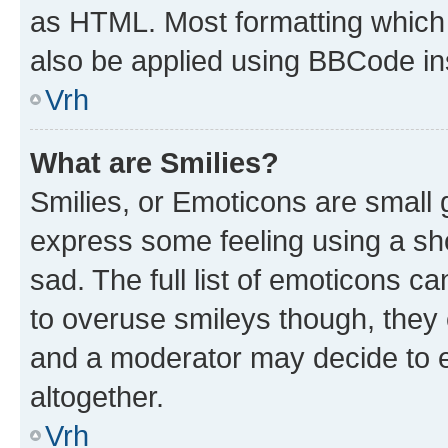
as HTML. Most formatting which
also be applied using BBCode in
Vrh
What are Smilies?
Smilies, or Emoticons are small
express some feeling using a sh
sad. The full list of emoticons c
to overuse smileys though, they
and a moderator may decide to e
altogether.
Vrh