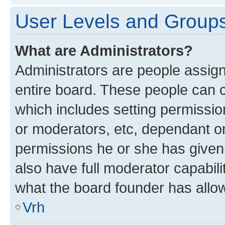
User Levels and Group
What are Administrators?
Administrators are people assigne
entire board. These people can co
which includes setting permissi
or moderators, etc, dependant o
permissions he or she has given
also have full moderator capabili
what the board founder has allo
Vrh