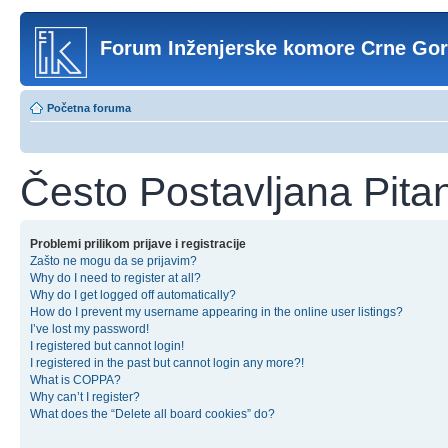
Forum Inženjerske komore Crne Go
Početna foruma
Često Postavljana Pita
Problemi prilikom prijave i registracije
Zašto ne mogu da se prijavim?
Why do I need to register at all?
Why do I get logged off automatically?
How do I prevent my username appearing in the online user listings?
I’ve lost my password!
I registered but cannot login!
I registered in the past but cannot login any more?!
What is COPPA?
Why can’t I register?
What does the “Delete all board cookies” do?