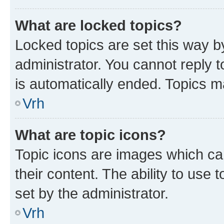
What are locked topics?
Locked topics are set this way b
administrator. You cannot reply t
is automatically ended. Topics 
Vrh
What are topic icons?
Topic icons are images which can
their content. The ability to use
set by the administrator.
Vrh