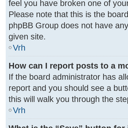
feel you have broken one of your
Please note that this is the boar
phpBB Group does not have anyth
given site.
Vrh
How can I report posts to a m
If the board administrator has al
report and you should see a butto
this will walk you through the st
Vrh