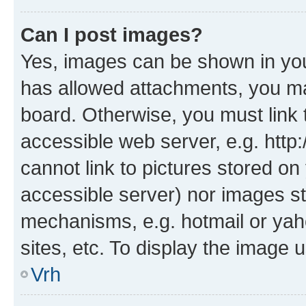
Can I post images?
Yes, images can be shown in your
has allowed attachments, you ma
board. Otherwise, you must link 
accessible web server, e.g. htt
cannot link to pictures stored on
accessible server) nor images st
mechanisms, e.g. hotmail or ya
sites, etc. To display the image
Vrh