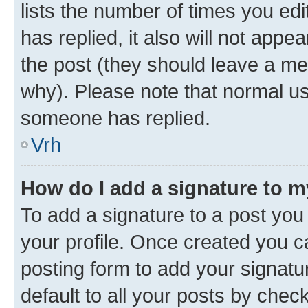
lists the number of times you edit
has replied, it also will not appe
the post (they should leave a m
why). Please note that normal u
someone has replied.
Vrh
How do I add a signature to 
To add a signature to a post you 
your profile. Once created you 
posting form to add your signatu
default to all your posts by chec