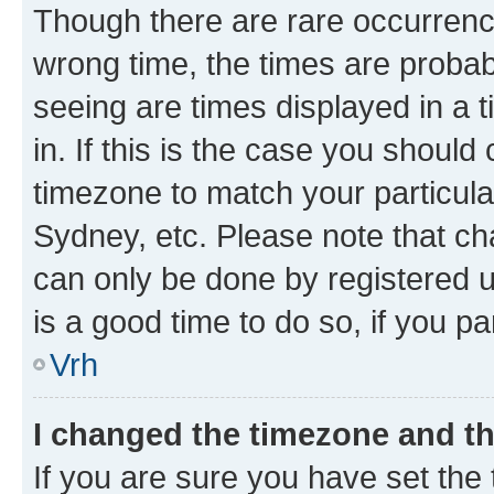
Though there are rare occurrence
wrong time, the times are proba
seeing are times displayed in a 
in. If this is the case you should
timezone to match your particula
Sydney, etc. Please note that ch
can only be done by registered us
is a good time to do so, if you p
Vrh
I changed the timezone and the
If you are sure you have set the t