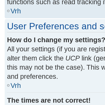
functions such as read tracking i
Vrh
User Preferences and s
How do I change my settings
All your settings (if you are regi
alter them click the
UCP
link (ge
this may not be the case). This w
and preferences.
Vrh
The times are not correct!