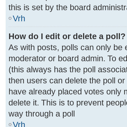
this is set by the board administr
Vrh
How do I edit or delete a poll?
As with posts, polls can only be e
moderator or board admin. To edit 
(this always has the poll associat
then users can delete the poll or
have already placed votes only m
delete it. This is to prevent peop
way through a poll
Vrh