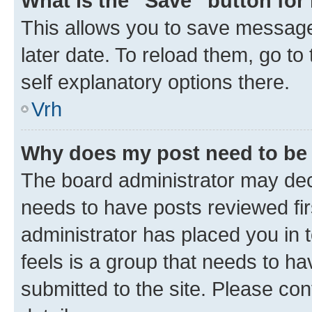
What is the “Save” button for 
This allows you to save message
later date. To reload them, go to
self explanatory options there.
Vrh
Why does my post need to be
The board administrator may deci
needs to have posts reviewed first
administrator has placed you in
feels is a group that needs to h
submitted to the site. Please con