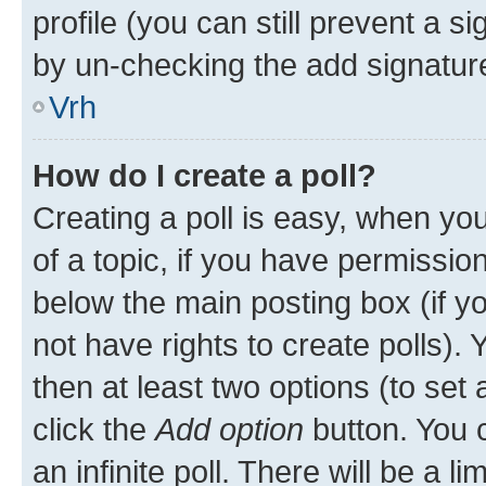
profile (you can still prevent a s
by un-checking the add signature
Vrh
How do I create a poll?
Creating a poll is easy, when you 
of a topic, if you have permissi
below the main posting box (if y
not have rights to create polls). Y
then at least two options (to set 
click the
Add option
button. You ca
an infinite poll. There will be a l