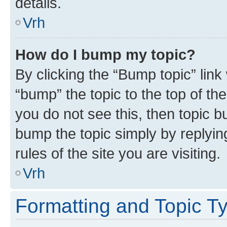
details.
Vrh
How do I bump my topic?
By clicking the “Bump topic” link
“bump” the topic to the top of th
you do not see this, then topic bu
bump the topic simply by replying
rules of the site you are visiting.
Vrh
Formatting and Topic T