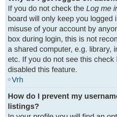
If you do not check the
Log me i
board will only keep you logged i
misuse of your account by anyon
box during login, this is not re
a shared computer, e.g. library, 
etc. If you do not see this check
disabled this feature.
Vrh
How do I prevent my username
listings?
In your profile you will find an op