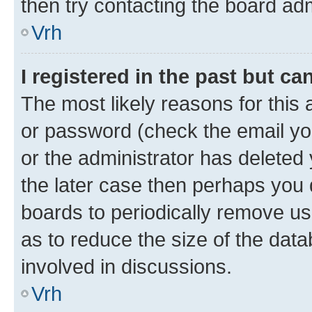
then try contacting the board adm
Vrh
I registered in the past but c
The most likely reasons for this
or password (check the email you
or the administrator has deleted 
the later case then perhaps you d
boards to periodically remove u
as to reduce the size of the data
involved in discussions.
Vrh