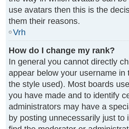
use avatars then this is the dec
them their reasons.
Vrh
How do I change my rank?
In general you cannot directly c
appear below your username in t
the style used). Most boards use
you have made and to identify ce
administrators may have a speci
by posting unnecessarily just to 
find the moderator or administrat