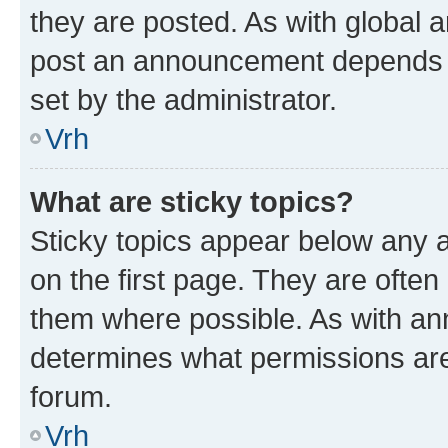
they are posted. As with global
post an announcement depends o
set by the administrator.
Vrh
What are sticky topics?
Sticky topics appear below any
on the first page. They are often
them where possible. As with a
determines what permissions are 
forum.
Vrh