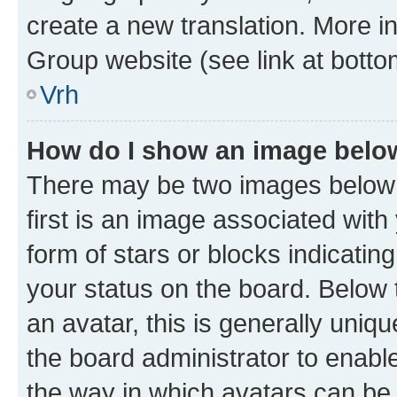
create a new translation. More i
Group website (see link at botto
Vrh
How do I show an image bel
There may be two images below
first is an image associated with
form of stars or blocks indicat
your status on the board. Below
an avatar, this is generally uniqu
the board administrator to enabl
the way in which avatars can be 