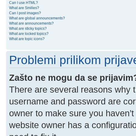
Can I use HTML?
What are Smilies?
Can I post images?
What are global announcements?
What are announcements?
What are sticky topics?
What are locked topics?
What are topic icons?
Problemi prilikom prijave
Zašto ne mogu da se prijavim
There are several reasons why th
username and password are corre
owner to make sure you haven’t b
website owner has a configuratio