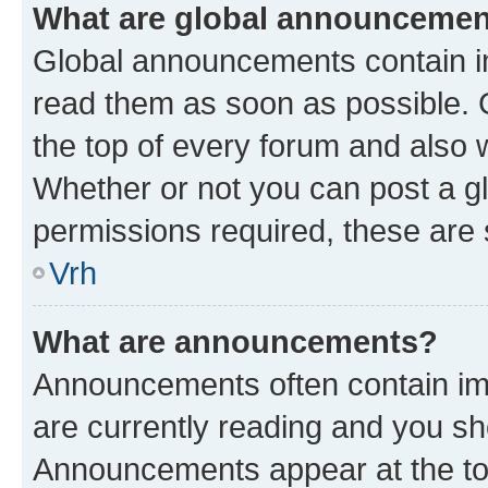
What are global announceme
Global announcements contain i
read them as soon as possible. 
the top of every forum and also 
Whether or not you can post a 
permissions required, these are s
Vrh
What are announcements?
Announcements often contain imp
are currently reading and you s
Announcements appear at the top