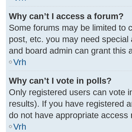
Why can’t I access a forum?
Some forums may be limited to ce
post, etc. you may need special 
and board admin can grant this 
Vrh
Why can’t I vote in polls?
Only registered users can vote in
results). If you have registered 
do not have appropriate access r
Vrh