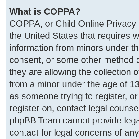
What is COPPA?
COPPA, or Child Online Privacy a
the United States that requires we
information from minors under th
consent, or some other method o
they are allowing the collection o
from a minor under the age of 13.
as someone trying to register, or
register on, contact legal counse
phpBB Team cannot provide legal
contact for legal concerns of any