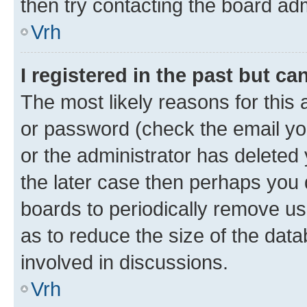
then try contacting the board adm
Vrh
I registered in the past but c
The most likely reasons for this
or password (check the email you
or the administrator has deleted 
the later case then perhaps you d
boards to periodically remove u
as to reduce the size of the data
involved in discussions.
Vrh