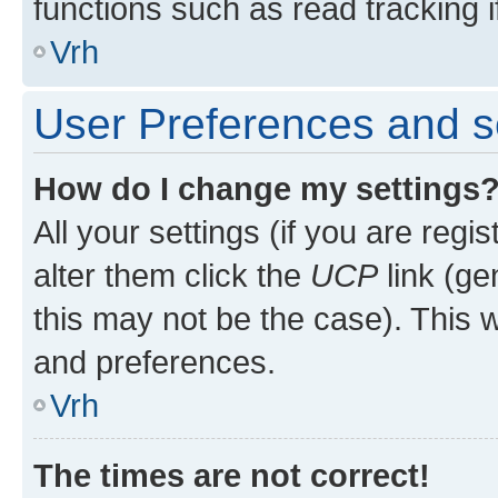
functions such as read tracking i
Vrh
User Preferences and s
How do I change my settings
All your settings (if you are regi
alter them click the
UCP
link (ge
this may not be the case). This w
and preferences.
Vrh
The times are not correct!