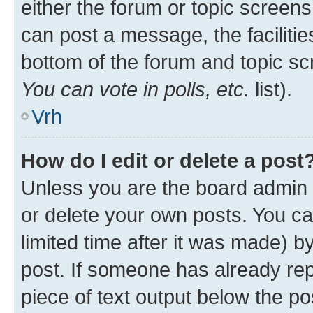
either the forum or topic screen
can post a message, the facilities
bottom of the forum and topic s
You can vote in polls, etc.
list).
Vrh
How do I edit or delete a post
Unless you are the board admin 
or delete your own posts. You ca
limited time after it was made) b
post. If someone has already repl
piece of text output below the po