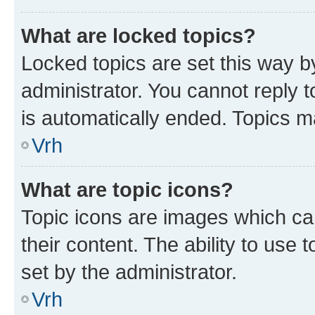
What are locked topics?
Locked topics are set this way b
administrator. You cannot reply t
is automatically ended. Topics 
Vrh
What are topic icons?
Topic icons are images which can
their content. The ability to use
set by the administrator.
Vrh