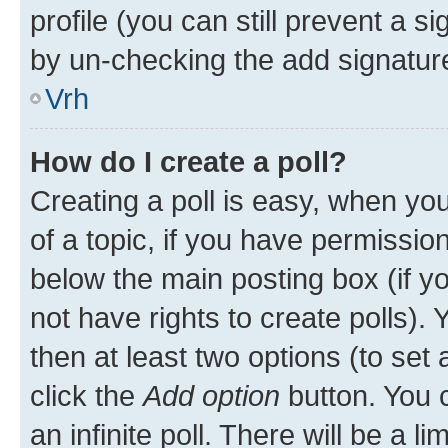
profile (you can still prevent a s
by un-checking the add signature
Vrh
How do I create a poll?
Creating a poll is easy, when you 
of a topic, if you have permissi
below the main posting box (if y
not have rights to create polls). Y
then at least two options (to set 
click the
Add option
button. You ca
an infinite poll. There will be a l