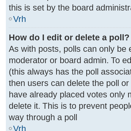
this is set by the board administr
Vrh
How do I edit or delete a poll?
As with posts, polls can only be e
moderator or board admin. To edit 
(this always has the poll associat
then users can delete the poll or
have already placed votes only m
delete it. This is to prevent peop
way through a poll
Vrh