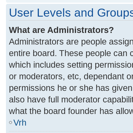
User Levels and Group
What are Administrators?
Administrators are people assigne
entire board. These people can co
which includes setting permissi
or moderators, etc, dependant o
permissions he or she has given
also have full moderator capabili
what the board founder has allo
Vrh