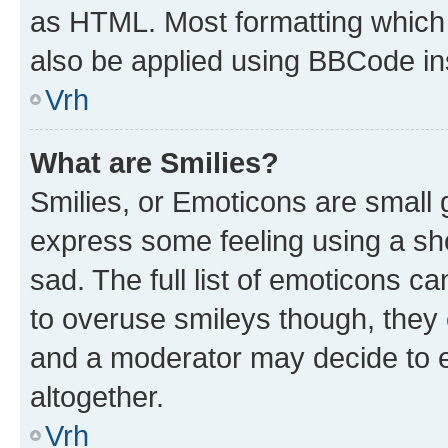
as HTML. Most formatting which
also be applied using BBCode in
Vrh
What are Smilies?
Smilies, or Emoticons are small
express some feeling using a sh
sad. The full list of emoticons c
to overuse smileys though, they
and a moderator may decide to e
altogether.
Vrh