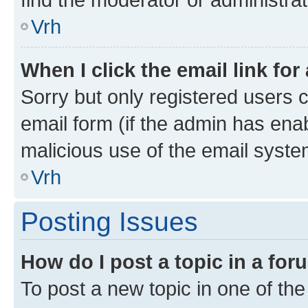
Vrh
When I click the email link for
Sorry but only registered users c
email form (if the admin has enab
malicious use of the email sys
Vrh
Posting Issues
How do I post a topic in a fo
To post a new topic in one of the