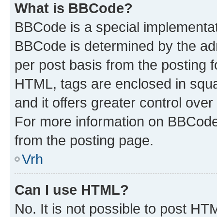
What is BBCode?
BBCode is a special implementa
BBCode is determined by the admi
per post basis from the posting fo
HTML, tags are enclosed in squa
and it offers greater control ov
For more information on BBCode
from the posting page.
Vrh
Can I use HTML?
No. It is not possible to post H