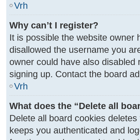
Vrh
Why can’t I register?
It is possible the website owner
disallowed the username you are 
owner could have also disabled r
signing up. Contact the board ad
Vrh
What does the “Delete all boa
Delete all board cookies delete
keeps you authenticated and log