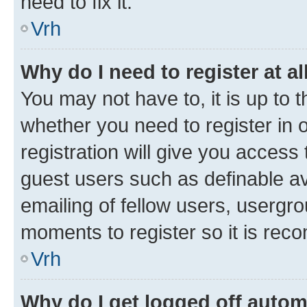
need to fix it.
Vrh
Why do I need to register at al
You may not have to, it is up to 
whether you need to register in
registration will give you access 
guest users such as definable a
emailing of fellow users, usergro
moments to register so it is re
Vrh
Why do I get logged off autom