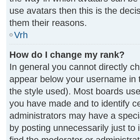
use avatars then this is the dec
them their reasons.
Vrh
How do I change my rank?
In general you cannot directly c
appear below your username in t
the style used). Most boards use
you have made and to identify ce
administrators may have a speci
by posting unnecessarily just to 
find the moderator or administrat