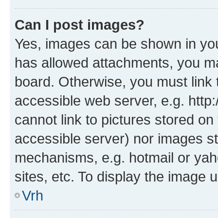
Can I post images?
Yes, images can be shown in your
has allowed attachments, you ma
board. Otherwise, you must link 
accessible web server, e.g. htt
cannot link to pictures stored on
accessible server) nor images st
mechanisms, e.g. hotmail or ya
sites, etc. To display the image
Vrh