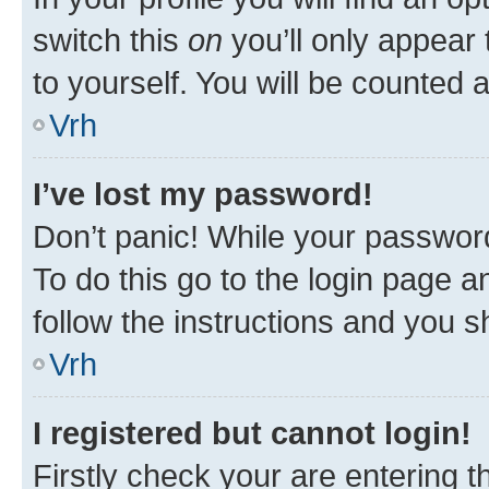
switch this
on
you’ll only appear 
to yourself. You will be counted 
Vrh
I’ve lost my password!
Don’t panic! While your password
To do this go to the login page a
follow the instructions and you sh
Vrh
I registered but cannot login!
Firstly check your are entering 