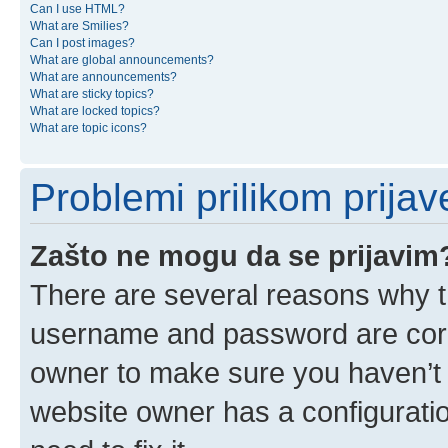
Can I use HTML?
What are Smilies?
Can I post images?
What are global announcements?
What are announcements?
What are sticky topics?
What are locked topics?
What are topic icons?
Problemi prilikom prijave
Zašto ne mogu da se prijavim
There are several reasons why th
username and password are corre
owner to make sure you haven’t b
website owner has a configuratio