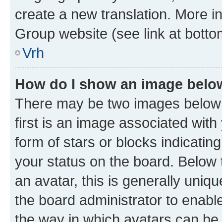
create a new translation. More i
Group website (see link at botto
Vrh
How do I show an image bel
There may be two images below
first is an image associated with
form of stars or blocks indicat
your status on the board. Below
an avatar, this is generally uniqu
the board administrator to enabl
the way in which avatars can be 