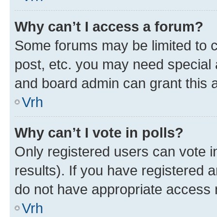
Why can’t I access a forum?
Some forums may be limited to ce
post, etc. you may need special 
and board admin can grant this 
Vrh
Why can’t I vote in polls?
Only registered users can vote in
results). If you have registered 
do not have appropriate access r
Vrh