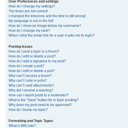
User Preferences and settings
How do I change my settings?
The times are not correct!
I changed the timezone and the time is still wrong!
My language is not in the list!
How do I show an image below my username?
How do I change my rank?
When I click the email link for a user it asks me to login?
Posting Issues
How do I post a topic in a forum?
How do I edit or delete a post?
How do I add a signature to my post?
How do I create a poll?
How do I edit or delete a poll?
Why can’t I access a forum?
Why can’t I vote in polls?
Why can’t I add attachments?
Why did I receive a warning?
How can I report posts to a moderator?
What is the “Save” button for in topic posting?
Why does my post need to be approved?
How do I bump my topic?
Formatting and Topic Types
What is BBCode?