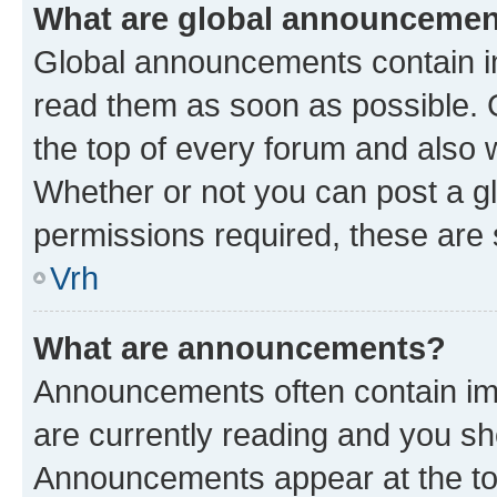
What are global announceme
Global announcements contain i
read them as soon as possible. 
the top of every forum and also 
Whether or not you can post a 
permissions required, these are s
Vrh
What are announcements?
Announcements often contain imp
are currently reading and you s
Announcements appear at the top