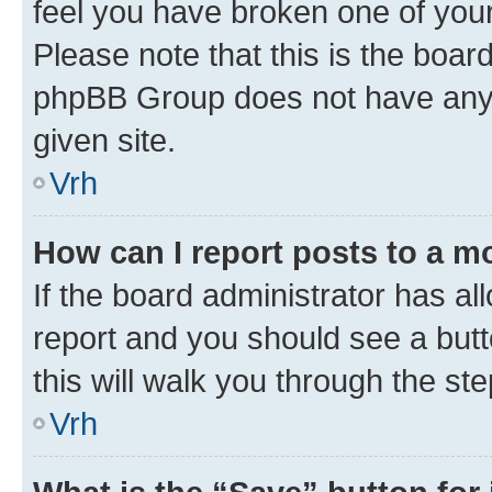
feel you have broken one of your
Please note that this is the boar
phpBB Group does not have anyth
given site.
Vrh
How can I report posts to a m
If the board administrator has al
report and you should see a butto
this will walk you through the st
Vrh