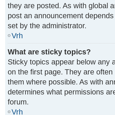
they are posted. As with global
post an announcement depends o
set by the administrator.
Vrh
What are sticky topics?
Sticky topics appear below any
on the first page. They are often
them where possible. As with a
determines what permissions are 
forum.
Vrh