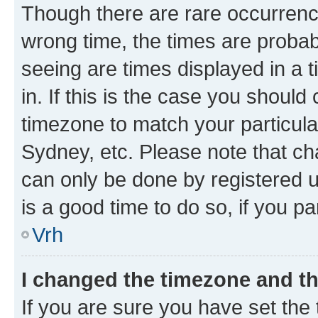
Though there are rare occurrence
wrong time, the times are proba
seeing are times displayed in a 
in. If this is the case you should
timezone to match your particula
Sydney, etc. Please note that ch
can only be done by registered us
is a good time to do so, if you p
Vrh
I changed the timezone and the
If you are sure you have set the t