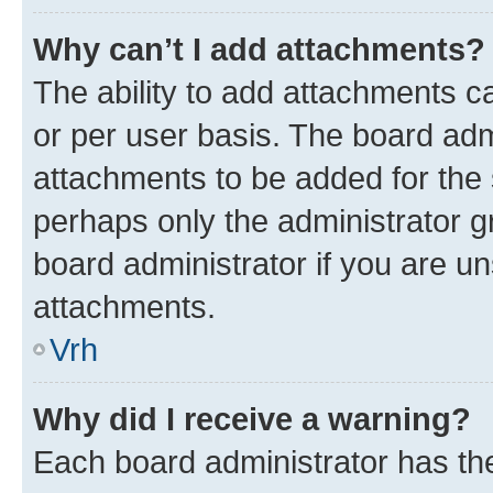
Why can’t I add attachments?
The ability to add attachments c
or per user basis. The board ad
attachments to be added for the s
perhaps only the administrator 
board administrator if you are u
attachments.
Vrh
Why did I receive a warning?
Each board administrator has their