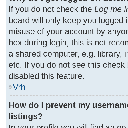
If you do not check the
Log me i
board will only keep you logged i
misuse of your account by anyon
box during login, this is not re
a shared computer, e.g. library, 
etc. If you do not see this check
disabled this feature.
Vrh
How do I prevent my username
listings?
In your profile you will find an op