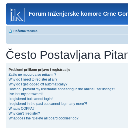
Forum Inženjerske komore Crne Go
Početna foruma
Često Postavljana Pita
Problemi prilikom prijave i registracije
Zašto ne mogu da se prijavim?
Why do I need to register at all?
Why do I get logged off automatically?
How do I prevent my username appearing in the online user listings?
I’ve lost my password!
I registered but cannot login!
I registered in the past but cannot login any more?!
What is COPPA?
Why can’t I register?
What does the “Delete all board cookies” do?