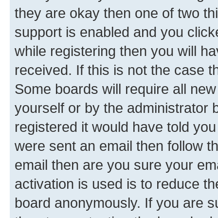
they are okay then one of two 
support is enabled and you clic
while registering then you will ha
received. If this is not the case
Some boards will require all new 
yourself or by the administrator
registered it would have told you
were sent an email then follow the
email then are you sure your em
activation is used is to reduce th
board anonymously. If you are su