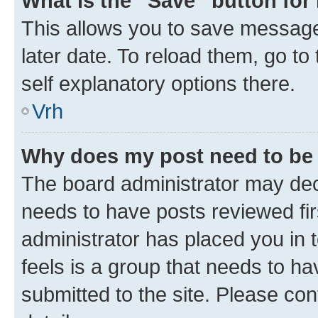
What is the “Save” button for 
This allows you to save message
later date. To reload them, go to
self explanatory options there.
Vrh
Why does my post need to be
The board administrator may deci
needs to have posts reviewed first
administrator has placed you in
feels is a group that needs to h
submitted to the site. Please con