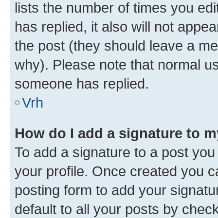
lists the number of times you edit
has replied, it also will not appe
the post (they should leave a m
why). Please note that normal u
someone has replied.
Vrh
How do I add a signature to 
To add a signature to a post you 
your profile. Once created you 
posting form to add your signatu
default to all your posts by chec