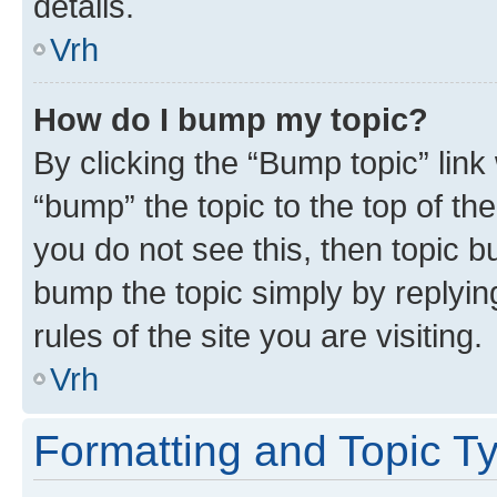
details.
Vrh
How do I bump my topic?
By clicking the “Bump topic” link
“bump” the topic to the top of th
you do not see this, then topic bu
bump the topic simply by replying
rules of the site you are visiting.
Vrh
Formatting and Topic T