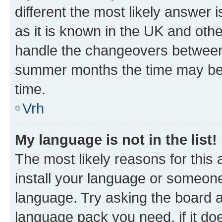
different the most likely answer 
as it is known in the UK and oth
handle the changeovers between 
summer months the time may be an
time.
Vrh
My language is not in the list!
The most likely reasons for this a
install your language or someone
language. Try asking the board ad
language pack you need, if it doe