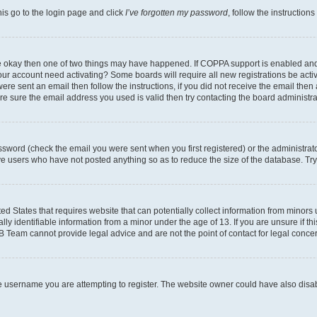
his go to the login page and click
I’ve forgotten my password
, follow the instruction
are okay then one of two things may have happened. If COPPA support is enabled an
s your account need activating? Some boards will require all new registrations be act
ere sent an email then follow the instructions, if you did not receive the email then
 sure the email address you used is valid then try contacting the board administra
sword (check the email you were sent when you first registered) or the administrator
ove users who have not posted anything so as to reduce the size of the database. Try
ed States that requires website that can potentially collect information from minor
y identifiable information from a minor under the age of 13. If you are unsure if this
BB Team cannot provide legal advice and are not the point of contact for legal conce
e username you are attempting to register. The website owner could have also disabl