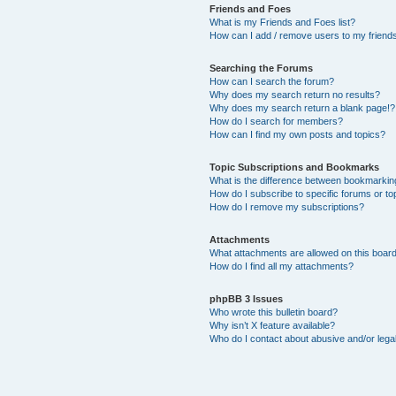
Friends and Foes
What is my Friends and Foes list?
How can I add / remove users to my friends 
Searching the Forums
How can I search the forum?
Why does my search return no results?
Why does my search return a blank page!?
How do I search for members?
How can I find my own posts and topics?
Topic Subscriptions and Bookmarks
What is the difference between bookmarkin
How do I subscribe to specific forums or to
How do I remove my subscriptions?
Attachments
What attachments are allowed on this boar
How do I find all my attachments?
phpBB 3 Issues
Who wrote this bulletin board?
Why isn’t X feature available?
Who do I contact about abusive and/or legal