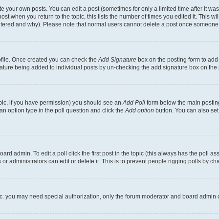
 your own posts. You can edit a post (sometimes for only a limited time after it wa
ost when you return to the topic, this lists the number of times you edited it. This wi
altered and why). Please note that normal users cannot delete a post once someone 
rofile. Once created you can check the
Add Signature
box on the posting form to add 
gnature being added to individual posts by un-checking the add signature box on the 
 topic, if you have permission) you should see an
Add Poll
form below the main posting
t an option type in the poll question and click the
Add option
button. You can also set a
rd admin. To edit a poll click the first post in the topic (this always has the poll ass
r administrators can edit or delete it. This is to prevent people rigging polls by c
etc. you may need special authorization, only the forum moderator and board admin 