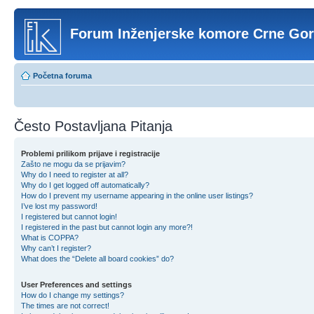
Forum Inženjerske komore Crne Go
Početna foruma
Često Postavljana Pitanja
Problemi prilikom prijave i registracije
Zašto ne mogu da se prijavim?
Why do I need to register at all?
Why do I get logged off automatically?
How do I prevent my username appearing in the online user listings?
I’ve lost my password!
I registered but cannot login!
I registered in the past but cannot login any more?!
What is COPPA?
Why can’t I register?
What does the “Delete all board cookies” do?
User Preferences and settings
How do I change my settings?
The times are not correct!