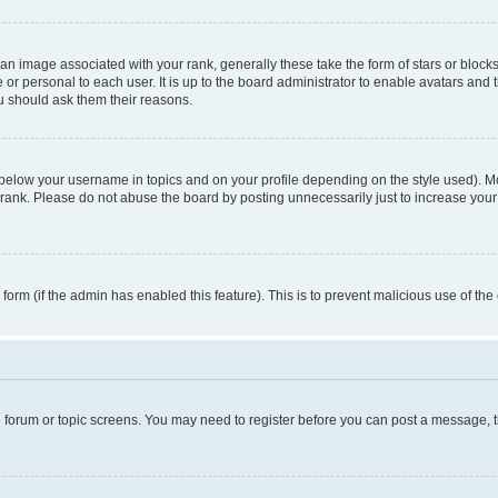
n image associated with your rank, generally these take the form of stars or block
 or personal to each user. It is up to the board administrator to enable avatars and
ou should ask them their reasons.
 below your username in topics and on your profile depending on the style used). 
rank. Please do not abuse the board by posting unnecessarily just to increase your r
l form (if the admin has enabled this feature). This is to prevent malicious use of 
he forum or topic screens. You may need to register before you can post a message, the