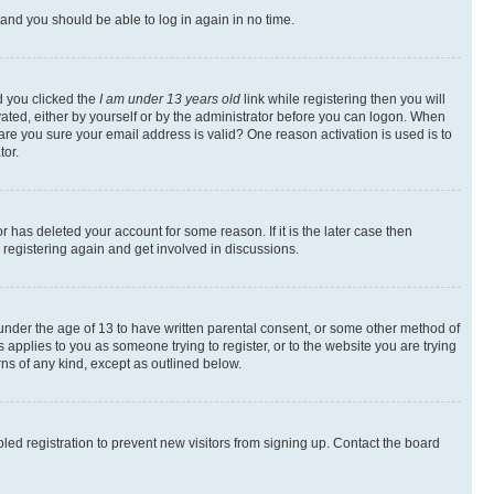
s and you should be able to log in again in no time.
d you clicked the
I am under 13 years old
link while registering then you will
ivated, either by yourself or by the administrator before you can logon. When
 are you sure your email address is valid? One reason activation is used is to
tor.
 has deleted your account for some reason. If it is the later case then
 registering again and get involved in discussions.
s under the age of 13 to have written parental consent, or some other method of
 applies to you as someone trying to register, or to the website you are trying
rns of any kind, except as outlined below.
ed registration to prevent new visitors from signing up. Contact the board