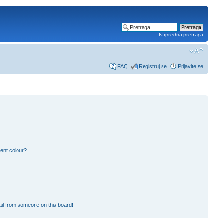
Napredna pretraga
FAQ
Registruj se
Prijavite se
ent colour?
il from someone on this board!