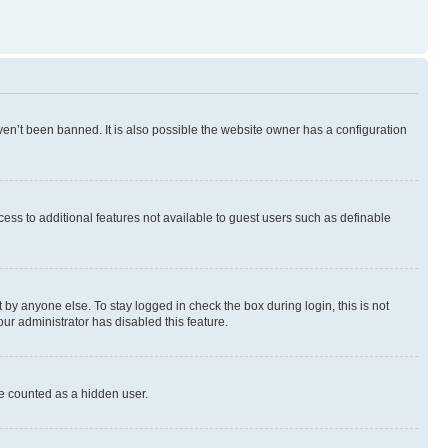
en’t been banned. It is also possible the website owner has a configuration
ccess to additional features not available to guest users such as definable
by anyone else. To stay logged in check the box during login, this is not
our administrator has disabled this feature.
be counted as a hidden user.