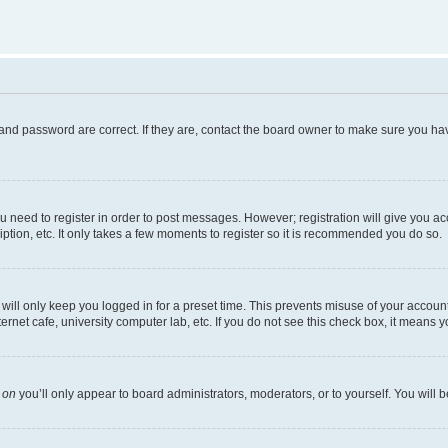
and password are correct. If they are, contact the board owner to make sure you hav
ou need to register in order to post messages. However; registration will give you a
ption, etc. It only takes a few moments to register so it is recommended you do so.
ill only keep you logged in for a preset time. This prevents misuse of your account 
net cafe, university computer lab, etc. If you do not see this check box, it means y
s
on
you’ll only appear to board administrators, moderators, or to yourself. You will 