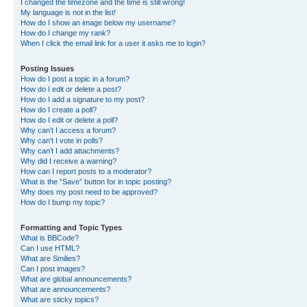
I changed the timezone and the time is still wrong!
My language is not in the list!
How do I show an image below my username?
How do I change my rank?
When I click the email link for a user it asks me to login?
Posting Issues
How do I post a topic in a forum?
How do I edit or delete a post?
How do I add a signature to my post?
How do I create a poll?
How do I edit or delete a poll?
Why can’t I access a forum?
Why can’t I vote in polls?
Why can’t I add attachments?
Why did I receive a warning?
How can I report posts to a moderator?
What is the “Save” button for in topic posting?
Why does my post need to be approved?
How do I bump my topic?
Formatting and Topic Types
What is BBCode?
Can I use HTML?
What are Smilies?
Can I post images?
What are global announcements?
What are announcements?
What are sticky topics?