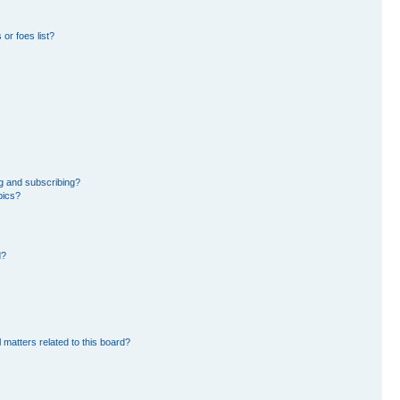
or foes list?
g and subscribing?
pics?
d?
 matters related to this board?