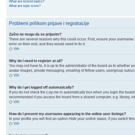
What are locked topics?
What are topic icons?
Problemi prilikom prijave i registracije
Zašto ne mogu da se prijavim?
There are several reasons why this could occur. First, ensure your username 
error on their end, and they would need to fix it.
Vrh
Why do I need to register at all?
You may not have to, it is up to the administrator of the board as to whether y
avatar images, private messaging, emailing of fellow users, usergroup subscri
Vrh
Why do I get logged off automatically?
If you do not check the
Log me in automatically
box when you login the board w
recommended if you access the board from a shared computer, e.g. library, inter
Vrh
How do I prevent my username appearing in the online user listings?
In your profile you will find an option
Hide your online status
, if you switch thi
Vrh