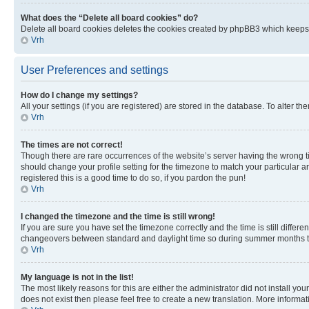
What does the “Delete all board cookies” do?
Delete all board cookies deletes the cookies created by phpBB3 which keeps y
Vrh
User Preferences and settings
How do I change my settings?
All your settings (if you are registered) are stored in the database. To alter th
Vrh
The times are not correct!
Though there are rare occurrences of the website’s server having the wrong ti
should change your profile setting for the timezone to match your particular a
registered this is a good time to do so, if you pardon the pun!
Vrh
I changed the timezone and the time is still wrong!
If you are sure you have set the timezone correctly and the time is still diffe
changeovers between standard and daylight time so during summer months the 
Vrh
My language is not in the list!
The most likely reasons for this are either the administrator did not install y
does not exist then please feel free to create a new translation. More inform