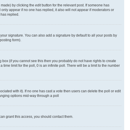
s made) by clicking the
edit
button for the relevant post. If someone has
ll only appear if no one has replied, it also will not appear if moderators or
has replied.
your signature. You can also add a signature by default to all your posts by
posting form).
 box (if you cannot see this then you probably do not have rights to create
 time limit for the poll, 0 is an infinite poll. There will be a limit to the number
ociated with it). If no one has cast a vote then users can delete the poll or edit
hanging options mid-way through a poll
can grant this access, you should contact them.