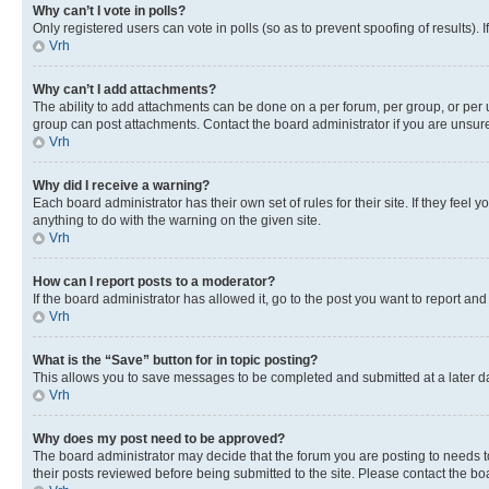
Why can’t I vote in polls?
Only registered users can vote in polls (so as to prevent spoofing of results).
Vrh
Why can’t I add attachments?
The ability to add attachments can be done on a per forum, per group, or per 
group can post attachments. Contact the board administrator if you are unsu
Vrh
Why did I receive a warning?
Each board administrator has their own set of rules for their site. If they fe
anything to do with the warning on the given site.
Vrh
How can I report posts to a moderator?
If the board administrator has allowed it, go to the post you want to report and
Vrh
What is the “Save” button for in topic posting?
This allows you to save messages to be completed and submitted at a later dat
Vrh
Why does my post need to be approved?
The board administrator may decide that the forum you are posting to needs to 
their posts reviewed before being submitted to the site. Please contact the boar