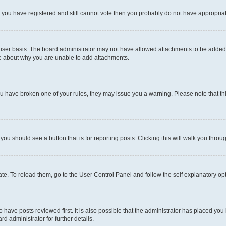
 If you have registered and still cannot vote then you probably do not have appropria
user basis. The board administrator may not have allowed attachments to be added fo
re about why you are unable to add attachments.
el you have broken one of your rules, they may issue you a warning. Please note that
 you should see a button that is for reporting posts. Clicking this will walk you throu
e. To reload them, go to the User Control Panel and follow the self explanatory opt
have posts reviewed first. It is also possible that the administrator has placed you
d administrator for further details.