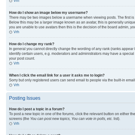
Vrh
How do I show an image below my username?
There may be two images below a username when viewing posts. The first is a
Below this may be a larger image known as an avatar, this is generally unique
you are unable to use avatars then this is the decision of the board admin, y
Vrh
How do I change my rank?
In general you cannot directly change the wording of any rank (ranks appear
identify certain users, e.g. moderators and administrators may have a special 
your post count.
Vrh
When I click the email link for a user it asks me to login?
Sorry but only registered users can send email to people via the built-in emai
Vrh
Posting Issues
How do I post a topic in a forum?
To post a new topic in one of the forums, click the relevant button on either t
screens (the
You can post new topics, You can vote in polls, etc.
list).
Vrh