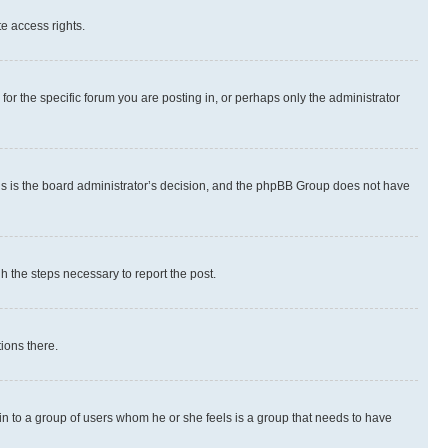
te access rights.
r the specific forum you are posting in, or perhaps only the administrator
 this is the board administrator’s decision, and the phpBB Group does not have
gh the steps necessary to report the post.
ions there.
 in to a group of users whom he or she feels is a group that needs to have