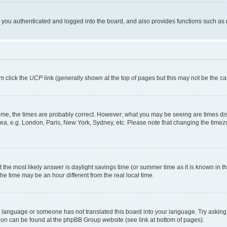
ou authenticated and logged into the board, and also provides functions such as re
em click the
UCP
link (generally shown at the top of pages but this may not be the ca
me, the times are probably correct. However; what you may be seeing are times displa
rea, e.g. London, Paris, New York, Sydney, etc. Please note that changing the timezo
rent the most likely answer is daylight savings time (or summer time as it is known i
time may be an hour different from the real local time.
our language or someone has not translated this board into your language. Try asking 
ation can be found at the phpBB Group website (see link at bottom of pages).