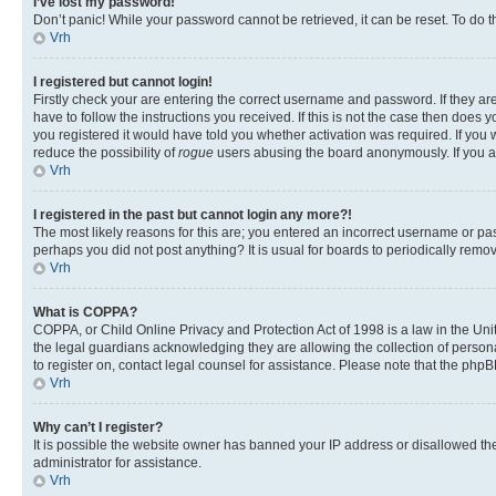
I’ve lost my password!
Don’t panic! While your password cannot be retrieved, it can be reset. To do t
Vrh
I registered but cannot login!
Firstly check your are entering the correct username and password. If they 
have to follow the instructions you received. If this is not the case then doe
you registered it would have told you whether activation was required. If you w
reduce the possibility of
rogue
users abusing the board anonymously. If you are
Vrh
I registered in the past but cannot login any more?!
The most likely reasons for this are; you entered an incorrect username or pas
perhaps you did not post anything? It is usual for boards to periodically rem
Vrh
What is COPPA?
COPPA, or Child Online Privacy and Protection Act of 1998 is a law in the Unit
the legal guardians acknowledging they are allowing the collection of personall
to register on, contact legal counsel for assistance. Please note that the php
Vrh
Why can’t I register?
It is possible the website owner has banned your IP address or disallowed th
administrator for assistance.
Vrh