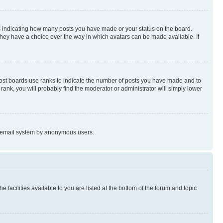
s indicating how many posts you have made or your status on the board.
 they have a choice over the way in which avatars can be made available. If
Most boards use ranks to indicate the number of posts you have made and to
ank, you will probably find the moderator or administrator will simply lower
the email system by anonymous users.
 facilities available to you are listed at the bottom of the forum and topic