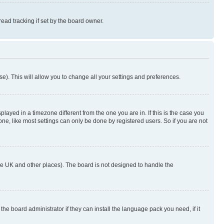
ad tracking if set by the board owner.
se). This will allow you to change all your settings and preferences.
yed in a timezone different from the one you are in. If this is the case you
ne, like most settings can only be done by registered users. So if you are not
n the UK and other places). The board is not designed to handle the
the board administrator if they can install the language pack you need, if it