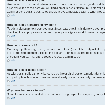
How do I edit or delete a post?
Unless you are the board admin or forum moderator you can only edit or delete
already replied to the post you will find a small piece of text output below the p
administrators edit the post (they should leave a message saying what they 
Vrh
How do I add a signature to my post?
To add a signature to a post you must first create one, this is done via your p
checking the appropriate radio box in your profile (you can still prevent a si
Vrh
How do I create a poll?
Creating a poll is easy, when you post a new topic (or edit the first post of a
polls). You should enter a title for the poll and then at least two options (to se
of options you can list, this is set by the board administrator.
Vrh
How do I edit or delete a poll?
As with posts, polls can only be edited by the original poster, a moderator or boa
any poll option, however if people have already placed votes only moderators o
Vrh
Why can’t I access a forum?
Some forums may be limited to certain users or groups. To view, read, post, 
Vrh