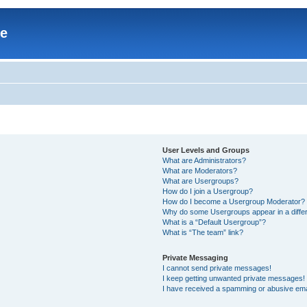
re
User Levels and Groups
What are Administrators?
What are Moderators?
What are Usergroups?
How do I join a Usergroup?
How do I become a Usergroup Moderator?
Why do some Usergroups appear in a differ
What is a “Default Usergroup”?
What is “The team” link?
Private Messaging
I cannot send private messages!
I keep getting unwanted private messages!
I have received a spamming or abusive ema