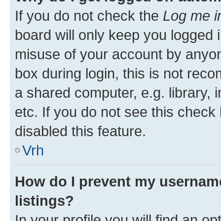
If you do not check the
Log me i
board will only keep you logged i
misuse of your account by anyon
box during login, this is not re
a shared computer, e.g. library, 
etc. If you do not see this check
disabled this feature.
Vrh
How do I prevent my username
listings?
In your profile you will find an op