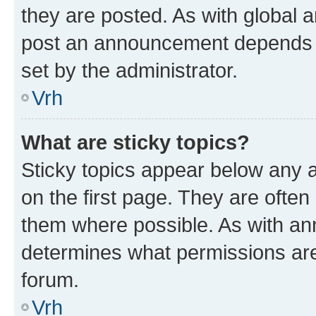
they are posted. As with global
post an announcement depends o
set by the administrator.
Vrh
What are sticky topics?
Sticky topics appear below any
on the first page. They are often
them where possible. As with a
determines what permissions are 
forum.
Vrh