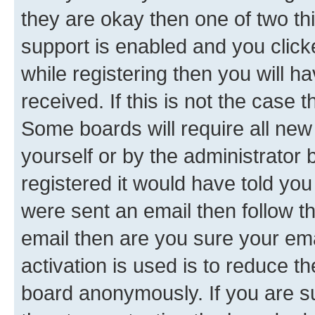
they are okay then one of two 
support is enabled and you clic
while registering then you will ha
received. If this is not the case
Some boards will require all new 
yourself or by the administrator
registered it would have told you
were sent an email then follow the
email then are you sure your em
activation is used is to reduce th
board anonymously. If you are su