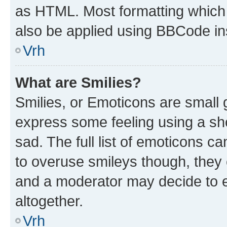
as HTML. Most formatting which
also be applied using BBCode in
Vrh
What are Smilies?
Smilies, or Emoticons are small
express some feeling using a sh
sad. The full list of emoticons c
to overuse smileys though, they
and a moderator may decide to e
altogether.
Vrh