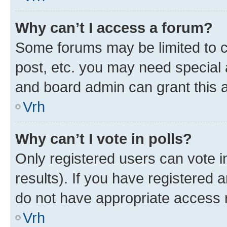
Why can’t I access a forum?
Some forums may be limited to ce
post, etc. you may need special 
and board admin can grant this 
Vrh
Why can’t I vote in polls?
Only registered users can vote in
results). If you have registered 
do not have appropriate access r
Vrh