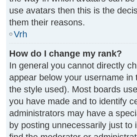
use avatars then this is the dec
them their reasons.
Vrh
How do I change my rank?
In general you cannot directly c
appear below your username in t
the style used). Most boards use
you have made and to identify ce
administrators may have a speci
by posting unnecessarily just to 
find the moderator or administrat