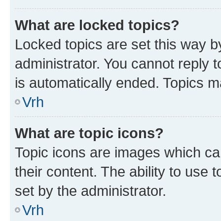
What are locked topics?
Locked topics are set this way b
administrator. You cannot reply t
is automatically ended. Topics 
Vrh
What are topic icons?
Topic icons are images which can
their content. The ability to use
set by the administrator.
Vrh