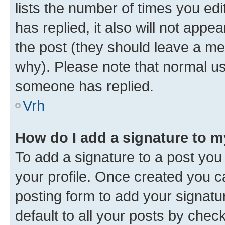
lists the number of times you edit
has replied, it also will not appe
the post (they should leave a m
why). Please note that normal u
someone has replied.
Vrh
How do I add a signature to 
To add a signature to a post you 
your profile. Once created you 
posting form to add your signatu
default to all your posts by chec