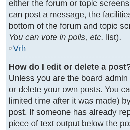
either the forum or topic screen
can post a message, the facilities
bottom of the forum and topic s
You can vote in polls, etc.
list).
Vrh
How do I edit or delete a post
Unless you are the board admin 
or delete your own posts. You ca
limited time after it was made) b
post. If someone has already repl
piece of text output below the po