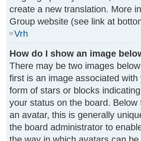
create a new translation. More i
Group website (see link at botto
Vrh
How do I show an image bel
There may be two images below
first is an image associated with
form of stars or blocks indicat
your status on the board. Below
an avatar, this is generally uniqu
the board administrator to enabl
the way in which avatars can be 