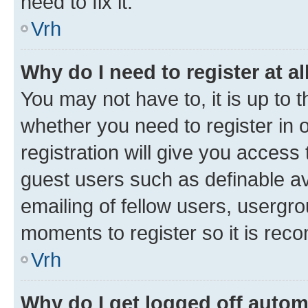
need to fix it.
Vrh
Why do I need to register at al
You may not have to, it is up to 
whether you need to register in
registration will give you access 
guest users such as definable a
emailing of fellow users, usergro
moments to register so it is re
Vrh
Why do I get logged off autom