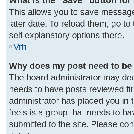
What is the “Save” button for 
This allows you to save message
later date. To reload them, go to
self explanatory options there.
Vrh
Why does my post need to be
The board administrator may deci
needs to have posts reviewed first
administrator has placed you in
feels is a group that needs to h
submitted to the site. Please con