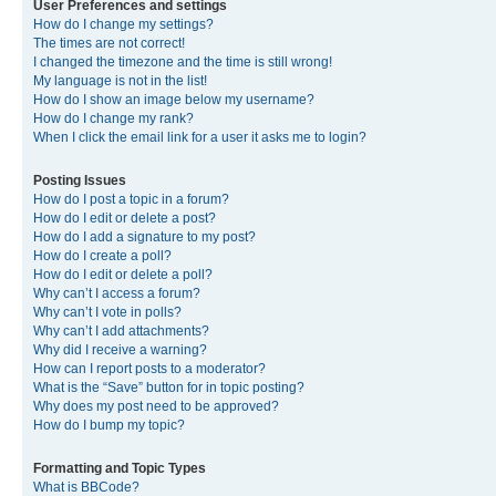
User Preferences and settings
How do I change my settings?
The times are not correct!
I changed the timezone and the time is still wrong!
My language is not in the list!
How do I show an image below my username?
How do I change my rank?
When I click the email link for a user it asks me to login?
Posting Issues
How do I post a topic in a forum?
How do I edit or delete a post?
How do I add a signature to my post?
How do I create a poll?
How do I edit or delete a poll?
Why can’t I access a forum?
Why can’t I vote in polls?
Why can’t I add attachments?
Why did I receive a warning?
How can I report posts to a moderator?
What is the “Save” button for in topic posting?
Why does my post need to be approved?
How do I bump my topic?
Formatting and Topic Types
What is BBCode?