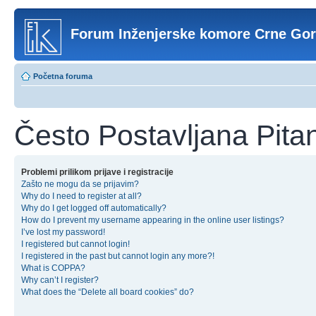
Forum Inženjerske komore Crne Go
Početna foruma
Često Postavljana Pita
Problemi prilikom prijave i registracije
Zašto ne mogu da se prijavim?
Why do I need to register at all?
Why do I get logged off automatically?
How do I prevent my username appearing in the online user listings?
I’ve lost my password!
I registered but cannot login!
I registered in the past but cannot login any more?!
What is COPPA?
Why can’t I register?
What does the “Delete all board cookies” do?