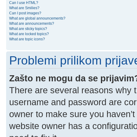
Can I use HTML?
What are Smilies?
Can I post images?
What are global announcements?
What are announcements?
What are sticky topics?
What are locked topics?
What are topic icons?
Problemi prilikom prijave
Zašto ne mogu da se prijavim
There are several reasons why th
username and password are corre
owner to make sure you haven’t b
website owner has a configuratio