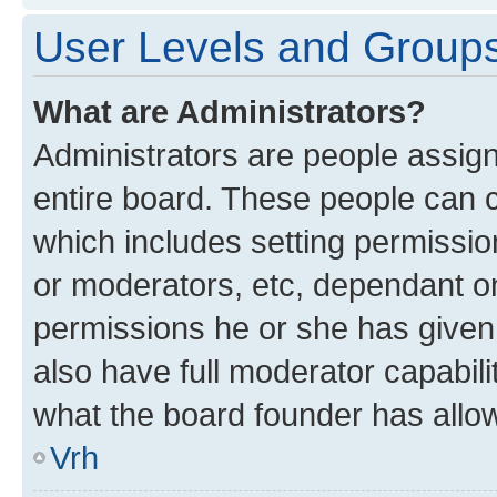
User Levels and Group
What are Administrators?
Administrators are people assigne
entire board. These people can co
which includes setting permissi
or moderators, etc, dependant o
permissions he or she has given
also have full moderator capabili
what the board founder has allo
Vrh