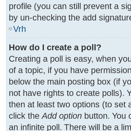
profile (you can still prevent a s
by un-checking the add signature
Vrh
How do I create a poll?
Creating a poll is easy, when you 
of a topic, if you have permissi
below the main posting box (if y
not have rights to create polls). Y
then at least two options (to set 
click the
Add option
button. You ca
an infinite poll. There will be a l