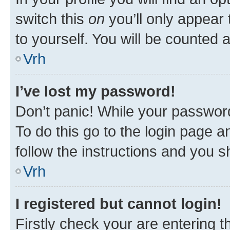
switch this
on
you’ll only appear 
to yourself. You will be counted 
Vrh
I’ve lost my password!
Don’t panic! While your password
To do this go to the login page a
follow the instructions and you sh
Vrh
I registered but cannot login!
Firstly check your are entering 