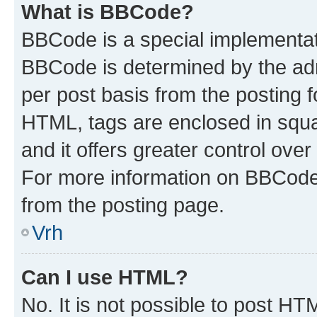
What is BBCode?
BBCode is a special implementa
BBCode is determined by the admi
per post basis from the posting fo
HTML, tags are enclosed in squa
and it offers greater control ov
For more information on BBCode
from the posting page.
Vrh
Can I use HTML?
No. It is not possible to post H