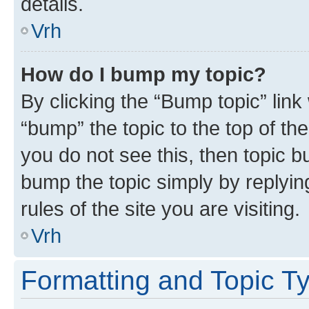
details.
Vrh
How do I bump my topic?
By clicking the “Bump topic” link
“bump” the topic to the top of th
you do not see this, then topic bu
bump the topic simply by replying
rules of the site you are visiting.
Vrh
Formatting and Topic T