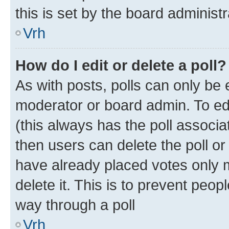
this is set by the board administr
Vrh
How do I edit or delete a poll?
As with posts, polls can only be e
moderator or board admin. To edit 
(this always has the poll associat
then users can delete the poll or
have already placed votes only m
delete it. This is to prevent peop
way through a poll
Vrh