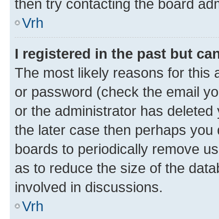
then try contacting the board adm
Vrh
I registered in the past but c
The most likely reasons for this
or password (check the email you
or the administrator has deleted 
the later case then perhaps you d
boards to periodically remove u
as to reduce the size of the data
involved in discussions.
Vrh