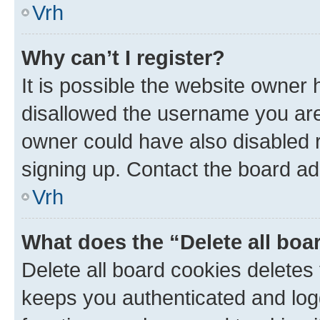
Vrh
Why can’t I register?
It is possible the website owner
disallowed the username you are 
owner could have also disabled r
signing up. Contact the board ad
Vrh
What does the “Delete all boa
Delete all board cookies delete
keeps you authenticated and log