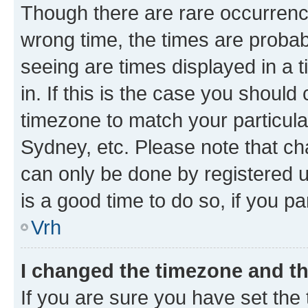
Though there are rare occurrence
wrong time, the times are proba
seeing are times displayed in a 
in. If this is the case you should
timezone to match your particula
Sydney, etc. Please note that ch
can only be done by registered us
is a good time to do so, if you p
Vrh
I changed the timezone and the
If you are sure you have set the t