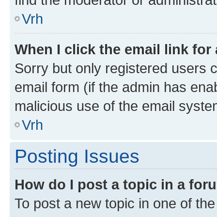
Vrh
When I click the email link for
Sorry but only registered users c
email form (if the admin has enab
malicious use of the email sys
Vrh
Posting Issues
How do I post a topic in a fo
To post a new topic in one of the