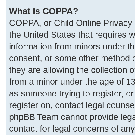
What is COPPA?
COPPA, or Child Online Privacy a
the United States that requires we
information from minors under th
consent, or some other method o
they are allowing the collection o
from a minor under the age of 13.
as someone trying to register, or
register on, contact legal counse
phpBB Team cannot provide legal
contact for legal concerns of any