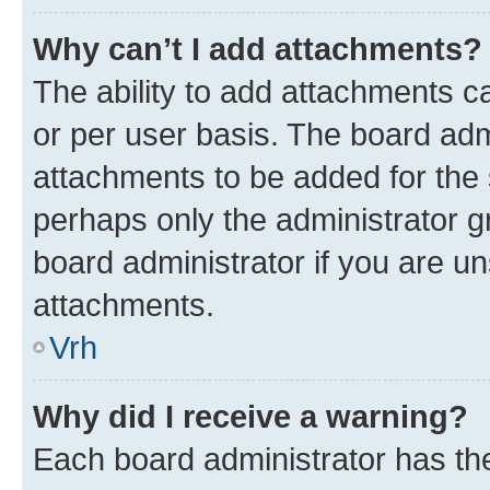
Why can’t I add attachments?
The ability to add attachments c
or per user basis. The board ad
attachments to be added for the s
perhaps only the administrator 
board administrator if you are u
attachments.
Vrh
Why did I receive a warning?
Each board administrator has their