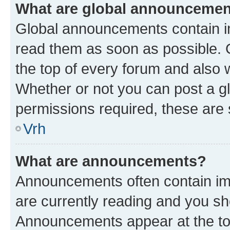
What are global announceme
Global announcements contain i
read them as soon as possible. 
the top of every forum and also 
Whether or not you can post a 
permissions required, these are s
Vrh
What are announcements?
Announcements often contain imp
are currently reading and you s
Announcements appear at the top