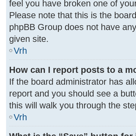
feel you have broken one of your
Please note that this is the boar
phpBB Group does not have anyth
given site.
Vrh
How can I report posts to a m
If the board administrator has al
report and you should see a butto
this will walk you through the st
Vrh