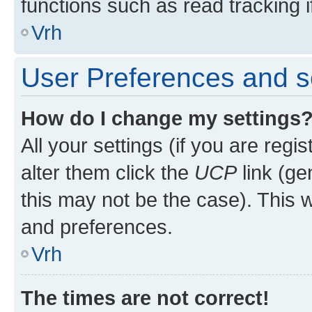
functions such as read tracking i
Vrh
User Preferences and s
How do I change my settings
All your settings (if you are regi
alter them click the
UCP
link (ge
this may not be the case). This w
and preferences.
Vrh
The times are not correct!