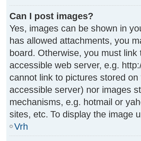
Can I post images?
Yes, images can be shown in your
has allowed attachments, you ma
board. Otherwise, you must link 
accessible web server, e.g. htt
cannot link to pictures stored on
accessible server) nor images st
mechanisms, e.g. hotmail or ya
sites, etc. To display the image
Vrh