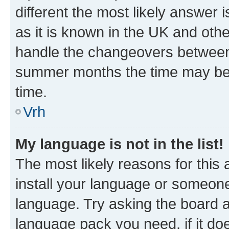
different the most likely answer 
as it is known in the UK and oth
handle the changeovers between 
summer months the time may be an
time.
Vrh
My language is not in the list!
The most likely reasons for this a
install your language or someone
language. Try asking the board ad
language pack you need, if it doe