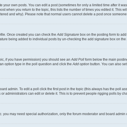
 your own posts. You can edit a post (sometimes for only a limited time after it wa
ost when you return to the topic, this lists the number of times you edited it. This wi
altered and why). Please note that normal users cannot delete a post once someone 
rofile. Once created you can check the
Add Signature
box on the posting form to add 
gnature being added to individual posts by un-checking the add signature box on the 
 topic, if you have permission) you should see an
Add Poll
form below the main posting
t an option type in the poll question and click the
Add option
button. You can also set a
rd admin. To edit a poll click the first post in the topic (this always has the poll ass
r administrators can edit or delete it. This is to prevent people rigging polls by c
etc. you may need special authorization, only the forum moderator and board admin 