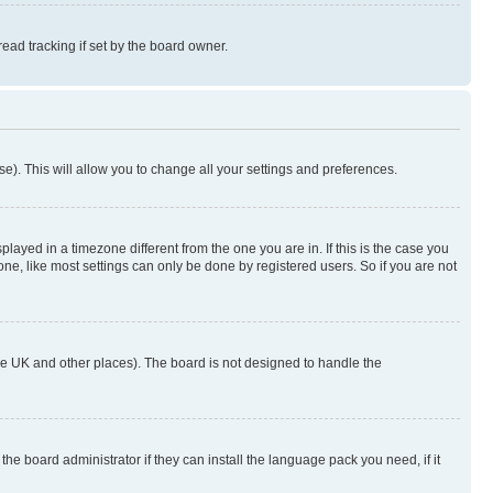
ad tracking if set by the board owner.
se). This will allow you to change all your settings and preferences.
yed in a timezone different from the one you are in. If this is the case you
ne, like most settings can only be done by registered users. So if you are not
n the UK and other places). The board is not designed to handle the
the board administrator if they can install the language pack you need, if it