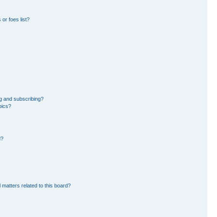
or foes list?
g and subscribing?
pics?
d?
 matters related to this board?