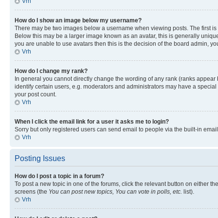
Vrh
How do I show an image below my username?
There may be two images below a username when viewing posts. The first is a
Below this may be a larger image known as an avatar, this is generally unique
you are unable to use avatars then this is the decision of the board admin, y
Vrh
How do I change my rank?
In general you cannot directly change the wording of any rank (ranks appear
identify certain users, e.g. moderators and administrators may have a special 
your post count.
Vrh
When I click the email link for a user it asks me to login?
Sorry but only registered users can send email to people via the built-in emai
Vrh
Posting Issues
How do I post a topic in a forum?
To post a new topic in one of the forums, click the relevant button on either t
screens (the
You can post new topics, You can vote in polls, etc.
list).
Vrh