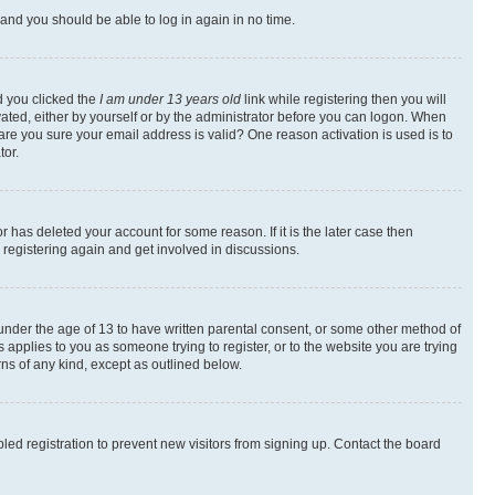
s and you should be able to log in again in no time.
d you clicked the
I am under 13 years old
link while registering then you will
ivated, either by yourself or by the administrator before you can logon. When
 are you sure your email address is valid? One reason activation is used is to
tor.
 has deleted your account for some reason. If it is the later case then
 registering again and get involved in discussions.
s under the age of 13 to have written parental consent, or some other method of
 applies to you as someone trying to register, or to the website you are trying
rns of any kind, except as outlined below.
ed registration to prevent new visitors from signing up. Contact the board