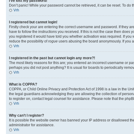
I’ve lost my password!
Don’t panic! While your password cannot be retrieved, it can be reset. To do t
Vrh
I registered but cannot login!
Firstly check your are entering the correct username and password. If they 
have to follow the instructions you received. If this is not the case then doe
you registered it would have told you whether activation was required. If you w
reduce the possibility of
rogue
users abusing the board anonymously. If you are
Vrh
I registered in the past but cannot login any more?!
The most likely reasons for this are; you entered an incorrect username or pas
perhaps you did not post anything? It is usual for boards to periodically rem
Vrh
What is COPPA?
COPPA, or Child Online Privacy and Protection Act of 1998 is a law in the Unit
the legal guardians acknowledging they are allowing the collection of personall
to register on, contact legal counsel for assistance. Please note that the php
Vrh
Why can’t I register?
It is possible the website owner has banned your IP address or disallowed th
administrator for assistance.
Vrh