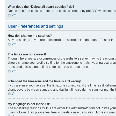
What does the “Delete all board cookies” do?
Delete all board cookies deletes the cookies created by phpBB3 which keeps y
Vrh
User Preferences and settings
How do I change my settings?
All your settings (if you are registered) are stored in the database. To alter th
Vrh
The times are not correct!
Though there are rare occurrences of the website’s server having the wrong ti
should change your profile setting for the timezone to match your particular a
registered this is a good time to do so, if you pardon the pun!
Vrh
I changed the timezone and the time is still wrong!
If you are sure you have set the timezone correctly and the time is still diffe
changeovers between standard and daylight time so during summer months the 
Vrh
My language is not in the list!
The most likely reasons for this are either the administrator did not install y
does not exist then please feel free to create a new translation. More inform