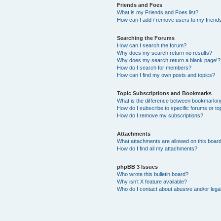
Friends and Foes
What is my Friends and Foes list?
How can I add / remove users to my friends 
Searching the Forums
How can I search the forum?
Why does my search return no results?
Why does my search return a blank page!?
How do I search for members?
How can I find my own posts and topics?
Topic Subscriptions and Bookmarks
What is the difference between bookmarkin
How do I subscribe to specific forums or to
How do I remove my subscriptions?
Attachments
What attachments are allowed on this boar
How do I find all my attachments?
phpBB 3 Issues
Who wrote this bulletin board?
Why isn’t X feature available?
Who do I contact about abusive and/or legal