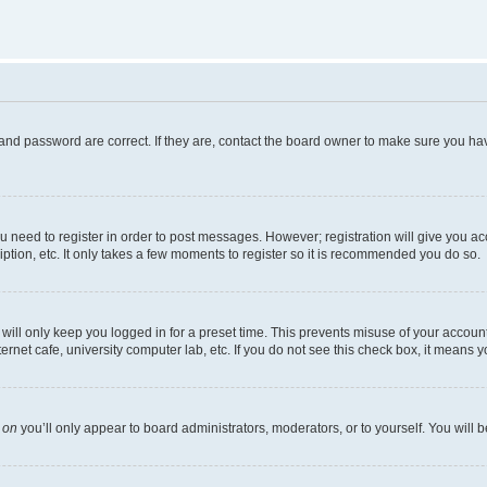
and password are correct. If they are, contact the board owner to make sure you hav
ou need to register in order to post messages. However; registration will give you a
ption, etc. It only takes a few moments to register so it is recommended you do so.
ill only keep you logged in for a preset time. This prevents misuse of your account 
net cafe, university computer lab, etc. If you do not see this check box, it means y
s
on
you’ll only appear to board administrators, moderators, or to yourself. You will 