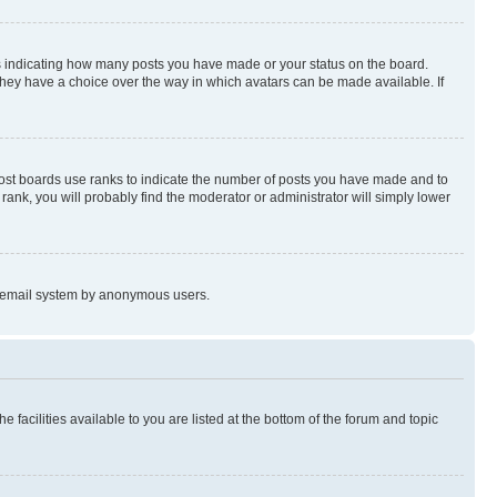
s indicating how many posts you have made or your status on the board.
 they have a choice over the way in which avatars can be made available. If
Most boards use ranks to indicate the number of posts you have made and to
ank, you will probably find the moderator or administrator will simply lower
the email system by anonymous users.
 facilities available to you are listed at the bottom of the forum and topic