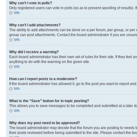
Why can’t I vote in polls?
Only registered users can vote in polls (so as to prevent spoofing of results).
Vrh
Why can’t I add attachments?
The ability to add attachments can be done on a per forum, per group, or per 
group can post attachments. Contact the board administrator if you are unsu
Vrh
Why did I receive a warning?
Each board administrator has their own set of rules for their site. If they fe
anything to do with the warning on the given site.
Vrh
How can I report posts to a moderator?
If the board administrator has allowed it, go to the post you want to report and
Vrh
What is the “Save” button for in topic posting?
This allows you to save messages to be completed and submitted at a later dat
Vrh
Why does my post need to be approved?
The board administrator may decide that the forum you are posting to needs to 
their posts reviewed before being submitted to the site. Please contact the boar