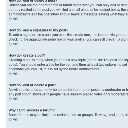
How do I edit or delete a post?
Unless you are the board admin or forum moderator you can only edit or delete
already replied to the post you will find a small piece of text output below the p
administrators edit the post (they should leave a message saying what they 
Vrh
How do I add a signature to my post?
To add a signature to a post you must first create one, this is done via your p
checking the appropriate radio box in your profile (you can still prevent a si
Vrh
How do I create a poll?
Creating a poll is easy, when you post a new topic (or edit the first post of a
polls). You should enter a title for the poll and then at least two options (to se
of options you can list, this is set by the board administrator.
Vrh
How do I edit or delete a poll?
As with posts, polls can only be edited by the original poster, a moderator or boa
any poll option, however if people have already placed votes only moderators o
Vrh
Why can’t I access a forum?
Some forums may be limited to certain users or groups. To view, read, post, 
Vrh