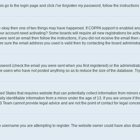
his go to the login page and click
I’ve forgotten my password
, follow the instruction
are okay then one of two things may have happened. If COPPA support is enabled an
s your account need activating? Some boards will require all new registrations be act
ere sent an email then follow the instructions, if you did not receive the email then
 sure the email address you used is valid then try contacting the board administra
sword (check the email you were sent when you first registered) or the administrator
ove users who have not posted anything so as to reduce the size of the database. Try
ed States that requires website that can potentially collect information from minor
y identifiable information from a minor under the age of 13. If you are unsure if this
BB Team cannot provide legal advice and are not the point of contact for legal conce
e username you are attempting to register. The website owner could have also disabl