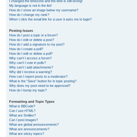
I changed the timezone and the time is still wrong!
My language is not in the list!
How do I show an image below my username?
How do I change my rank?
When I click the email link for a user it asks me to login?
Posting Issues
How do I post a topic in a forum?
How do I edit or delete a post?
How do I add a signature to my post?
How do I create a poll?
How do I edit or delete a poll?
Why can’t I access a forum?
Why can’t I vote in polls?
Why can’t I add attachments?
Why did I receive a warning?
How can I report posts to a moderator?
What is the “Save” button for in topic posting?
Why does my post need to be approved?
How do I bump my topic?
Formatting and Topic Types
What is BBCode?
Can I use HTML?
What are Smilies?
Can I post images?
What are global announcements?
What are announcements?
What are sticky topics?