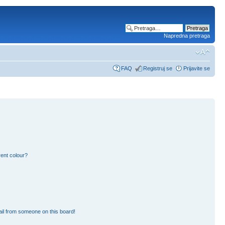
Napredna pretraga
FAQ
Registruj se
Prijavite se
ent colour?
il from someone on this board!