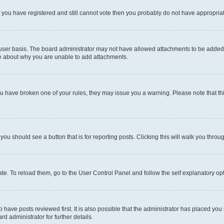
 If you have registered and still cannot vote then you probably do not have appropria
user basis. The board administrator may not have allowed attachments to be added fo
re about why you are unable to add attachments.
el you have broken one of your rules, they may issue you a warning. Please note that
 you should see a button that is for reporting posts. Clicking this will walk you throu
e. To reload them, go to the User Control Panel and follow the self explanatory opt
have posts reviewed first. It is also possible that the administrator has placed you
d administrator for further details.