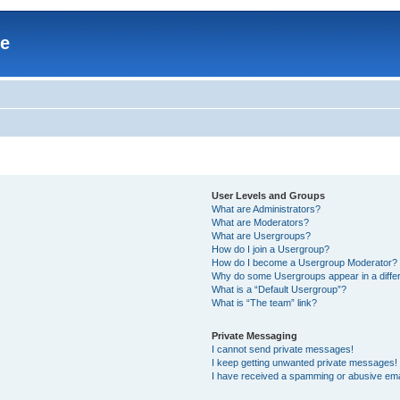
re
User Levels and Groups
What are Administrators?
What are Moderators?
What are Usergroups?
How do I join a Usergroup?
How do I become a Usergroup Moderator?
Why do some Usergroups appear in a differ
What is a “Default Usergroup”?
What is “The team” link?
Private Messaging
I cannot send private messages!
I keep getting unwanted private messages!
I have received a spamming or abusive ema