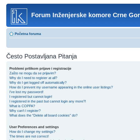
Forum Inženjerske komore Crne Go
Početna foruma
Često Postavljana Pitanja
Problemi prilikom prijave i registracije
Zašto ne mogu da se prijavim?
Why do I need to register at all?
Why do I get logged off automatically?
How do I prevent my username appearing in the online user listings?
I’ve lost my password!
I registered but cannot login!
I registered in the past but cannot login any more?!
What is COPPA?
Why can’t I register?
What does the “Delete all board cookies” do?
User Preferences and settings
How do I change my settings?
The times are not correct!