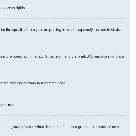
te access rights.
r the specific forum you are posting in, or perhaps only the administrator
 this is the board administrator’s decision, and the phpBB Group does not have
gh the steps necessary to report the post.
ions there.
 in to a group of users whom he or she feels is a group that needs to have