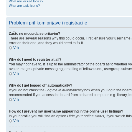
What are locked topics?
What are topic icons?
Problemi prilikom prijave i registracije
Zašto ne mogu da se prijavim?
There are several reasons why this could occur. First, ensure your username 
error on their end, and they would need to fix it.
Vrh
Why do I need to register at all?
You may not have to, it is up to the administrator of the board as to whether y
avatar images, private messaging, emailing of fellow users, usergroup subscri
Vrh
Why do I get logged off automatically?
If you do not check the
Log me in automatically
box when you login the board w
recommended if you access the board from a shared computer, e.g. library, inter
Vrh
How do I prevent my username appearing in the online user listings?
In your profile you will find an option
Hide your online status
, if you switch thi
Vrh