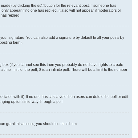
s made) by clicking the
edit
button for the relevant post. If someone has
ll only appear if no one has replied, it also will not appear if moderators or
has replied.
your signature. You can also add a signature by default to all your posts by
posting form).
 box (if you cannot see this then you probably do not have rights to create
 time limit for the poll, 0 is an infinite poll. There will be a limit to the number
ociated with it). If no one has cast a vote then users can delete the poll or edit
hanging options mid-way through a poll
can grant this access, you should contact them.