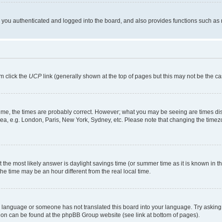
ou authenticated and logged into the board, and also provides functions such as re
em click the
UCP
link (generally shown at the top of pages but this may not be the ca
me, the times are probably correct. However; what you may be seeing are times displa
rea, e.g. London, Paris, New York, Sydney, etc. Please note that changing the timezo
rent the most likely answer is daylight savings time (or summer time as it is known i
time may be an hour different from the real local time.
our language or someone has not translated this board into your language. Try asking 
ation can be found at the phpBB Group website (see link at bottom of pages).