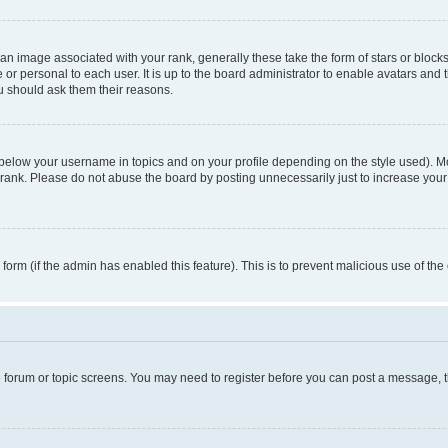
n image associated with your rank, generally these take the form of stars or block
 or personal to each user. It is up to the board administrator to enable avatars and
ou should ask them their reasons.
 below your username in topics and on your profile depending on the style used). 
rank. Please do not abuse the board by posting unnecessarily just to increase your r
l form (if the admin has enabled this feature). This is to prevent malicious use of 
he forum or topic screens. You may need to register before you can post a message, the