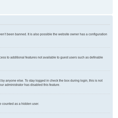
en’t been banned. It is also possible the website owner has a configuration
ccess to additional features not available to guest users such as definable
by anyone else. To stay logged in check the box during login, this is not
our administrator has disabled this feature.
be counted as a hidden user.