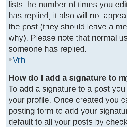
lists the number of times you edit
has replied, it also will not appe
the post (they should leave a m
why). Please note that normal u
someone has replied.
Vrh
How do I add a signature to 
To add a signature to a post you 
your profile. Once created you 
posting form to add your signatu
default to all your posts by chec