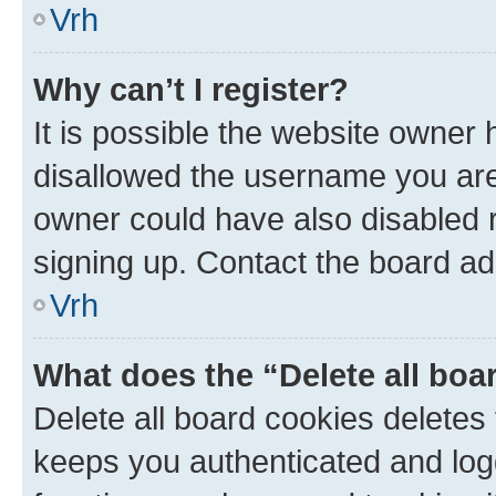
Vrh
Why can’t I register?
It is possible the website owner
disallowed the username you are 
owner could have also disabled r
signing up. Contact the board ad
Vrh
What does the “Delete all boa
Delete all board cookies delete
keeps you authenticated and log