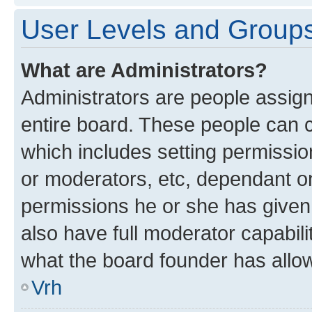
User Levels and Group
What are Administrators?
Administrators are people assigne
entire board. These people can co
which includes setting permissi
or moderators, etc, dependant o
permissions he or she has given
also have full moderator capabili
what the board founder has allo
Vrh