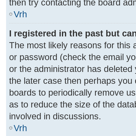
then try contacting the board adm
Vrh
I registered in the past but c
The most likely reasons for this
or password (check the email you
or the administrator has deleted 
the later case then perhaps you d
boards to periodically remove u
as to reduce the size of the data
involved in discussions.
Vrh