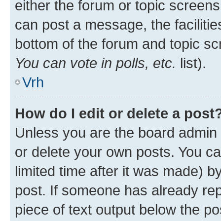
either the forum or topic screen
can post a message, the facilities
bottom of the forum and topic s
You can vote in polls, etc.
list).
Vrh
How do I edit or delete a post
Unless you are the board admin 
or delete your own posts. You ca
limited time after it was made) b
post. If someone has already repl
piece of text output below the po