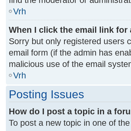
Vrh
When I click the email link for
Sorry but only registered users c
email form (if the admin has enab
malicious use of the email sys
Vrh
Posting Issues
How do I post a topic in a fo
To post a new topic in one of the