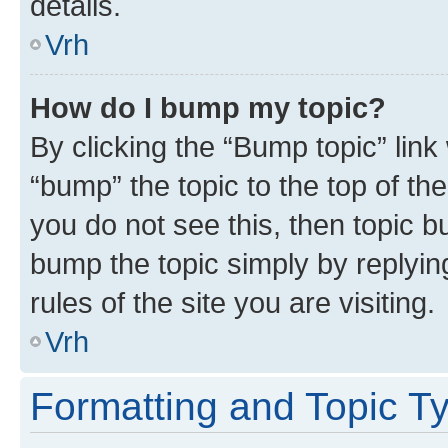
details.
Vrh
How do I bump my topic?
By clicking the “Bump topic” link
“bump” the topic to the top of th
you do not see this, then topic bu
bump the topic simply by replying
rules of the site you are visiting.
Vrh
Formatting and Topic T