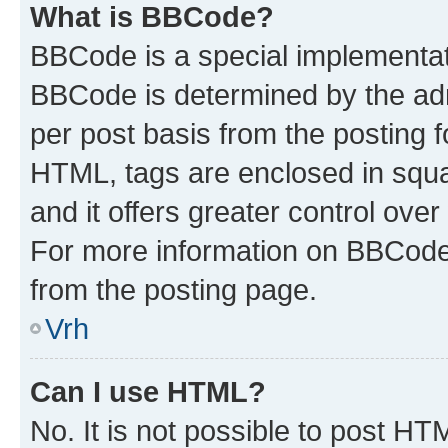
What is BBCode?
BBCode is a special implementa
BBCode is determined by the admi
per post basis from the posting fo
HTML, tags are enclosed in squa
and it offers greater control ov
For more information on BBCode
from the posting page.
Vrh
Can I use HTML?
No. It is not possible to post H