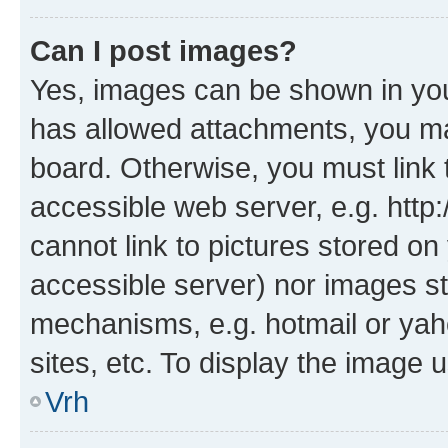
Can I post images?
Yes, images can be shown in your
has allowed attachments, you ma
board. Otherwise, you must link 
accessible web server, e.g. htt
cannot link to pictures stored on
accessible server) nor images st
mechanisms, e.g. hotmail or ya
sites, etc. To display the image
Vrh