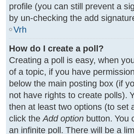
profile (you can still prevent a s
by un-checking the add signature
Vrh
How do I create a poll?
Creating a poll is easy, when you 
of a topic, if you have permissi
below the main posting box (if y
not have rights to create polls). Y
then at least two options (to set 
click the
Add option
button. You ca
an infinite poll. There will be a l