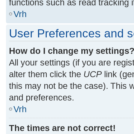
functions such as read tracking i
Vrh
User Preferences and s
How do I change my settings
All your settings (if you are regi
alter them click the
UCP
link (ge
this may not be the case). This w
and preferences.
Vrh
The times are not correct!