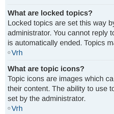
What are locked topics?
Locked topics are set this way b
administrator. You cannot reply t
is automatically ended. Topics 
Vrh
What are topic icons?
Topic icons are images which can
their content. The ability to use
set by the administrator.
Vrh