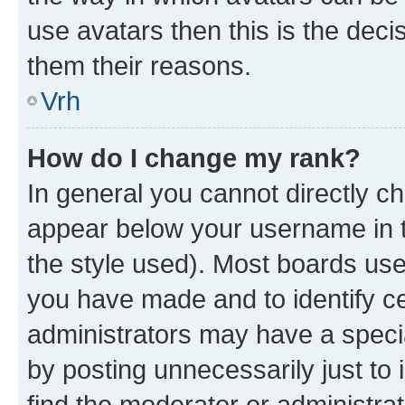
use avatars then this is the dec
them their reasons.
Vrh
How do I change my rank?
In general you cannot directly c
appear below your username in t
the style used). Most boards use
you have made and to identify ce
administrators may have a speci
by posting unnecessarily just to 
find the moderator or administrat