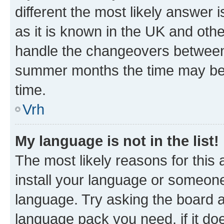
different the most likely answer 
as it is known in the UK and oth
handle the changeovers between 
summer months the time may be an
time.
Vrh
My language is not in the list!
The most likely reasons for this a
install your language or someone
language. Try asking the board ad
language pack you need, if it doe