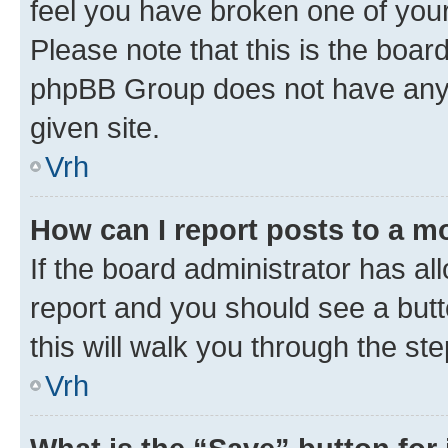
feel you have broken one of your
Please note that this is the boar
phpBB Group does not have anyth
given site.
Vrh
How can I report posts to a m
If the board administrator has al
report and you should see a butto
this will walk you through the st
Vrh