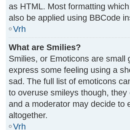
as HTML. Most formatting which
also be applied using BBCode in
Vrh
What are Smilies?
Smilies, or Emoticons are small
express some feeling using a sh
sad. The full list of emoticons c
to overuse smileys though, they
and a moderator may decide to e
altogether.
Vrh