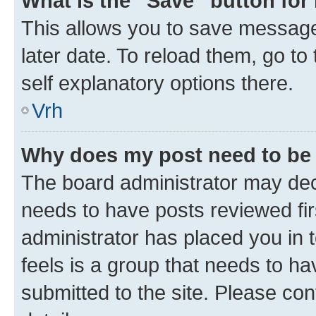
What is the “Save” button for 
This allows you to save message
later date. To reload them, go to
self explanatory options there.
Vrh
Why does my post need to be
The board administrator may deci
needs to have posts reviewed first
administrator has placed you in
feels is a group that needs to h
submitted to the site. Please con