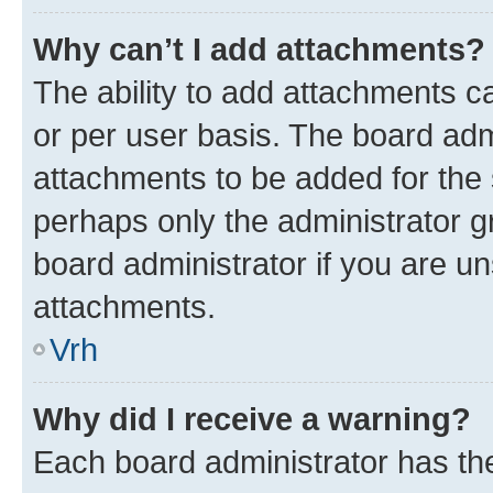
Why can’t I add attachments?
The ability to add attachments c
or per user basis. The board ad
attachments to be added for the s
perhaps only the administrator 
board administrator if you are u
attachments.
Vrh
Why did I receive a warning?
Each board administrator has their