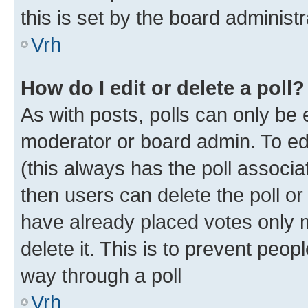
this is set by the board administr
Vrh
How do I edit or delete a poll?
As with posts, polls can only be e
moderator or board admin. To edit 
(this always has the poll associat
then users can delete the poll or
have already placed votes only m
delete it. This is to prevent peop
way through a poll
Vrh