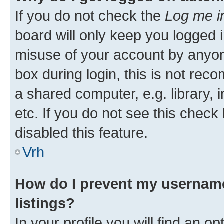
If you do not check the
Log me i
board will only keep you logged i
misuse of your account by anyon
box during login, this is not re
a shared computer, e.g. library, 
etc. If you do not see this check
disabled this feature.
Vrh
How do I prevent my username
listings?
In your profile you will find an op