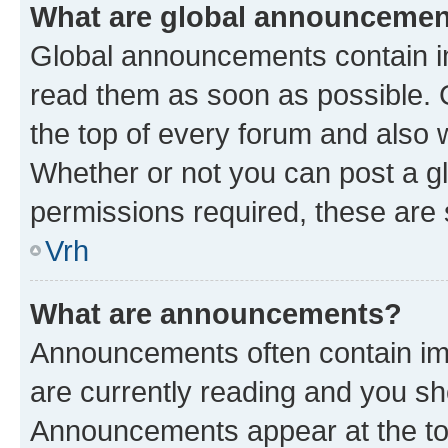
What are global announceme
Global announcements contain i
read them as soon as possible. 
the top of every forum and also 
Whether or not you can post a 
permissions required, these are s
Vrh
What are announcements?
Announcements often contain imp
are currently reading and you s
Announcements appear at the top