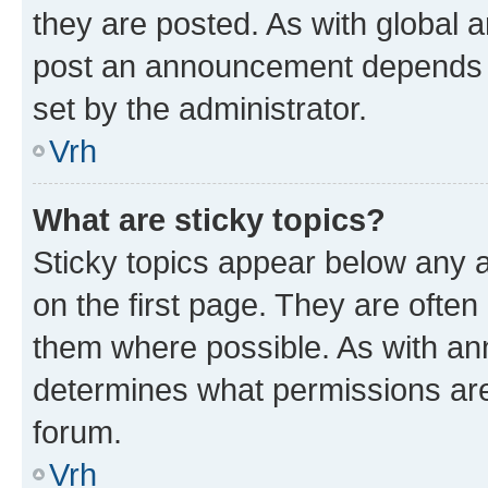
they are posted. As with global
post an announcement depends o
set by the administrator.
Vrh
What are sticky topics?
Sticky topics appear below any
on the first page. They are often
them where possible. As with a
determines what permissions are 
forum.
Vrh