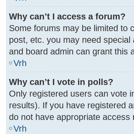
Why can’t I access a forum?
Some forums may be limited to ce
post, etc. you may need special 
and board admin can grant this 
Vrh
Why can’t I vote in polls?
Only registered users can vote in
results). If you have registered 
do not have appropriate access r
Vrh