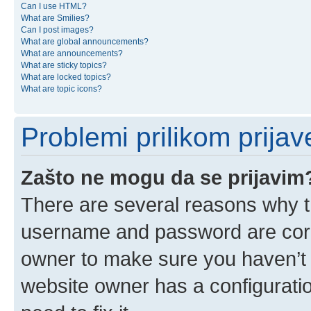
Can I use HTML?
What are Smilies?
Can I post images?
What are global announcements?
What are announcements?
What are sticky topics?
What are locked topics?
What are topic icons?
Problemi prilikom prijave
Zašto ne mogu da se prijavim
There are several reasons why th
username and password are corre
owner to make sure you haven’t b
website owner has a configuratio