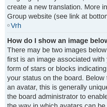
create a new translation. More i
Group website (see link at botto
Vrh
How do I show an image bel
There may be two images below
first is an image associated with
form of stars or blocks indicat
your status on the board. Below
an avatar, this is generally uniqu
the board administrator to enabl
the way in which avatars can be 