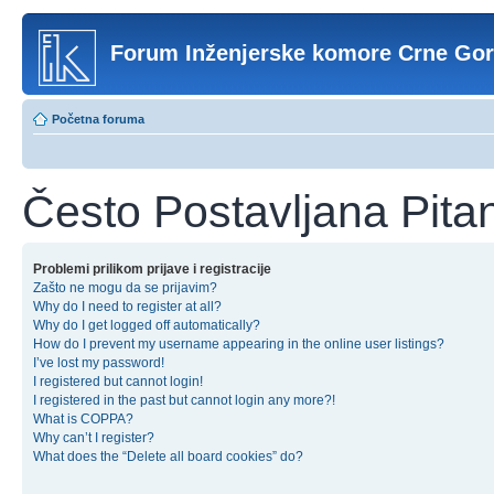
Forum Inženjerske komore Crne Go
Početna foruma
Često Postavljana Pita
Problemi prilikom prijave i registracije
Zašto ne mogu da se prijavim?
Why do I need to register at all?
Why do I get logged off automatically?
How do I prevent my username appearing in the online user listings?
I’ve lost my password!
I registered but cannot login!
I registered in the past but cannot login any more?!
What is COPPA?
Why can’t I register?
What does the “Delete all board cookies” do?