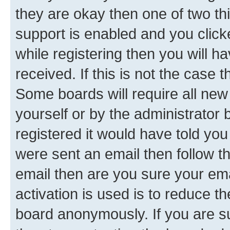
they are okay then one of two 
support is enabled and you clic
while registering then you will ha
received. If this is not the case
Some boards will require all new 
yourself or by the administrator
registered it would have told you
were sent an email then follow the
email then are you sure your em
activation is used is to reduce th
board anonymously. If you are su