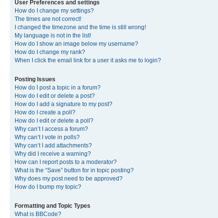
User Preferences and settings
How do I change my settings?
The times are not correct!
I changed the timezone and the time is still wrong!
My language is not in the list!
How do I show an image below my username?
How do I change my rank?
When I click the email link for a user it asks me to login?
Posting Issues
How do I post a topic in a forum?
How do I edit or delete a post?
How do I add a signature to my post?
How do I create a poll?
How do I edit or delete a poll?
Why can’t I access a forum?
Why can’t I vote in polls?
Why can’t I add attachments?
Why did I receive a warning?
How can I report posts to a moderator?
What is the “Save” button for in topic posting?
Why does my post need to be approved?
How do I bump my topic?
Formatting and Topic Types
What is BBCode?