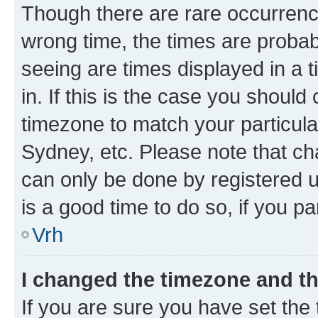
Though there are rare occurrence
wrong time, the times are proba
seeing are times displayed in a 
in. If this is the case you should
timezone to match your particula
Sydney, etc. Please note that ch
can only be done by registered us
is a good time to do so, if you p
Vrh
I changed the timezone and the
If you are sure you have set the t