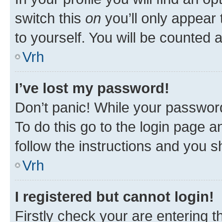
switch this
on
you’ll only appear 
to yourself. You will be counted 
Vrh
I’ve lost my password!
Don’t panic! While your password
To do this go to the login page a
follow the instructions and you sh
Vrh
I registered but cannot login!
Firstly check your are entering 