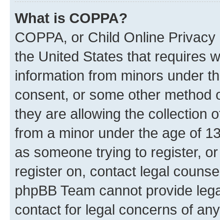
What is COPPA?
COPPA, or Child Online Privacy a
the United States that requires we
information from minors under th
consent, or some other method o
they are allowing the collection o
from a minor under the age of 13.
as someone trying to register, or
register on, contact legal counse
phpBB Team cannot provide legal
contact for legal concerns of any