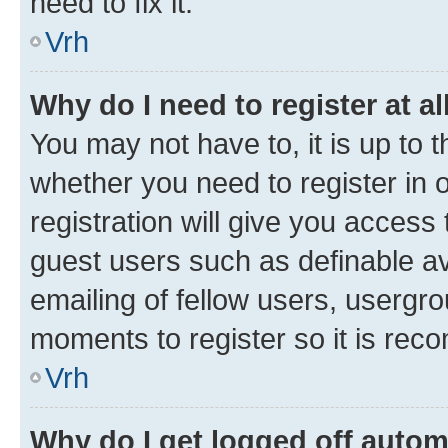
need to fix it.
Vrh
Why do I need to register at al
You may not have to, it is up to 
whether you need to register in
registration will give you access 
guest users such as definable a
emailing of fellow users, usergro
moments to register so it is re
Vrh
Why do I get logged off autom