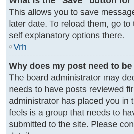
What is the “Save” button for 
This allows you to save message
later date. To reload them, go to
self explanatory options there.
Vrh
Why does my post need to be
The board administrator may deci
needs to have posts reviewed first
administrator has placed you in
feels is a group that needs to h
submitted to the site. Please con