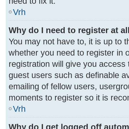
need to fix it.
Vrh
Why do I need to register at al
You may not have to, it is up to 
whether you need to register in
registration will give you access 
guest users such as definable a
emailing of fellow users, usergro
moments to register so it is re
Vrh
Why do I get logged off autom