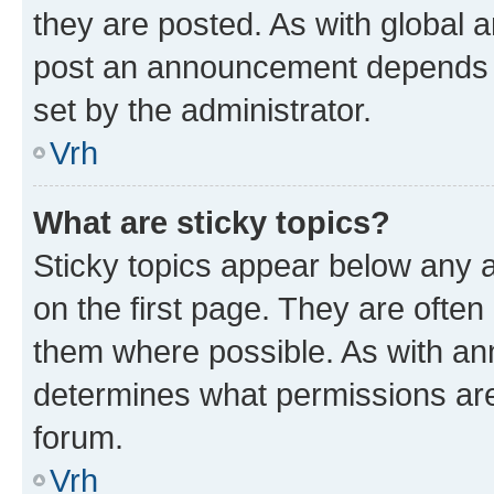
they are posted. As with global
post an announcement depends o
set by the administrator.
Vrh
What are sticky topics?
Sticky topics appear below any
on the first page. They are often
them where possible. As with a
determines what permissions are 
forum.
Vrh