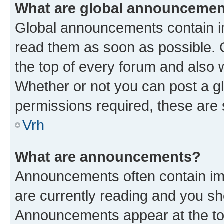
What are global announceme
Global announcements contain i
read them as soon as possible. 
the top of every forum and also 
Whether or not you can post a 
permissions required, these are s
Vrh
What are announcements?
Announcements often contain imp
are currently reading and you s
Announcements appear at the top