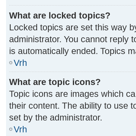
What are locked topics?
Locked topics are set this way b
administrator. You cannot reply t
is automatically ended. Topics 
Vrh
What are topic icons?
Topic icons are images which can
their content. The ability to use
set by the administrator.
Vrh