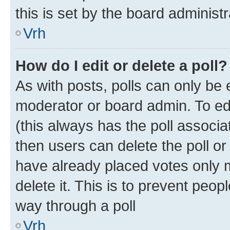
this is set by the board administr
Vrh
How do I edit or delete a poll?
As with posts, polls can only be e
moderator or board admin. To edit 
(this always has the poll associat
then users can delete the poll or
have already placed votes only m
delete it. This is to prevent peop
way through a poll
Vrh