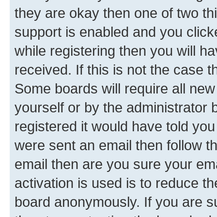
they are okay then one of two 
support is enabled and you clic
while registering then you will ha
received. If this is not the case
Some boards will require all new 
yourself or by the administrator
registered it would have told you
were sent an email then follow the
email then are you sure your em
activation is used is to reduce th
board anonymously. If you are su