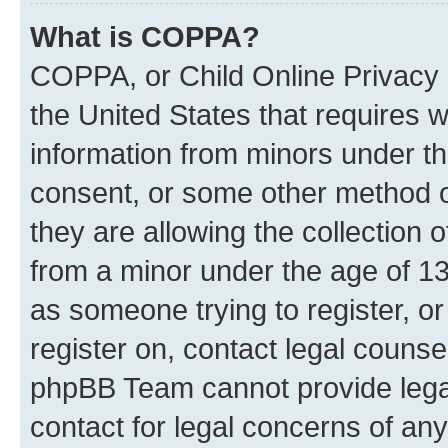
What is COPPA?
COPPA, or Child Online Privacy a
the United States that requires we
information from minors under th
consent, or some other method o
they are allowing the collection o
from a minor under the age of 13.
as someone trying to register, or
register on, contact legal counse
phpBB Team cannot provide legal
contact for legal concerns of any