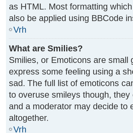
as HTML. Most formatting which
also be applied using BBCode in
Vrh
What are Smilies?
Smilies, or Emoticons are small
express some feeling using a sh
sad. The full list of emoticons c
to overuse smileys though, they
and a moderator may decide to e
altogether.
Vrh