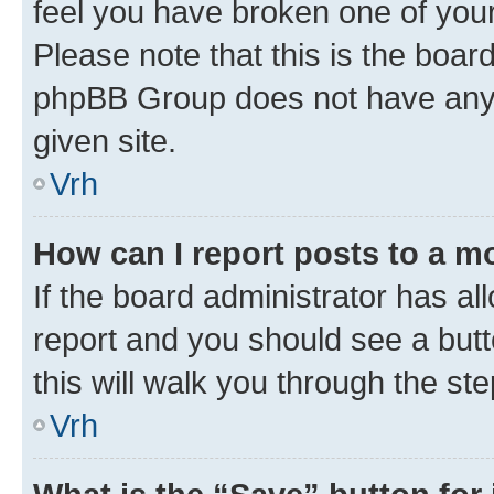
feel you have broken one of your
Please note that this is the boar
phpBB Group does not have anyth
given site.
Vrh
How can I report posts to a m
If the board administrator has al
report and you should see a butto
this will walk you through the st
Vrh