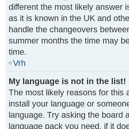
different the most likely answer 
as it is known in the UK and oth
handle the changeovers between 
summer months the time may be an
time.
Vrh
My language is not in the list!
The most likely reasons for this a
install your language or someone
language. Try asking the board ad
language pack you need, if it doe