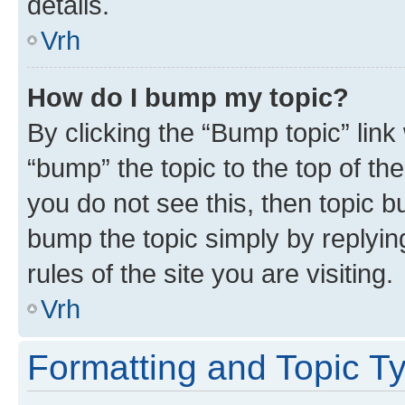
details.
Vrh
How do I bump my topic?
By clicking the “Bump topic” link
“bump” the topic to the top of th
you do not see this, then topic bu
bump the topic simply by replying
rules of the site you are visiting.
Vrh
Formatting and Topic T