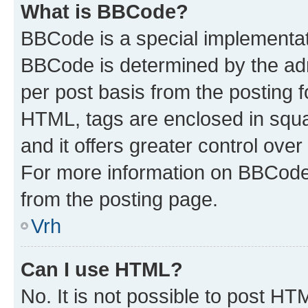
What is BBCode?
BBCode is a special implementa
BBCode is determined by the admi
per post basis from the posting fo
HTML, tags are enclosed in squa
and it offers greater control ov
For more information on BBCode
from the posting page.
Vrh
Can I use HTML?
No. It is not possible to post H