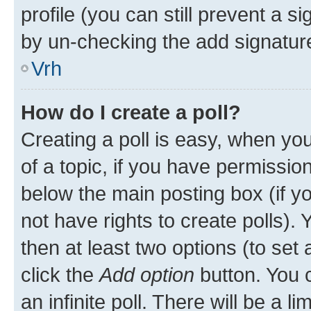
profile (you can still prevent a s
by un-checking the add signature
Vrh
How do I create a poll?
Creating a poll is easy, when you 
of a topic, if you have permissi
below the main posting box (if y
not have rights to create polls). Y
then at least two options (to set 
click the
Add option
button. You ca
an infinite poll. There will be a l