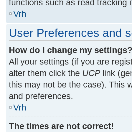
functions such as read tracking i
Vrh
User Preferences and s
How do I change my settings
All your settings (if you are regi
alter them click the
UCP
link (ge
this may not be the case). This w
and preferences.
Vrh
The times are not correct!