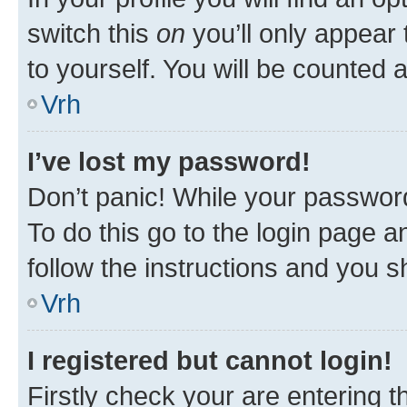
switch this
on
you’ll only appear 
to yourself. You will be counted 
Vrh
I’ve lost my password!
Don’t panic! While your password
To do this go to the login page a
follow the instructions and you sh
Vrh
I registered but cannot login!
Firstly check your are entering 