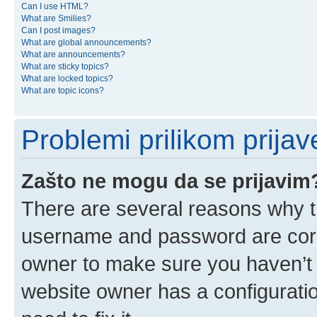
Can I use HTML?
What are Smilies?
Can I post images?
What are global announcements?
What are announcements?
What are sticky topics?
What are locked topics?
What are topic icons?
Problemi prilikom prijave
Zašto ne mogu da se prijavim
There are several reasons why th
username and password are corre
owner to make sure you haven’t b
website owner has a configuratio