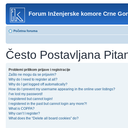
Forum Inženjerske komore Crne Go
Početna foruma
Često Postavljana Pita
Problemi prilikom prijave i registracije
Zašto ne mogu da se prijavim?
Why do I need to register at all?
Why do I get logged off automatically?
How do I prevent my username appearing in the online user listings?
I’ve lost my password!
I registered but cannot login!
I registered in the past but cannot login any more?!
What is COPPA?
Why can’t I register?
What does the “Delete all board cookies” do?