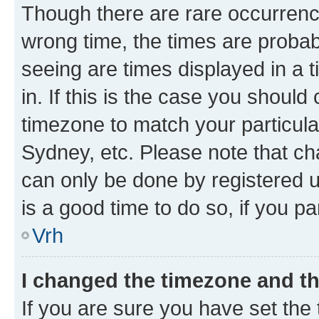
Though there are rare occurrence
wrong time, the times are proba
seeing are times displayed in a 
in. If this is the case you should
timezone to match your particula
Sydney, etc. Please note that ch
can only be done by registered us
is a good time to do so, if you p
Vrh
I changed the timezone and the
If you are sure you have set the t