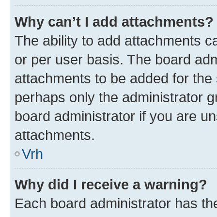
Why can’t I add attachments?
The ability to add attachments c
or per user basis. The board ad
attachments to be added for the s
perhaps only the administrator 
board administrator if you are u
attachments.
Vrh
Why did I receive a warning?
Each board administrator has their