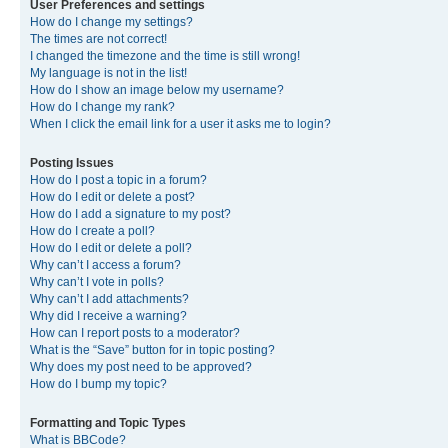
User Preferences and settings
How do I change my settings?
The times are not correct!
I changed the timezone and the time is still wrong!
My language is not in the list!
How do I show an image below my username?
How do I change my rank?
When I click the email link for a user it asks me to login?
Posting Issues
How do I post a topic in a forum?
How do I edit or delete a post?
How do I add a signature to my post?
How do I create a poll?
How do I edit or delete a poll?
Why can’t I access a forum?
Why can’t I vote in polls?
Why can’t I add attachments?
Why did I receive a warning?
How can I report posts to a moderator?
What is the “Save” button for in topic posting?
Why does my post need to be approved?
How do I bump my topic?
Formatting and Topic Types
What is BBCode?