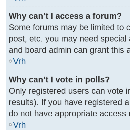
Why can’t I access a forum?
Some forums may be limited to ce
post, etc. you may need special 
and board admin can grant this 
Vrh
Why can’t I vote in polls?
Only registered users can vote in
results). If you have registered 
do not have appropriate access r
Vrh