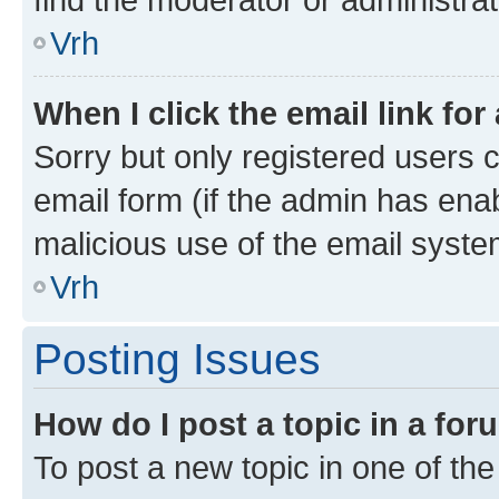
Vrh
When I click the email link for
Sorry but only registered users c
email form (if the admin has enab
malicious use of the email sys
Vrh
Posting Issues
How do I post a topic in a fo
To post a new topic in one of the