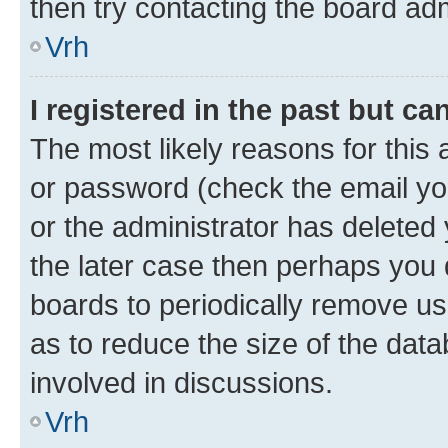
then try contacting the board adm
Vrh
I registered in the past but c
The most likely reasons for this
or password (check the email you
or the administrator has deleted 
the later case then perhaps you d
boards to periodically remove u
as to reduce the size of the data
involved in discussions.
Vrh