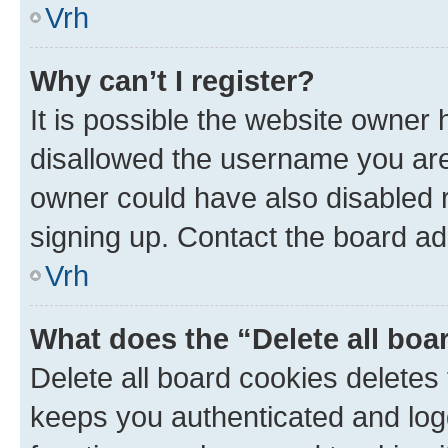
Vrh
Why can’t I register?
It is possible the website owner
disallowed the username you are 
owner could have also disabled r
signing up. Contact the board ad
Vrh
What does the “Delete all boa
Delete all board cookies delete
keeps you authenticated and log