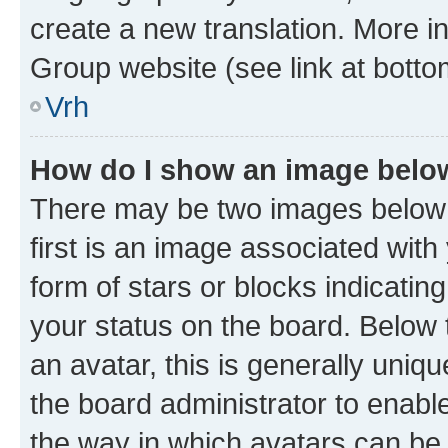
create a new translation. More i
Group website (see link at botto
Vrh
How do I show an image bel
There may be two images below
first is an image associated with
form of stars or blocks indicat
your status on the board. Below
an avatar, this is generally uniqu
the board administrator to enabl
the way in which avatars can be 