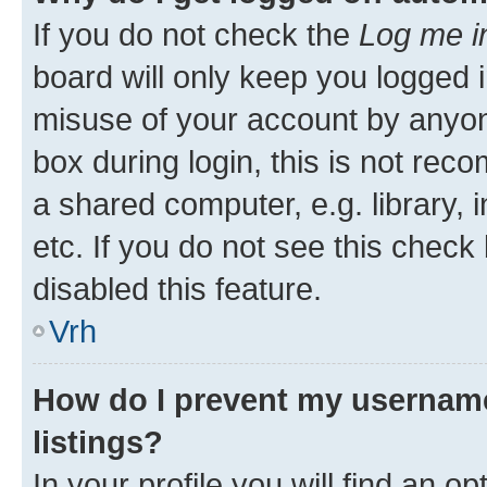
If you do not check the
Log me i
board will only keep you logged i
misuse of your account by anyon
box during login, this is not re
a shared computer, e.g. library, 
etc. If you do not see this check
disabled this feature.
Vrh
How do I prevent my username
listings?
In your profile you will find an op