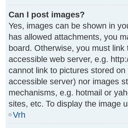
Can I post images?
Yes, images can be shown in your
has allowed attachments, you ma
board. Otherwise, you must link 
accessible web server, e.g. htt
cannot link to pictures stored on
accessible server) nor images st
mechanisms, e.g. hotmail or ya
sites, etc. To display the image
Vrh