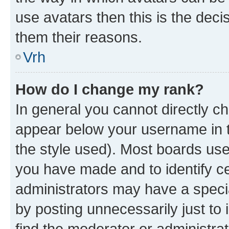
use avatars then this is the dec
them their reasons.
Vrh
How do I change my rank?
In general you cannot directly c
appear below your username in t
the style used). Most boards use
you have made and to identify ce
administrators may have a speci
by posting unnecessarily just to 
find the moderator or administrat