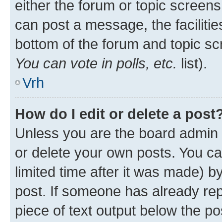
either the forum or topic screen
can post a message, the facilities
bottom of the forum and topic s
You can vote in polls, etc.
list).
Vrh
How do I edit or delete a post
Unless you are the board admin 
or delete your own posts. You ca
limited time after it was made) b
post. If someone has already repl
piece of text output below the po