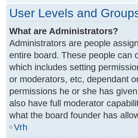
User Levels and Group
What are Administrators?
Administrators are people assigne
entire board. These people can co
which includes setting permissi
or moderators, etc, dependant o
permissions he or she has given
also have full moderator capabili
what the board founder has allo
Vrh