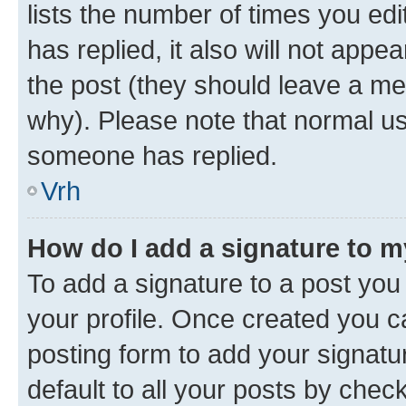
lists the number of times you edit
has replied, it also will not appe
the post (they should leave a m
why). Please note that normal u
someone has replied.
Vrh
How do I add a signature to 
To add a signature to a post you 
your profile. Once created you 
posting form to add your signatu
default to all your posts by chec