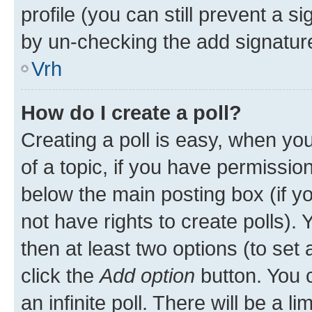
profile (you can still prevent a s
by un-checking the add signature
Vrh
How do I create a poll?
Creating a poll is easy, when you 
of a topic, if you have permissi
below the main posting box (if y
not have rights to create polls). Y
then at least two options (to set 
click the
Add option
button. You ca
an infinite poll. There will be a l