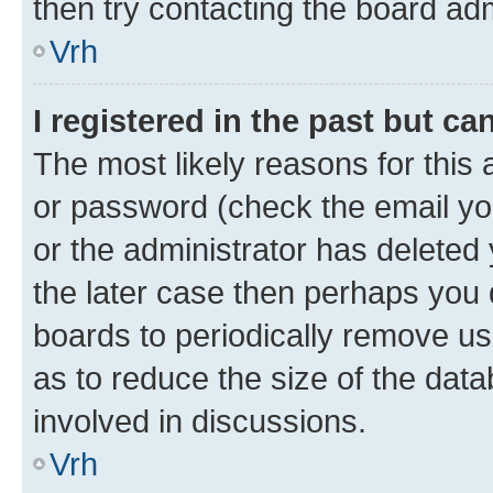
then try contacting the board adm
Vrh
I registered in the past but c
The most likely reasons for this
or password (check the email you
or the administrator has deleted 
the later case then perhaps you d
boards to periodically remove u
as to reduce the size of the data
involved in discussions.
Vrh