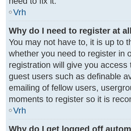
need to fix it.
Vrh
Why do I need to register at al
You may not have to, it is up to 
whether you need to register in
registration will give you access 
guest users such as definable a
emailing of fellow users, usergro
moments to register so it is re
Vrh
Why do I get logged off autom