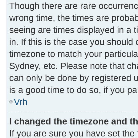
Though there are rare occurrence
wrong time, the times are proba
seeing are times displayed in a 
in. If this is the case you should
timezone to match your particula
Sydney, etc. Please note that ch
can only be done by registered us
is a good time to do so, if you p
Vrh
I changed the timezone and the
If you are sure you have set the t