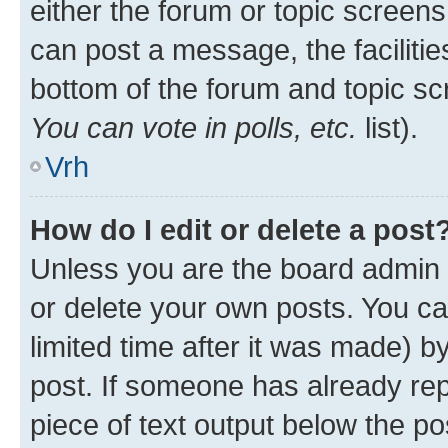
either the forum or topic screen
can post a message, the facilities
bottom of the forum and topic s
You can vote in polls, etc.
list).
Vrh
How do I edit or delete a post
Unless you are the board admin 
or delete your own posts. You ca
limited time after it was made) b
post. If someone has already repl
piece of text output below the po