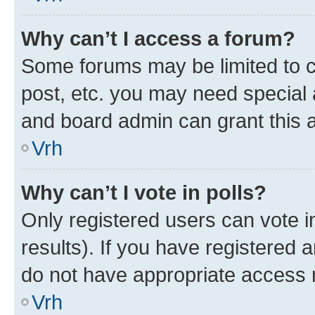
Why can’t I access a forum?
Some forums may be limited to ce
post, etc. you may need special 
and board admin can grant this 
Vrh
Why can’t I vote in polls?
Only registered users can vote in
results). If you have registered 
do not have appropriate access r
Vrh