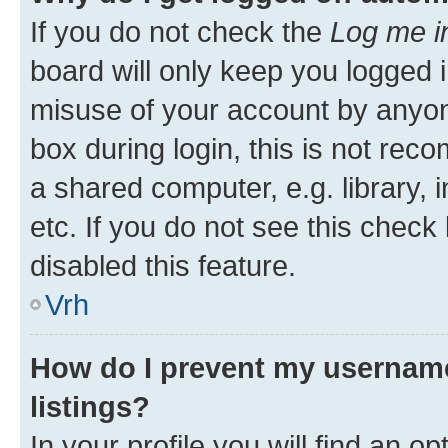
If you do not check the
Log me i
board will only keep you logged i
misuse of your account by anyon
box during login, this is not re
a shared computer, e.g. library, 
etc. If you do not see this check
disabled this feature.
Vrh
How do I prevent my username
listings?
In your profile you will find an op