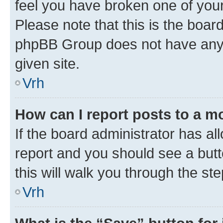
feel you have broken one of your
Please note that this is the boar
phpBB Group does not have anyth
given site.
Vrh
How can I report posts to a m
If the board administrator has al
report and you should see a butto
this will walk you through the st
Vrh