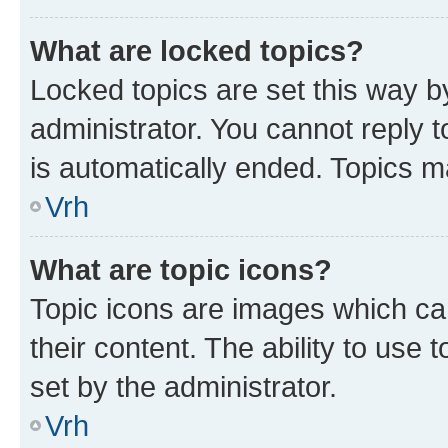
What are locked topics?
Locked topics are set this way b
administrator. You cannot reply t
is automatically ended. Topics 
Vrh
What are topic icons?
Topic icons are images which can
their content. The ability to use
set by the administrator.
Vrh