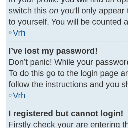
switch this
on
you’ll only appear 
to yourself. You will be counted 
Vrh
I’ve lost my password!
Don’t panic! While your password
To do this go to the login page a
follow the instructions and you sh
Vrh
I registered but cannot login!
Firstly check your are entering 