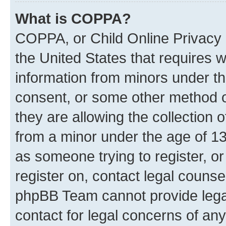
What is COPPA?
COPPA, or Child Online Privacy a
the United States that requires we
information from minors under th
consent, or some other method o
they are allowing the collection o
from a minor under the age of 13.
as someone trying to register, or
register on, contact legal counse
phpBB Team cannot provide legal
contact for legal concerns of any