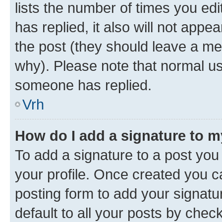
lists the number of times you edit
has replied, it also will not appe
the post (they should leave a m
why). Please note that normal u
someone has replied.
Vrh
How do I add a signature to 
To add a signature to a post you 
your profile. Once created you 
posting form to add your signatu
default to all your posts by chec