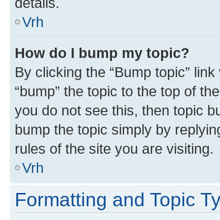
details.
Vrh
How do I bump my topic?
By clicking the “Bump topic” link
“bump” the topic to the top of th
you do not see this, then topic bu
bump the topic simply by replying
rules of the site you are visiting.
Vrh
Formatting and Topic T