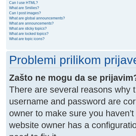
Can I use HTML?
What are Smilies?
Can I post images?
What are global announcements?
What are announcements?
What are sticky topics?
What are locked topics?
What are topic icons?
Problemi prilikom prijave
Zašto ne mogu da se prijavim
There are several reasons why th
username and password are corre
owner to make sure you haven’t b
website owner has a configuratio