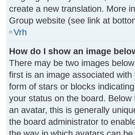
create a new translation. More i
Group website (see link at botto
Vrh
How do I show an image bel
There may be two images below
first is an image associated with
form of stars or blocks indicat
your status on the board. Below
an avatar, this is generally uniqu
the board administrator to enabl
the way in which avatars can be 