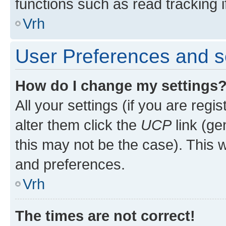
functions such as read tracking i
Vrh
User Preferences and s
How do I change my settings
All your settings (if you are regi
alter them click the
UCP
link (ge
this may not be the case). This w
and preferences.
Vrh
The times are not correct!