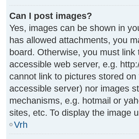
Can I post images?
Yes, images can be shown in your
has allowed attachments, you ma
board. Otherwise, you must link 
accessible web server, e.g. htt
cannot link to pictures stored on
accessible server) nor images st
mechanisms, e.g. hotmail or ya
sites, etc. To display the image
Vrh