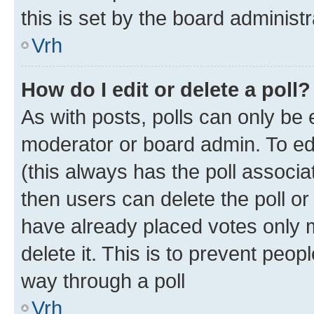
this is set by the board administr
Vrh
How do I edit or delete a poll?
As with posts, polls can only be e
moderator or board admin. To edit 
(this always has the poll associat
then users can delete the poll or
have already placed votes only m
delete it. This is to prevent peop
way through a poll
Vrh