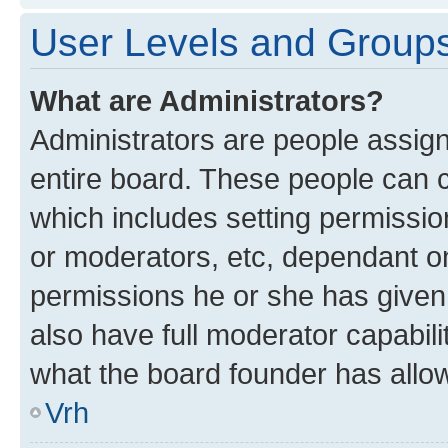
User Levels and Group
What are Administrators?
Administrators are people assigne
entire board. These people can co
which includes setting permissi
or moderators, etc, dependant o
permissions he or she has given
also have full moderator capabili
what the board founder has allo
Vrh