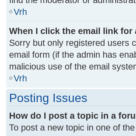
Vrh
When I click the email link for
Sorry but only registered users c
email form (if the admin has enab
malicious use of the email sys
Vrh
Posting Issues
How do I post a topic in a fo
To post a new topic in one of the