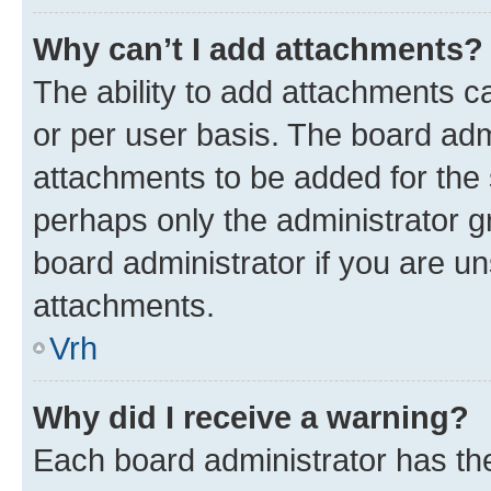
Why can’t I add attachments?
The ability to add attachments c
or per user basis. The board ad
attachments to be added for the s
perhaps only the administrator 
board administrator if you are u
attachments.
Vrh
Why did I receive a warning?
Each board administrator has their