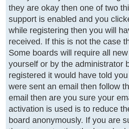
they are okay then one of two 
support is enabled and you clic
while registering then you will ha
received. If this is not the case
Some boards will require all new 
yourself or by the administrator
registered it would have told you
were sent an email then follow the
email then are you sure your em
activation is used is to reduce th
board anonymously. If you are su