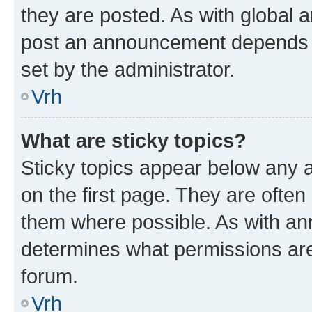
they are posted. As with global
post an announcement depends o
set by the administrator.
Vrh
What are sticky topics?
Sticky topics appear below any
on the first page. They are often
them where possible. As with a
determines what permissions are 
forum.
Vrh