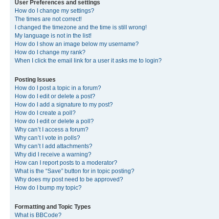
User Preferences and settings
How do I change my settings?
The times are not correct!
I changed the timezone and the time is still wrong!
My language is not in the list!
How do I show an image below my username?
How do I change my rank?
When I click the email link for a user it asks me to login?
Posting Issues
How do I post a topic in a forum?
How do I edit or delete a post?
How do I add a signature to my post?
How do I create a poll?
How do I edit or delete a poll?
Why can’t I access a forum?
Why can’t I vote in polls?
Why can’t I add attachments?
Why did I receive a warning?
How can I report posts to a moderator?
What is the “Save” button for in topic posting?
Why does my post need to be approved?
How do I bump my topic?
Formatting and Topic Types
What is BBCode?