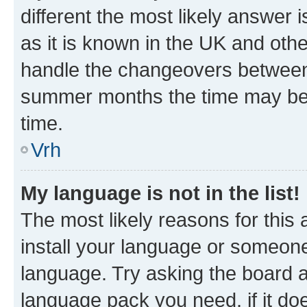
different the most likely answer 
as it is known in the UK and oth
handle the changeovers between 
summer months the time may be an
time.
Vrh
My language is not in the list!
The most likely reasons for this a
install your language or someone
language. Try asking the board ad
language pack you need, if it doe