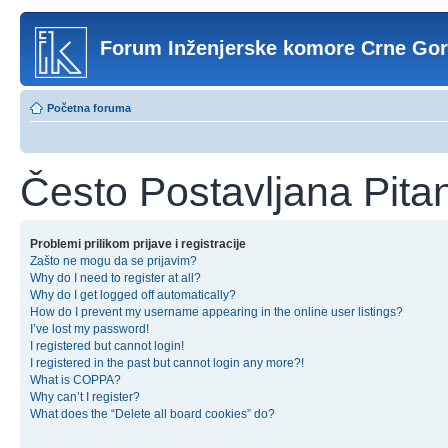
Forum Inženjerske komore Crne Go
Početna foruma
Često Postavljana Pita
Problemi prilikom prijave i registracije
Zašto ne mogu da se prijavim?
Why do I need to register at all?
Why do I get logged off automatically?
How do I prevent my username appearing in the online user listings?
I’ve lost my password!
I registered but cannot login!
I registered in the past but cannot login any more?!
What is COPPA?
Why can’t I register?
What does the “Delete all board cookies” do?