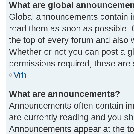
What are global announceme
Global announcements contain i
read them as soon as possible. 
the top of every forum and also 
Whether or not you can post a 
permissions required, these are s
Vrh
What are announcements?
Announcements often contain imp
are currently reading and you s
Announcements appear at the top