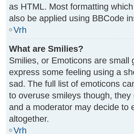
as HTML. Most formatting which
also be applied using BBCode in
Vrh
What are Smilies?
Smilies, or Emoticons are small
express some feeling using a sh
sad. The full list of emoticons c
to overuse smileys though, they
and a moderator may decide to e
altogether.
Vrh