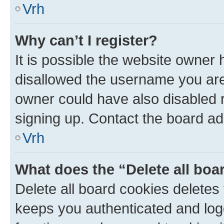
Vrh
Why can’t I register?
It is possible the website owner
disallowed the username you are 
owner could have also disabled r
signing up. Contact the board ad
Vrh
What does the “Delete all boa
Delete all board cookies delete
keeps you authenticated and log