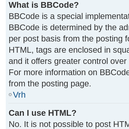
What is BBCode?
BBCode is a special implementa
BBCode is determined by the admi
per post basis from the posting fo
HTML, tags are enclosed in squa
and it offers greater control ov
For more information on BBCode
from the posting page.
Vrh
Can I use HTML?
No. It is not possible to post H