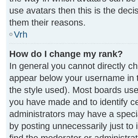
use avatars then this is the dec
them their reasons.
Vrh
How do I change my rank?
In general you cannot directly c
appear below your username in t
the style used). Most boards use
you have made and to identify ce
administrators may have a speci
by posting unnecessarily just to 
find the moderator or administrat