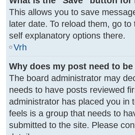
What is the “Save” button for 
This allows you to save message
later date. To reload them, go to
self explanatory options there.
Vrh
Why does my post need to be
The board administrator may deci
needs to have posts reviewed first
administrator has placed you in
feels is a group that needs to h
submitted to the site. Please con