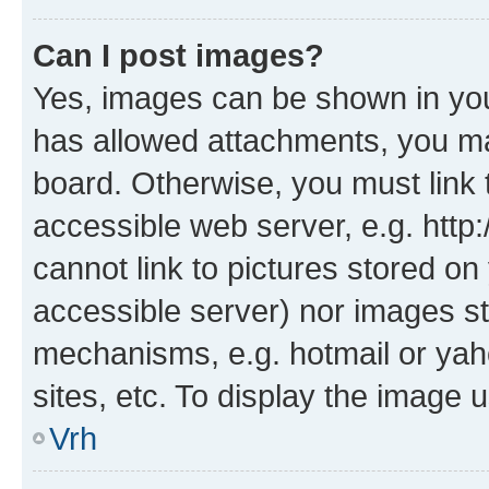
Can I post images?
Yes, images can be shown in your
has allowed attachments, you ma
board. Otherwise, you must link 
accessible web server, e.g. htt
cannot link to pictures stored on
accessible server) nor images st
mechanisms, e.g. hotmail or ya
sites, etc. To display the image
Vrh