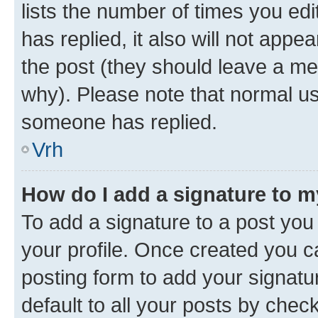
lists the number of times you edit
has replied, it also will not appe
the post (they should leave a m
why). Please note that normal u
someone has replied.
Vrh
How do I add a signature to 
To add a signature to a post you 
your profile. Once created you 
posting form to add your signatu
default to all your posts by chec