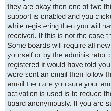
they are okay then one of two 
support is enabled and you clic
while registering then you will ha
received. If this is not the case
Some boards will require all new 
yourself or by the administrator
registered it would have told you
were sent an email then follow the
email then are you sure your em
activation is used is to reduce th
board anonymously. If you are su