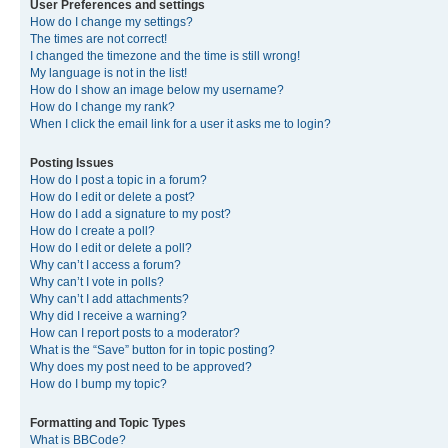
User Preferences and settings
How do I change my settings?
The times are not correct!
I changed the timezone and the time is still wrong!
My language is not in the list!
How do I show an image below my username?
How do I change my rank?
When I click the email link for a user it asks me to login?
Posting Issues
How do I post a topic in a forum?
How do I edit or delete a post?
How do I add a signature to my post?
How do I create a poll?
How do I edit or delete a poll?
Why can’t I access a forum?
Why can’t I vote in polls?
Why can’t I add attachments?
Why did I receive a warning?
How can I report posts to a moderator?
What is the “Save” button for in topic posting?
Why does my post need to be approved?
How do I bump my topic?
Formatting and Topic Types
What is BBCode?