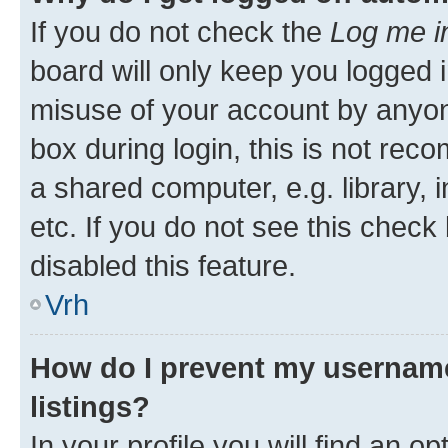
If you do not check the
Log me i
board will only keep you logged i
misuse of your account by anyon
box during login, this is not re
a shared computer, e.g. library, 
etc. If you do not see this check
disabled this feature.
Vrh
How do I prevent my username
listings?
In your profile you will find an op