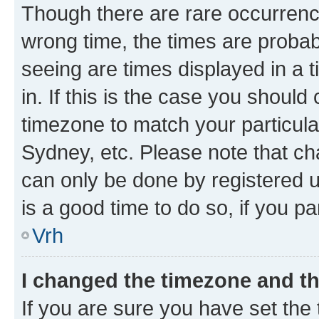
Though there are rare occurrence
wrong time, the times are proba
seeing are times displayed in a 
in. If this is the case you should
timezone to match your particula
Sydney, etc. Please note that ch
can only be done by registered us
is a good time to do so, if you p
Vrh
I changed the timezone and the
If you are sure you have set the t