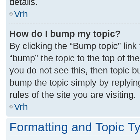
details.
Vrh
How do I bump my topic?
By clicking the “Bump topic” link
“bump” the topic to the top of th
you do not see this, then topic bu
bump the topic simply by replying
rules of the site you are visiting.
Vrh
Formatting and Topic T