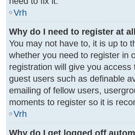
need to fix it.
Vrh
Why do I need to register at al
You may not have to, it is up to 
whether you need to register in
registration will give you access 
guest users such as definable a
emailing of fellow users, usergro
moments to register so it is re
Vrh
Why do I get logged off autom