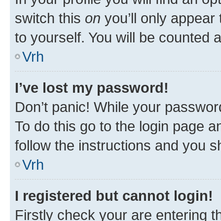
switch this
on
you’ll only appear 
to yourself. You will be counted 
Vrh
I’ve lost my password!
Don’t panic! While your password
To do this go to the login page a
follow the instructions and you sh
Vrh
I registered but cannot login!
Firstly check your are entering 