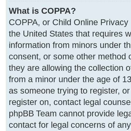
What is COPPA?
COPPA, or Child Online Privacy a
the United States that requires we
information from minors under th
consent, or some other method o
they are allowing the collection o
from a minor under the age of 13.
as someone trying to register, or
register on, contact legal counse
phpBB Team cannot provide legal
contact for legal concerns of any