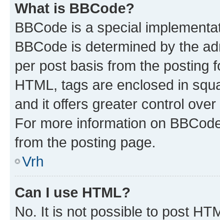
What is BBCode?
BBCode is a special implementa
BBCode is determined by the admi
per post basis from the posting fo
HTML, tags are enclosed in squa
and it offers greater control ov
For more information on BBCode
from the posting page.
Vrh
Can I use HTML?
No. It is not possible to post H