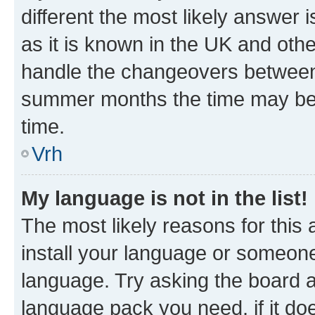
different the most likely answer 
as it is known in the UK and oth
handle the changeovers between 
summer months the time may be an
time.
Vrh
My language is not in the list!
The most likely reasons for this a
install your language or someone
language. Try asking the board ad
language pack you need, if it doe