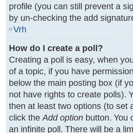
profile (you can still prevent a s
by un-checking the add signature
Vrh
How do I create a poll?
Creating a poll is easy, when you 
of a topic, if you have permissi
below the main posting box (if y
not have rights to create polls). Y
then at least two options (to set 
click the
Add option
button. You ca
an infinite poll. There will be a l