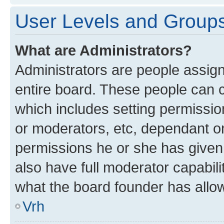
User Levels and Group
What are Administrators?
Administrators are people assigne
entire board. These people can co
which includes setting permissi
or moderators, etc, dependant o
permissions he or she has given
also have full moderator capabili
what the board founder has allo
Vrh