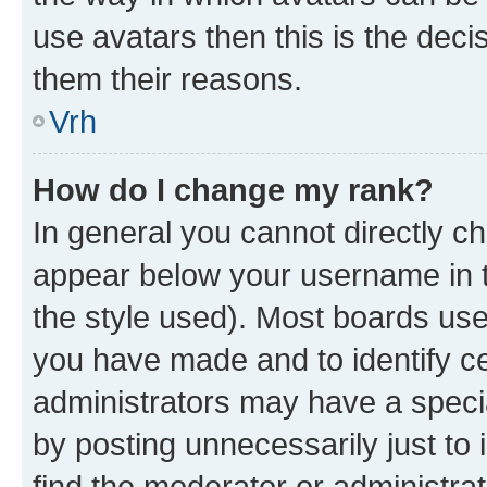
use avatars then this is the dec
them their reasons.
Vrh
How do I change my rank?
In general you cannot directly c
appear below your username in t
the style used). Most boards use
you have made and to identify ce
administrators may have a speci
by posting unnecessarily just to 
find the moderator or administrat