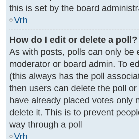
this is set by the board administr
Vrh
How do I edit or delete a poll?
As with posts, polls can only be e
moderator or board admin. To edit 
(this always has the poll associat
then users can delete the poll or
have already placed votes only m
delete it. This is to prevent peop
way through a poll
Vrh