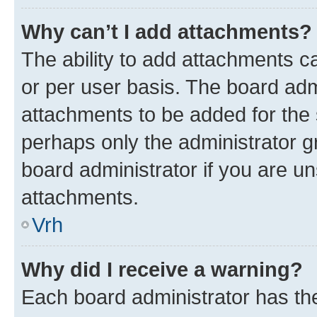
Why can’t I add attachments?
The ability to add attachments c
or per user basis. The board ad
attachments to be added for the s
perhaps only the administrator 
board administrator if you are u
attachments.
Vrh
Why did I receive a warning?
Each board administrator has their