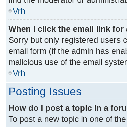
Vrh
When I click the email link for
Sorry but only registered users c
email form (if the admin has enab
malicious use of the email sys
Vrh
Posting Issues
How do I post a topic in a fo
To post a new topic in one of the