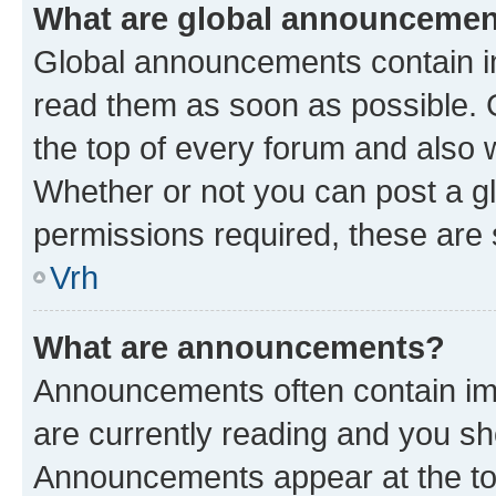
What are global announceme
Global announcements contain i
read them as soon as possible. 
the top of every forum and also 
Whether or not you can post a 
permissions required, these are s
Vrh
What are announcements?
Announcements often contain imp
are currently reading and you s
Announcements appear at the top