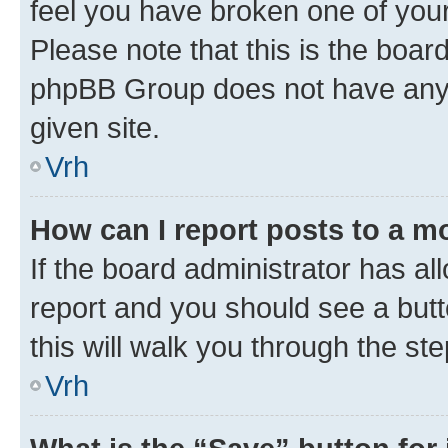
feel you have broken one of your
Please note that this is the boar
phpBB Group does not have anyth
given site.
Vrh
How can I report posts to a m
If the board administrator has al
report and you should see a butto
this will walk you through the st
Vrh