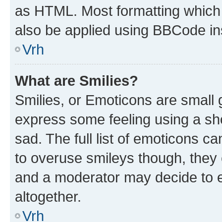
as HTML. Most formatting which
also be applied using BBCode in
Vrh
What are Smilies?
Smilies, or Emoticons are small
express some feeling using a sh
sad. The full list of emoticons c
to overuse smileys though, they
and a moderator may decide to e
altogether.
Vrh