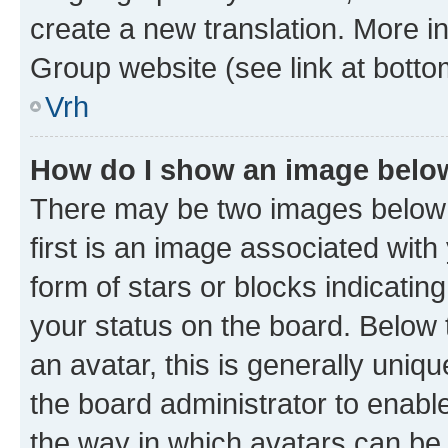
create a new translation. More i
Group website (see link at botto
Vrh
How do I show an image bel
There may be two images below
first is an image associated with
form of stars or blocks indicat
your status on the board. Below
an avatar, this is generally uniqu
the board administrator to enabl
the way in which avatars can be 