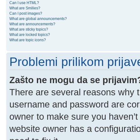
Can I use HTML?
What are Smilies?
Can I post images?
What are global announcements?
What are announcements?
What are sticky topics?
What are locked topics?
What are topic icons?
Problemi prilikom prijave
Zašto ne mogu da se prijavim
There are several reasons why th
username and password are corre
owner to make sure you haven’t b
website owner has a configuratio