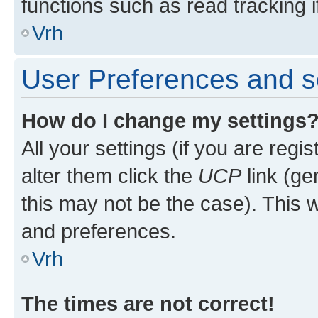
functions such as read tracking i
Vrh
User Preferences and s
How do I change my settings
All your settings (if you are regi
alter them click the
UCP
link (ge
this may not be the case). This w
and preferences.
Vrh
The times are not correct!