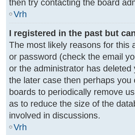
then try contacting the board adm
Vrh
I registered in the past but c
The most likely reasons for this
or password (check the email you
or the administrator has deleted 
the later case then perhaps you d
boards to periodically remove u
as to reduce the size of the data
involved in discussions.
Vrh