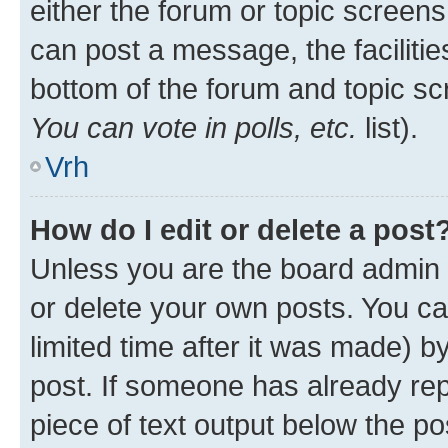
either the forum or topic screen
can post a message, the facilities
bottom of the forum and topic s
You can vote in polls, etc.
list).
Vrh
How do I edit or delete a post
Unless you are the board admin 
or delete your own posts. You ca
limited time after it was made) b
post. If someone has already repl
piece of text output below the po