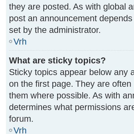
they are posted. As with global
post an announcement depends o
set by the administrator.
Vrh
What are sticky topics?
Sticky topics appear below any
on the first page. They are often
them where possible. As with a
determines what permissions are 
forum.
Vrh