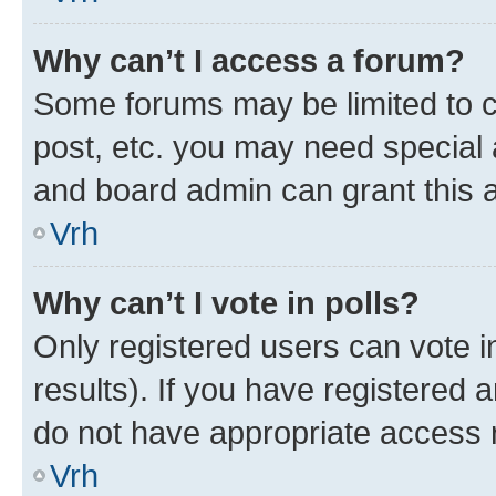
Why can’t I access a forum?
Some forums may be limited to ce
post, etc. you may need special 
and board admin can grant this 
Vrh
Why can’t I vote in polls?
Only registered users can vote in
results). If you have registered 
do not have appropriate access r
Vrh