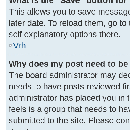
What is the “Save” button for 
This allows you to save message
later date. To reload them, go to
self explanatory options there.
Vrh
Why does my post need to be
The board administrator may deci
needs to have posts reviewed first
administrator has placed you in
feels is a group that needs to h
submitted to the site. Please con