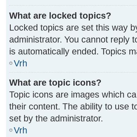
What are locked topics?
Locked topics are set this way b
administrator. You cannot reply t
is automatically ended. Topics 
Vrh
What are topic icons?
Topic icons are images which can
their content. The ability to use
set by the administrator.
Vrh