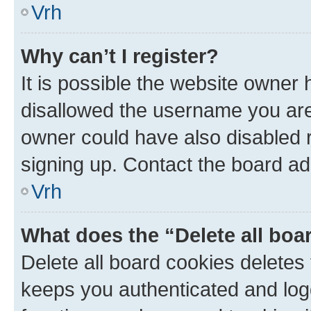
Vrh
Why can’t I register?
It is possible the website owner
disallowed the username you are 
owner could have also disabled r
signing up. Contact the board ad
Vrh
What does the “Delete all boa
Delete all board cookies delete
keeps you authenticated and log