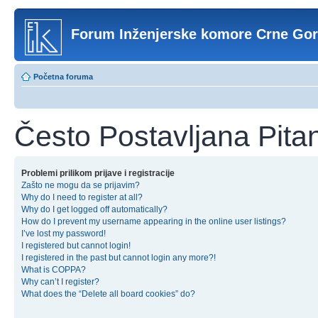
Forum Inženjerske komore Crne Go
Početna foruma
Često Postavljana Pita
Problemi prilikom prijave i registracije
Zašto ne mogu da se prijavim?
Why do I need to register at all?
Why do I get logged off automatically?
How do I prevent my username appearing in the online user listings?
I’ve lost my password!
I registered but cannot login!
I registered in the past but cannot login any more?!
What is COPPA?
Why can’t I register?
What does the “Delete all board cookies” do?