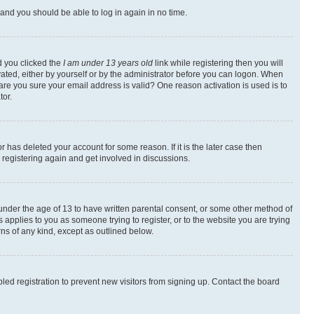
s and you should be able to log in again in no time.
d you clicked the
I am under 13 years old
link while registering then you will
ivated, either by yourself or by the administrator before you can logon. When
 are you sure your email address is valid? One reason activation is used is to
tor.
 has deleted your account for some reason. If it is the later case then
 registering again and get involved in discussions.
s under the age of 13 to have written parental consent, or some other method of
 applies to you as someone trying to register, or to the website you are trying
rns of any kind, except as outlined below.
ed registration to prevent new visitors from signing up. Contact the board