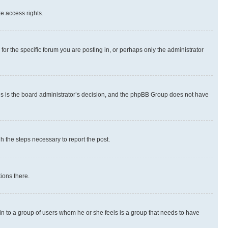
te access rights.
r the specific forum you are posting in, or perhaps only the administrator
 this is the board administrator’s decision, and the phpBB Group does not have
gh the steps necessary to report the post.
ions there.
 in to a group of users whom he or she feels is a group that needs to have