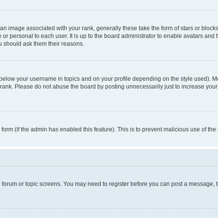
n image associated with your rank, generally these take the form of stars or block
 or personal to each user. It is up to the board administrator to enable avatars and
ou should ask them their reasons.
 below your username in topics and on your profile depending on the style used). 
rank. Please do not abuse the board by posting unnecessarily just to increase your r
l form (if the admin has enabled this feature). This is to prevent malicious use of 
he forum or topic screens. You may need to register before you can post a message, the