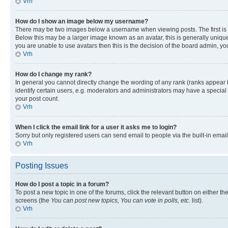
Vrh
How do I show an image below my username?
There may be two images below a username when viewing posts. The first is a
Below this may be a larger image known as an avatar, this is generally unique
you are unable to use avatars then this is the decision of the board admin, y
Vrh
How do I change my rank?
In general you cannot directly change the wording of any rank (ranks appear
identify certain users, e.g. moderators and administrators may have a special 
your post count.
Vrh
When I click the email link for a user it asks me to login?
Sorry but only registered users can send email to people via the built-in emai
Vrh
Posting Issues
How do I post a topic in a forum?
To post a new topic in one of the forums, click the relevant button on either t
screens (the
You can post new topics, You can vote in polls, etc.
list).
Vrh