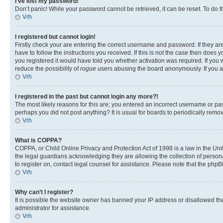
I’ve lost my password!
Don’t panic! While your password cannot be retrieved, it can be reset. To do t
Vrh
I registered but cannot login!
Firstly check your are entering the correct username and password. If they 
have to follow the instructions you received. If this is not the case then doe
you registered it would have told you whether activation was required. If you w
reduce the possibility of
rogue
users abusing the board anonymously. If you are
Vrh
I registered in the past but cannot login any more?!
The most likely reasons for this are; you entered an incorrect username or pas
perhaps you did not post anything? It is usual for boards to periodically rem
Vrh
What is COPPA?
COPPA, or Child Online Privacy and Protection Act of 1998 is a law in the Unit
the legal guardians acknowledging they are allowing the collection of personall
to register on, contact legal counsel for assistance. Please note that the php
Vrh
Why can’t I register?
It is possible the website owner has banned your IP address or disallowed th
administrator for assistance.
Vrh