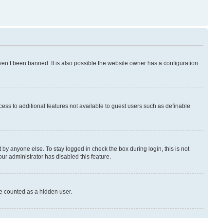
en’t been banned. It is also possible the website owner has a configuration
ccess to additional features not available to guest users such as definable
by anyone else. To stay logged in check the box during login, this is not
our administrator has disabled this feature.
be counted as a hidden user.