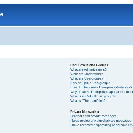
re
User Levels and Groups
What are Administrators?
What are Moderators?
What are Usergroups?
How do I join a Usergroup?
How do I become a Usergroup Moderator?
Why do some Usergroups appear in a differ
What is a “Default Usergroup”?
What is “The team” link?
Private Messaging
I cannot send private messages!
I keep getting unwanted private messages!
I have received a spamming or abusive ema