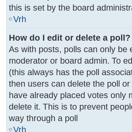
this is set by the board administr
Vrh
How do I edit or delete a poll?
As with posts, polls can only be e
moderator or board admin. To edit 
(this always has the poll associat
then users can delete the poll or
have already placed votes only m
delete it. This is to prevent peop
way through a poll
Vrh