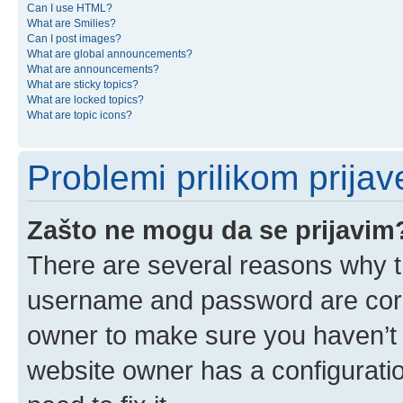
Can I use HTML?
What are Smilies?
Can I post images?
What are global announcements?
What are announcements?
What are sticky topics?
What are locked topics?
What are topic icons?
Problemi prilikom prijave
Zašto ne mogu da se prijavim
There are several reasons why th
username and password are corre
owner to make sure you haven’t b
website owner has a configuratio