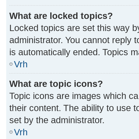
What are locked topics?
Locked topics are set this way b
administrator. You cannot reply t
is automatically ended. Topics 
Vrh
What are topic icons?
Topic icons are images which can
their content. The ability to use
set by the administrator.
Vrh