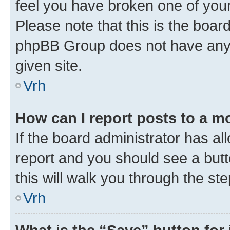
feel you have broken one of your
Please note that this is the boar
phpBB Group does not have anyth
given site.
Vrh
How can I report posts to a m
If the board administrator has al
report and you should see a butto
this will walk you through the st
Vrh