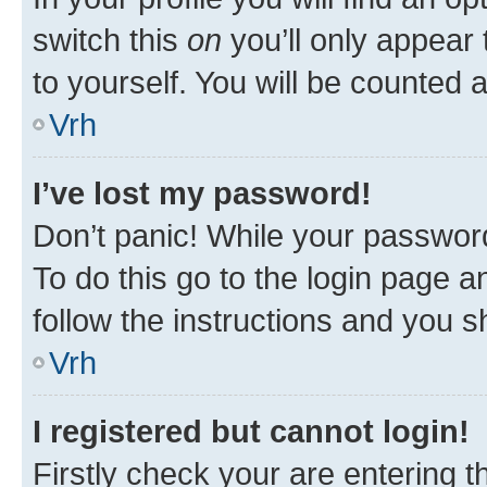
switch this
on
you’ll only appear 
to yourself. You will be counted 
Vrh
I’ve lost my password!
Don’t panic! While your password
To do this go to the login page a
follow the instructions and you sh
Vrh
I registered but cannot login!
Firstly check your are entering 