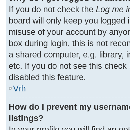
If you do not check the
Log me i
board will only keep you logged i
misuse of your account by anyon
box during login, this is not re
a shared computer, e.g. library, 
etc. If you do not see this check
disabled this feature.
Vrh
How do I prevent my username
listings?
In your profile you will find an op