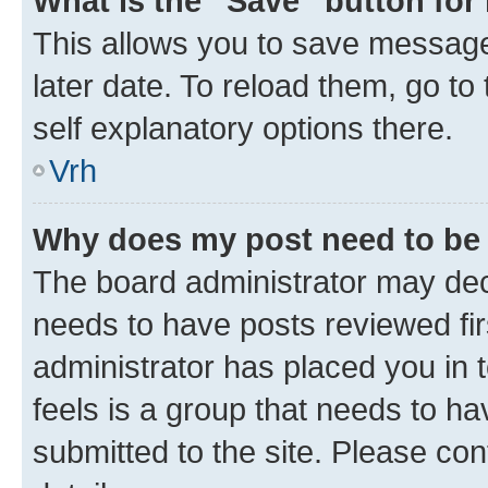
What is the “Save” button for 
This allows you to save message
later date. To reload them, go to
self explanatory options there.
Vrh
Why does my post need to be
The board administrator may deci
needs to have posts reviewed first
administrator has placed you in
feels is a group that needs to h
submitted to the site. Please con