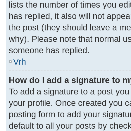
lists the number of times you edit
has replied, it also will not appe
the post (they should leave a m
why). Please note that normal u
someone has replied.
Vrh
How do I add a signature to 
To add a signature to a post you 
your profile. Once created you 
posting form to add your signatu
default to all your posts by chec