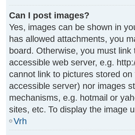
Can I post images?
Yes, images can be shown in your
has allowed attachments, you ma
board. Otherwise, you must link 
accessible web server, e.g. htt
cannot link to pictures stored on
accessible server) nor images st
mechanisms, e.g. hotmail or ya
sites, etc. To display the image
Vrh