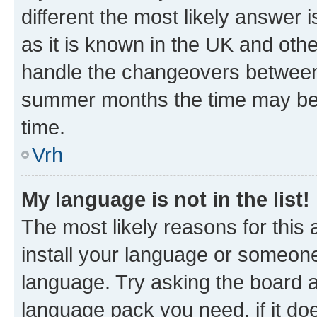
different the most likely answer 
as it is known in the UK and oth
handle the changeovers between 
summer months the time may be an
time.
Vrh
My language is not in the list!
The most likely reasons for this a
install your language or someone
language. Try asking the board ad
language pack you need, if it doe