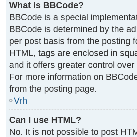
What is BBCode?
BBCode is a special implementa
BBCode is determined by the admi
per post basis from the posting fo
HTML, tags are enclosed in squa
and it offers greater control ov
For more information on BBCode
from the posting page.
Vrh
Can I use HTML?
No. It is not possible to post H