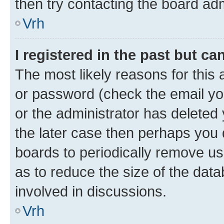
then try contacting the board adm
Vrh
I registered in the past but c
The most likely reasons for this
or password (check the email you
or the administrator has deleted 
the later case then perhaps you d
boards to periodically remove u
as to reduce the size of the data
involved in discussions.
Vrh