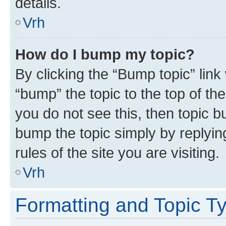
details.
Vrh
How do I bump my topic?
By clicking the “Bump topic” link
“bump” the topic to the top of th
you do not see this, then topic bu
bump the topic simply by replying
rules of the site you are visiting.
Vrh
Formatting and Topic T