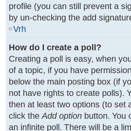
profile (you can still prevent a s
by un-checking the add signature
Vrh
How do I create a poll?
Creating a poll is easy, when you 
of a topic, if you have permissi
below the main posting box (if y
not have rights to create polls). Y
then at least two options (to set 
click the
Add option
button. You ca
an infinite poll. There will be a l