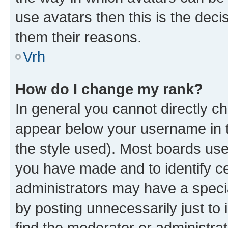
use avatars then this is the dec
them their reasons.
Vrh
How do I change my rank?
In general you cannot directly c
appear below your username in t
the style used). Most boards use
you have made and to identify ce
administrators may have a speci
by posting unnecessarily just to 
find the moderator or administrat