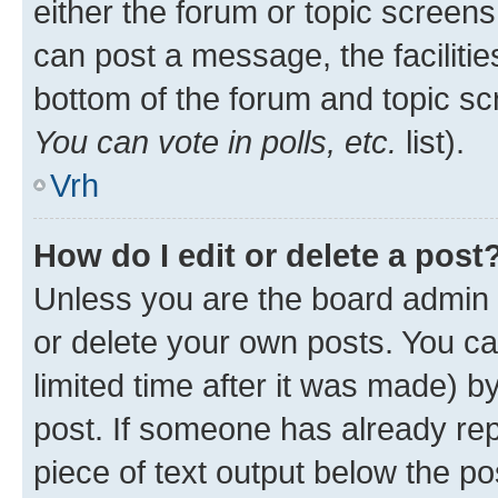
either the forum or topic screen
can post a message, the facilities
bottom of the forum and topic s
You can vote in polls, etc.
list).
Vrh
How do I edit or delete a post
Unless you are the board admin 
or delete your own posts. You ca
limited time after it was made) b
post. If someone has already repl
piece of text output below the po