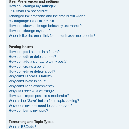
User Preferences and settings
How do I change my settings?
The times are not correct!
I changed the timezone and the time is still wrong!
My language is not in the list!
How do I show an image below my username?
How do I change my rank?
When I click the email link for a user it asks me to login?
Posting Issues
How do I post a topic in a forum?
How do I edit or delete a post?
How do I add a signature to my post?
How do I create a poll?
How do I edit or delete a poll?
Why can’t I access a forum?
Why can’t I vote in polls?
Why can’t I add attachments?
Why did I receive a warning?
How can I report posts to a moderator?
What is the “Save” button for in topic posting?
Why does my post need to be approved?
How do I bump my topic?
Formatting and Topic Types
What is BBCode?