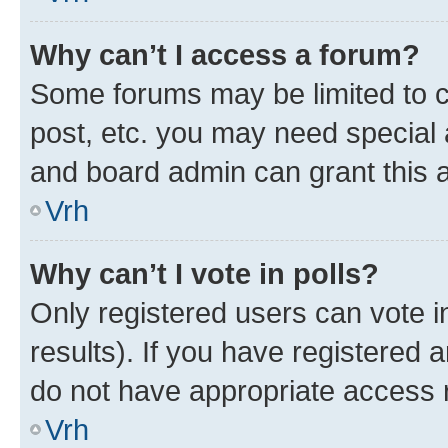
Why can’t I access a forum?
Some forums may be limited to ce
post, etc. you may need special 
and board admin can grant this 
Vrh
Why can’t I vote in polls?
Only registered users can vote in
results). If you have registered 
do not have appropriate access r
Vrh