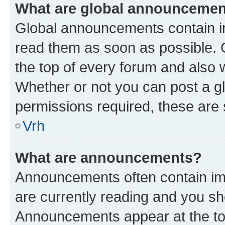
What are global announceme
Global announcements contain i
read them as soon as possible. 
the top of every forum and also 
Whether or not you can post a 
permissions required, these are s
Vrh
What are announcements?
Announcements often contain imp
are currently reading and you s
Announcements appear at the top