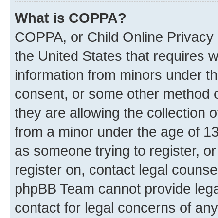
What is COPPA?
COPPA, or Child Online Privacy a
the United States that requires we
information from minors under th
consent, or some other method o
they are allowing the collection o
from a minor under the age of 13.
as someone trying to register, or
register on, contact legal counse
phpBB Team cannot provide legal
contact for legal concerns of any