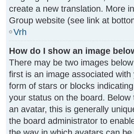
create a new translation. More i
Group website (see link at botto
Vrh
How do I show an image bel
There may be two images below
first is an image associated with
form of stars or blocks indicat
your status on the board. Below
an avatar, this is generally uniqu
the board administrator to enabl
the way in which avatars can be 