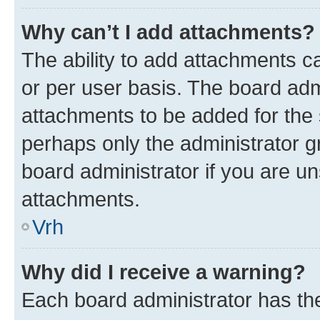
Why can’t I add attachments?
The ability to add attachments c
or per user basis. The board ad
attachments to be added for the s
perhaps only the administrator 
board administrator if you are u
attachments.
Vrh
Why did I receive a warning?
Each board administrator has their