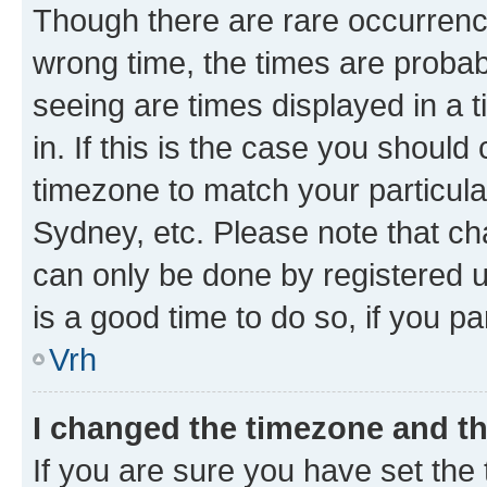
Though there are rare occurrence
wrong time, the times are proba
seeing are times displayed in a 
in. If this is the case you should
timezone to match your particula
Sydney, etc. Please note that ch
can only be done by registered us
is a good time to do so, if you p
Vrh
I changed the timezone and the
If you are sure you have set the t