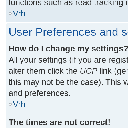
functions such as read tracking i
Vrh
User Preferences and s
How do I change my settings
All your settings (if you are regi
alter them click the
UCP
link (ge
this may not be the case). This w
and preferences.
Vrh
The times are not correct!