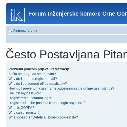
Forum Inženjerske komore Crne Go
Početna foruma
Često Postavljana Pita
Problemi prilikom prijave i registracije
Zašto ne mogu da se prijavim?
Why do I need to register at all?
Why do I get logged off automatically?
How do I prevent my username appearing in the online user listings?
I’ve lost my password!
I registered but cannot login!
I registered in the past but cannot login any more?!
What is COPPA?
Why can’t I register?
What does the “Delete all board cookies” do?