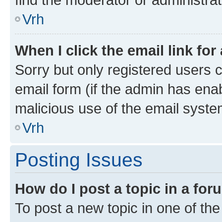
Vrh
When I click the email link for
Sorry but only registered users c
email form (if the admin has enab
malicious use of the email sys
Vrh
Posting Issues
How do I post a topic in a fo
To post a new topic in one of the