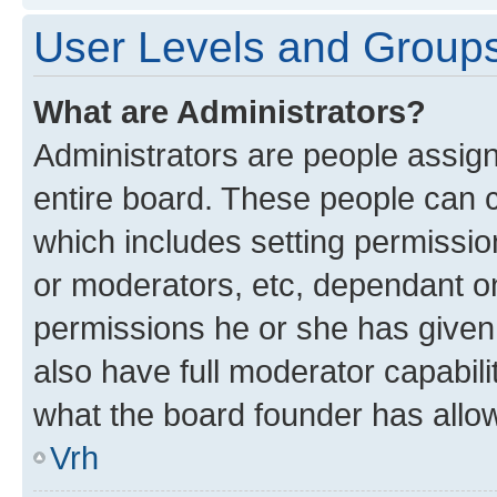
User Levels and Group
What are Administrators?
Administrators are people assigne
entire board. These people can co
which includes setting permissi
or moderators, etc, dependant o
permissions he or she has given
also have full moderator capabili
what the board founder has allo
Vrh