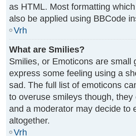
as HTML. Most formatting which
also be applied using BBCode in
Vrh
What are Smilies?
Smilies, or Emoticons are small
express some feeling using a sh
sad. The full list of emoticons c
to overuse smileys though, they
and a moderator may decide to e
altogether.
Vrh