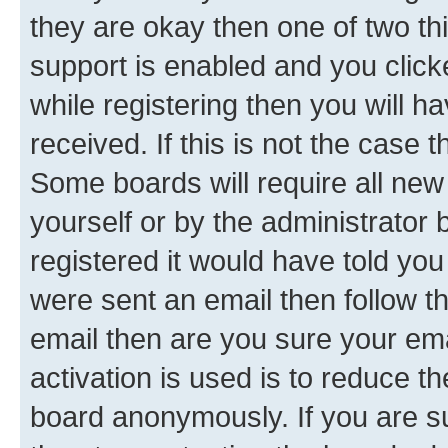
they are okay then one of two 
support is enabled and you clic
while registering then you will ha
received. If this is not the case
Some boards will require all new 
yourself or by the administrator
registered it would have told you
were sent an email then follow the
email then are you sure your em
activation is used is to reduce th
board anonymously. If you are su