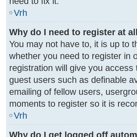
need to fix it.
Vrh
Why do I need to register at al
You may not have to, it is up to 
whether you need to register in
registration will give you access 
guest users such as definable a
emailing of fellow users, usergro
moments to register so it is re
Vrh
Why do I get logged off autom