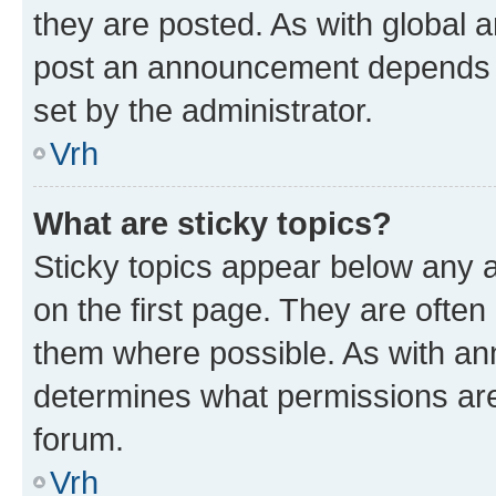
they are posted. As with global
post an announcement depends o
set by the administrator.
Vrh
What are sticky topics?
Sticky topics appear below any
on the first page. They are often
them where possible. As with a
determines what permissions are 
forum.
Vrh