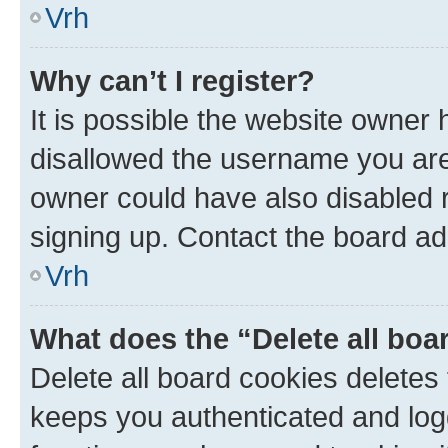
Vrh
Why can’t I register?
It is possible the website owner
disallowed the username you are 
owner could have also disabled r
signing up. Contact the board ad
Vrh
What does the “Delete all boa
Delete all board cookies delete
keeps you authenticated and log