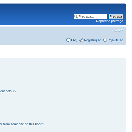
Napredna pretraga
FAQ
Registruj se
Prijavite se
ent colour?
il from someone on this board!