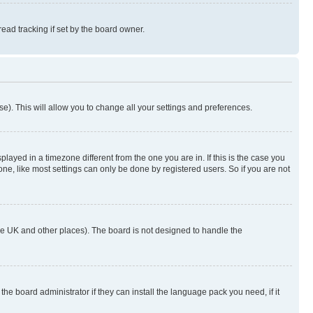
ad tracking if set by the board owner.
se). This will allow you to change all your settings and preferences.
yed in a timezone different from the one you are in. If this is the case you
ne, like most settings can only be done by registered users. So if you are not
n the UK and other places). The board is not designed to handle the
the board administrator if they can install the language pack you need, if it