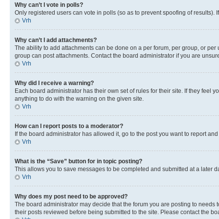
Why can’t I vote in polls?
Only registered users can vote in polls (so as to prevent spoofing of results).
Vrh
Why can’t I add attachments?
The ability to add attachments can be done on a per forum, per group, or per 
group can post attachments. Contact the board administrator if you are unsu
Vrh
Why did I receive a warning?
Each board administrator has their own set of rules for their site. If they fe
anything to do with the warning on the given site.
Vrh
How can I report posts to a moderator?
If the board administrator has allowed it, go to the post you want to report and
Vrh
What is the “Save” button for in topic posting?
This allows you to save messages to be completed and submitted at a later dat
Vrh
Why does my post need to be approved?
The board administrator may decide that the forum you are posting to needs to 
their posts reviewed before being submitted to the site. Please contact the boar