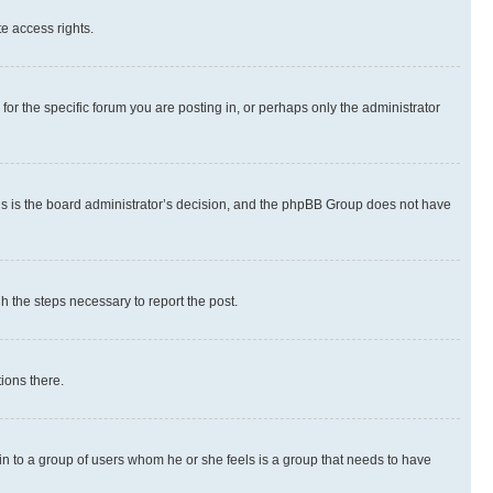
te access rights.
r the specific forum you are posting in, or perhaps only the administrator
 this is the board administrator’s decision, and the phpBB Group does not have
gh the steps necessary to report the post.
ions there.
 in to a group of users whom he or she feels is a group that needs to have