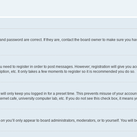
and password are correct. If they are, contact the board owner to make sure you hav
ou need to register in order to post messages. However; registration will give you a
ption, etc. It only takes a few moments to register so it is recommended you do so.
ill only keep you logged in for a preset time. This prevents misuse of your account 
net cafe, university computer lab, etc. If you do not see this check box, it means y
s
on
you’ll only appear to board administrators, moderators, or to yourself. You will 