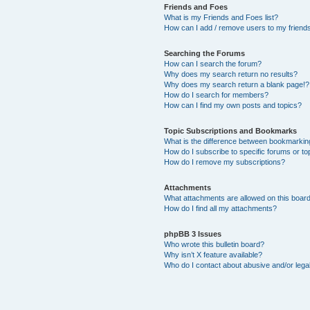
Friends and Foes
What is my Friends and Foes list?
How can I add / remove users to my friends 
Searching the Forums
How can I search the forum?
Why does my search return no results?
Why does my search return a blank page!?
How do I search for members?
How can I find my own posts and topics?
Topic Subscriptions and Bookmarks
What is the difference between bookmarkin
How do I subscribe to specific forums or to
How do I remove my subscriptions?
Attachments
What attachments are allowed on this boar
How do I find all my attachments?
phpBB 3 Issues
Who wrote this bulletin board?
Why isn’t X feature available?
Who do I contact about abusive and/or legal