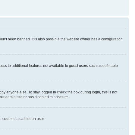
en’t been banned. It is also possible the website owner has a configuration
ccess to additional features not available to guest users such as definable
by anyone else. To stay logged in check the box during login, this is not
our administrator has disabled this feature.
be counted as a hidden user.