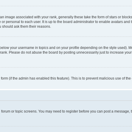
n image associated with your rank, generally these take the form of stars or block
 or personal to each user. It is up to the board administrator to enable avatars and
ou should ask them their reasons.
 below your username in topics and on your profile depending on the style used). 
rank. Please do not abuse the board by posting unnecessarily just to increase your r
l form (if the admin has enabled this feature). This is to prevent malicious use of 
he forum or topic screens. You may need to register before you can post a message, the