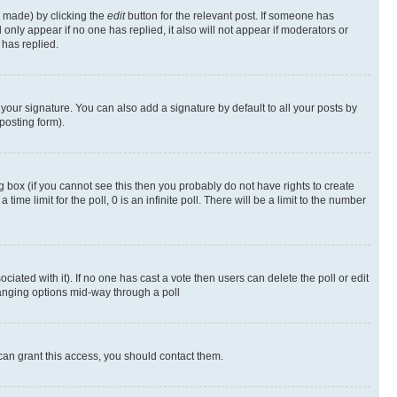
s made) by clicking the
edit
button for the relevant post. If someone has
ll only appear if no one has replied, it also will not appear if moderators or
has replied.
your signature. You can also add a signature by default to all your posts by
posting form).
 box (if you cannot see this then you probably do not have rights to create
 time limit for the poll, 0 is an infinite poll. There will be a limit to the number
ociated with it). If no one has cast a vote then users can delete the poll or edit
hanging options mid-way through a poll
can grant this access, you should contact them.