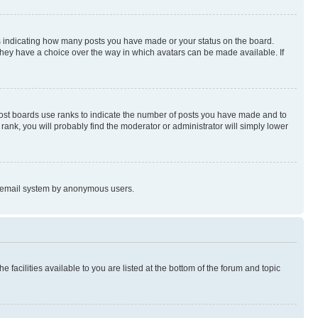
s indicating how many posts you have made or your status on the board.
 they have a choice over the way in which avatars can be made available. If
Most boards use ranks to indicate the number of posts you have made and to
ank, you will probably find the moderator or administrator will simply lower
the email system by anonymous users.
 facilities available to you are listed at the bottom of the forum and topic