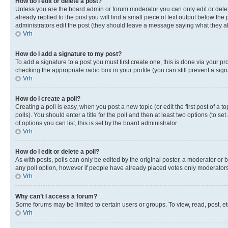
How do I edit or delete a post?
Unless you are the board admin or forum moderator you can only edit or delete
already replied to the post you will find a small piece of text output below the p
administrators edit the post (they should leave a message saying what they 
Vrh
How do I add a signature to my post?
To add a signature to a post you must first create one, this is done via your p
checking the appropriate radio box in your profile (you can still prevent a si
Vrh
How do I create a poll?
Creating a poll is easy, when you post a new topic (or edit the first post of a
polls). You should enter a title for the poll and then at least two options (to se
of options you can list, this is set by the board administrator.
Vrh
How do I edit or delete a poll?
As with posts, polls can only be edited by the original poster, a moderator or boa
any poll option, however if people have already placed votes only moderators o
Vrh
Why can’t I access a forum?
Some forums may be limited to certain users or groups. To view, read, post, 
Vrh