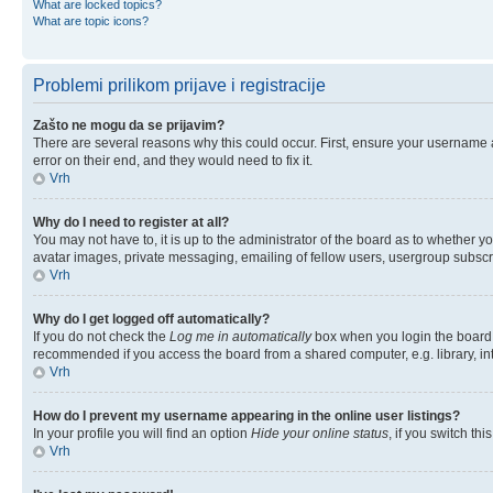
What are locked topics?
What are topic icons?
Problemi prilikom prijave i registracije
Zašto ne mogu da se prijavim?
There are several reasons why this could occur. First, ensure your username 
error on their end, and they would need to fix it.
Vrh
Why do I need to register at all?
You may not have to, it is up to the administrator of the board as to whether y
avatar images, private messaging, emailing of fellow users, usergroup subscri
Vrh
Why do I get logged off automatically?
If you do not check the
Log me in automatically
box when you login the board w
recommended if you access the board from a shared computer, e.g. library, inter
Vrh
How do I prevent my username appearing in the online user listings?
In your profile you will find an option
Hide your online status
, if you switch thi
Vrh