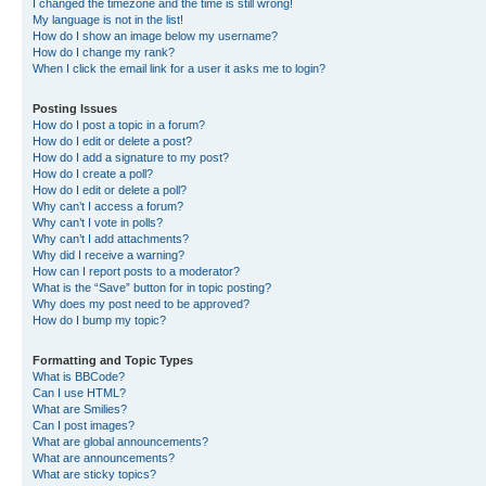
I changed the timezone and the time is still wrong!
My language is not in the list!
How do I show an image below my username?
How do I change my rank?
When I click the email link for a user it asks me to login?
Posting Issues
How do I post a topic in a forum?
How do I edit or delete a post?
How do I add a signature to my post?
How do I create a poll?
How do I edit or delete a poll?
Why can’t I access a forum?
Why can’t I vote in polls?
Why can’t I add attachments?
Why did I receive a warning?
How can I report posts to a moderator?
What is the “Save” button for in topic posting?
Why does my post need to be approved?
How do I bump my topic?
Formatting and Topic Types
What is BBCode?
Can I use HTML?
What are Smilies?
Can I post images?
What are global announcements?
What are announcements?
What are sticky topics?