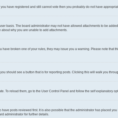
 If you have registered and still cannot vote then you probably do not have appropria
user basis. The board administrator may not have allowed attachments to be added fo
re about why you are unable to add attachments.
el you have broken one of your rules, they may issue you a warning. Please note that
 you should see a button that is for reporting posts. Clicking this will walk you throu
e. To reload them, go to the User Control Panel and follow the self explanatory opt
have posts reviewed first. It is also possible that the administrator has placed you
d administrator for further details.