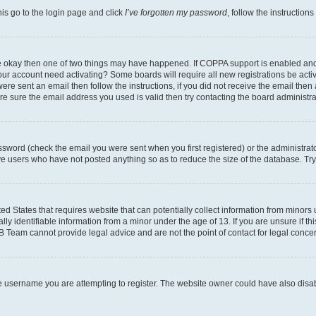
his go to the login page and click
I’ve forgotten my password
, follow the instruction
are okay then one of two things may have happened. If COPPA support is enabled an
s your account need activating? Some boards will require all new registrations be act
ere sent an email then follow the instructions, if you did not receive the email then
 sure the email address you used is valid then try contacting the board administra
sword (check the email you were sent when you first registered) or the administrator
ove users who have not posted anything so as to reduce the size of the database. Try
ed States that requires website that can potentially collect information from minor
y identifiable information from a minor under the age of 13. If you are unsure if this
BB Team cannot provide legal advice and are not the point of contact for legal conce
e username you are attempting to register. The website owner could have also disabl