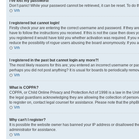
I’ve lost my password!
Don’t panic! While your password cannot be retrieved, it can be reset. To do t
Vrh
I registered but cannot login!
Firstly check your are entering the correct username and password. If they 
have to follow the instructions you received. If this is not the case then doe
you registered it would have told you whether activation was required. If you w
reduce the possibility of
rogue
users abusing the board anonymously. If you are
Vrh
I registered in the past but cannot login any more?!
The most likely reasons for this are; you entered an incorrect username or pas
perhaps you did not post anything? It is usual for boards to periodically rem
Vrh
What is COPPA?
COPPA, or Child Online Privacy and Protection Act of 1998 is a law in the Unit
the legal guardians acknowledging they are allowing the collection of personall
to register on, contact legal counsel for assistance. Please note that the php
Vrh
Why can’t I register?
It is possible the website owner has banned your IP address or disallowed th
administrator for assistance.
Vrh