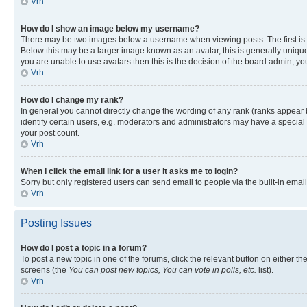
Vrh
How do I show an image below my username?
There may be two images below a username when viewing posts. The first is a
Below this may be a larger image known as an avatar, this is generally unique
you are unable to use avatars then this is the decision of the board admin, y
Vrh
How do I change my rank?
In general you cannot directly change the wording of any rank (ranks appear
identify certain users, e.g. moderators and administrators may have a special 
your post count.
Vrh
When I click the email link for a user it asks me to login?
Sorry but only registered users can send email to people via the built-in emai
Vrh
Posting Issues
How do I post a topic in a forum?
To post a new topic in one of the forums, click the relevant button on either t
screens (the
You can post new topics, You can vote in polls, etc.
list).
Vrh