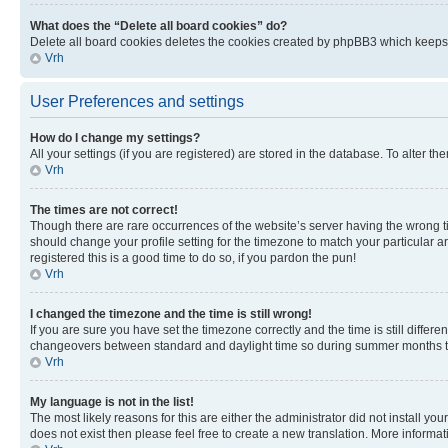
What does the “Delete all board cookies” do?
Delete all board cookies deletes the cookies created by phpBB3 which keeps y
Vrh
User Preferences and settings
How do I change my settings?
All your settings (if you are registered) are stored in the database. To alter th
Vrh
The times are not correct!
Though there are rare occurrences of the website’s server having the wrong ti
should change your profile setting for the timezone to match your particular a
registered this is a good time to do so, if you pardon the pun!
Vrh
I changed the timezone and the time is still wrong!
If you are sure you have set the timezone correctly and the time is still diffe
changeovers between standard and daylight time so during summer months the 
Vrh
My language is not in the list!
The most likely reasons for this are either the administrator did not install y
does not exist then please feel free to create a new translation. More inform