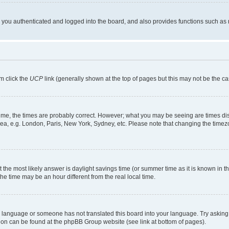
ou authenticated and logged into the board, and also provides functions such as re
em click the
UCP
link (generally shown at the top of pages but this may not be the ca
me, the times are probably correct. However; what you may be seeing are times displa
rea, e.g. London, Paris, New York, Sydney, etc. Please note that changing the timezo
rent the most likely answer is daylight savings time (or summer time as it is known i
time may be an hour different from the real local time.
our language or someone has not translated this board into your language. Try asking 
ation can be found at the phpBB Group website (see link at bottom of pages).