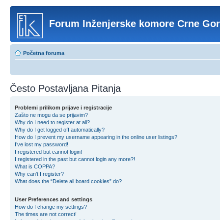
Forum Inženjerske komore Crne Go
Početna foruma
Često Postavljana Pitanja
Problemi prilikom prijave i registracije
Zašto ne mogu da se prijavim?
Why do I need to register at all?
Why do I get logged off automatically?
How do I prevent my username appearing in the online user listings?
I’ve lost my password!
I registered but cannot login!
I registered in the past but cannot login any more?!
What is COPPA?
Why can’t I register?
What does the “Delete all board cookies” do?
User Preferences and settings
How do I change my settings?
The times are not correct!