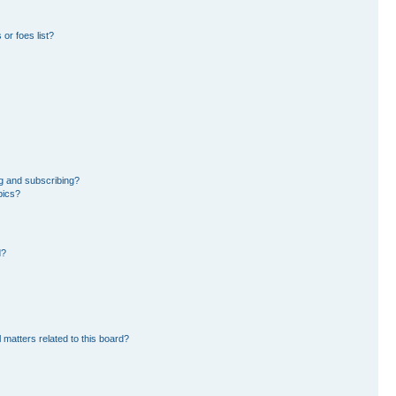
or foes list?
g and subscribing?
pics?
d?
 matters related to this board?