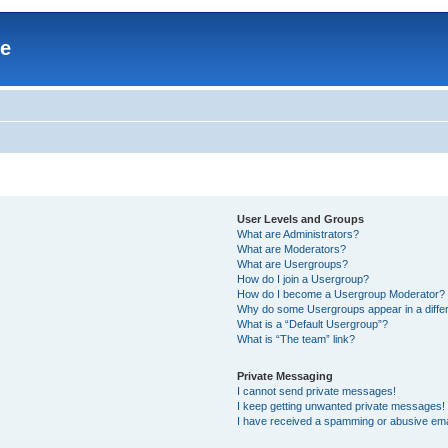
re
User Levels and Groups
What are Administrators?
What are Moderators?
What are Usergroups?
How do I join a Usergroup?
How do I become a Usergroup Moderator?
Why do some Usergroups appear in a differ
What is a “Default Usergroup”?
What is “The team” link?
Private Messaging
I cannot send private messages!
I keep getting unwanted private messages!
I have received a spamming or abusive ema