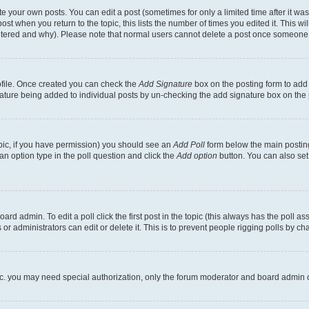
 your own posts. You can edit a post (sometimes for only a limited time after it wa
ost when you return to the topic, this lists the number of times you edited it. This wi
altered and why). Please note that normal users cannot delete a post once someone 
rofile. Once created you can check the
Add Signature
box on the posting form to add 
gnature being added to individual posts by un-checking the add signature box on the 
 topic, if you have permission) you should see an
Add Poll
form below the main posting
t an option type in the poll question and click the
Add option
button. You can also set a
rd admin. To edit a poll click the first post in the topic (this always has the poll ass
r administrators can edit or delete it. This is to prevent people rigging polls by c
etc. you may need special authorization, only the forum moderator and board admin 