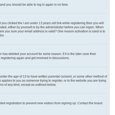
s and you should be able to log in again in no time.
d you clicked the
I am under 13 years old
link while registering then you will
ivated, either by yourself or by the administrator before you can logon. When
 are you sure your email address is valid? One reason activation is used is to
tor.
 has deleted your account for some reason. If it is the later case then
 registering again and get involved in discussions.
s under the age of 13 to have written parental consent, or some other method of
 applies to you as someone trying to register, or to the website you are trying
rns of any kind, except as outlined below.
ed registration to prevent new visitors from signing up. Contact the board