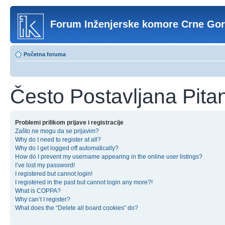
Forum Inženjerske komore Crne Go
Početna foruma
Često Postavljana Pita
Problemi prilikom prijave i registracije
Zašto ne mogu da se prijavim?
Why do I need to register at all?
Why do I get logged off automatically?
How do I prevent my username appearing in the online user listings?
I’ve lost my password!
I registered but cannot login!
I registered in the past but cannot login any more?!
What is COPPA?
Why can’t I register?
What does the “Delete all board cookies” do?