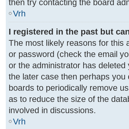
then try contacting the board adm
Vrh
I registered in the past but c
The most likely reasons for this
or password (check the email you
or the administrator has deleted 
the later case then perhaps you d
boards to periodically remove u
as to reduce the size of the data
involved in discussions.
Vrh