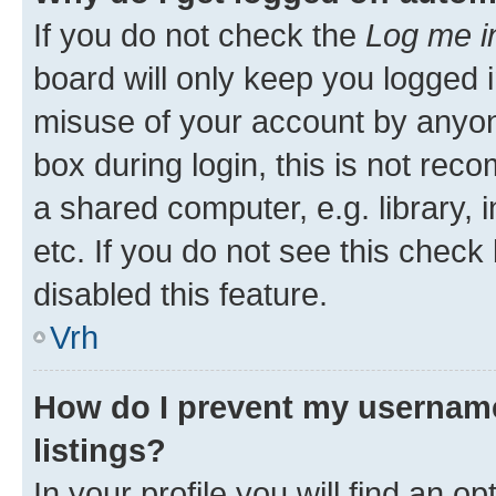
If you do not check the
Log me i
board will only keep you logged i
misuse of your account by anyon
box during login, this is not re
a shared computer, e.g. library, 
etc. If you do not see this check
disabled this feature.
Vrh
How do I prevent my username
listings?
In your profile you will find an op