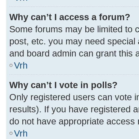
Why can’t I access a forum?
Some forums may be limited to ce
post, etc. you may need special 
and board admin can grant this 
Vrh
Why can’t I vote in polls?
Only registered users can vote in
results). If you have registered 
do not have appropriate access r
Vrh