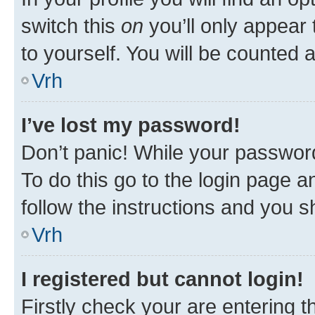
switch this
on
you’ll only appear 
to yourself. You will be counted 
Vrh
I’ve lost my password!
Don’t panic! While your password
To do this go to the login page a
follow the instructions and you sh
Vrh
I registered but cannot login!
Firstly check your are entering 