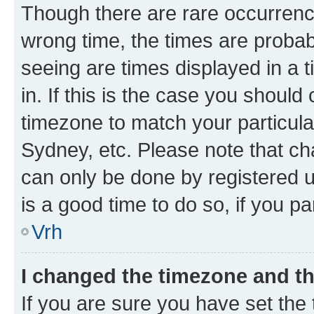
Though there are rare occurrence
wrong time, the times are proba
seeing are times displayed in a 
in. If this is the case you should
timezone to match your particula
Sydney, etc. Please note that ch
can only be done by registered us
is a good time to do so, if you p
Vrh
I changed the timezone and the
If you are sure you have set the t