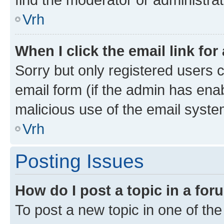
Vrh
When I click the email link for
Sorry but only registered users c
email form (if the admin has enab
malicious use of the email sys
Vrh
Posting Issues
How do I post a topic in a fo
To post a new topic in one of the