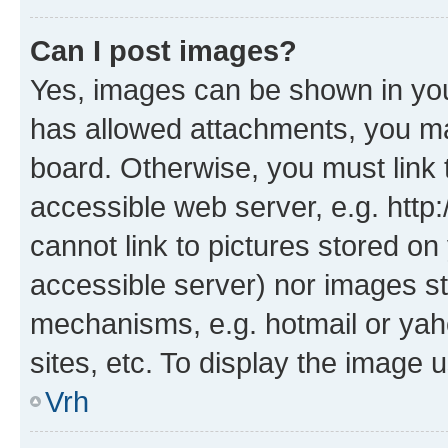
Can I post images?
Yes, images can be shown in your
has allowed attachments, you ma
board. Otherwise, you must link 
accessible web server, e.g. htt
cannot link to pictures stored on
accessible server) nor images st
mechanisms, e.g. hotmail or ya
sites, etc. To display the image
Vrh