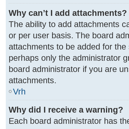
Why can’t I add attachments?
The ability to add attachments c
or per user basis. The board ad
attachments to be added for the s
perhaps only the administrator 
board administrator if you are u
attachments.
Vrh
Why did I receive a warning?
Each board administrator has their