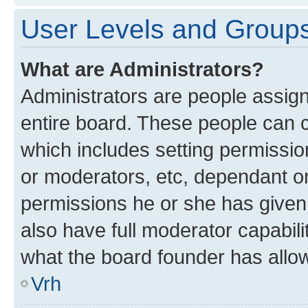
User Levels and Group
What are Administrators?
Administrators are people assigne
entire board. These people can co
which includes setting permissi
or moderators, etc, dependant o
permissions he or she has given
also have full moderator capabili
what the board founder has allo
Vrh