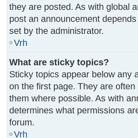
they are posted. As with global
post an announcement depends o
set by the administrator.
Vrh
What are sticky topics?
Sticky topics appear below any
on the first page. They are often
them where possible. As with a
determines what permissions are 
forum.
Vrh