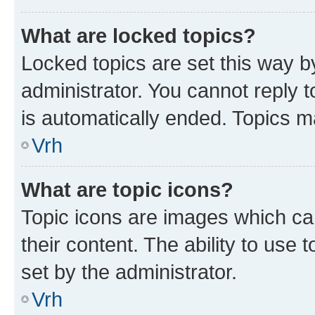
What are locked topics?
Locked topics are set this way b
administrator. You cannot reply t
is automatically ended. Topics 
Vrh
What are topic icons?
Topic icons are images which can
their content. The ability to use
set by the administrator.
Vrh