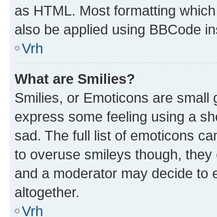
as HTML. Most formatting which
also be applied using BBCode in
Vrh
What are Smilies?
Smilies, or Emoticons are small
express some feeling using a sh
sad. The full list of emoticons c
to overuse smileys though, they
and a moderator may decide to e
altogether.
Vrh