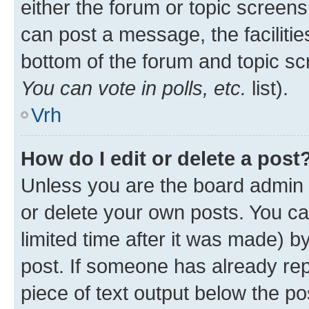
either the forum or topic screen
can post a message, the facilities
bottom of the forum and topic s
You can vote in polls, etc.
list).
Vrh
How do I edit or delete a post
Unless you are the board admin 
or delete your own posts. You ca
limited time after it was made) b
post. If someone has already repl
piece of text output below the po