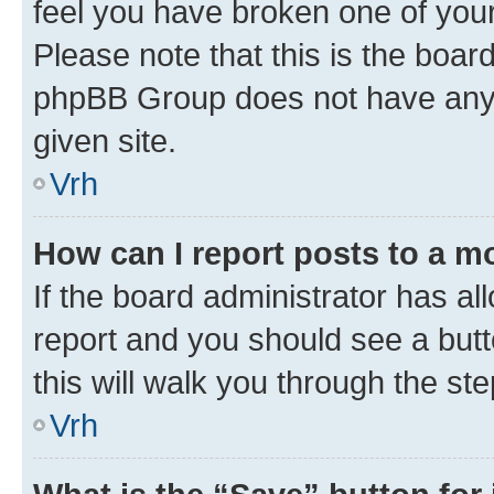
feel you have broken one of your
Please note that this is the boar
phpBB Group does not have anyth
given site.
Vrh
How can I report posts to a m
If the board administrator has al
report and you should see a butto
this will walk you through the st
Vrh