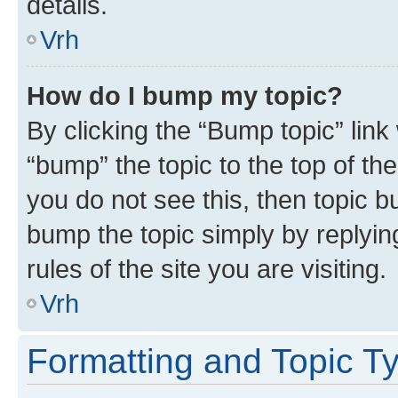
details.
Vrh
How do I bump my topic?
By clicking the “Bump topic” link
“bump” the topic to the top of th
you do not see this, then topic bu
bump the topic simply by replying
rules of the site you are visiting.
Vrh
Formatting and Topic T