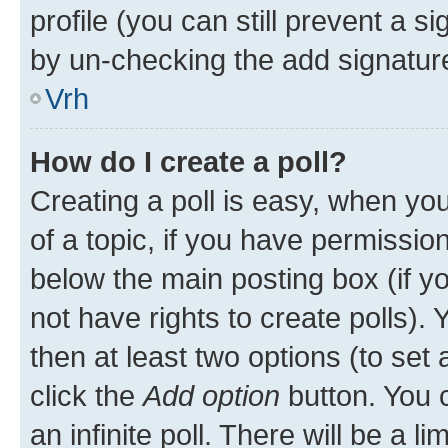
profile (you can still prevent a s
by un-checking the add signature
Vrh
How do I create a poll?
Creating a poll is easy, when you 
of a topic, if you have permissi
below the main posting box (if y
not have rights to create polls). Y
then at least two options (to set 
click the
Add option
button. You ca
an infinite poll. There will be a l