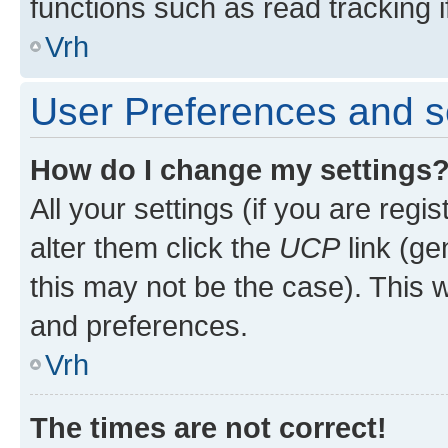
functions such as read tracking i
Vrh
User Preferences and s
How do I change my settings
All your settings (if you are regi
alter them click the
UCP
link (ge
this may not be the case). This w
and preferences.
Vrh
The times are not correct!