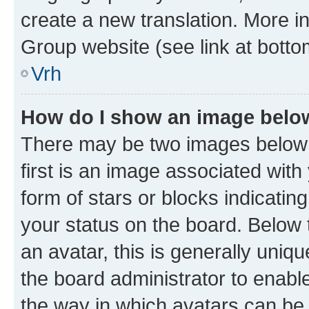
create a new translation. More i
Group website (see link at botto
Vrh
How do I show an image bel
There may be two images below
first is an image associated with
form of stars or blocks indicat
your status on the board. Below
an avatar, this is generally uniqu
the board administrator to enabl
the way in which avatars can be 