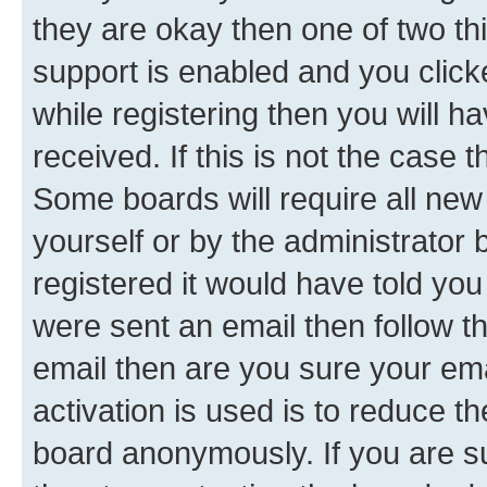
they are okay then one of two 
support is enabled and you clic
while registering then you will ha
received. If this is not the case
Some boards will require all new 
yourself or by the administrator
registered it would have told you
were sent an email then follow the
email then are you sure your em
activation is used is to reduce th
board anonymously. If you are su