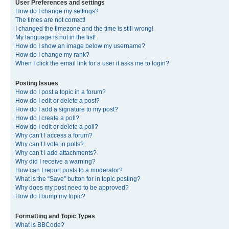
User Preferences and settings
How do I change my settings?
The times are not correct!
I changed the timezone and the time is still wrong!
My language is not in the list!
How do I show an image below my username?
How do I change my rank?
When I click the email link for a user it asks me to login?
Posting Issues
How do I post a topic in a forum?
How do I edit or delete a post?
How do I add a signature to my post?
How do I create a poll?
How do I edit or delete a poll?
Why can’t I access a forum?
Why can’t I vote in polls?
Why can’t I add attachments?
Why did I receive a warning?
How can I report posts to a moderator?
What is the “Save” button for in topic posting?
Why does my post need to be approved?
How do I bump my topic?
Formatting and Topic Types
What is BBCode?