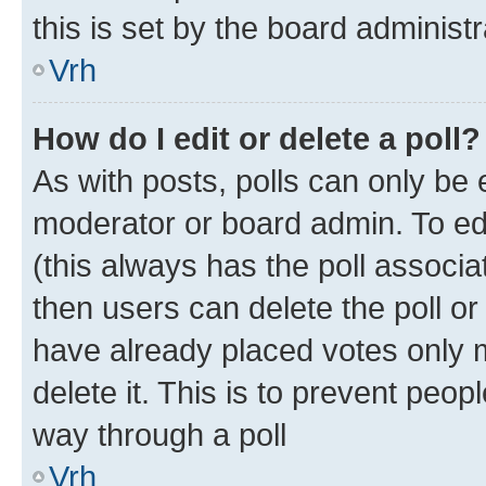
this is set by the board administr
Vrh
How do I edit or delete a poll?
As with posts, polls can only be e
moderator or board admin. To edit 
(this always has the poll associat
then users can delete the poll or
have already placed votes only m
delete it. This is to prevent peop
way through a poll
Vrh