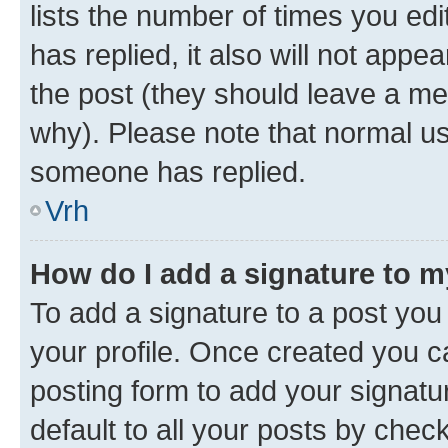
lists the number of times you edit
has replied, it also will not appe
the post (they should leave a m
why). Please note that normal u
someone has replied.
Vrh
How do I add a signature to 
To add a signature to a post you 
your profile. Once created you 
posting form to add your signatu
default to all your posts by chec