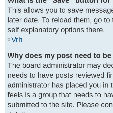
What is the “Save” button for 
This allows you to save message
later date. To reload them, go to
self explanatory options there.
Vrh
Why does my post need to be
The board administrator may deci
needs to have posts reviewed first
administrator has placed you in
feels is a group that needs to h
submitted to the site. Please con