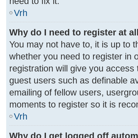
need to fix it.
Vrh
Why do I need to register at al
You may not have to, it is up to 
whether you need to register in
registration will give you access 
guest users such as definable a
emailing of fellow users, usergro
moments to register so it is re
Vrh
Why do I get logged off autom