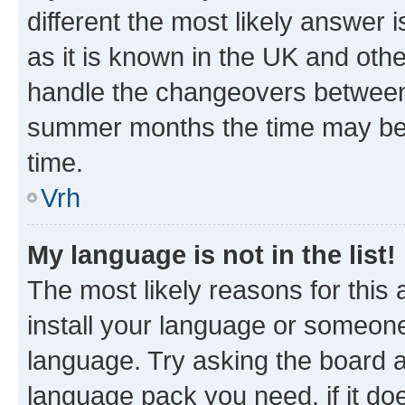
different the most likely answer 
as it is known in the UK and oth
handle the changeovers between 
summer months the time may be an
time.
Vrh
My language is not in the list!
The most likely reasons for this a
install your language or someone
language. Try asking the board ad
language pack you need, if it doe