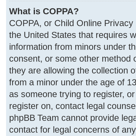
What is COPPA?
COPPA, or Child Online Privacy a
the United States that requires we
information from minors under th
consent, or some other method o
they are allowing the collection o
from a minor under the age of 13.
as someone trying to register, or
register on, contact legal counse
phpBB Team cannot provide legal
contact for legal concerns of any