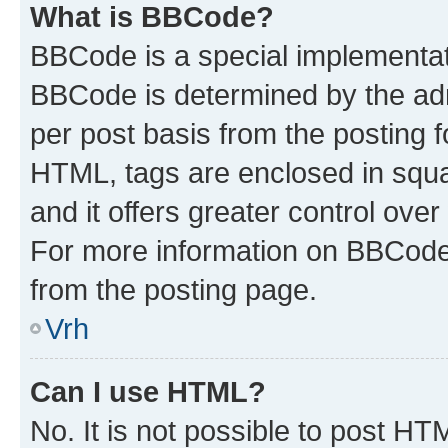
What is BBCode?
BBCode is a special implementa
BBCode is determined by the admi
per post basis from the posting fo
HTML, tags are enclosed in squa
and it offers greater control ov
For more information on BBCode
from the posting page.
Vrh
Can I use HTML?
No. It is not possible to post H