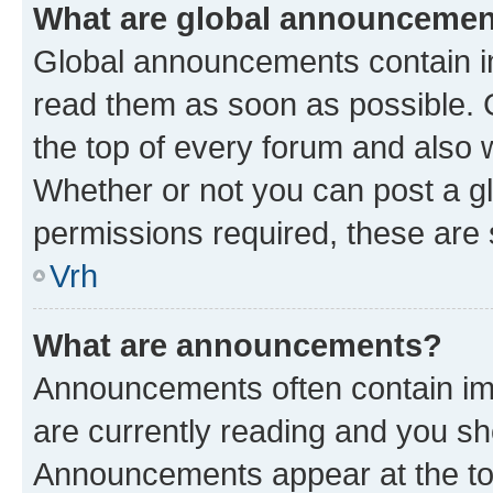
What are global announceme
Global announcements contain i
read them as soon as possible. 
the top of every forum and also 
Whether or not you can post a 
permissions required, these are s
Vrh
What are announcements?
Announcements often contain imp
are currently reading and you s
Announcements appear at the top