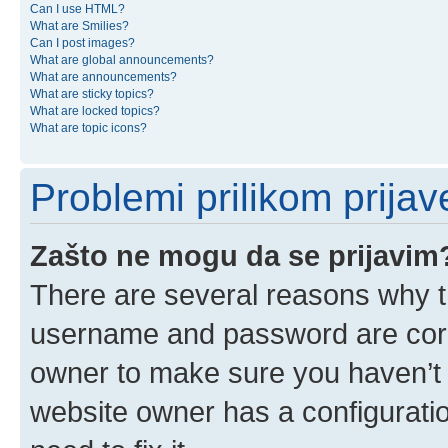
Can I use HTML?
What are Smilies?
Can I post images?
What are global announcements?
What are announcements?
What are sticky topics?
What are locked topics?
What are topic icons?
Problemi prilikom prijave
Zašto ne mogu da se prijavim
There are several reasons why th
username and password are corre
owner to make sure you haven’t b
website owner has a configuratio