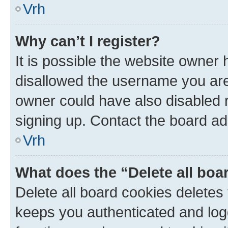
Vrh
Why can’t I register?
It is possible the website owner
disallowed the username you are 
owner could have also disabled r
signing up. Contact the board ad
Vrh
What does the “Delete all boa
Delete all board cookies delete
keeps you authenticated and log