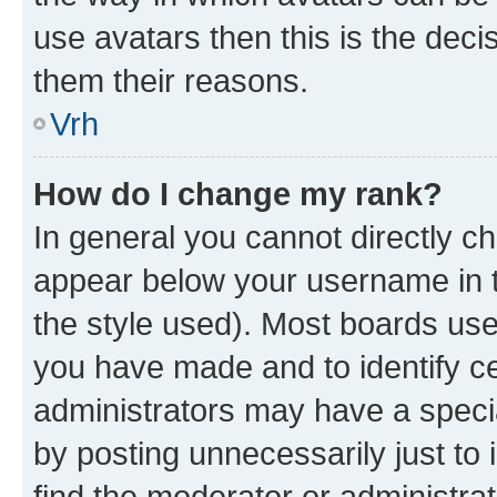
use avatars then this is the dec
them their reasons.
Vrh
How do I change my rank?
In general you cannot directly c
appear below your username in t
the style used). Most boards use
you have made and to identify ce
administrators may have a speci
by posting unnecessarily just to 
find the moderator or administrat