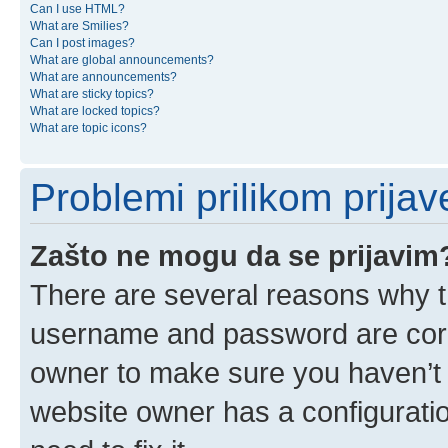
Can I use HTML?
What are Smilies?
Can I post images?
What are global announcements?
What are announcements?
What are sticky topics?
What are locked topics?
What are topic icons?
Problemi prilikom prijave
Zašto ne mogu da se prijavim
There are several reasons why th
username and password are corre
owner to make sure you haven’t b
website owner has a configuratio