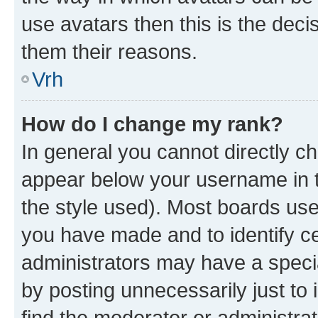
use avatars then this is the dec
them their reasons.
Vrh
How do I change my rank?
In general you cannot directly c
appear below your username in t
the style used). Most boards use
you have made and to identify ce
administrators may have a speci
by posting unnecessarily just to 
find the moderator or administrat