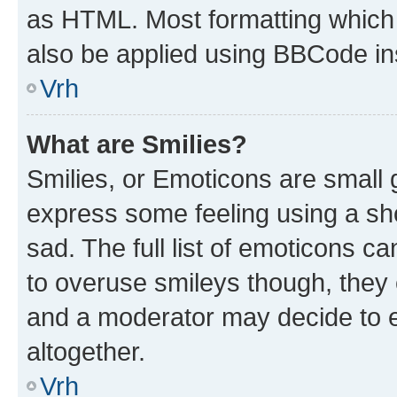
as HTML. Most formatting which
also be applied using BBCode in
Vrh
What are Smilies?
Smilies, or Emoticons are small
express some feeling using a sh
sad. The full list of emoticons c
to overuse smileys though, they
and a moderator may decide to e
altogether.
Vrh