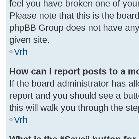
feel you have broken one of your
Please note that this is the boar
phpBB Group does not have anyth
given site.
Vrh
How can I report posts to a m
If the board administrator has al
report and you should see a butto
this will walk you through the st
Vrh