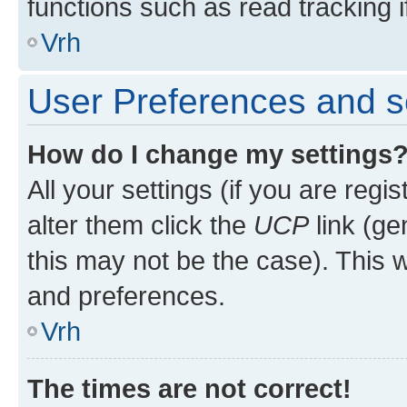
functions such as read tracking i
Vrh
User Preferences and s
How do I change my settings
All your settings (if you are regi
alter them click the
UCP
link (ge
this may not be the case). This w
and preferences.
Vrh
The times are not correct!