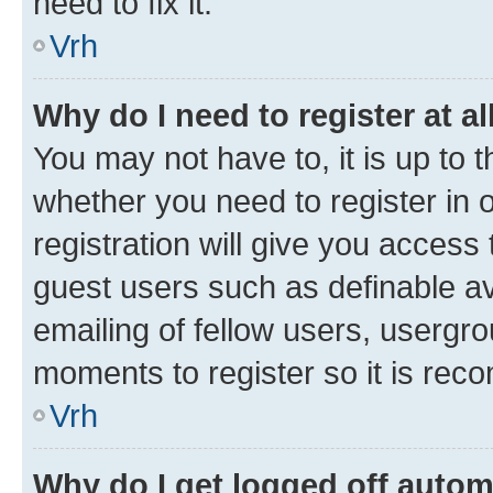
need to fix it.
Vrh
Why do I need to register at al
You may not have to, it is up to 
whether you need to register in
registration will give you access 
guest users such as definable a
emailing of fellow users, usergro
moments to register so it is re
Vrh
Why do I get logged off autom