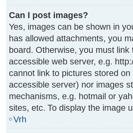
Can I post images?
Yes, images can be shown in your
has allowed attachments, you ma
board. Otherwise, you must link 
accessible web server, e.g. htt
cannot link to pictures stored on
accessible server) nor images st
mechanisms, e.g. hotmail or ya
sites, etc. To display the image
Vrh