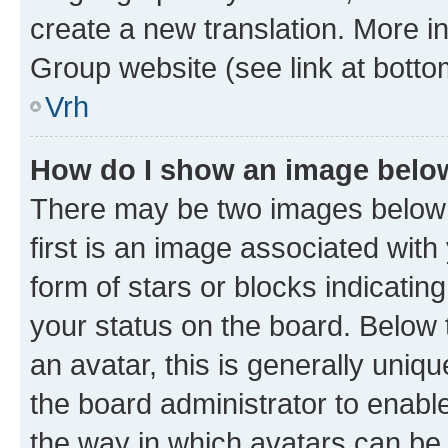
create a new translation. More i
Group website (see link at botto
Vrh
How do I show an image bel
There may be two images below
first is an image associated with
form of stars or blocks indicat
your status on the board. Below
an avatar, this is generally uniqu
the board administrator to enabl
the way in which avatars can be 