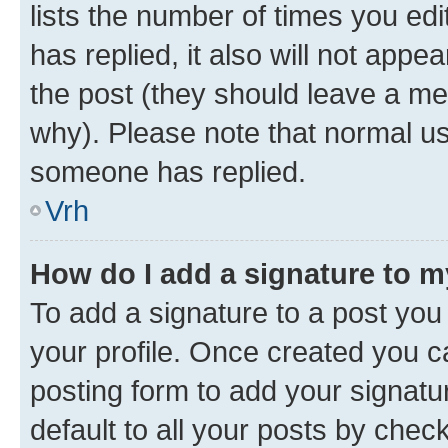
lists the number of times you edit
has replied, it also will not appe
the post (they should leave a m
why). Please note that normal u
someone has replied.
Vrh
How do I add a signature to 
To add a signature to a post you 
your profile. Once created you 
posting form to add your signatu
default to all your posts by chec