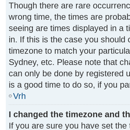
Though there are rare occurrence
wrong time, the times are proba
seeing are times displayed in a 
in. If this is the case you should
timezone to match your particula
Sydney, etc. Please note that ch
can only be done by registered us
is a good time to do so, if you p
Vrh
I changed the timezone and the
If you are sure you have set the t