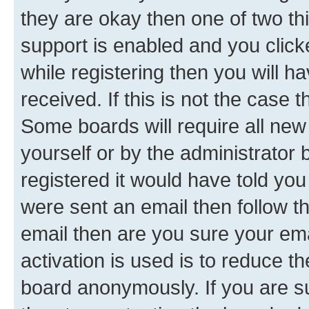
they are okay then one of two 
support is enabled and you clic
while registering then you will ha
received. If this is not the case
Some boards will require all new 
yourself or by the administrator
registered it would have told you
were sent an email then follow the
email then are you sure your em
activation is used is to reduce th
board anonymously. If you are su