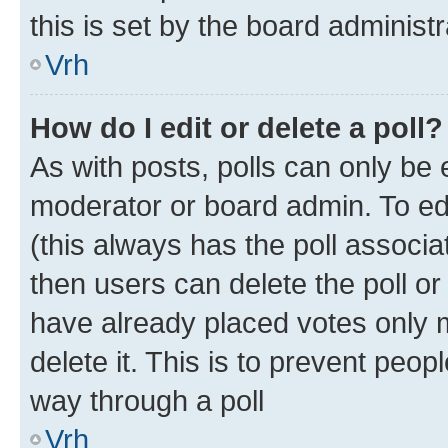
this is set by the board administr
Vrh
How do I edit or delete a poll?
As with posts, polls can only be e
moderator or board admin. To edit 
(this always has the poll associat
then users can delete the poll or
have already placed votes only m
delete it. This is to prevent peop
way through a poll
Vrh