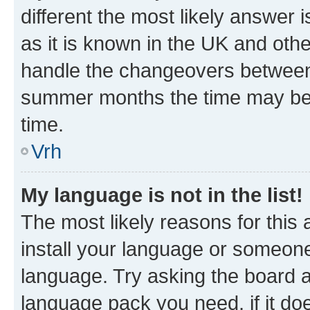
different the most likely answer 
as it is known in the UK and oth
handle the changeovers between 
summer months the time may be an
time.
Vrh
My language is not in the list!
The most likely reasons for this a
install your language or someone
language. Try asking the board ad
language pack you need, if it doe