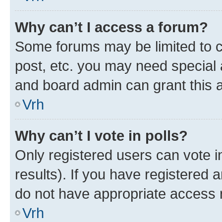
Why can’t I access a forum?
Some forums may be limited to ce
post, etc. you may need special 
and board admin can grant this 
Vrh
Why can’t I vote in polls?
Only registered users can vote in
results). If you have registered 
do not have appropriate access r
Vrh