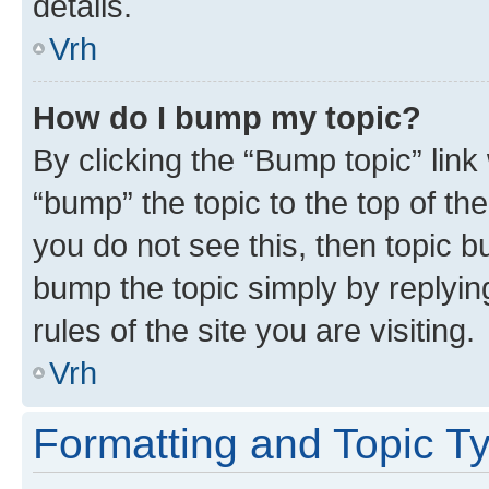
details.
Vrh
How do I bump my topic?
By clicking the “Bump topic” link
“bump” the topic to the top of th
you do not see this, then topic bu
bump the topic simply by replying
rules of the site you are visiting.
Vrh
Formatting and Topic T