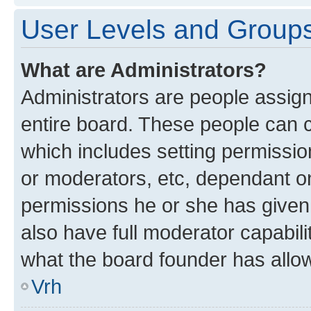
User Levels and Group
What are Administrators?
Administrators are people assigne
entire board. These people can co
which includes setting permissi
or moderators, etc, dependant o
permissions he or she has given
also have full moderator capabili
what the board founder has allo
Vrh