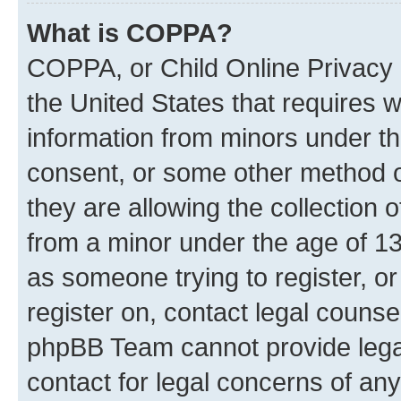
What is COPPA?
COPPA, or Child Online Privacy a
the United States that requires we
information from minors under th
consent, or some other method o
they are allowing the collection o
from a minor under the age of 13.
as someone trying to register, or
register on, contact legal counse
phpBB Team cannot provide legal
contact for legal concerns of any