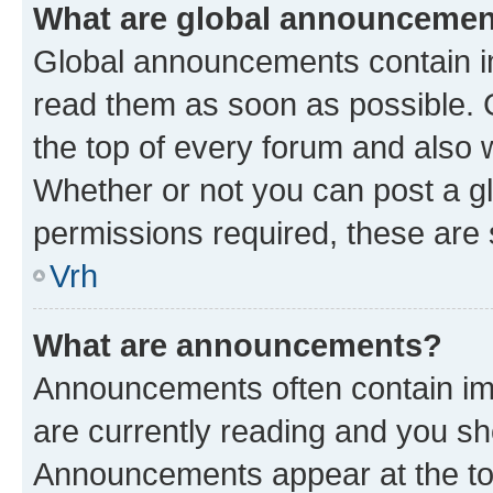
What are global announceme
Global announcements contain i
read them as soon as possible. 
the top of every forum and also 
Whether or not you can post a 
permissions required, these are s
Vrh
What are announcements?
Announcements often contain imp
are currently reading and you s
Announcements appear at the top