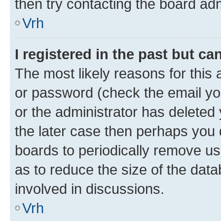
then try contacting the board adm
Vrh
I registered in the past but c
The most likely reasons for this
or password (check the email you
or the administrator has deleted 
the later case then perhaps you d
boards to periodically remove u
as to reduce the size of the data
involved in discussions.
Vrh