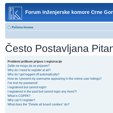
Forum Inženjerske komore Crne Go
Početna foruma
Često Postavljana Pita
Problemi prilikom prijave i registracije
Zašto ne mogu da se prijavim?
Why do I need to register at all?
Why do I get logged off automatically?
How do I prevent my username appearing in the online user listings?
I’ve lost my password!
I registered but cannot login!
I registered in the past but cannot login any more?!
What is COPPA?
Why can’t I register?
What does the “Delete all board cookies” do?