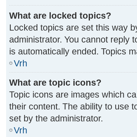
What are locked topics?
Locked topics are set this way b
administrator. You cannot reply t
is automatically ended. Topics 
Vrh
What are topic icons?
Topic icons are images which can
their content. The ability to use
set by the administrator.
Vrh