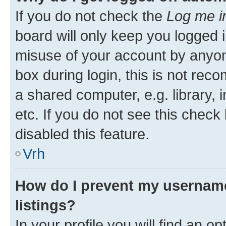
If you do not check the
Log me i
board will only keep you logged i
misuse of your account by anyon
box during login, this is not re
a shared computer, e.g. library, 
etc. If you do not see this check
disabled this feature.
Vrh
How do I prevent my username
listings?
In your profile you will find an op