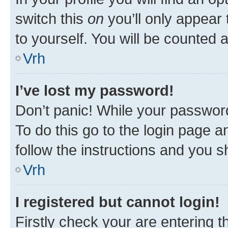
switch this
on
you’ll only appear 
to yourself. You will be counted 
Vrh
I’ve lost my password!
Don’t panic! While your password
To do this go to the login page a
follow the instructions and you sh
Vrh
I registered but cannot login!
Firstly check your are entering 