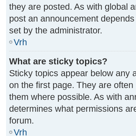
they are posted. As with global
post an announcement depends o
set by the administrator.
Vrh
What are sticky topics?
Sticky topics appear below any
on the first page. They are often
them where possible. As with a
determines what permissions are 
forum.
Vrh