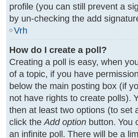
profile (you can still prevent a s
by un-checking the add signature
Vrh
How do I create a poll?
Creating a poll is easy, when you 
of a topic, if you have permissi
below the main posting box (if y
not have rights to create polls). Y
then at least two options (to set 
click the
Add option
button. You ca
an infinite poll. There will be a l