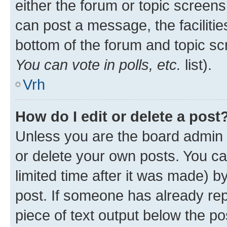
either the forum or topic screen
can post a message, the facilities
bottom of the forum and topic s
You can vote in polls, etc.
list).
Vrh
How do I edit or delete a post
Unless you are the board admin 
or delete your own posts. You ca
limited time after it was made) b
post. If someone has already repl
piece of text output below the po