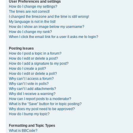
User Preferences and settings
How do I change my settings?
The times are not correct!
I changed the timezone and the time is still wrong!
My language is not in the list!
How do I show an image below my username?
How do I change my rank?
When I click the email link for a user it asks me to login?
Posting Issues
How do I post a topic in a forum?
How do I edit or delete a post?
How do I add a signature to my post?
How do I create a poll?
How do I edit or delete a poll?
Why can’t I access a forum?
Why can’t I vote in polls?
Why can’t I add attachments?
Why did I receive a warning?
How can I report posts to a moderator?
What is the “Save” button for in topic posting?
Why does my post need to be approved?
How do I bump my topic?
Formatting and Topic Types
What is BBCode?