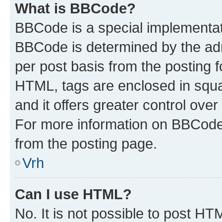
What is BBCode?
BBCode is a special implementa
BBCode is determined by the admi
per post basis from the posting fo
HTML, tags are enclosed in squa
and it offers greater control ov
For more information on BBCode
from the posting page.
Vrh
Can I use HTML?
No. It is not possible to post H