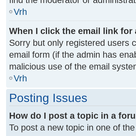
Vrh
When I click the email link for
Sorry but only registered users c
email form (if the admin has enab
malicious use of the email sys
Vrh
Posting Issues
How do I post a topic in a fo
To post a new topic in one of the