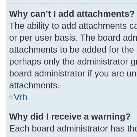
Why can’t I add attachments?
The ability to add attachments c
or per user basis. The board ad
attachments to be added for the s
perhaps only the administrator 
board administrator if you are u
attachments.
Vrh
Why did I receive a warning?
Each board administrator has their