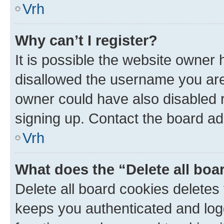
Vrh
Why can’t I register?
It is possible the website owner
disallowed the username you are 
owner could have also disabled r
signing up. Contact the board ad
Vrh
What does the “Delete all boa
Delete all board cookies delete
keeps you authenticated and log