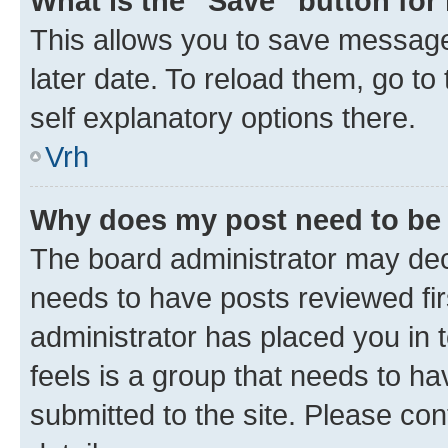
What is the “Save” button for 
This allows you to save message
later date. To reload them, go to
self explanatory options there.
Vrh
Why does my post need to be
The board administrator may deci
needs to have posts reviewed first
administrator has placed you in
feels is a group that needs to h
submitted to the site. Please con