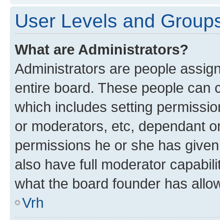
User Levels and Group
What are Administrators?
Administrators are people assigne
entire board. These people can co
which includes setting permissi
or moderators, etc, dependant o
permissions he or she has given
also have full moderator capabili
what the board founder has allo
Vrh