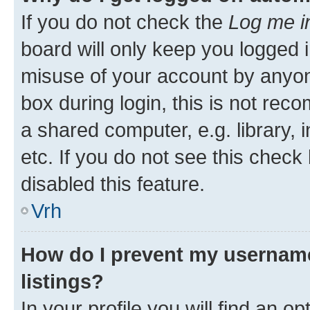
If you do not check the
Log me i
board will only keep you logged i
misuse of your account by anyon
box during login, this is not re
a shared computer, e.g. library, 
etc. If you do not see this check
disabled this feature.
Vrh
How do I prevent my username
listings?
In your profile you will find an op