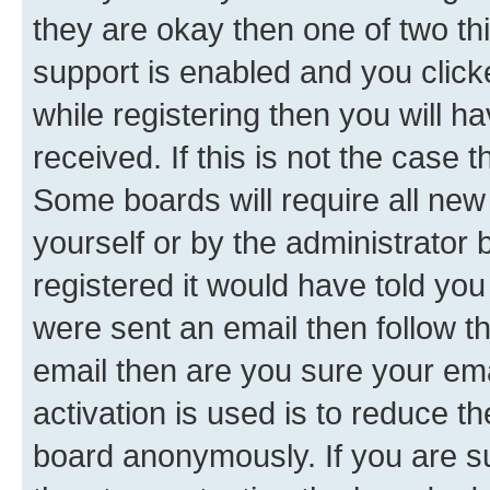
they are okay then one of two 
support is enabled and you clic
while registering then you will ha
received. If this is not the case
Some boards will require all new 
yourself or by the administrator
registered it would have told you
were sent an email then follow the
email then are you sure your em
activation is used is to reduce th
board anonymously. If you are su