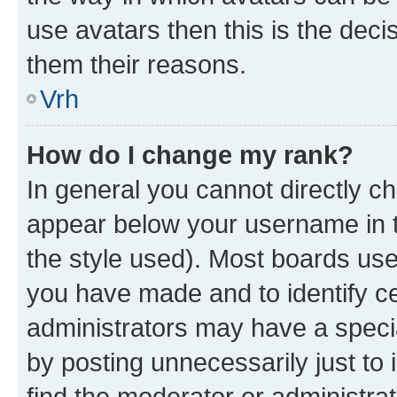
use avatars then this is the dec
them their reasons.
Vrh
How do I change my rank?
In general you cannot directly c
appear below your username in t
the style used). Most boards use
you have made and to identify ce
administrators may have a speci
by posting unnecessarily just to 
find the moderator or administrat