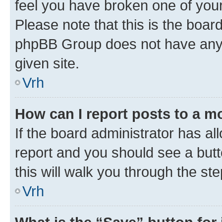
feel you have broken one of your
Please note that this is the boar
phpBB Group does not have anyth
given site.
Vrh
How can I report posts to a m
If the board administrator has al
report and you should see a butto
this will walk you through the st
Vrh