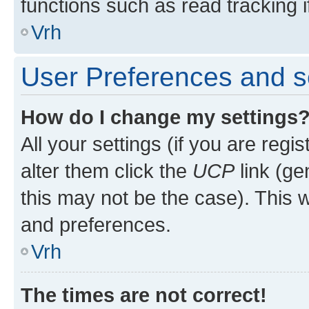
functions such as read tracking i
Vrh
User Preferences and s
How do I change my settings
All your settings (if you are regi
alter them click the
UCP
link (ge
this may not be the case). This w
and preferences.
Vrh
The times are not correct!