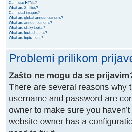
Can I use HTML?
What are Smilies?
Can I post images?
What are global announcements?
What are announcements?
What are sticky topics?
What are locked topics?
What are topic icons?
Problemi prilikom prijave
Zašto ne mogu da se prijavim
There are several reasons why th
username and password are corre
owner to make sure you haven’t b
website owner has a configuratio