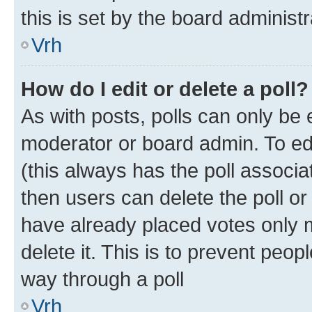
this is set by the board administr
Vrh
How do I edit or delete a poll?
As with posts, polls can only be e
moderator or board admin. To edit 
(this always has the poll associat
then users can delete the poll or
have already placed votes only m
delete it. This is to prevent peop
way through a poll
Vrh