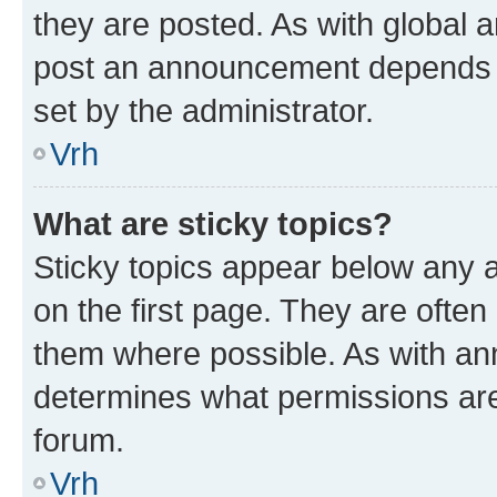
they are posted. As with global
post an announcement depends o
set by the administrator.
Vrh
What are sticky topics?
Sticky topics appear below any
on the first page. They are often
them where possible. As with a
determines what permissions are 
forum.
Vrh