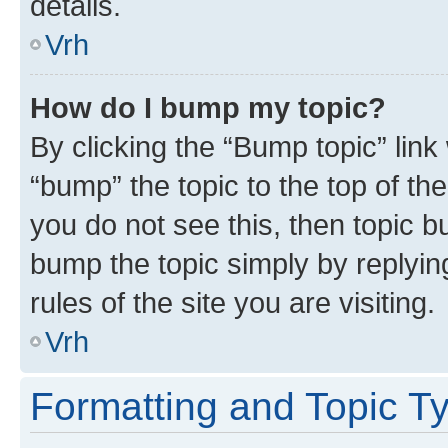
details.
Vrh
How do I bump my topic?
By clicking the “Bump topic” link
“bump” the topic to the top of th
you do not see this, then topic bu
bump the topic simply by replying
rules of the site you are visiting.
Vrh
Formatting and Topic T