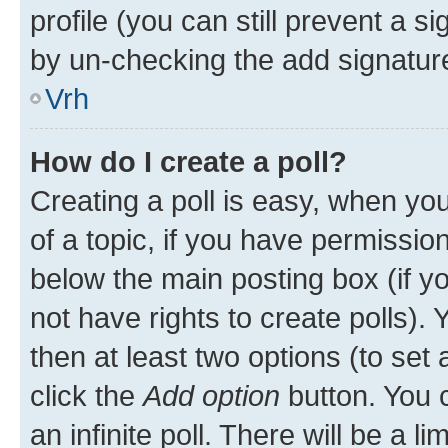
profile (you can still prevent a s
by un-checking the add signature
Vrh
How do I create a poll?
Creating a poll is easy, when you 
of a topic, if you have permissi
below the main posting box (if y
not have rights to create polls). Y
then at least two options (to set 
click the
Add option
button. You ca
an infinite poll. There will be a l