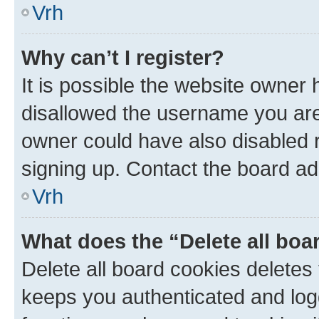
Vrh
Why can’t I register?
It is possible the website owner
disallowed the username you are 
owner could have also disabled r
signing up. Contact the board ad
Vrh
What does the “Delete all boa
Delete all board cookies delete
keeps you authenticated and log