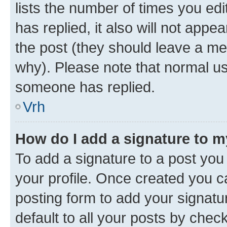
lists the number of times you edit
has replied, it also will not appe
the post (they should leave a m
why). Please note that normal u
someone has replied.
Vrh
How do I add a signature to 
To add a signature to a post you 
your profile. Once created you 
posting form to add your signatu
default to all your posts by chec