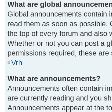
What are global announceme
Global announcements contain i
read them as soon as possible. 
the top of every forum and also 
Whether or not you can post a 
permissions required, these are s
Vrh
What are announcements?
Announcements often contain imp
are currently reading and you s
Announcements appear at the top