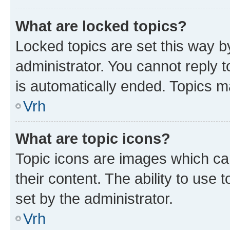
What are locked topics?
Locked topics are set this way b
administrator. You cannot reply t
is automatically ended. Topics 
Vrh
What are topic icons?
Topic icons are images which can
their content. The ability to use
set by the administrator.
Vrh