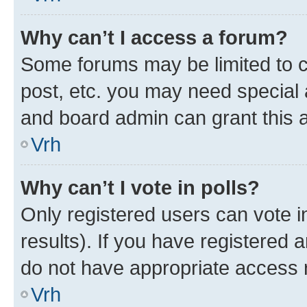
Why can’t I access a forum?
Some forums may be limited to ce
post, etc. you may need special 
and board admin can grant this 
Vrh
Why can’t I vote in polls?
Only registered users can vote in
results). If you have registered 
do not have appropriate access r
Vrh