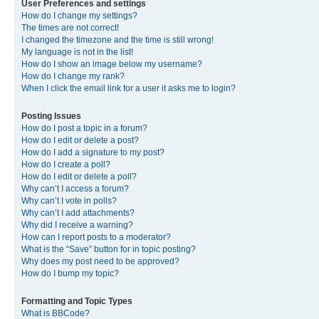
User Preferences and settings
How do I change my settings?
The times are not correct!
I changed the timezone and the time is still wrong!
My language is not in the list!
How do I show an image below my username?
How do I change my rank?
When I click the email link for a user it asks me to login?
Posting Issues
How do I post a topic in a forum?
How do I edit or delete a post?
How do I add a signature to my post?
How do I create a poll?
How do I edit or delete a poll?
Why can’t I access a forum?
Why can’t I vote in polls?
Why can’t I add attachments?
Why did I receive a warning?
How can I report posts to a moderator?
What is the “Save” button for in topic posting?
Why does my post need to be approved?
How do I bump my topic?
Formatting and Topic Types
What is BBCode?