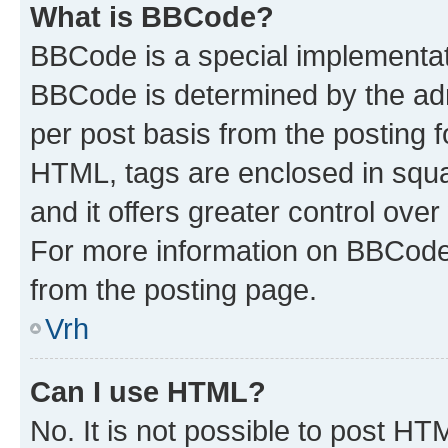
What is BBCode?
BBCode is a special implementa
BBCode is determined by the admi
per post basis from the posting fo
HTML, tags are enclosed in squa
and it offers greater control ov
For more information on BBCode
from the posting page.
Vrh
Can I use HTML?
No. It is not possible to post H