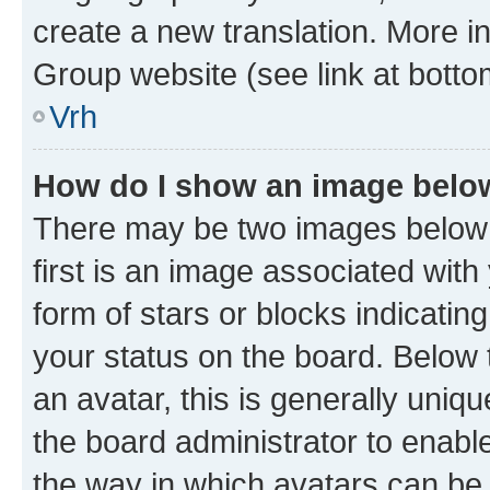
create a new translation. More i
Group website (see link at botto
Vrh
How do I show an image bel
There may be two images below
first is an image associated with
form of stars or blocks indicat
your status on the board. Below
an avatar, this is generally uniqu
the board administrator to enabl
the way in which avatars can be 