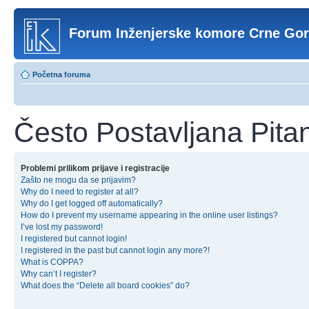
Forum Inženjerske komore Crne Go
Početna foruma
Često Postavljana Pita
Problemi prilikom prijave i registracije
Zašto ne mogu da se prijavim?
Why do I need to register at all?
Why do I get logged off automatically?
How do I prevent my username appearing in the online user listings?
I’ve lost my password!
I registered but cannot login!
I registered in the past but cannot login any more?!
What is COPPA?
Why can’t I register?
What does the “Delete all board cookies” do?