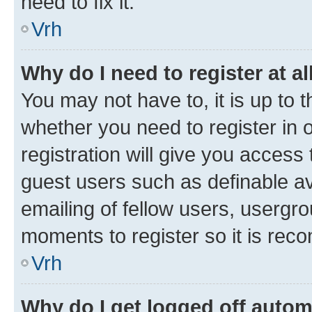
need to fix it.
Vrh
Why do I need to register at al
You may not have to, it is up to 
whether you need to register in
registration will give you access 
guest users such as definable a
emailing of fellow users, usergro
moments to register so it is re
Vrh
Why do I get logged off autom