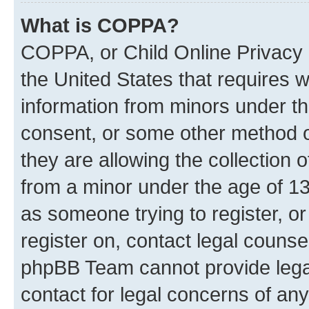
What is COPPA?
COPPA, or Child Online Privacy a
the United States that requires we
information from minors under th
consent, or some other method o
they are allowing the collection o
from a minor under the age of 13.
as someone trying to register, or
register on, contact legal counse
phpBB Team cannot provide legal
contact for legal concerns of any