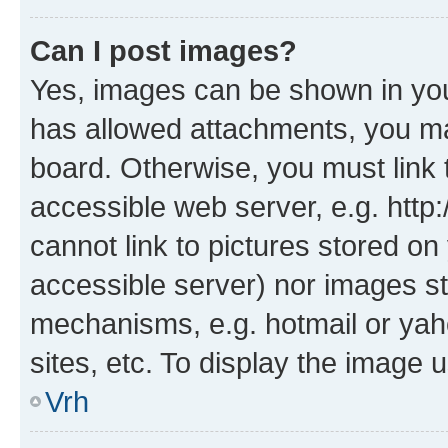
Can I post images?
Yes, images can be shown in your
has allowed attachments, you ma
board. Otherwise, you must link 
accessible web server, e.g. htt
cannot link to pictures stored on
accessible server) nor images st
mechanisms, e.g. hotmail or ya
sites, etc. To display the image
Vrh