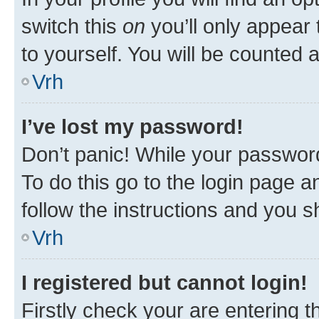
switch this
on
you’ll only appear 
to yourself. You will be counted 
Vrh
I’ve lost my password!
Don’t panic! While your password
To do this go to the login page a
follow the instructions and you sh
Vrh
I registered but cannot login!
Firstly check your are entering 