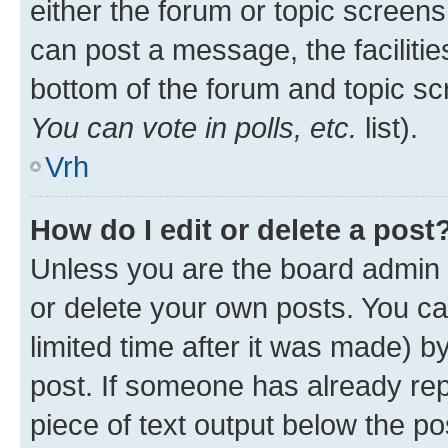
either the forum or topic screen
can post a message, the facilities
bottom of the forum and topic s
You can vote in polls, etc.
list).
Vrh
How do I edit or delete a post
Unless you are the board admin 
or delete your own posts. You ca
limited time after it was made) b
post. If someone has already repl
piece of text output below the po