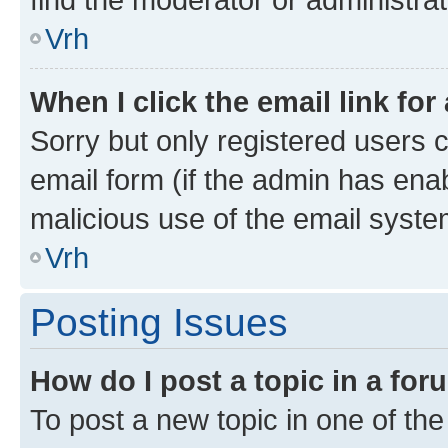
Vrh
When I click the email link for
Sorry but only registered users c
email form (if the admin has enab
malicious use of the email sys
Vrh
Posting Issues
How do I post a topic in a fo
To post a new topic in one of the