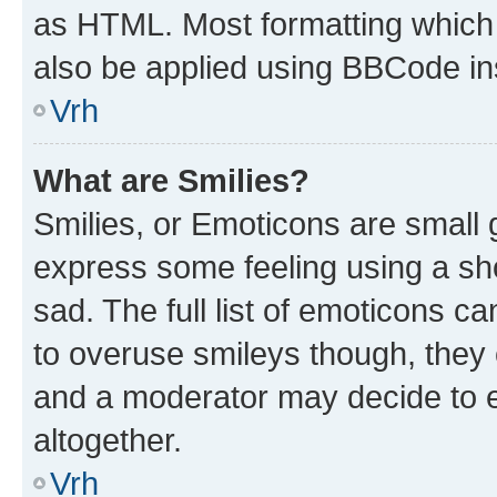
as HTML. Most formatting which
also be applied using BBCode in
Vrh
What are Smilies?
Smilies, or Emoticons are small
express some feeling using a sh
sad. The full list of emoticons c
to overuse smileys though, they
and a moderator may decide to e
altogether.
Vrh