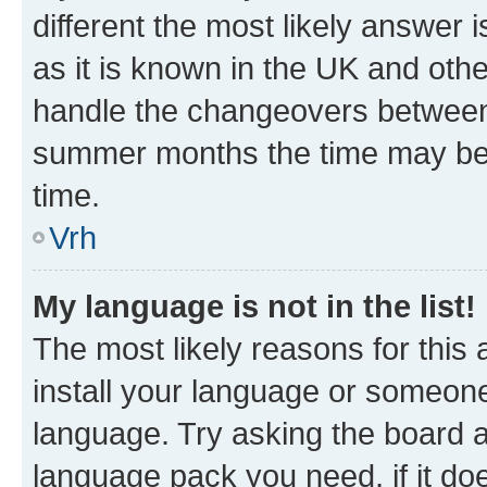
different the most likely answer 
as it is known in the UK and oth
handle the changeovers between 
summer months the time may be an
time.
Vrh
My language is not in the list!
The most likely reasons for this a
install your language or someone
language. Try asking the board ad
language pack you need, if it doe