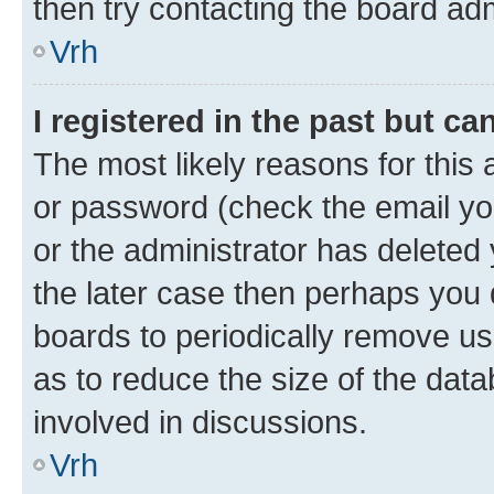
then try contacting the board adm
Vrh
I registered in the past but c
The most likely reasons for this
or password (check the email you
or the administrator has deleted 
the later case then perhaps you d
boards to periodically remove u
as to reduce the size of the data
involved in discussions.
Vrh