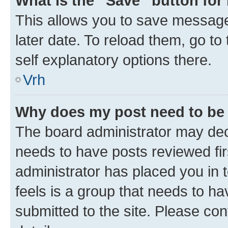
What is the “Save” button for 
This allows you to save message
later date. To reload them, go to
self explanatory options there.
Vrh
Why does my post need to be
The board administrator may deci
needs to have posts reviewed first
administrator has placed you in
feels is a group that needs to h
submitted to the site. Please con