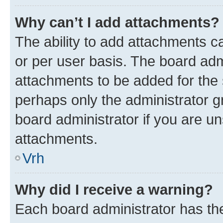
Why can’t I add attachments?
The ability to add attachments c
or per user basis. The board ad
attachments to be added for the s
perhaps only the administrator 
board administrator if you are u
attachments.
Vrh
Why did I receive a warning?
Each board administrator has their