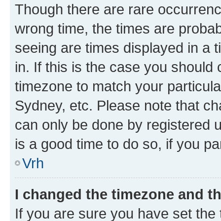
Though there are rare occurrence
wrong time, the times are proba
seeing are times displayed in a 
in. If this is the case you should
timezone to match your particula
Sydney, etc. Please note that ch
can only be done by registered us
is a good time to do so, if you p
Vrh
I changed the timezone and the
If you are sure you have set the t