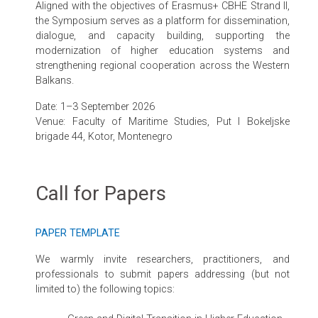
Aligned with the objectives of Erasmus+ CBHE Strand II,
the Symposium serves as a platform for dissemination,
dialogue, and capacity building, supporting the
modernization of higher education systems and
strengthening regional cooperation across the Western
Balkans.
Date: 1–3 September 2026
Venue: Faculty of Maritime Studies, Put I Bokeljske
brigade 44, Kotor, Montenegro
Call for Papers
PAPER TEMPLATE
We warmly invite researchers, practitioners, and
professionals to submit papers addressing (but not
limited to) the following topics: