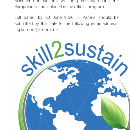
Selected contributions will be presented during the
Symposium and included in the official program.
Full paper: by 30 June 2026 — Papers should be
submitted by this date to the following email address:
ing.komora@t-com.me