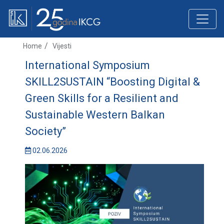
Home
Vijesti
International Symposium
SKILL2SUSTAIN “Boosting Digital &
Green Skills for a Resilient and
Sustainable Western Balkan
Society”
02.06.2026