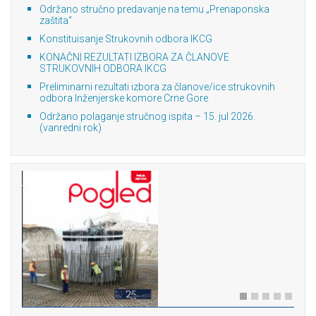
Održano stručno predavanje na temu „Prenaponska
zaštita“
Konstituisanje Strukovnih odbora IKCG
KONAČNI REZULTATI IZBORA ZA ČLANOVE
STRUKOVNIH ODBORA IKCG
Preliminarni rezultati izbora za članove/ice strukovnih
odbora Inženjerske komore Crne Gore
Održano polaganje stručnog ispita – 15. jul 2026.
(vanredni rok)
Previous
Next