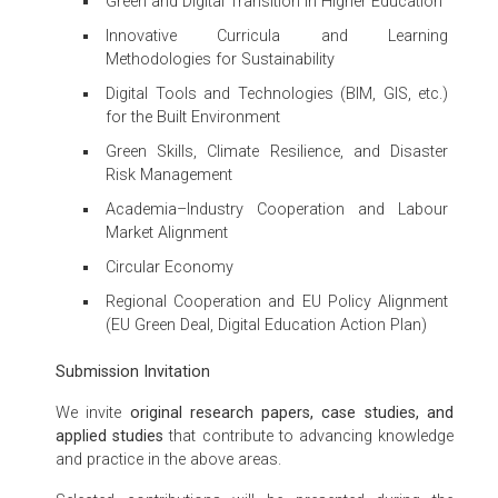
Green and Digital Transition in Higher Education
Innovative Curricula and Learning
Methodologies for Sustainability
Digital Tools and Technologies (BIM, GIS, etc.)
for the Built Environment
Green Skills, Climate Resilience, and Disaster
Risk Management
Academia–Industry Cooperation and Labour
Market Alignment
Circular Economy
Regional Cooperation and EU Policy Alignment
(EU Green Deal, Digital Education Action Plan)
Submission Invitation
We invite
original research papers, case studies, and
applied studies
that contribute to advancing knowledge
and practice in the above areas.