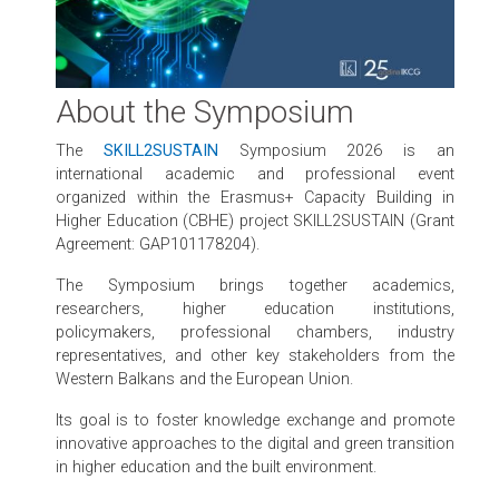
About the Symposium
The
SKILL2SUSTAIN
Symposium 2026 is an
international academic and professional event
organized within the Erasmus+ Capacity Building in
Higher Education (CBHE) project SKILL2SUSTAIN (Grant
Agreement: GAP101178204).
The Symposium brings together academics,
researchers, higher education institutions,
policymakers, professional chambers, industry
representatives, and other key stakeholders from the
Western Balkans and the European Union.
Its goal is to foster knowledge exchange and promote
innovative approaches to the digital and green transition
in higher education and the built environment.