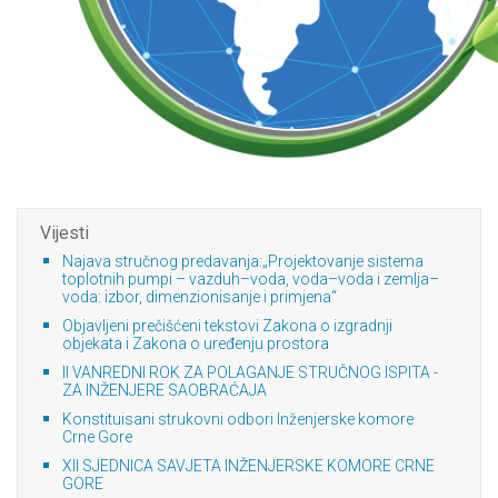
Vijesti
Najava stručnog predavanja:„Projektovanje sistema
toplotnih pumpi – vazduh–voda, voda–voda i zemlja–
voda: izbor, dimenzionisanje i primjena“
Objavljeni prečišćeni tekstovi Zakona o izgradnji
objekata i Zakona o uređenju prostora
II VANREDNI ROK ZA POLAGANJE STRUČNOG ISPITA -
ZA INŽENJERE SAOBRAĆAJA
Konstituisani strukovni odbori Inženjerske komore
Crne Gore
XII SJEDNICA SAVJETA INŽENJERSKE KOMORE CRNE
GORE