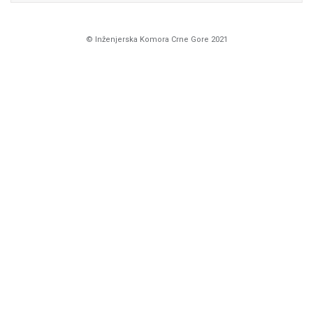
© Inženjerska Komora Crne Gore 2021